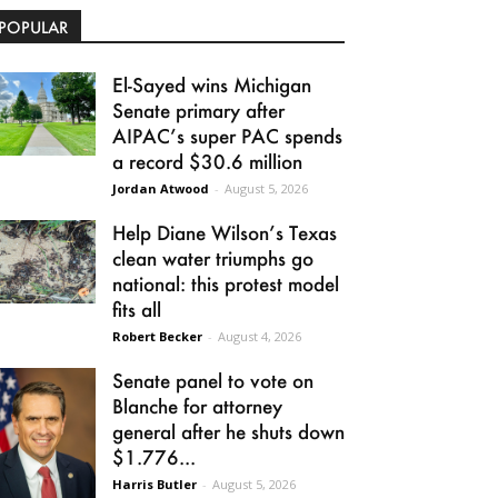
POPULAR
El-Sayed wins Michigan
Senate primary after
AIPAC’s super PAC spends
a record $30.6 million
Jordan Atwood
-
August 5, 2026
Help Diane Wilson’s Texas
clean water triumphs go
national: this protest model
fits all
Robert Becker
-
August 4, 2026
Senate panel to vote on
Blanche for attorney
general after he shuts down
$1.776...
Harris Butler
-
August 5, 2026