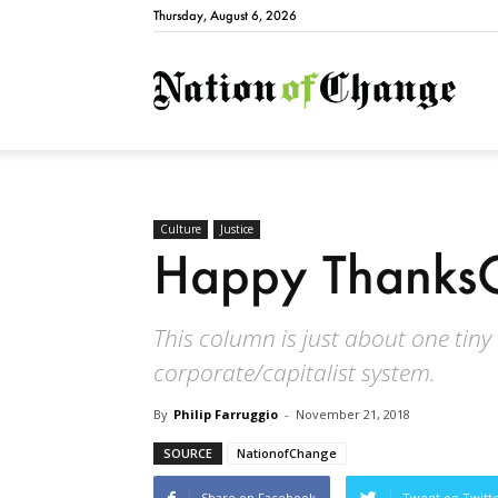
Thursday, August 6, 2026
Natio
Culture
Justice
Happy ThanksG
This column is just about one tiny
corporate/capitalist system.
By
Philip Farruggio
-
November 21, 2018
SOURCE
NationofChange
Share on Facebook
Tweet on Twitt