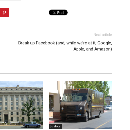
Next article
Break up Facebook (and, while we’re at it, Google,
Apple, and Amazon)
Justice