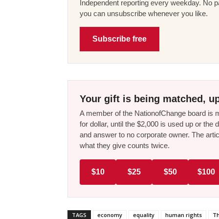
Independent reporting every weekday. No pa
you can unsubscribe whenever you like.
Subscribe free
Your gift is being matched, up
A member of the NationofChange board is ma
for dollar, until the $2,000 is used up or t
and answer to no corporate owner. The artic
what they give counts twice.
$10
$25
$50
$100
TAGS
economy
equality
human rights
Th