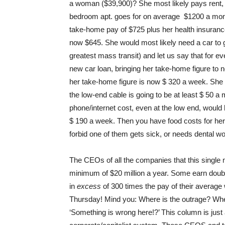
a woman ($39,900)? She most likely pays rent, 
bedroom apt. goes for on average $1200 a mont
take-home pay of $725 plus her health insurance
now $645. She would most likely need a car to g
greatest mass transit) and let us say that for 
new car loan, bringing her take-home figure to 
her take-home figure is now $ 320 a week. She 
the low-end cable is going to be at least $ 50
phone/internet cost, even at the low end, would 
$ 190 a week. Then you have food costs for her 
forbid one of them gets sick, or needs dental w
The CEOs of all the companies that this singl
minimum of $20 million a year. Some earn doubl
in
excess
of 300 times the pay of their average 
Thursday! Mind you: Where is the outrage? Where 
‘Something is wrong here!?’ This column is just 