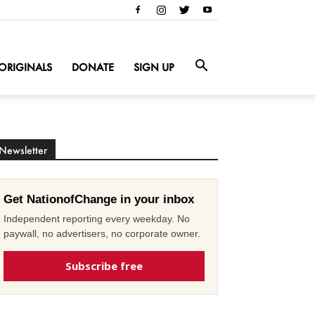
ORIGINALS
DONATE
SIGN UP
Newsletter
Get NationofChange in your inbox
Independent reporting every weekday. No
paywall, no advertisers, no corporate owner.
Subscribe free