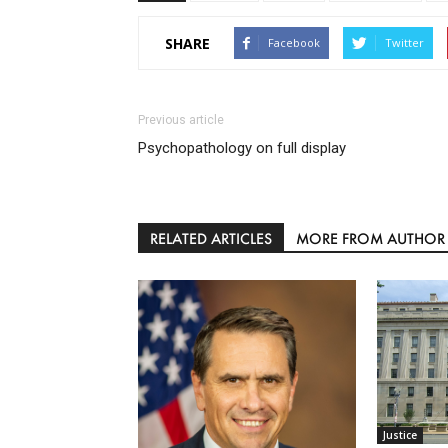
SHARE
Facebook
Twitter
Previous article
Psychopathology on full display
RELATED ARTICLES
MORE FROM AUTHOR
Justice