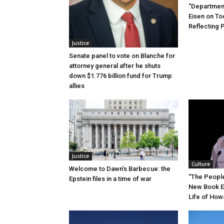
“Department
Eisen on T
Reflecting 
Justice
Senate panel to vote on Blanche for
attorney general after he shuts
down $1.776 billion fund for Trump
allies
Justice
Culture
Welcome to Dawn’s Barbecue: the
“The People’
Epstein files in a time of war
New Book E
Life of How