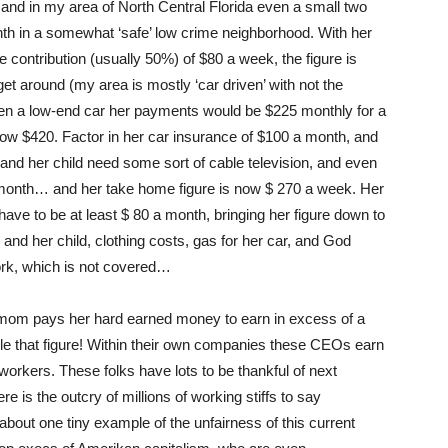
and in my area of North Central Florida even a small two
h in a somewhat ‘safe’ low crime neighborhood. With her
 contribution (usually 50%) of $80 a week, the figure is
et around (my area is mostly ‘car driven’ with not the
even a low-end car her payments would be $225 monthly for a
now $420. Factor in her car insurance of $100 a month, and
and her child need some sort of cable television, and even
 a month… and her take home figure is now $ 270 a week. Her
have to be at least $ 80 a month, bringing her figure down to
and her child, clothing costs, gas for her car, and God
ork, which is not covered…
e mom pays her hard earned money to earn in excess of a
e that figure! Within their own companies these CEOs earn
workers. These folks have lots to be thankful of next
is the outcry of millions of working stiffs to say
about one tiny example of the unfairness of this current