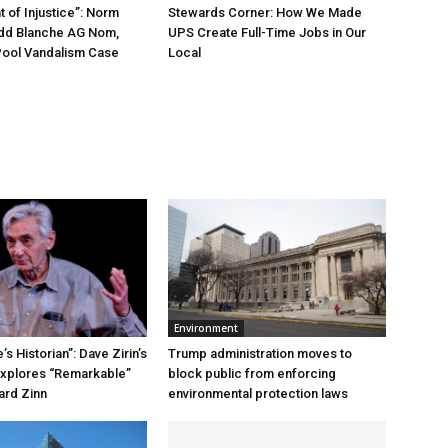
 of Injustice”: Norm
Stewards Corner: How We Made
odd Blanche AG Nom,
UPS Create Full-Time Jobs in Our
Pool Vandalism Case
Local
Environment
s Historian”: Dave Zirin’s
Trump administration moves to
xplores “Remarkable”
block public from enforcing
ard Zinn
environmental protection laws