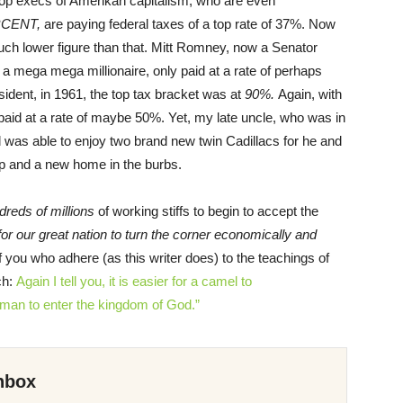
op execs of Amerikan capitalism, who are even
RCENT,
are paying federal taxes of a top rate of 37%. Now
much lower figure than that. Mitt Romney, now a Senator
 a mega mega millionaire, only paid at a rate of perhaps
ent, in 1961, the top tax bracket was at
90%.
Again, with
id at a rate of maybe 50%. Yet, my late uncle, who was in
l was able to enjoy two brand new twin Cadillacs for he and
p and a new home in the burbs.
dreds of millions
of working stiffs to begin to accept the
for our great nation to turn the corner economically and
f you who adhere (as this writer does) to the teachings of
ch:
Again
I tell
you,
it is
easier for
a camel
to
h man
to enter
the
kingdom
of
God.”
nbox