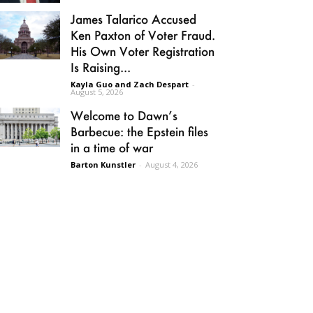
James Talarico Accused
Ken Paxton of Voter Fraud.
His Own Voter Registration
Is Raising...
Kayla Guo and Zach Despart
-
August 5, 2026
Welcome to Dawn’s
Barbecue: the Epstein files
in a time of war
Barton Kunstler
-
August 4, 2026