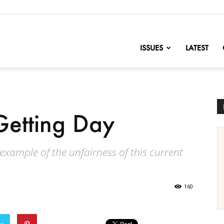
nofChange
ISSUES
LATEST
etting Day
 example of the unfairness of this current
160
er