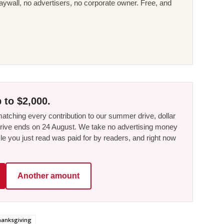
ywall, no advertisers, no corporate owner. Free, and
 to $2,000.
tching every contribution to our summer drive, dollar
he drive ends on 24 August. We take no advertising money
le you just read was paid for by readers, and right now
Another amount
anksgiving