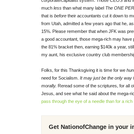
corporate/capitalist system. Those CEOS and t
much
less
than what many label
The ONE PE
that is
before
their accountants cut it down to 
from Utah, admitted a few years ago that he, as
15%. Please remember that when JFK was presid
a good accountant, those mega-rich may have pa
the 81% bracket then, earning $140k a year, stil
my aunt, his exclusive country club membershi
Folks, for this Thanksgiving it is time for we
hun
need for Socialism.
It may just be the only way 
morally.
Reread some of the scriptures, for all o
Jesus, and see what he said about the mega-ri
pass
through
the eye
of a needle
than for
a ric
Get NationofChange in your i