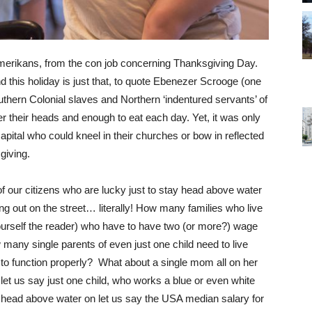
merikans, from the con job concerning Thanksgiving Day.
d this holiday is just that, to quote Ebenezer Scrooge (one
thern Colonial slaves and Northern ‘indentured servants’ of
ver their heads and enough to eat each day. Yet, it was only
pital who could kneel in their churches or bow in reflected
sgiving.
of our citizens who are lucky just to stay head above water
g out on the street… literally! How many families who live
rself the reader) who have to have two (or more?) wage
w many single parents of even just one child need to live
er to function properly? What about a single mom all on her
t us say just one child, who works a blue or even white
tay head above water on let us say the USA median salary for