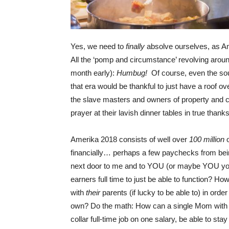
Yes, we need to
finally
absolve ourselves, as A
All the ‘pomp and circumstance’ revolving aroun
month early):
Humbug!
Of course, even the sou
that era would be thankful to just have a roof o
the slave masters and owners of property and ca
prayer at their lavish dinner tables in true thank
Amerika 2018 consists of well over
100 million
financially… perhaps a few paychecks from bein
next door to me and to YOU (or maybe YOU you
earners full time to just be able to function? Ho
with
their
parents (if lucky to be able to) in ord
own? Do the math: How can a single Mom with le
collar full-time job on one salary, be able to s