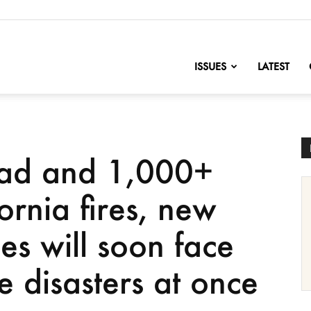
nofChange
ISSUES
LATEST
ead and 1,000+
fornia fires, new
ies will soon face
te disasters at once