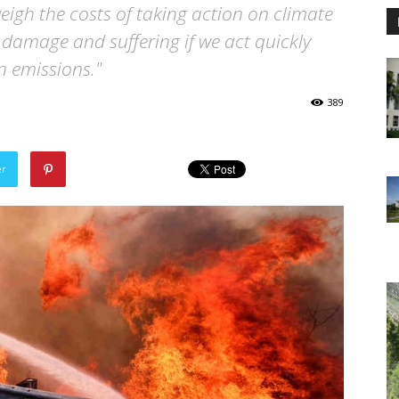
weigh the costs of taking action on climate
 damage and suffering if we act quickly
n emissions."
389
er