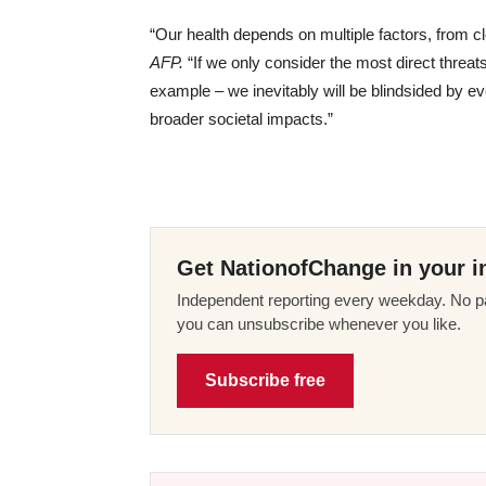
“Our health depends on multiple factors, from cle
AFP.
“If we only consider the most direct threa
example – we inevitably will be blindsided by ev
broader societal impacts.”
Get NationofChange in your i
Independent reporting every weekday. No pa
you can unsubscribe whenever you like.
Subscribe free