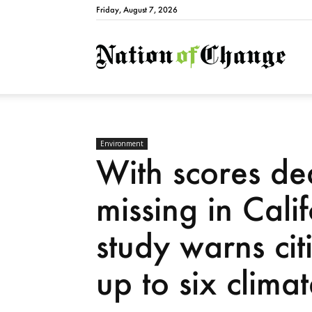
Friday, August 7, 2026
Natio
Environment
With scores d
missing in Cali
study warns cit
up to six clima