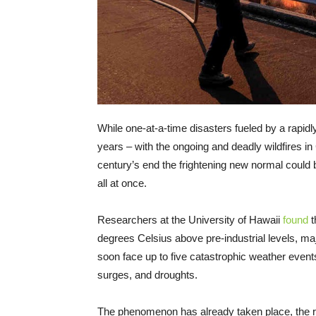
While one-at-a-time disasters fueled by a rap
years – with the ongoing and deadly wildfires i
century’s end the frightening new normal could 
all at once.
Researchers at the University of Hawaii
found
t
degrees Celsius above pre-industrial levels, ma
soon face up to five catastrophic weather events 
surges, and droughts.
The phenomenon has already taken place, the re