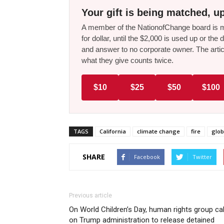
Your gift is being matched, up
A member of the NationofChange board is ma
for dollar, until the $2,000 is used up or t
and answer to no corporate owner. The artic
what they give counts twice.
$10
$25
$50
$100
TAGS
California
climate change
fire
glo
SHARE
Facebook
Twitter
Previous article
On World Children’s Day, human rights group cal
on Trump administration to release detained