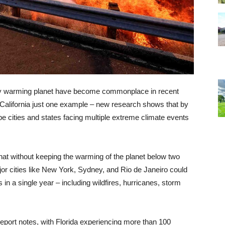
idly warming planet have become commonplace in recent
n California just one example – new research shows that by
be cities and states facing multiple extreme climate events
hat without keeping the warming of the planet below two
jor cities like New York, Sydney, and Rio de Janeiro could
in a single year – including wildfires, hurricanes, storm
port notes, with Florida experiencing more than 100