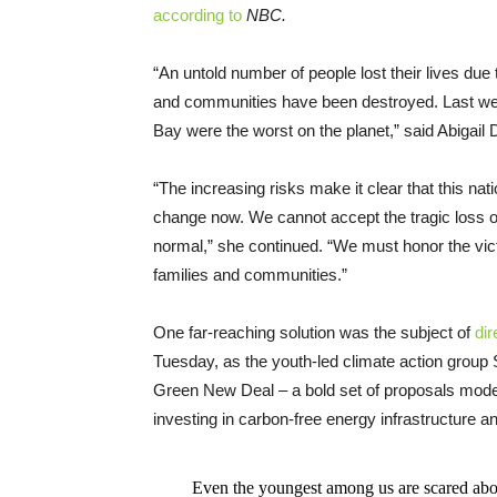
according to
NBC.
“An untold number of people lost their lives due
and communities have been destroyed. Last wee
Bay were the worst on the planet,” said Abigail D
“The increasing risks make it clear that this 
change now. We cannot accept the tragic loss of
normal,” she continued. “We must honor the victi
families and communities.”
One far-reaching solution was the subject of
dir
Tuesday, as the youth-led climate action gro
Green New Deal – a bold set of proposals mod
investing in carbon-free energy infrastructure and
Even the youngest among us are scared abo