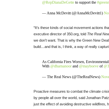
@RepDianaDeGette
to support the
#green
— Anna McDevitt (@AnnaMcDevitt1)
No
“It’s these kinds of social movement actions t
executive director of 350.org, told
The Real Ne
we don’t want. That is why the Green New Deal i
build…and that is, I think, a way of really captur
As California Fires Worsen, Environmenta
With
@dharnanoor
and
@mayboeve
of
@3
— The Real News (@TheRealNews)
Nove
Proactive measures to combat the climate crisis w
by people all over the world, said Jonathan Patz
just the effect of avoiding destructive wildfires,