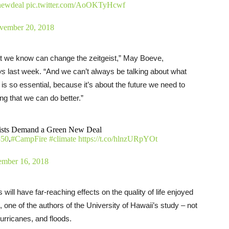
newdeal
pic.twitter.com/AoOKTyHcwf
vember 20, 2018
hat we know can change the zeitgeist,” May Boeve,
ws
last week. “And we can’t always be talking about what
s so essential, because it’s about the future we need to
ing that we can do better.”
lists Demand a Green New Deal
50
.
#CampFire
#climate
https://t.co/hlnzURpYOt
mber 16, 2018
ill have far-reaching effects on the quality of life enjoyed
, one of the authors of the University of Hawaii’s study – not
 hurricanes, and floods.