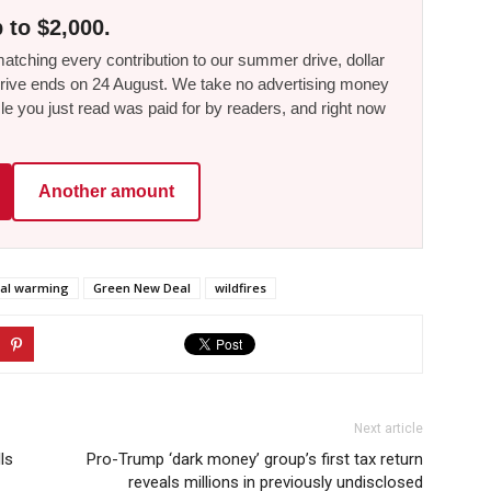
 to $2,000.
tching every contribution to our summer drive, dollar
he drive ends on 24 August. We take no advertising money
le you just read was paid for by readers, and right now
Another amount
bal warming
Green New Deal
wildfires
Next article
ls
Pro-Trump ‘dark money’ group’s first tax return
reveals millions in previously undisclosed