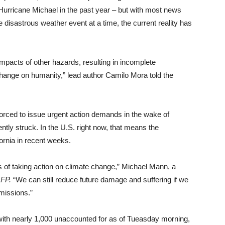
 Hurricane Michael in the past year – but with most news
 disastrous weather event at a time, the current reality has
pacts of other hazards, resulting in incomplete
ange on humanity,” lead author Camilo Mora told the
forced to issue urgent action demands in the wake of
tly struck. In the U.S. right now, that means the
ornia in recent weeks.
ts of taking action on climate change,” Michael Mann, a
FP.
“We can still reduce future damage and suffering if we
missions.”
, with nearly 1,000 unaccounted for as of Tueasday morning,