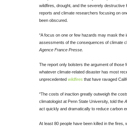
wildfires, drought, and the severely destructive
reports and climate researchers focusing on one
been obscured.
“A focus on one or few hazards may mask the im
assessments of the consequences of climate ch
Agence France Presse.
The report only bolsters the argument of those 
whatever climate-related disaster has most recen
unprecedented
wildfires
that have ravaged Calif
“The costs of inaction greatly outweigh the cos
climatologist at Penn State University, told the
A
act quickly and dramatically to reduce carbon e
At least 80 people have been killed in the fires