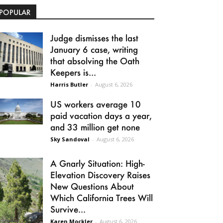
POPULAR
Judge dismisses the last
January 6 case, writing
that absolving the Oath
Keepers is...
Harris Butler
-
August 6, 2026
US workers average 10
paid vacation days a year,
and 33 million get none
Sky Sandoval
-
August 6, 2026
A Gnarly Situation: High-
Elevation Discovery Raises
New Questions About
Which California Trees Will
Survive...
Karen Mockler
-
August 6, 2026