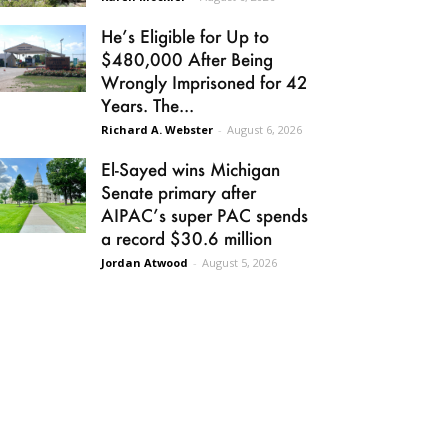
He’s Eligible for Up to
$480,000 After Being
Wrongly Imprisoned for 42
Years. The...
Richard A. Webster
-
August 6, 2026
El-Sayed wins Michigan
Senate primary after
AIPAC’s super PAC spends
a record $30.6 million
Jordan Atwood
-
August 5, 2026