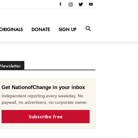
ORIGINALS
DONATE
SIGN UP
Newsletter
Get NationofChange in your inbox
Independent reporting every weekday. No
paywall, no advertisers, no corporate owner.
Subscribe free