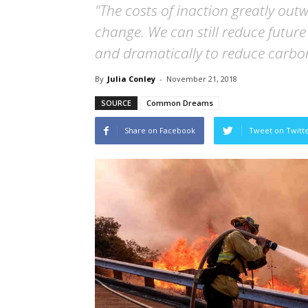
"The costs of inaction greatly out
change. We can still reduce future
and dramatically to reduce carbo
By
Julia Conley
-
November 21, 2018
SOURCE
Common Dreams
Share on Facebook
Tweet on Twitt