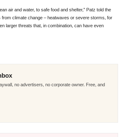
an air and water, to safe food and shelter,” Patz told the
ts from climate change – heatwaves or severe storms, for
en larger threats that, in combination, can have even
nbox
ywall, no advertisers, no corporate owner. Free, and