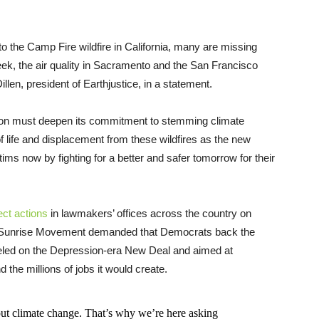
 to the Camp Fire wildfire in California, many are missing
k, the air quality in Sacramento and the San Francisco
illen, president of Earthjustice, in a statement.
nation must deepen its commitment to stemming climate
 life and displacement from these wildfires as the new
ms now by fighting for a better and safer tomorrow for their
ect actions
in lawmakers’ offices across the country on
up Sunrise Movement demanded that Democrats back the
eled on the Depression-era New Deal and aimed at
 the millions of jobs it would create.
ut climate change. That’s why we’re here asking