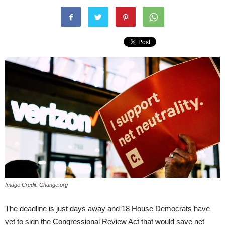
Image Credit: Change.org
The deadline is just days away and 18 House Democrats have
yet to sign the Congressional Review Act that would save net