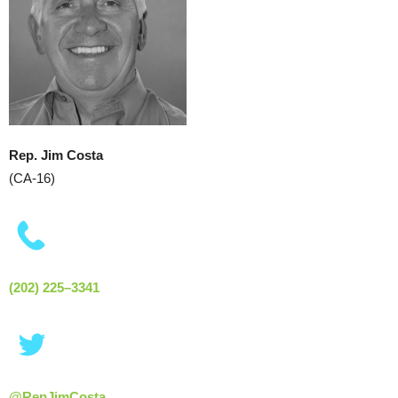
Rep. Jim Costa
(CA-16)
(202) 225–3341
@RepJimCosta