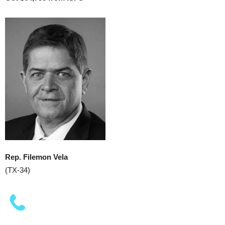
Rep. Filemon Vela
(TX-34)