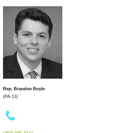
Rep. Brandon Boyle
(PA-13)
(202) 225–6111