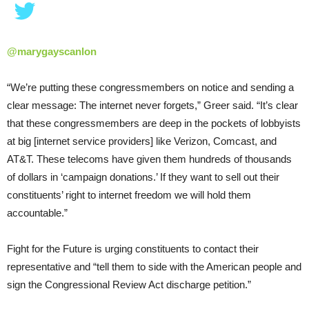
@marygayscanlon
“We’re putting these congressmembers on notice and sending a
clear message: The internet never forgets,” Greer said. “It’s clear
that these congressmembers are deep in the pockets of lobbyists
at big [internet service providers] like Verizon, Comcast, and
AT&T. These telecoms have given them hundreds of thousands
of dollars in ‘campaign donations.’ If they want to sell out their
constituents’ right to internet freedom we will hold them
accountable.”
Fight for the Future is urging constituents to contact their
representative and “tell them to side with the American people and
sign the Congressional Review Act discharge petition.”