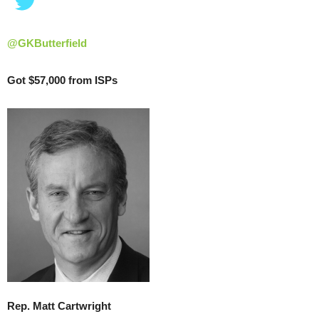
@GKButterfield
Got $57,000 from ISPs
Rep. Matt Cartwright