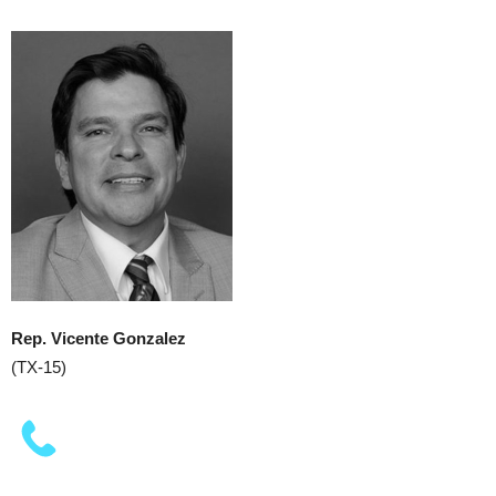
Rep. Vicente Gonzalez
(TX-15)