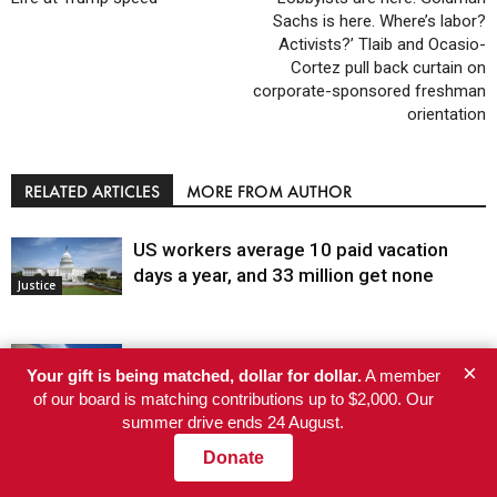
Sachs is here. Where’s labor?
Activists?’ Tlaib and Ocasio-
Cortez pull back curtain on
corporate-sponsored freshman
orientation
RELATED ARTICLES
MORE FROM AUTHOR
US workers average 10 paid vacation
days a year, and 33 million get none
Justice
Judge dismisses the last January 6 case,
×
Your gift is being matched, dollar for dollar.
A member
writing that absolving the Oath Keepers is
of our board is matching contributions up to $2,000. Our
not in the public interest
summer drive ends 24 August.
Justice
Donate
How new SNAP restrictions could hit
Greater Pittsburgh’s food access and