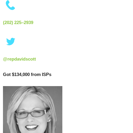
(202) 225–2939
@repdavidscott
Got $134,000 from ISPs