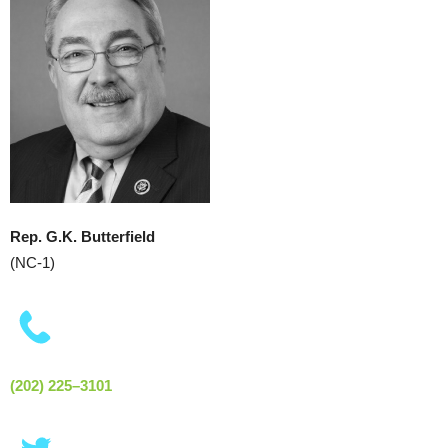
Rep. G.K. Butterfield
(NC-1)
(202) 225–3101