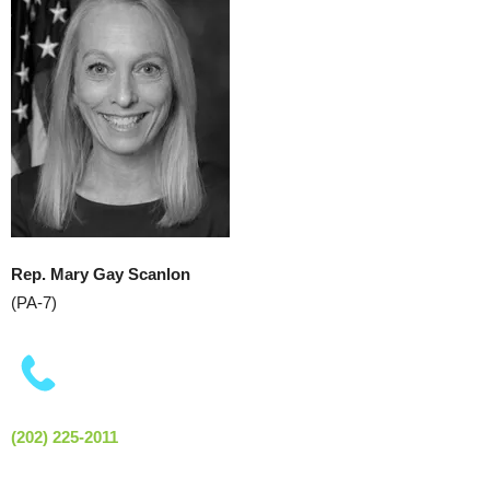
Rep. Mary Gay Scanlon
(PA-7)
(202) 225-2011