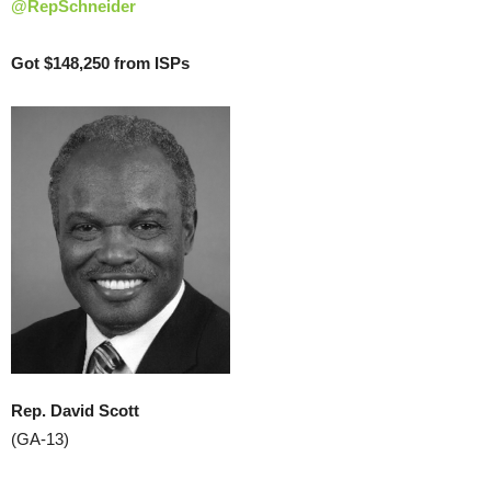
@RepSchneider
Got $148,250 from ISPs
Rep. David Scott
(GA-13)