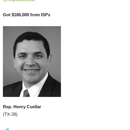
Got $166,000 from ISPs
Rep. Henry Cuellar
(TX-28)