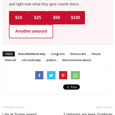
and right now what they give counts twice.
$10
$25
$50
$100
Another amount
TAGS
#saveNetNeutrality
Congress
Democrats
House
internet
net neutrality
politics
telecommunications
Previous article
Next article
Life at Trump speed
‘Lobbyists are here. Goldman