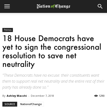
Politics
18 House Democrats have
yet to sign the congressional
resolution to save net
neutrality
"These Democrats have no excuse: their constituents want
them to support real net neutrality and the entire rest of their
party has already done so."
By
Ashley Macchi
-
December 7, 2018
1290
SOURCE
NationofChange