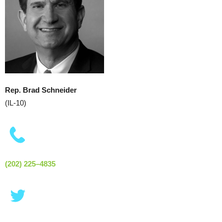
Rep. Brad Schneider
(IL-10)
(202) 225–4835