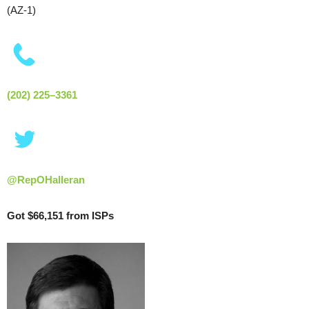
(AZ-1)
(202) 225–3361
@RepOHalleran
Got $66,151 from ISPs