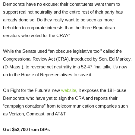
Democrats have no excuse: their constituents want them to
support real net neutrality and the entire rest of their party has
already done so. Do they really want to be seen as more
beholden to corporate interests than the three Republican
senators who voted for the CRA?”
While the Senate used “an obscure legislative tool” called the
Congressional Review Act (CRA), introduced by Sen. Ed Markey,
(D-Mass.), to reverse net neutrality in a 52-47 final tally, it’s now
up to the House of Representatives to save it.
On Fight for the Future’s new
website
, it exposes the 18 House
Democrats who have yet to sign the CRA and reports their
“campaign donations” from telecommunication companies such
as Verizon, Comcast, and AT&T.
Got $52,700 from ISPs