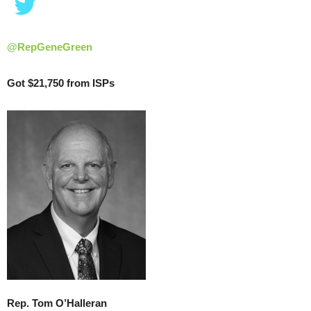
@RepGeneGreen
Got $21,750 from ISPs
Rep. Tom O’Halleran