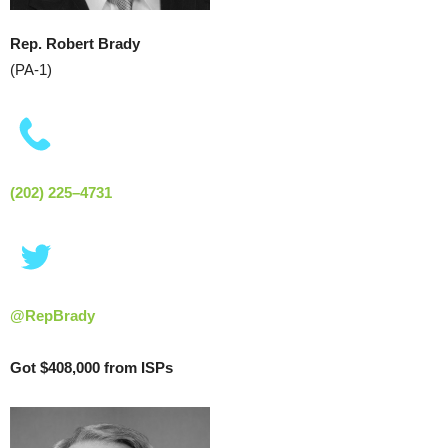
Rep. Robert Brady
(PA-1)
(202) 225–4731
@RepBrady
Got $408,000 from ISPs