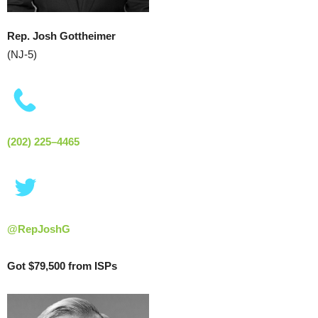
Rep. Josh Gottheimer
(NJ-5)
(202) 225–4465
Got $79,500 from ISPs