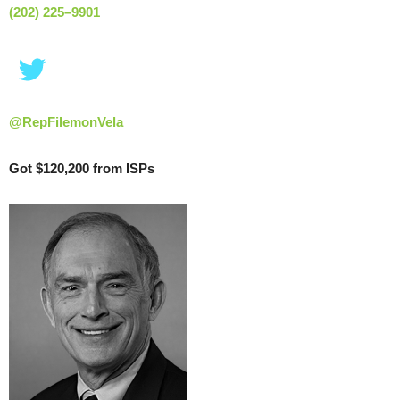
(202) 225–9901
@RepFilemonVela
Got $120,200 from ISPs