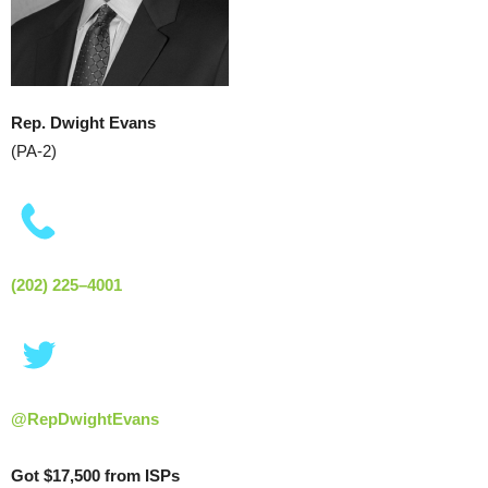
Rep. Dwight Evans
(PA-2)
(202) 225–4001
@RepDwightEvans
Got $17,500 from ISPs