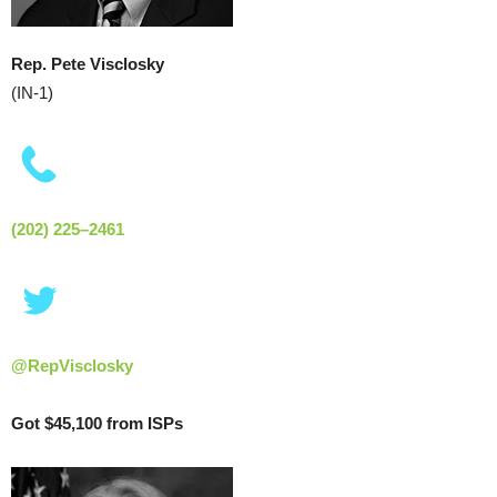
Rep. Pete Visclosky
(IN-1)
(202) 225–2461
@RepVisclosky
Got $45,100 from ISPs