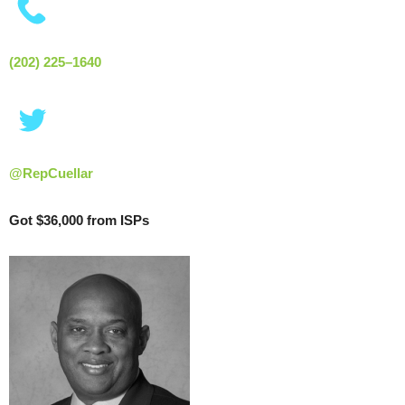
(202) 225–1640
@RepCuellar
Got $36,000 from ISPs