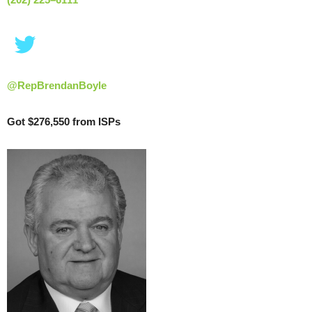
@RepBrendanBoyle
Got $276,550 from ISPs