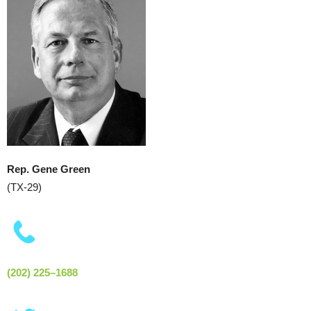
Rep. Gene Green
(TX-29)
(202) 225–1688