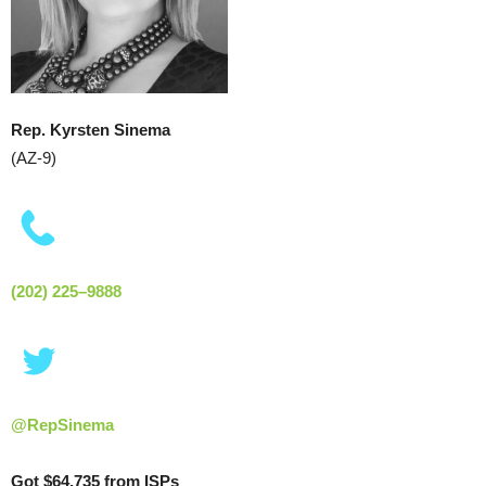
Rep. Kyrsten Sinema
(AZ-9)
(202) 225–9888
@RepSinema
Got $64,735 from ISPs