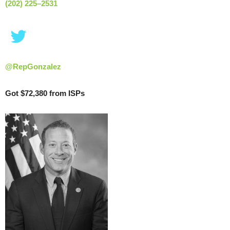
(202) 225–2531
@RepGonzalez
Got $72,380 from ISPs