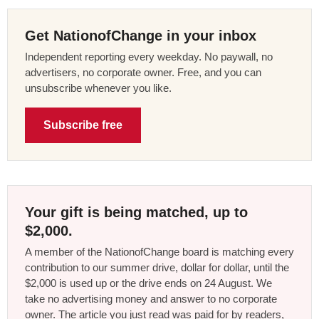
Get NationofChange in your inbox
Independent reporting every weekday. No paywall, no
advertisers, no corporate owner. Free, and you can
unsubscribe whenever you like.
Subscribe free
Your gift is being matched, up to
$2,000.
A member of the NationofChange board is matching every
contribution to our summer drive, dollar for dollar, until the
$2,000 is used up or the drive ends on 24 August. We
take no advertising money and answer to no corporate
owner. The article you just read was paid for by readers,