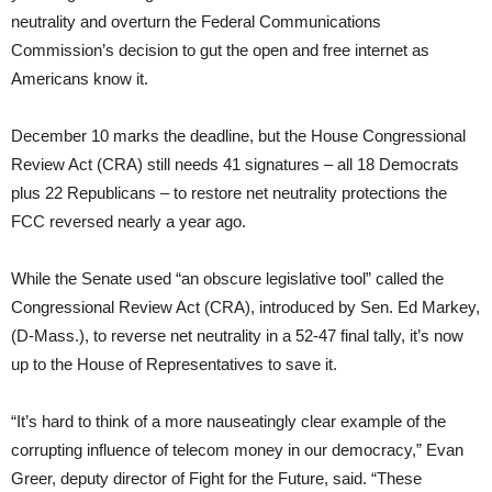
neutrality and overturn the Federal Communications
Commission’s decision to gut the open and free internet as
Americans know it.
December 10 marks the deadline, but the House Congressional
Review Act (CRA) still needs 41 signatures – all 18 Democrats
plus 22 Republicans – to restore net neutrality protections the
FCC reversed nearly a year ago.
While the Senate used “an obscure legislative tool” called the
Congressional Review Act (CRA), introduced by Sen. Ed Markey,
(D-Mass.), to reverse net neutrality in a 52-47 final tally, it’s now
up to the House of Representatives to save it.
“It’s hard to think of a more nauseatingly clear example of the
corrupting influence of telecom money in our democracy,” Evan
Greer, deputy director of Fight for the Future, said. “These