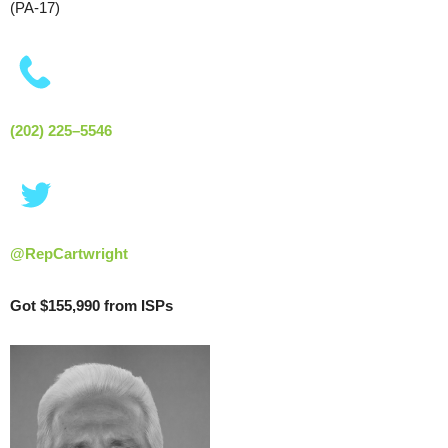
(PA-17)
(202) 225–5546
@RepCartwright
Got $155,990 from ISPs