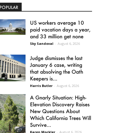
POPULAR
US workers average 10
paid vacation days a year,
and 33 million get none
Sky Sandoval
-
August 6, 2026
Judge dismisses the last
January 6 case, writing
that absolving the Oath
Keepers is...
Harris Butler
-
August 6, 2026
A Gnarly Situation: High-
Elevation Discovery Raises
New Questions About
Which California Trees Will
Survive...
Karen Mockler
-
August 6, 2026