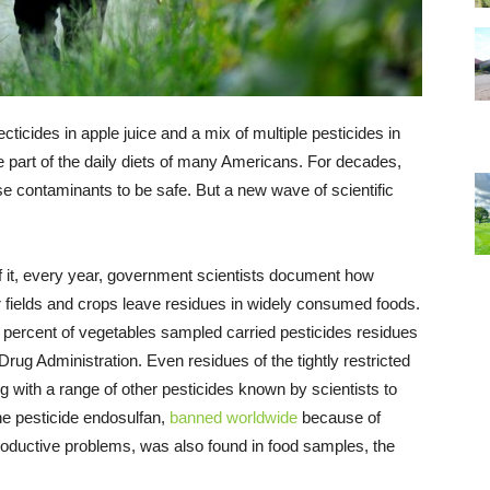
ticides in apple juice and a mix of multiple pesticides in
e part of the daily diets of many Americans. For decades,
ese contaminants to be safe. But a new wave of scientific
it, every year, government scientists document how
 fields and crops leave residues in widely consumed foods.
 percent of vegetables sampled carried pesticides residues
rug Administration. Even residues of the tightly restricted
g with a range of other pesticides known by scientists to
e pesticide endosulfan,
banned worldwide
because of
roductive problems, was also found in food samples, the