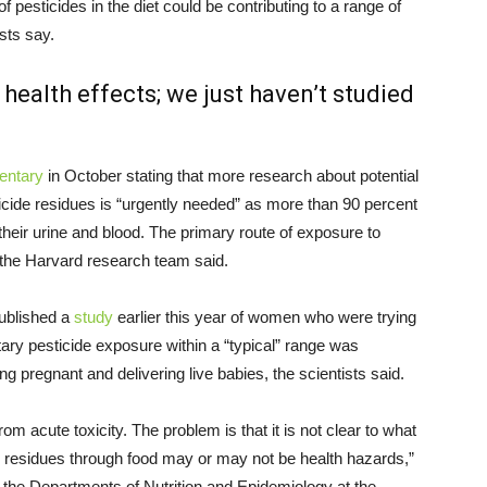
 pesticides in the diet could be contributing to a range of
ists say.
health effects; we just haven’t studied
entary
in October stating that more research about potential
cide residues is “urgently needed” as more than 90 percent
 their urine and blood. The primary route of exposure to
, the Harvard research team said.
published a
study
earlier this year of women who were trying
tary pesticide exposure within a “typical” range was
 pregnant and delivering live babies, the scientists said.
rom acute toxicity. The problem is that it is not clear to what
e residues through food may or may not be health hazards,”
 the Departments of Nutrition and Epidemiology at the