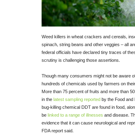
Weed killers in wheat crackers and cereals, insec
spinach, string beans and other veggies – all ar
federal officials have declared tiny traces of th
scrutiny is challenging those assertions.
Though many consumers might not be aware of 
hundreds of chemicals used by farmers on their
More than 75 percent of fruits and more than 50
in the
latest sampling reported
by the Food and D
bug-killing chemical DDT are found in food, alon
be
linked to a range of illnesses
and disease. Th
evidence that it can cause neurological and rep
FDA report said.