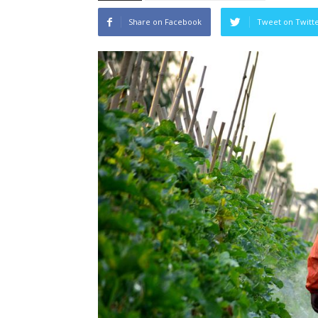
Share on Facebook
Tweet on Twitt