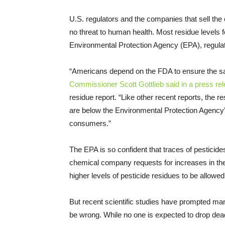
U.S. regulators and the companies that sell the 
no threat to human health. Most residue levels fou
Environmental Protection Agency (EPA), regula
“Americans depend on the FDA to ensure the safe
Commissioner Scott Gottlieb said in a press re
residue report. “Like other recent reports, the r
are below the Environmental Protection Agency’s
consumers.”
The EPA is so confident that traces of pesticide
chemical company requests for increases in the a
higher levels of pesticide residues to be allowe
But recent scientific studies have prompted man
be wrong. While no one is expected to drop dead