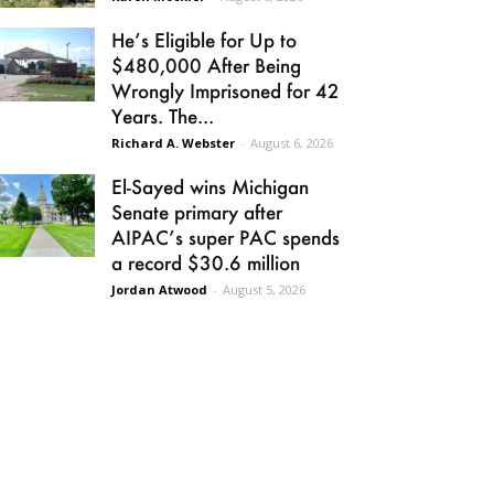
He’s Eligible for Up to
$480,000 After Being
Wrongly Imprisoned for 42
Years. The...
Richard A. Webster
-
August 6, 2026
El-Sayed wins Michigan
Senate primary after
AIPAC’s super PAC spends
a record $30.6 million
Jordan Atwood
-
August 5, 2026