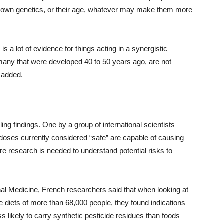
eir own genetics, or their age, whatever may make them more
is a lot of evidence for things acting in a synergistic
, many that were developed 40 to 50 years ago, are not
 added.
ling findings. One by a group of international scientists
doses currently considered “safe” are capable of causing
re research is needed to understand potential risks to
al Medicine, French researchers said that when looking at
he diets of more than 68,000 people, they found indications
s likely to carry synthetic pesticide residues than foods