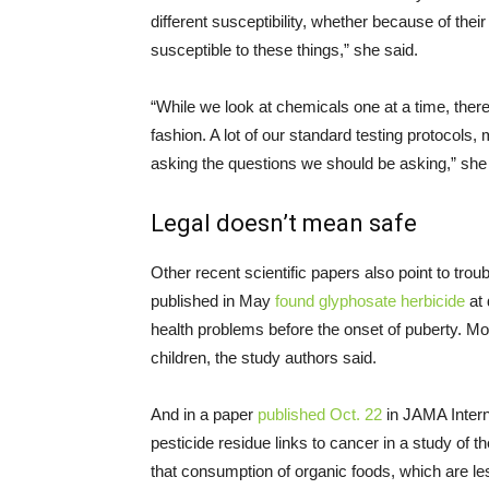
different susceptibility, whether because of th
susceptible to these things,” she said.
“While we look at chemicals one at a time, there 
fashion. A lot of our standard testing protocols
asking the questions we should be asking,” she
Legal doesn’t mean safe
Other recent scientific papers also point to troub
published in May
found glyphosate herbicide
at 
health problems before the onset of puberty. Mo
children, the study authors said.
And in a paper
published Oct. 22
in JAMA Intern
pesticide residue links to cancer in a study of t
that consumption of organic foods, which are les