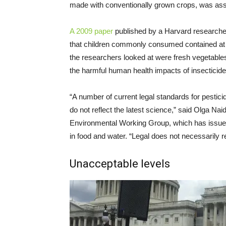
made with conventionally grown crops, was asso
A 2009 paper
published by a Harvard researcher
that children commonly consumed contained at l
the researchers looked at were fresh vegetables
the harmful human health impacts of insecticides,
“A number of current legal standards for pesticid
do not reflect the latest science,” said Olga Nai
Environmental Working Group, which has issued 
in food and water. “Legal does not necessarily re
Unacceptable levels