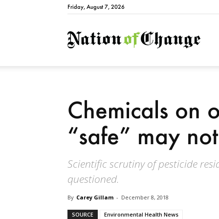
Friday, August 7, 2026
Natio
Chemicals on 
“safe” may not
Scientific scrutiny of pesticide re
questioned.
By
Carey Gillam
-
December 8, 2018
SOURCE
Environmental Health News