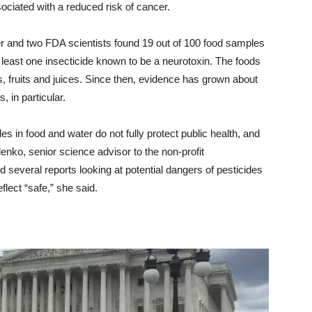
ciated with a reduced risk of cancer.
 and two FDA scientists found 19 out of 100 food samples
east one insecticide known to be a neurotoxin. The foods
, fruits and juices. Since then, evidence has grown about
 in particular.
es in food and water do not fully protect public health, and
denko, senior science advisor to the non-profit
several reports looking at potential dangers of pesticides
flect “safe,” she said.