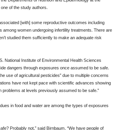
one of the study authors.
 associated [with] some reproductive outcomes including
ss among women undergoing infertility treatments. There are
en’t studied them sufficiently to make an adequate risk
S. National Institute of Environmental Health Sciences
cide dangers through exposures once assumed to be safe.
the use of agricultural pesticides” due to multiple concerns
ulations have not kept pace with scientific advances showing
h problems at levels previously assumed to be safe.”
sidues in food and water are among the types of exposures
re safe? Probably not,” said Birnbaum. “We have people of