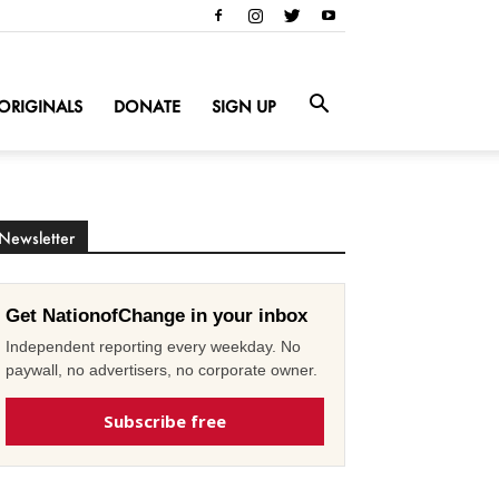
ORIGINALS
DONATE
SIGN UP
Newsletter
Get NationofChange in your inbox
Independent reporting every weekday. No
paywall, no advertisers, no corporate owner.
Subscribe free