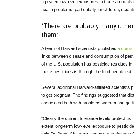
repeated low level exposures to trace amounts of
health problems, particularly for children, scient
“There are probably many other 
them”
A team of Harvard scientists published
a comm
links between disease and consumption of pesti
of the U.S. population has pesticide residues in
these pesticides is through the food people eat
Several additional Harvard-affiliated scientists 
to get pregnant. The findings suggested that die
associated both with problems women had getting
“Clearly the current tolerance levels protect us f
extent long-term low-level exposure to pesticid
said Dr. Jorge Chavarro, associate professor of