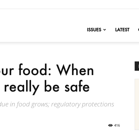
nofChange
ISSUES
LATEST
our food: When
 really be safe
sidue in food grows; regulatory protections
416