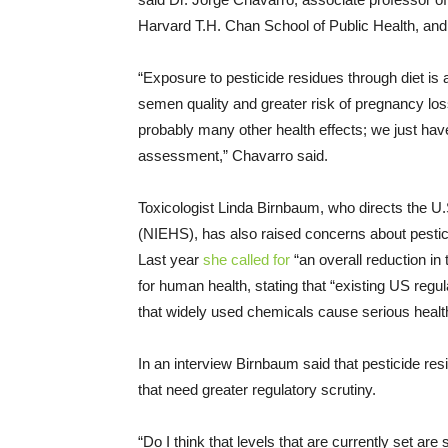
Harvard T.H. Chan School of Public Health, and 
“Exposure to pesticide residues through diet is
semen quality and greater risk of pregnancy lo
probably many other health effects; we just hav
assessment,” Chavarro said.
Toxicologist Linda Birnbaum, who directs the U.
(NIEHS), has also raised concerns about pesti
Last year
she called for
“an overall reduction in 
for human health, stating that “existing US reg
that widely used chemicals cause serious healt
In an interview Birnbaum said that pesticide re
that need greater regulatory scrutiny.
“Do I think that levels that are currently set a