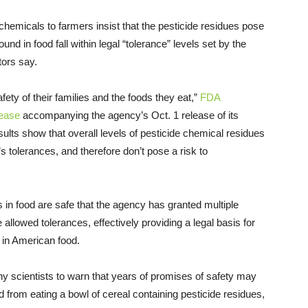
chemicals to farmers insist that the pesticide residues pose
nd in food fall within legal “tolerance” levels set by the
tors say.
ty of their families and the foods they eat,”
FDA
lease
accompanying the agency’s Oct. 1 release of its
esults show that overall levels of pesticide chemical residues
 tolerances, and therefore don’t pose a risk to
s in food are safe that the agency has granted multiple
llowed tolerances, effectively providing a legal basis for
d in American food.
y scientists to warn that years of promises of safety may
 from eating a bowl of cereal containing pesticide residues,