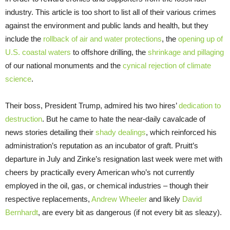
industry. This article is too short to list all of their various crimes
against the environment and public lands and health, but they
include the
rollback of air and water protections
, the
opening up of
U.S. coastal waters
to offshore drilling, the
shrinkage and pillaging
of our national monuments and the
cynical rejection of climate
science
.
Their boss, President Trump, admired his two hires’
dedication to
destruction
. But he came to hate the near-daily cavalcade of
news stories detailing their
shady dealings
, which reinforced his
administration’s reputation as an incubator of graft. Pruitt’s
departure in July and Zinke’s resignation last week were met with
cheers by practically every American who’s not currently
employed in the oil, gas, or chemical industries – though their
respective replacements,
Andrew Wheeler
and likely
David
Bernhardt
, are every bit as dangerous (if not every bit as sleazy).