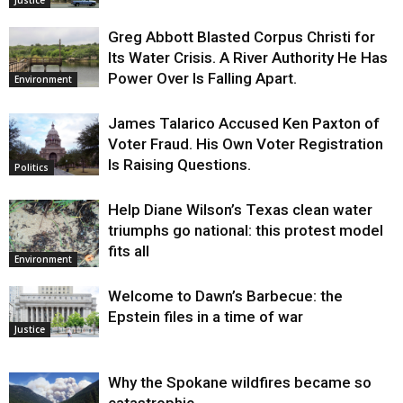
Justice
Greg Abbott Blasted Corpus Christi for
Its Water Crisis. A River Authority He Has
Power Over Is Falling Apart.
Environment
James Talarico Accused Ken Paxton of
Voter Fraud. His Own Voter Registration
Is Raising Questions.
Politics
Help Diane Wilson’s Texas clean water
triumphs go national: this protest model
fits all
Environment
Welcome to Dawn’s Barbecue: the
Epstein files in a time of war
Justice
Why the Spokane wildfires became so