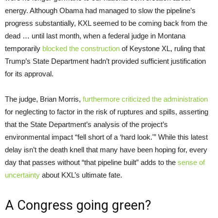
energy. Although Obama had managed to slow the pipeline’s
progress substantially, KXL seemed to be coming back from the
dead … until last month, when a federal judge in Montana
temporarily
blocked the construction
of Keystone XL, ruling that
Trump’s State Department hadn’t provided sufficient justification
for its approval.
The judge, Brian Morris,
furthermore criticized the administration
for neglecting to factor in the risk of ruptures and spills, asserting
that the State Department’s analysis of the project’s
environmental impact “fell short of a ‘hard look.'” While this latest
delay isn’t the death knell that many have been hoping for, every
day that passes without “that pipeline built” adds to the
sense of
uncertainty
about KXL’s ultimate fate.
A Congress going green?