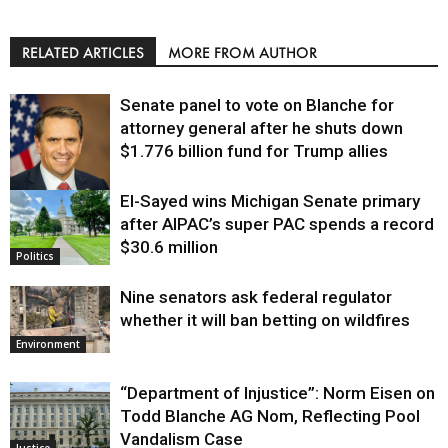
RELATED ARTICLES
MORE FROM AUTHOR
Senate panel to vote on Blanche for
attorney general after he shuts down
$1.776 billion fund for Trump allies
El-Sayed wins Michigan Senate primary
Justice
after AIPAC’s super PAC spends a record
$30.6 million
Politics
Nine senators ask federal regulator
whether it will ban betting on wildfires
Environment
“Department of Injustice”: Norm Eisen on
Todd Blanche AG Nom, Reflecting Pool
Vandalism Case