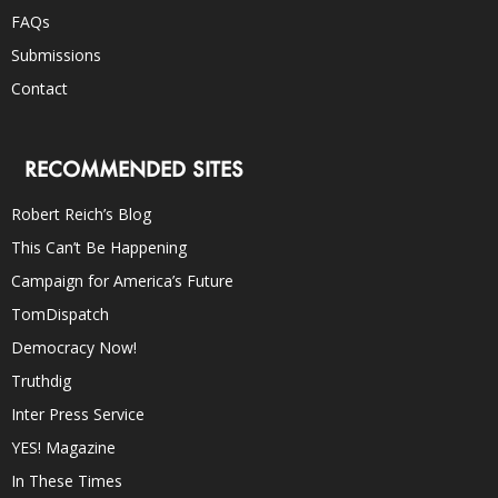
FAQs
Submissions
Contact
RECOMMENDED SITES
Robert Reich’s Blog
This Can’t Be Happening
Campaign for America’s Future
TomDispatch
Democracy Now!
Truthdig
Inter Press Service
YES! Magazine
In These Times