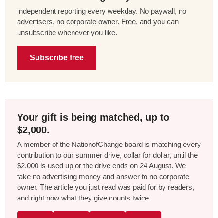
Independent reporting every weekday. No paywall, no
advertisers, no corporate owner. Free, and you can
unsubscribe whenever you like.
Subscribe free
Your gift is being matched, up to
$2,000.
A member of the NationofChange board is matching every
contribution to our summer drive, dollar for dollar, until the
$2,000 is used up or the drive ends on 24 August. We
take no advertising money and answer to no corporate
owner. The article you just read was paid for by readers,
and right now what they give counts twice.