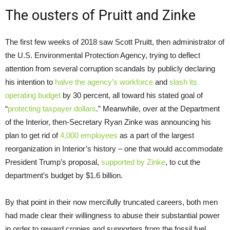
The ousters of Pruitt and Zinke
The first few weeks of 2018 saw Scott Pruitt, then administrator of
the U.S. Environmental Protection Agency, trying to deflect
attention from several corruption scandals by publicly declaring
his intention to
halve the agency’s workforce
and
slash its
operating budget
by 30 percent, all toward his stated goal of
“
protecting taxpayer dollars
.” Meanwhile, over at the Department
of the Interior, then-Secretary Ryan Zinke was announcing his
plan to get rid of
4,000 employees
as a part of the largest
reorganization in Interior’s history – one that would accommodate
President Trump’s proposal,
supported by Zinke
, to cut the
department’s budget by $1.6 billion.
By that point in their now mercifully truncated careers, both men
had made clear their willingness to abuse their substantial power
in order to reward cronies and supporters from the fossil fuel