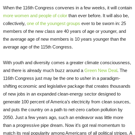
When the 116th Congress convenes in a few weeks, it will contain
more women and people of color
than ever before. It will also be,
collectively,
one of the youngest groups
ever to be sworn in: 25
members of the new class are 40 years of age or younger, and
the average age of new members is 10 years younger than the
average age of the 115th Congress.
With youth and diversity comes a greater climate consciousness,
and there is already much buzz around a
Green New Deal
. The
116th Congress just may be the one to usher in a paradigm-
shifting economic and legislative package that creates thousands
of new jobs in an expanded clean-energy sector designed to
generate 100 percent of America’s electricity from clean sources,
and puts the country on a path to net-zero carbon pollution by
2050. Just a few years ago, such an endeavor was little more
than a progressive pipe dream. Now it’s got real momentum to
match its real popularity among Americans of all political stripes. A