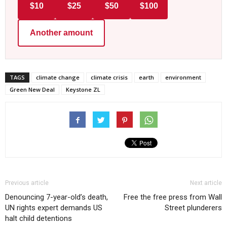
$10
$25
$50
$100
Another amount
TAGS
climate change
climate crisis
earth
environment
Green New Deal
Keystone ZL
Previous article
Next article
Denouncing 7-year-old’s death,
Free the free press from Wall
UN rights expert demands US
Street plunderers
halt child detentions