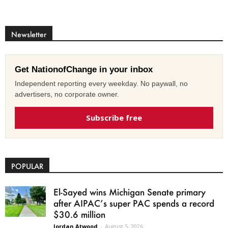
Newsletter
Get NationofChange in your inbox
Independent reporting every weekday. No paywall, no
advertisers, no corporate owner.
Subscribe free
POPULAR
El-Sayed wins Michigan Senate primary
after AIPAC’s super PAC spends a record
$30.6 million
Jordan Atwood
-
August 5, 2026