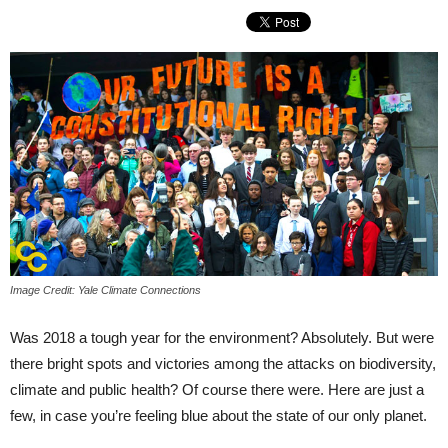
Image Credit: Yale Climate Connections
Was 2018 a tough year for the environment? Absolutely. But were
there bright spots and victories among the attacks on biodiversity,
climate and public health? Of course there were. Here are just a
few, in case you’re feeling blue about the state of our only planet.