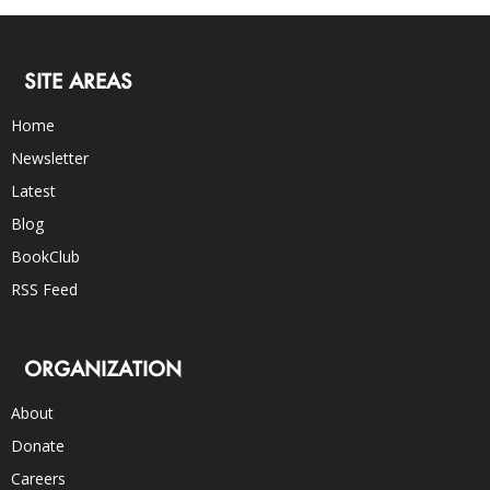
SITE AREAS
Home
Newsletter
Latest
Blog
BookClub
RSS Feed
ORGANIZATION
About
Donate
Careers