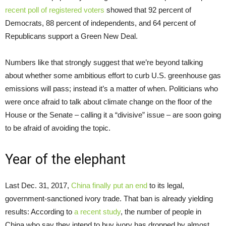
recent poll of registered voters
showed that 92 percent of
Democrats, 88 percent of independents, and 64 percent of
Republicans support a Green New Deal.
Numbers like that strongly suggest that we’re beyond talking
about whether some ambitious effort to curb U.S. greenhouse gas
emissions will pass; instead it’s a matter of when. Politicians who
were once afraid to talk about climate change on the floor of the
House or the Senate – calling it a “divisive” issue – are soon going
to be afraid of avoiding the topic.
Year of the elephant
Last Dec. 31, 2017,
China finally put an end
to its legal,
government-sanctioned ivory trade. That ban is already yielding
results: According to
a recent study
, the number of people in
China who say they intend to buy ivory has dropped by almost