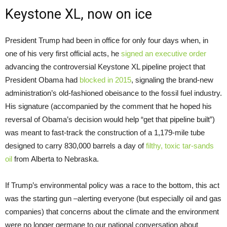
Keystone XL, now on ice
President Trump had been in office for only four days when, in
one of his very first official acts, he
signed an executive order
advancing the controversial Keystone XL pipeline project that
President Obama had
blocked in 2015
, signaling the brand-new
administration’s old-fashioned obeisance to the fossil fuel industry.
His signature (accompanied by the comment that he hoped his
reversal of Obama’s decision would help “get that pipeline built”)
was meant to fast-track the construction of a 1,179-mile tube
designed to carry 830,000 barrels a day of
filthy, toxic tar-sands
oil
from Alberta to Nebraska.
If Trump’s environmental policy was a race to the bottom, this act
was the starting gun –alerting everyone (but especially oil and gas
companies) that concerns about the climate and the environment
were no longer germane to our national conversation about