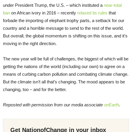
under President Trump, the U.S. – which instituted a
near-total
ban
on African ivory in 2016 – recently
relaxed its rules
that
forbade the importing of elephant trophy parts, a setback for our
country and a horrible message to send to the rest of the world.
But overall, the global momentum is shifting on this issue, and it’s
moving in the right direction.
The new year will be full of challenges, the biggest of which will be
getting the nations of the world (including our own) to agree on a
means of curbing carbon pollution and combating climate change.
But the climate isn’t all that’s changing. The mood appears to be
changing, too – and for the better.
Reposted with permission from our media associate
onEarth
.
Get NationofChange in your inbox