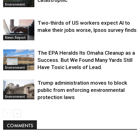
catastrophic
Environment
Two-thirds of US workers expect AI to
make their jobs worse, Ipsos survey finds
News Report
The EPA Heralds Its Omaha Cleanup as a
Success. But We Found Many Yards Still
Have Toxic Levels of Lead.
Environment
Trump administration moves to block
public from enforcing environmental
protection laws
Environment
COMMENTS