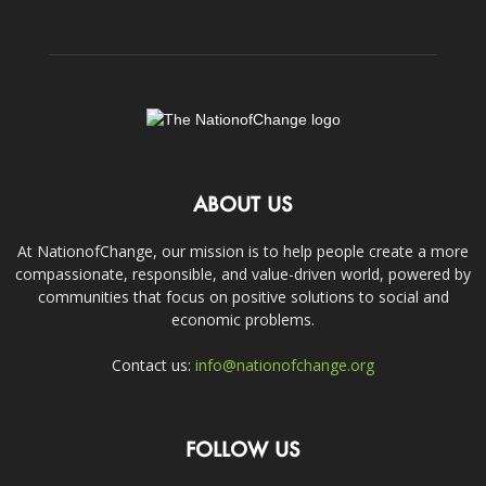
ABOUT US
At NationofChange, our mission is to help people create a more
compassionate, responsible, and value-driven world, powered by
communities that focus on positive solutions to social and
economic problems.
Contact us:
info@nationofchange.org
FOLLOW US