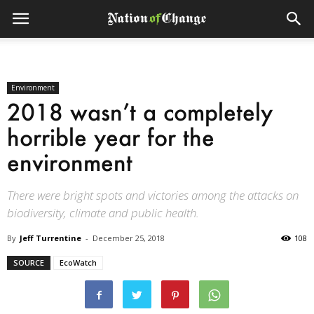
Environment
2018 wasn’t a completely
horrible year for the
environment
There were bright spots and victories among the attacks on
biodiversity, climate and public health.
By
Jeff Turrentine
-
December 25, 2018
108
SOURCE
EcoWatch