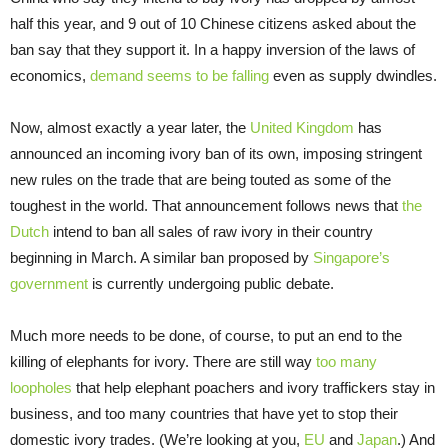
half this year, and 9 out of 10 Chinese citizens asked about the
ban say that they support it. In a happy inversion of the laws of
economics,
demand seems to be falling
even as supply dwindles.
Now, almost exactly a year later, the
United Kingdom
has
announced an incoming ivory ban of its own, imposing stringent
new rules on the trade that are being touted as some of the
toughest in the world. That announcement follows news that
the
Dutch
intend to ban all sales of raw ivory in their country
beginning in March. A similar ban proposed by
Singapore’s
government
is currently undergoing public debate.
Much more needs to be done, of course, to put an end to the
killing of elephants for ivory. There are still way
too many
loopholes
that help elephant poachers and ivory traffickers stay in
business, and too many countries that have yet to stop their
domestic ivory trades. (We’re looking at you,
EU
and
Japan
.) And