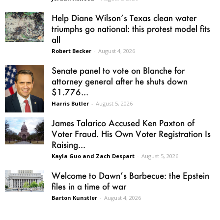
Help Diane Wilson’s Texas clean water
triumphs go national: this protest model fits
all
Robert Becker
-
August 4, 2026
Senate panel to vote on Blanche for
attorney general after he shuts down
$1.776...
Harris Butler
-
August 5, 2026
James Talarico Accused Ken Paxton of
Voter Fraud. His Own Voter Registration Is
Raising...
Kayla Guo and Zach Despart
-
August 5, 2026
Welcome to Dawn’s Barbecue: the Epstein
files in a time of war
Barton Kunstler
-
August 4, 2026