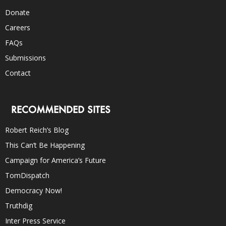
Donate
Careers
FAQs
Submissions
Contact
RECOMMENDED SITES
Robert Reich’s Blog
This Can’t Be Happening
Campaign for America’s Future
TomDispatch
Democracy Now!
Truthdig
Inter Press Service