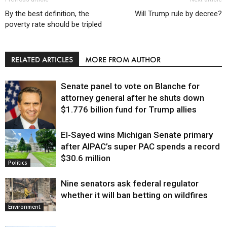
By the best definition, the
Will Trump rule by decree?
poverty rate should be tripled
RELATED ARTICLES
MORE FROM AUTHOR
Senate panel to vote on Blanche for
attorney general after he shuts down
$1.776 billion fund for Trump allies
El-Sayed wins Michigan Senate primary
Justice
after AIPAC’s super PAC spends a record
$30.6 million
Politics
Nine senators ask federal regulator
whether it will ban betting on wildfires
Environment