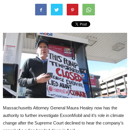
Massachusetts Attorney General Maura Healey now has the
authority to further investigate ExxonMobil and it’s role in climate
change after the Supreme Court declined to hear the company’s