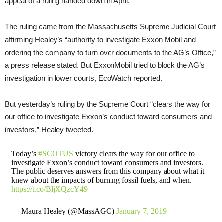
appeal of a ruling handed down in April.
The ruling came from the Massachusetts Supreme Judicial Court
affirming Healey’s “authority to investigate Exxon Mobil and
ordering the company to turn over documents to the AG’s Office,”
a press release stated. But ExxonMobil tried to block the AG’s
investigation in lower courts, EcoWatch reported.
But yesterday’s ruling by the Supreme Court “clears the way for
our office to investigate Exxon’s conduct toward consumers and
investors,” Healey tweeted.
Today’s
#SCOTUS
victory clears the way for our office to
investigate Exxon’s conduct toward consumers and investors.
The public deserves answers from this company about what it
knew about the impacts of burning fossil fuels, and when.
https://t.co/BljXQzcY49
— Maura Healey (@MassAGO)
January 7, 2019