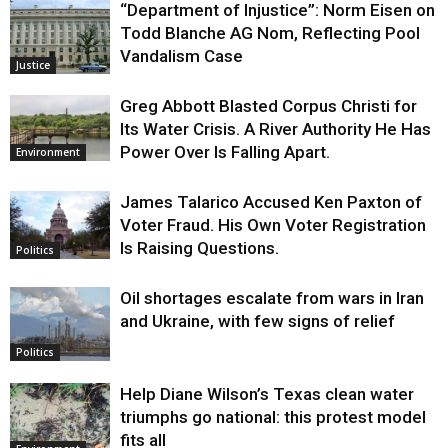
“Department of Injustice”: Norm Eisen on
Todd Blanche AG Nom, Reflecting Pool
Vandalism Case
Justice
Greg Abbott Blasted Corpus Christi for
Its Water Crisis. A River Authority He Has
Power Over Is Falling Apart.
Environment
James Talarico Accused Ken Paxton of
Voter Fraud. His Own Voter Registration
Is Raising Questions.
Politics
Oil shortages escalate from wars in Iran
and Ukraine, with few signs of relief
Politics
Help Diane Wilson’s Texas clean water
triumphs go national: this protest model
fits all