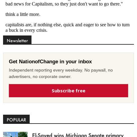
Newsletter
Get NationofChange in your inbox
Independent reporting every weekday. No paywall, no
advertisers, no corporate owner.
Subscribe free
POPULAR
El-Sayed wins Michigan Senate primary