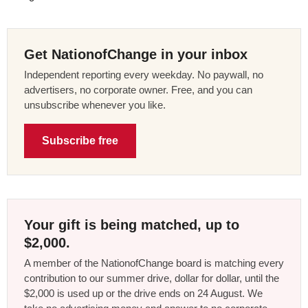
Get NationofChange in your inbox
Independent reporting every weekday. No paywall, no
advertisers, no corporate owner. Free, and you can
unsubscribe whenever you like.
Subscribe free
Your gift is being matched, up to
$2,000.
A member of the NationofChange board is matching every
contribution to our summer drive, dollar for dollar, until the
$2,000 is used up or the drive ends on 24 August. We