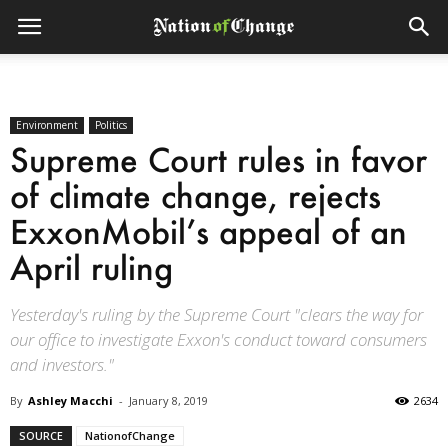
Environment
Politics
Supreme Court rules in favor
of climate change, rejects
ExxonMobil’s appeal of an
April ruling
Yesterday's ruling by the Supreme Court "clears the way for
our office to investigate Exxon's conduct toward consumers
and investors."
By
Ashley Macchi
-
January 8, 2019
2634
SOURCE
NationofChange