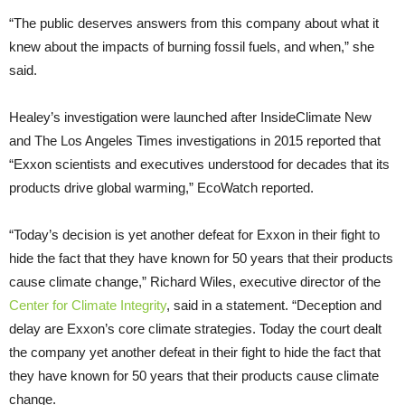
“The public deserves answers from this company about what it
knew about the impacts of burning fossil fuels, and when,” she
said.
Healey’s investigation were launched after InsideClimate New
and The Los Angeles Times investigations in 2015 reported that
“Exxon scientists and executives understood for decades that its
products drive global warming,” EcoWatch reported.
“Today’s decision is yet another defeat for Exxon in their fight to
hide the fact that they have known for 50 years that their products
cause climate change,” Richard Wiles, executive director of the
Center for Climate Integrity
, said in a statement. “Deception and
delay are Exxon’s core climate strategies. Today the court dealt
the company yet another defeat in their fight to hide the fact that
they have known for 50 years that their products cause climate
change.