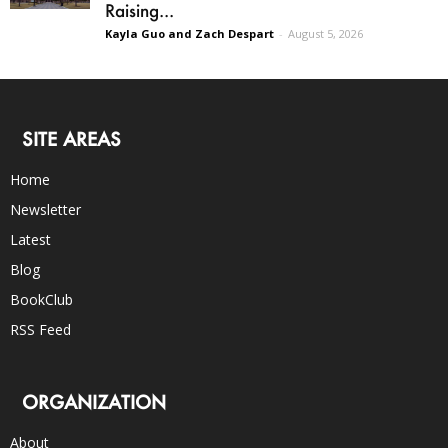
Raising...
Kayla Guo and Zach Despart
-
August 5, 2026
SITE AREAS
Home
Newsletter
Latest
Blog
BookClub
RSS Feed
ORGANIZATION
About