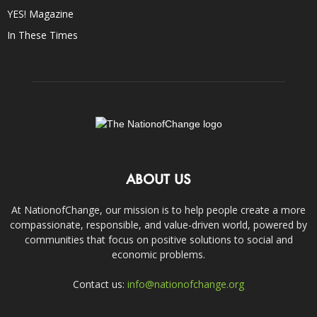
YES! Magazine
In These Times
ABOUT US
At NationofChange, our mission is to help people create a more
compassionate, responsible, and value-driven world, powered by
communities that focus on positive solutions to social and
economic problems.
Contact us:
info@nationofchange.org