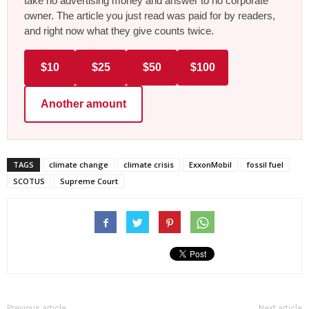
take no advertising money and answer to no corporate
owner. The article you just read was paid for by readers,
and right now what they give counts twice.
$10
$25
$50
$100
Another amount
TAGS
climate change
climate crisis
ExxonMobil
fossil fuel
SCOTUS
Supreme Court
Previous article
Next article