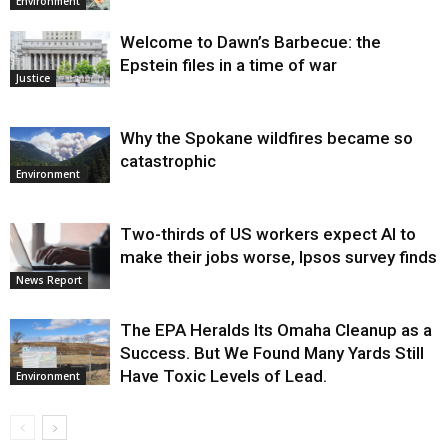
Environment
Welcome to Dawn’s Barbecue: the
Epstein files in a time of war
Justice
Why the Spokane wildfires became so
catastrophic
Environment
Two-thirds of US workers expect AI to
make their jobs worse, Ipsos survey finds
News Report
The EPA Heralds Its Omaha Cleanup as a
Success. But We Found Many Yards Still
Have Toxic Levels of Lead.
Environment