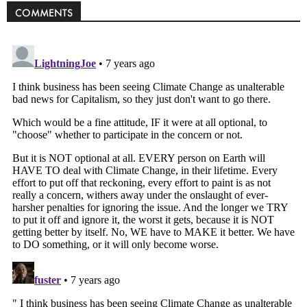
COMMENTS