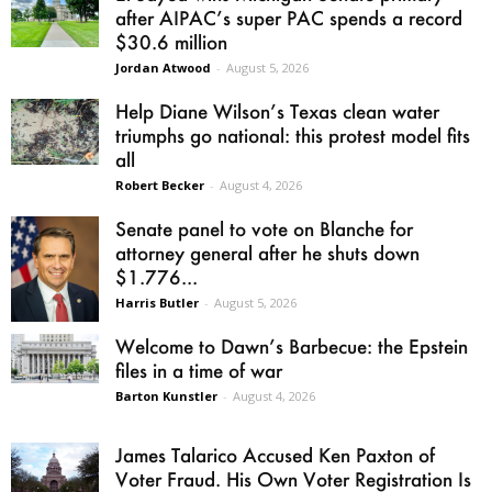
after AIPAC’s super PAC spends a record
$30.6 million
Jordan Atwood
-
August 5, 2026
Help Diane Wilson’s Texas clean water
triumphs go national: this protest model fits
all
Robert Becker
-
August 4, 2026
Senate panel to vote on Blanche for
attorney general after he shuts down
$1.776...
Harris Butler
-
August 5, 2026
Welcome to Dawn’s Barbecue: the Epstein
files in a time of war
Barton Kunstler
-
August 4, 2026
James Talarico Accused Ken Paxton of
Voter Fraud. His Own Voter Registration Is