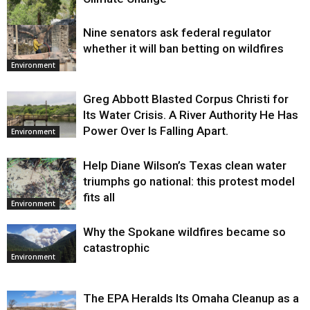
Nine senators ask federal regulator
Environment
whether it will ban betting on wildfires
Environment
Greg Abbott Blasted Corpus Christi for
Its Water Crisis. A River Authority He Has
Power Over Is Falling Apart.
Environment
Help Diane Wilson’s Texas clean water
triumphs go national: this protest model
fits all
Environment
Why the Spokane wildfires became so
catastrophic
Environment
The EPA Heralds Its Omaha Cleanup as a