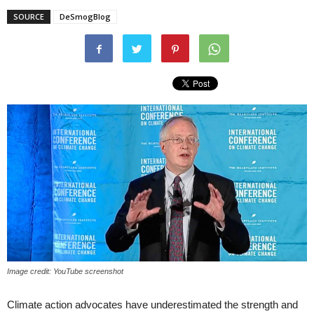
SOURCE
DeSmogBlog
Image credit: YouTube screenshot
Climate action advocates have underestimated the strength and