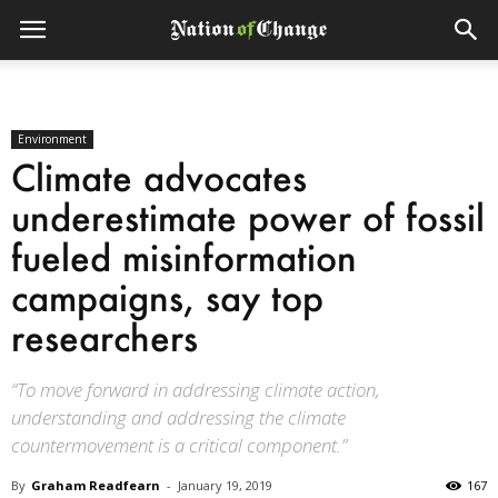
Environment
Climate advocates
underestimate power of fossil
fueled misinformation
campaigns, say top
researchers
“To move forward in addressing climate action,
understanding and addressing the climate
countermovement is a critical component.”
By
Graham Readfearn
-
January 19, 2019
167