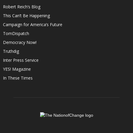
Robert Reich’s Blog
This Can’t Be Happening
Campaign for America’s Future
TomDispatch
Democracy Now!
Truthdig
Inter Press Service
YES! Magazine
In These Times