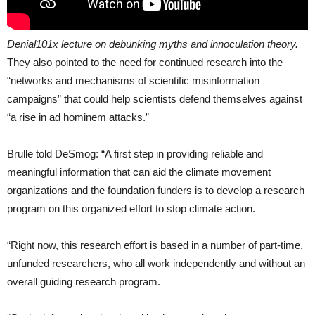
Denial101x lecture on debunking myths and innoculation theory.
They also pointed to the need for continued research into the
“networks and mechanisms of scientific misinformation
campaigns” that could help scientists defend themselves against
“a rise in ad hominem attacks.”
Brulle told DeSmog: “A first step in providing reliable and
meaningful information that can aid the climate movement
organizations and the foundation funders is to develop a research
program on this organized effort to stop climate action.
“
Right now, this research effort is based in a number of part-time,
unfunded researchers, who all work independently and without an
overall guiding research program.