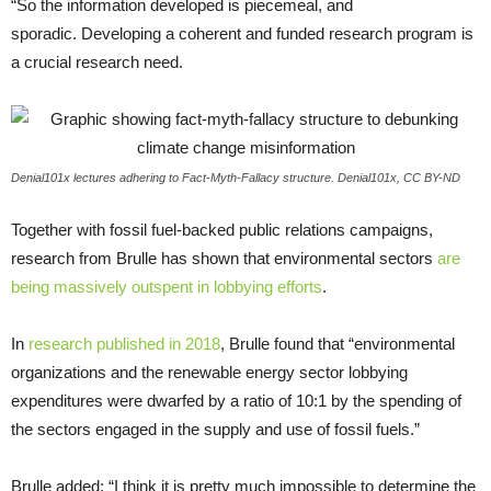
“
So the information developed is piecemeal, and
sporadic. Developing a coherent and funded research program is
a crucial research need.
Denial101x lectures adhering to Fact-Myth-Fallacy structure. Denial101x, CC BY-ND
Together with fossil fuel-backed public relations campaigns,
research from Brulle has shown that environmental sectors
are
being massively outspent in lobbying efforts
.
In
research published in 2018
, Brulle found that “environmental
organizations and the renewable energy sector lobbying
expenditures were dwarfed by a ratio of 10:1 by the spending of
the sectors engaged in the supply and use of fossil fuels.”
Brulle added: “I think it is pretty much impossible to determine the