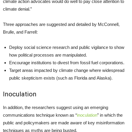
climate action advocates would do well to pay close attention to
climate denial.”
Three approaches are suggested and detailed by McConnell,
Brulle, and Farrell:
Deploy social science research and public vigilance to show
how political processes are manipulated.
Encourage institutions to divest from fossil fuel corporations.
Target areas impacted by climate change where widespread
public skepticism exists (such as Florida and Alaska).
Inoculation
In addition, the researchers suggest using an emerging
communications technique known as “
inoculation
” in which the
public and policymakers are made aware of key misinformation
techniques as myths are being busted.