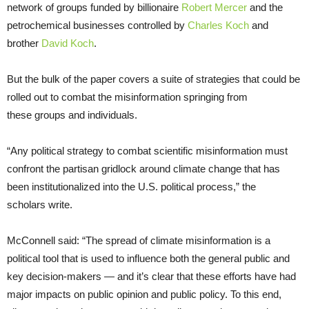
network of groups funded by billionaire
Robert Mercer
and the
petrochemical businesses controlled by
Charles Koch
and
brother
David Koch
.
But the bulk of the paper covers a suite of strategies that could be
rolled out to combat the misinformation springing from
these groups and individuals.
“
Any political strategy to combat scientific misinformation must
confront the partisan gridlock around climate change that has
been institutionalized into the
U.S.
political process,” the
scholars write.
McConnell said: “The spread of climate misinformation is a
political tool that is used to influence both the general public and
key decision-makers — and it’s clear that these efforts have had
major impacts on public opinion and public policy. To this end,