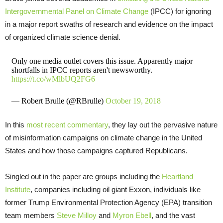
Intergovernmental Panel on Climate Change
(
IPCC
) for ignoring
in a major report swaths of research and evidence on the impact
of organized climate science denial.
Only one media outlet covers this issue. Apparently major
shortfalls in IPCC reports aren't newsworthy.
https://t.co/wMlbUQ2FG6
— Robert Brulle (@RBrulle)
October 19, 2018
In this
most recent commentary
, they lay out the pervasive nature
of misinformation campaigns on climate change in the United
States and how those campaigns captured Republicans.
Singled out in the paper are groups including the
Heartland
Institute
, companies including oil giant Exxon, individuals like
former Trump Environmental Protection Agency (
EPA
) transition
team members
Steve Milloy
and
Myron Ebell
, and the vast