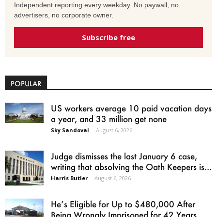
Independent reporting every weekday. No paywall, no
advertisers, no corporate owner.
Subscribe free
POPULAR
US workers average 10 paid vacation days
a year, and 33 million get none
Sky Sandoval
-
August 6, 2026
Judge dismisses the last January 6 case,
writing that absolving the Oath Keepers is...
Harris Butler
-
August 6, 2026
He’s Eligible for Up to $480,000 After
Being Wrongly Imprisoned for 42 Years.