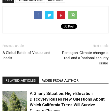
TAGS
climate advocates
fossil fuels
Previous article
Next article
A Global Battle of Values and
Pentagon: Climate change is
Ideals
real and a ‘national security
issue’
RELATED ARTICLES
MORE FROM AUTHOR
A Gnarly Situation: High-Elevation
Discovery Raises New Questions About
Which California Trees Will Survive
Climate Change