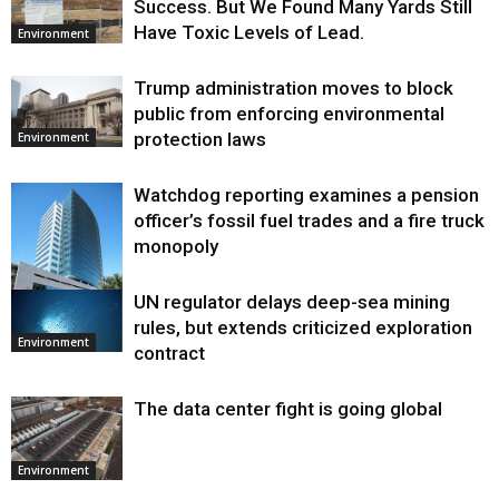
Success. But We Found Many Yards Still
Have Toxic Levels of Lead.
Environment
Trump administration moves to block
public from enforcing environmental
protection laws
Environment
Watchdog reporting examines a pension
officer’s fossil fuel trades and a fire truck
monopoly
UN regulator delays deep-sea mining
Environment
rules, but extends criticized exploration
Environment
contract
The data center fight is going global
Environment