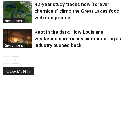
42-year study traces how ‘forever
chemicals’ climb the Great Lakes food
web into people
Environment
Kept in the dark: How Louisiana
weakened community air monitoring as
industry pushed back
Environment
COMMENTS