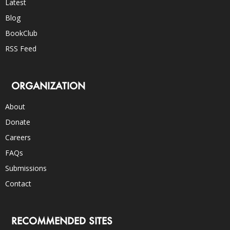
Latest
Blog
BookClub
RSS Feed
ORGANIZATION
About
Donate
Careers
FAQs
Submissions
Contact
RECOMMENDED SITES