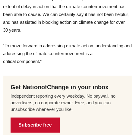
extent of delay in action that the climate countermovement has
been able to cause. We can certainly say it has not been helpful,
and has assisted in blocking action on climate change for over
30 years.
“
To move forward in addressing climate action, understanding and
addressing the climate countermovement is a
critical component.”
Get NationofChange in your inbox
Independent reporting every weekday. No paywall, no
advertisers, no corporate owner. Free, and you can
unsubscribe whenever you like.
Subscribe free