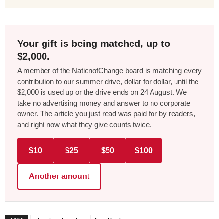
Your gift is being matched, up to
$2,000.
A member of the NationofChange board is matching every
contribution to our summer drive, dollar for dollar, until the
$2,000 is used up or the drive ends on 24 August. We
take no advertising money and answer to no corporate
owner. The article you just read was paid for by readers,
and right now what they give counts twice.
$10
$25
$50
$100
Another amount