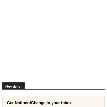
Newsletter
Get NationofChange in your inbox