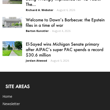
The...
Richard A. Webster
-
August 6, 2026
Welcome to Dawn’s Barbecue: the Epstein
files in a time of war
Barton Kunstler
-
August 4, 2026
El-Sayed wins Michigan Senate primary
after AIPAC’s super PAC spends a record
$30.6 million
Jordan Atwood
-
August 5, 2026
SITE AREAS
Home
Newsletter