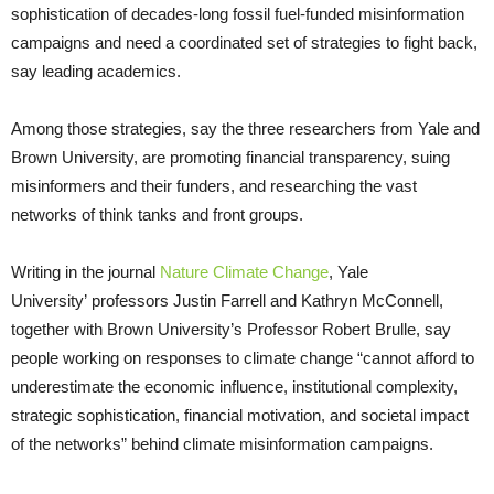
sophistication of decades-long fossil fuel-funded misinformation
campaigns and need a coordinated set of strategies to fight back,
say leading academics.
Among those strategies, say the three researchers from Yale and
Brown University, are promoting financial transparency, suing
misinformers and their funders, and researching the vast
networks of think tanks and front groups.
Writing in the journal
Nature Climate Change
, Yale
University’ professors Justin Farrell and Kathryn McConnell,
together with Brown University’s Professor Robert Brulle, say
people working on responses to climate change “cannot afford to
underestimate the economic influence, institutional complexity,
strategic sophistication, financial motivation, and societal impact
of the networks” behind climate misinformation campaigns.