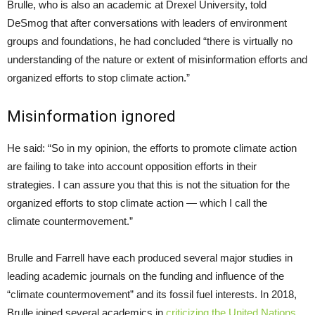
Brulle, who is also an academic at Drexel University, told
DeSmog that after conversations with leaders of environment
groups and foundations, he had concluded “there is virtually no
understanding of the nature or extent of misinformation efforts and
organized efforts to stop climate action.”
Misinformation ignored
He said: “So in my opinion, the efforts to promote climate action
are failing to take into account opposition efforts in their
strategies. I can assure you that this is not the situation for the
organized efforts to stop climate action — which I call the
climate countermovement.”
Brulle and Farrell have each produced several major studies in
leading academic journals on the funding and influence of the
“climate countermovement” and its fossil fuel interests. In 2018,
Brulle joined several academics in
criticizing the United Nations