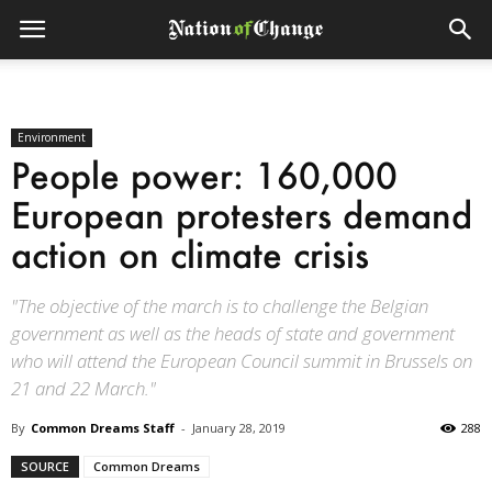
Environment
People power: 160,000
European protesters demand
action on climate crisis
"The objective of the march is to challenge the Belgian
government as well as the heads of state and government
who will attend the European Council summit in Brussels on
21 and 22 March."
By
Common Dreams Staff
-
January 28, 2019
288
SOURCE
Common Dreams