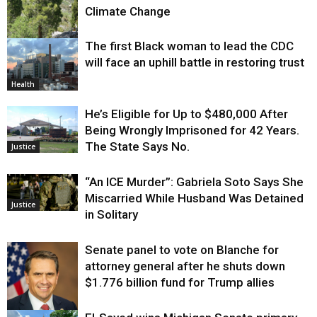
Climate Change
The first Black woman to lead the CDC
Environment
will face an uphill battle in restoring trust
Health
He’s Eligible for Up to $480,000 After
Being Wrongly Imprisoned for 42 Years.
The State Says No.
Justice
“An ICE Murder”: Gabriela Soto Says She
Miscarried While Husband Was Detained
Justice
in Solitary
Senate panel to vote on Blanche for
attorney general after he shuts down
$1.776 billion fund for Trump allies