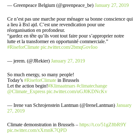
— Greenpeace Belgium (@greenpeace_be)
January 27, 2019
Ce n’est pas une marche pour ménager sa bonne conscience qui
a lieu à Bxl ajd. C’est une revendication pour une
réorganisation en profondeur.
“gardez en tête qu’ils vont tout faire pour s’approprier notre
lutte et la transformer en opportunité commerciale.”
#RiseforClimate
pic.twitter.com/2bmqGovIoo
— jerem. (@JRekier)
January 27, 2019
So much energy, so many people!
Today’s
#RiseforClimate
in Brussels
Let the action begin!
#Klimaatmars
#climatechange
@Climate_Express
pic.twitter.com/uGJ0KDNcKv
— Irene van Schrojenstein Lantman (@IreneLantman)
January
27, 2019
Climate demonstration in Brussels –
https://t.co/51gZftbR9Y
pic.twitter.com/xXrnnK7QPD