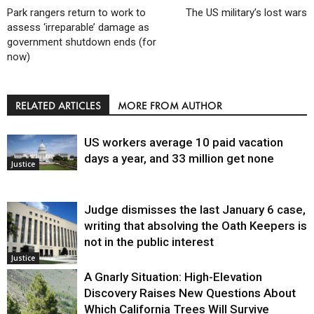
Park rangers return to work to
The US military’s lost wars
assess ‘irreparable’ damage as
government shutdown ends (for
now)
RELATED ARTICLES
MORE FROM AUTHOR
US workers average 10 paid vacation
days a year, and 33 million get none
Justice
Judge dismisses the last January 6 case,
writing that absolving the Oath Keepers is
not in the public interest
Justice
A Gnarly Situation: High-Elevation
Discovery Raises New Questions About
Which California Trees Will Survive