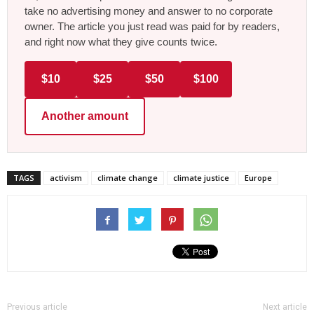
take no advertising money and answer to no corporate
owner. The article you just read was paid for by readers,
and right now what they give counts twice.
$10
$25
$50
$100
Another amount
TAGS
activism
climate change
climate justice
Europe
Previous article
Next article