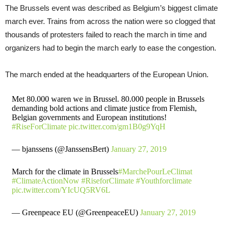
The Brussels event was described as Belgium’s biggest climate
march ever. Trains from across the nation were so clogged that
thousands of protesters failed to reach the march in time and
organizers had to begin the march early to ease the congestion.
The march ended at the headquarters of the European Union.
Met 80.000 waren we in Brussel. 80.000 people in Brussels
demanding bold actions and climate justice from Flemish,
Belgian governments and European institutions!
#RiseForClimate
pic.twitter.com/gm1B0g9YqH
— bjanssens (@JanssensBert)
January 27, 2019
March for the climate in Brussels
#MarchePourLeClimat
#ClimateActionNow
#RiseforClimate
#Youthforclimate
pic.twitter.com/YIcUQ5RV6L
— Greenpeace EU (@GreenpeaceEU)
January 27, 2019