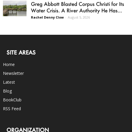
Greg Abbott Blasted Corpus Christi for Its
Water Crisis. A River Authority He Has...
Rachel Denny Clow
-
August 5, 2026
SITE AREAS
Home
Newsletter
Latest
Blog
BookClub
RSS Feed
ORGANIZATION