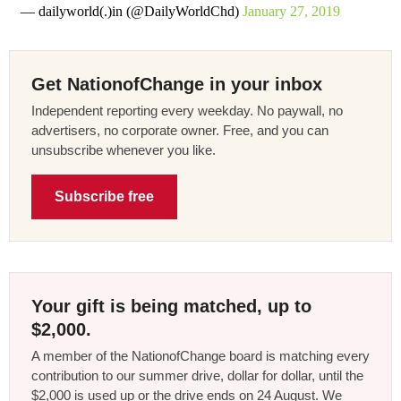
— dailyworld(.)in (@DailyWorldChd)
January 27, 2019
Get NationofChange in your inbox
Independent reporting every weekday. No paywall, no
advertisers, no corporate owner. Free, and you can
unsubscribe whenever you like.
Subscribe free
Your gift is being matched, up to
$2,000.
A member of the NationofChange board is matching every
contribution to our summer drive, dollar for dollar, until the
$2,000 is used up or the drive ends on 24 August. We