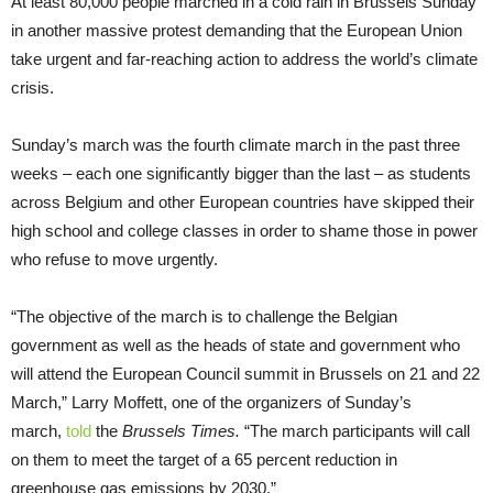
At least 80,000 people marched in a cold rain in Brussels Sunday
in another massive protest demanding that the European Union
take urgent and far-reaching action to address the world’s climate
crisis.
Sunday’s march was the fourth climate march in the past three
weeks – each one significantly bigger than the last – as students
across Belgium and other European countries have skipped their
high school and college classes in order to shame those in power
who refuse to move urgently.
“The objective of the march is to challenge the Belgian
government as well as the heads of state and government who
will attend the European Council summit in Brussels on 21 and 22
March,” Larry Moffett, one of the organizers of Sunday’s
march,
told
the
Brussels Times.
“The march participants will call
on them to meet the target of a 65 percent reduction in
greenhouse gas emissions by 2030.”