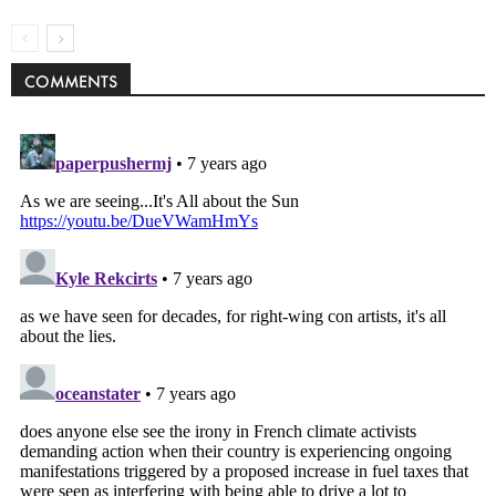
COMMENTS