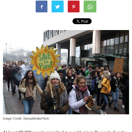
Image Credit: StampMedia/Flickr