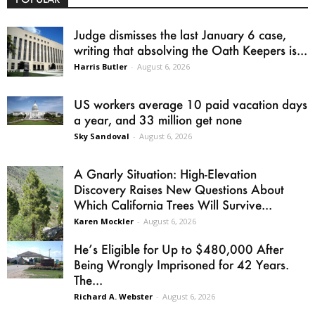
Judge dismisses the last January 6 case,
writing that absolving the Oath Keepers is...
Harris Butler
-
August 6, 2026
US workers average 10 paid vacation days
a year, and 33 million get none
Sky Sandoval
-
August 6, 2026
A Gnarly Situation: High-Elevation
Discovery Raises New Questions About
Which California Trees Will Survive...
Karen Mockler
-
August 6, 2026
He’s Eligible for Up to $480,000 After
Being Wrongly Imprisoned for 42 Years.
The...
Richard A. Webster
-
August 6, 2026