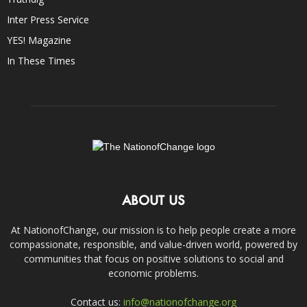
Inter Press Service
YES! Magazine
In These Times
ABOUT US
At NationofChange, our mission is to help people create a more
compassionate, responsible, and value-driven world, powered by
communities that focus on positive solutions to social and
economic problems.
Contact us:
info@nationofchange.org