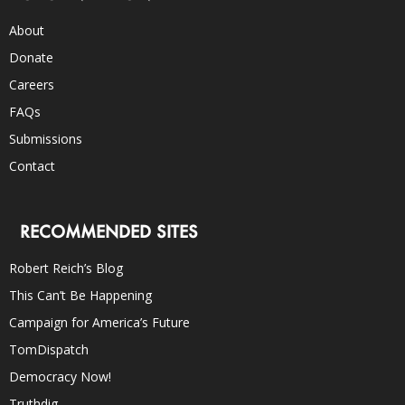
About
Donate
Careers
FAQs
Submissions
Contact
RECOMMENDED SITES
Robert Reich’s Blog
This Can’t Be Happening
Campaign for America’s Future
TomDispatch
Democracy Now!
Truthdig