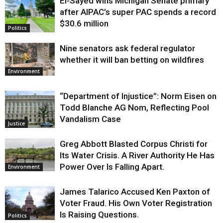
El-Sayed wins Michigan Senate primary
Justice
after AIPAC’s super PAC spends a record
$30.6 million
Politics
Nine senators ask federal regulator
whether it will ban betting on wildfires
Environment
“Department of Injustice”: Norm Eisen on
Todd Blanche AG Nom, Reflecting Pool
Vandalism Case
Justice
Greg Abbott Blasted Corpus Christi for
Its Water Crisis. A River Authority He Has
Power Over Is Falling Apart.
Environment
James Talarico Accused Ken Paxton of
Voter Fraud. His Own Voter Registration
Is Raising Questions.
Politics