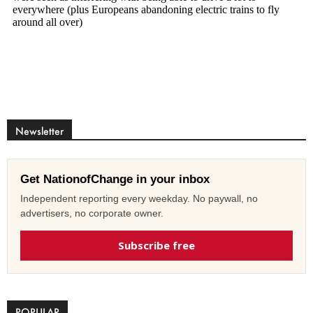
Newsletter
Get NationofChange in your inbox
Independent reporting every weekday. No paywall, no
advertisers, no corporate owner.
Subscribe free
POPULAR