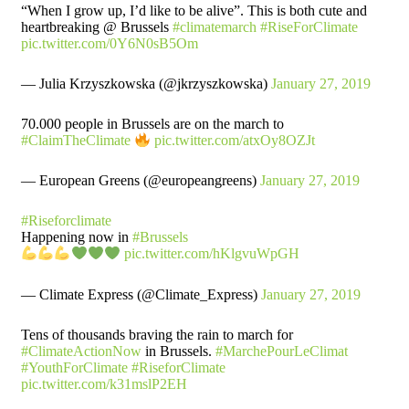
“When I grow up, I’d like to be alive”. This is both cute and
heartbreaking @ Brussels
#climatemarch
#RiseForClimate
pic.twitter.com/0Y6N0sB5Om
— Julia Krzyszkowska (@jkrzyszkowska)
January 27, 2019
70.000 people in Brussels are on the march to
#ClaimTheClimate
pic.twitter.com/atxOy8OZJt
— European Greens (@europeangreens)
January 27, 2019
#Riseforclimate
Happening now in
#Brussels
pic.twitter.com/hKlgvuWpGH
— Climate Express (@Climate_Express)
January 27, 2019
Tens of thousands braving the rain to march for
#ClimateActionNow
in Brussels.
#MarchePourLeClimat
#YouthForClimate
#RiseforClimate
pic.twitter.com/k31mslP2EH