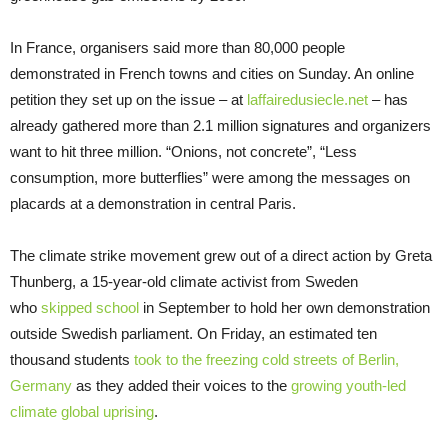
In France, organisers said more than 80,000 people
demonstrated in French towns and cities on Sunday. An online
petition they set up on the issue – at
laffairedusiecle.net
– has
already gathered more than 2.1 million signatures and organizers
want to hit three million. “Onions, not concrete”, “Less
consumption, more butterflies” were among the messages on
placards at a demonstration in central Paris.
The climate strike movement grew out of a direct action by Greta
Thunberg, a 15-year-old climate activist from Sweden
who
skipped school
in September to hold her own demonstration
outside Swedish parliament. On Friday, an estimated ten
thousand students
took to the freezing cold streets of Berlin,
Germany
as they added their voices to the
growing youth-led
climate global uprising
.