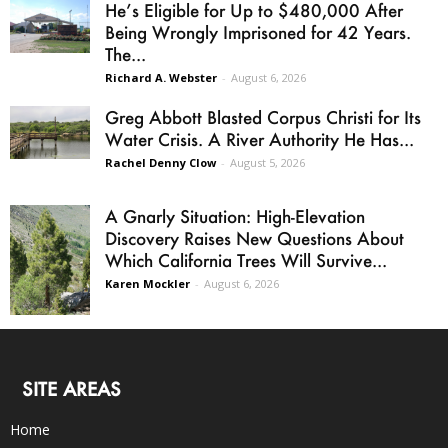
He’s Eligible for Up to $480,000 After
Being Wrongly Imprisoned for 42 Years.
The...
Richard A. Webster
-
August 6, 2026
Greg Abbott Blasted Corpus Christi for Its
Water Crisis. A River Authority He Has...
Rachel Denny Clow
-
August 5, 2026
A Gnarly Situation: High-Elevation
Discovery Raises New Questions About
Which California Trees Will Survive...
Karen Mockler
-
August 6, 2026
SITE AREAS
Home