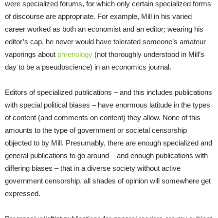
were specialized forums, for which only certain specialized forms
of discourse are appropriate. For example, Mill in his varied
career worked as both an economist and an editor; wearing his
editor’s cap, he never would have tolerated someone’s amateur
vaporings about
phrenology
(not thoroughly understood in Mill’s
day to be a pseudoscience) in an economics journal.
Editors of specialized publications – and this includes publications
with special political biases – have enormous latitude in the types
of content (and comments on content) they allow. None of this
amounts to the type of government or societal censorship
objected to by Mill. Presumably, there are enough specialized and
general publications to go around – and enough publications with
differing biases – that in a diverse society without active
government censorship, all shades of opinion will somewhere get
expressed.