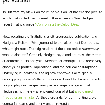
perversion
To illustrate my views on forum perversion, let me cite the precise
article that incited me to develop those views: Chris Hedges’
recent Truthdig piece
“Confronting the Cult of Death.”
Now, recalling the Truthdig is a left-progressive publication and
Hedges a Pulitzer Prize journalist to the left of most Democrats,
what might most Truthdig readers of the cited article
reasonably
want to discuss? Certainly Hedges’ style and sources, the merits
or demerits of his analysis (whether, for example, it’s excessively
gloomy), its political implications, and the political assumptions
underlying it. Inevitably, seeing how controversial religion is
among progressives/leftists, readers will want to discuss the role
religion plays in Hedges’ analysis – a large one, given that
Hedges is not merely a renowned journalist but
an ordained
Presbyterian ministe
r. All these grounds for commenting are of
course fair game and utterly uncontroversial.