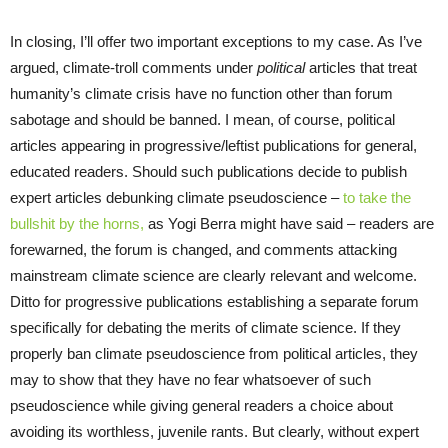
In closing, I’ll offer two important exceptions to my case. As I’ve
argued, climate-troll comments under
political
articles that treat
humanity’s climate crisis have no function other than forum
sabotage and should be banned. I mean, of course, political
articles appearing in progressive/leftist publications for general,
educated readers. Should such publications decide to publish
expert articles debunking climate pseudoscience –
to take the
bullshit by the horns,
as Yogi Berra might have said – readers are
forewarned, the forum is changed, and comments attacking
mainstream climate science are clearly relevant and welcome.
Ditto for progressive publications establishing a separate forum
specifically for debating the merits of climate science. If they
properly ban climate pseudoscience from political articles, they
may to show that they have no fear whatsoever of such
pseudoscience while giving general readers a choice about
avoiding its worthless, juvenile rants. But clearly, without expert