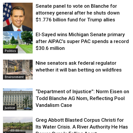
Senate panel to vote on Blanche for
attorney general after he shuts down
$1.776 billion fund for Trump allies
El-Sayed wins Michigan Senate primary
Justice
after AIPAC’s super PAC spends a record
$30.6 million
Politics
Nine senators ask federal regulator
whether it will ban betting on wildfires
Environment
“Department of Injustice”: Norm Eisen on
Todd Blanche AG Nom, Reflecting Pool
Vandalism Case
Justice
Greg Abbott Blasted Corpus Christi for
Its Water Crisis. A River Authority He Has