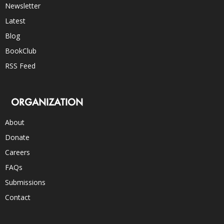
Newsletter
Latest
Blog
BookClub
RSS Feed
ORGANIZATION
About
Donate
Careers
FAQs
Submissions
Contact