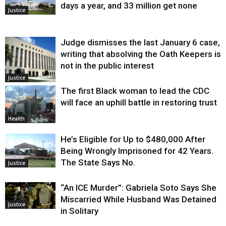
days a year, and 33 million get none
Justice
Judge dismisses the last January 6 case,
writing that absolving the Oath Keepers is
not in the public interest
Justice
The first Black woman to lead the CDC
will face an uphill battle in restoring trust
Health
He’s Eligible for Up to $480,000 After
Being Wrongly Imprisoned for 42 Years.
The State Says No.
Justice
“An ICE Murder”: Gabriela Soto Says She
Miscarried While Husband Was Detained
Justice
in Solitary