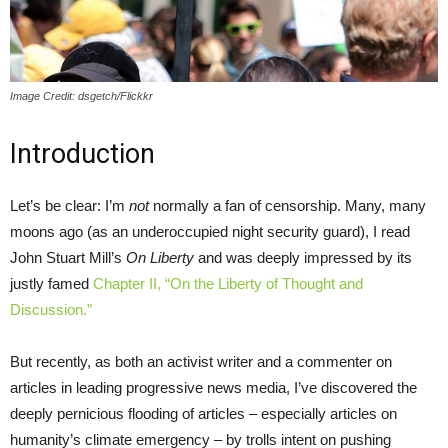
Image Credit: dsgetch/Flickkr
Introduction
Let’s be clear: I’m
not
normally a fan of censorship. Many, many
moons ago (as an underoccupied night security guard), I read
John Stuart Mill’s
On Liberty
and was deeply impressed by its
justly famed
Chapter II, “On the Liberty of Thought and
Discussion.”
But recently, as both an activist writer and a commenter on
articles in leading progressive news media, I’ve discovered the
deeply pernicious flooding of articles – especially articles on
humanity’s climate emergency – by trolls intent on pushing