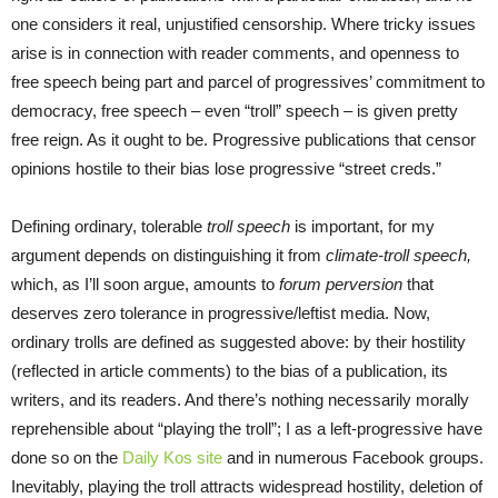
one considers it real, unjustified censorship. Where tricky issues
arise is in connection with reader comments, and openness to
free speech being part and parcel of progressives’ commitment to
democracy, free speech – even “troll” speech – is given pretty
free reign. As it ought to be. Progressive publications that censor
opinions hostile to their bias lose progressive “street creds.”
Defining ordinary, tolerable
troll speech
is important, for my
argument depends on distinguishing it from
climate-troll speech,
which, as I’ll soon argue, amounts to
forum perversion
that
deserves zero tolerance in progressive/leftist media. Now,
ordinary trolls are defined as suggested above: by their hostility
(reflected in article comments) to the bias of a publication, its
writers, and its readers. And there’s nothing necessarily morally
reprehensible about “playing the troll”; I as a left-progressive have
done so on the
Daily Kos site
and in numerous Facebook groups.
Inevitably, playing the troll attracts widespread hostility, deletion of