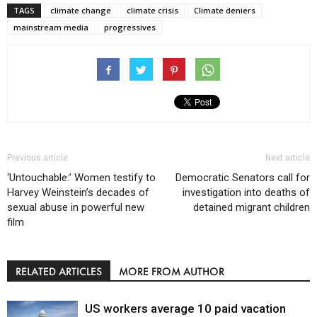
TAGS
climate change
climate crisis
Climate deniers
mainstream media
progressives
Previous article
Next article
‘Untouchable:’ Women testify to
Democratic Senators call for
Harvey Weinstein’s decades of
investigation into deaths of
sexual abuse in powerful new
detained migrant children
film
RELATED ARTICLES
MORE FROM AUTHOR
US workers average 10 paid vacation