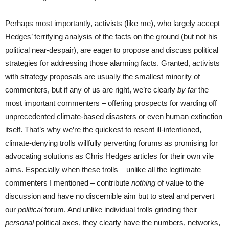
Perhaps most importantly, activists (like me), who largely accept
Hedges’ terrifying analysis of the facts on the ground (but not his
political near-despair), are eager to propose and discuss political
strategies for addressing those alarming facts. Granted, activists
with strategy proposals are usually the smallest minority of
commenters, but if any of us are right, we’re clearly
by far
the
most important commenters – offering prospects for warding off
unprecedented climate-based disasters or even human extinction
itself. That’s why we’re the quickest to resent ill-intentioned,
climate-denying trolls willfully perverting forums as promising for
advocating solutions as Chris Hedges articles for their own vile
aims. Especially when these trolls – unlike all the legitimate
commenters I mentioned – contribute
nothing
of value to the
discussion and have no discernible aim but to steal and pervert
our
political
forum. And unlike individual trolls grinding their
personal
political axes, they clearly have the numbers, networks,