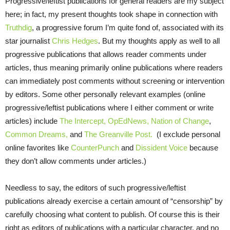
Progressive/leftist publications for general readers are my subject
here; in fact, my present thoughts took shape in connection with
Truthdig
, a progressive forum I’m quite fond of, associated with its
star journalist
Chris Hedges
. But my thoughts apply as well to all
progressive publications that allows reader comments under
articles, thus meaning primarily online publications where readers
can immediately post comments without screening or intervention
by editors. Some other personally relevant examples (online
progressive/leftist publications where I either comment or write
articles) include
The Intercept,
OpEdNews,
Nation of Change
,
Common Dreams,
and
The Greanville Post.
(I exclude personal
online favorites like
CounterPunch
and
Dissident Voice
because
they don’t allow comments under articles.)
Needless to say, the editors of such progressive/leftist
publications already exercise a certain amount of “censorship” by
carefully choosing what content to publish. Of course this is their
right as editors of publications with a particular character, and no