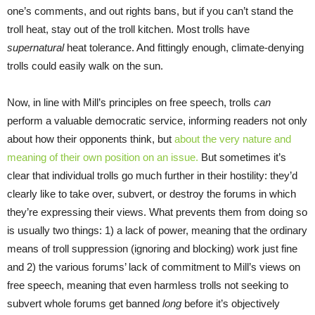
one’s comments, and out rights bans, but if you can’t stand the
troll heat, stay out of the troll kitchen. Most trolls have
supernatural
heat tolerance. And fittingly enough, climate-denying
trolls could easily walk on the sun.
Now, in line with Mill’s principles on free speech, trolls
can
perform a valuable democratic service, informing readers not only
about how their opponents think, but
about the very nature and
meaning of their own position on an issue.
But sometimes it’s
clear that individual trolls go much further in their hostility: they’d
clearly like to take over, subvert, or destroy the forums in which
they’re expressing their views. What prevents them from doing so
is usually two things: 1) a lack of power, meaning that the ordinary
means of troll suppression (ignoring and blocking) work just fine
and 2) the various forums’ lack of commitment to Mill’s views on
free speech, meaning that even harmless trolls not seeking to
subvert whole forums get banned
long
before it’s objectively