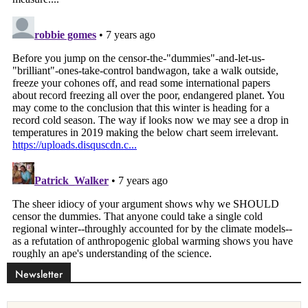
Newsletter