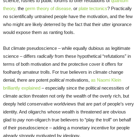
science, rushes to public forums to offer refutations of
quantum
theory,
the
germ theory of disease,
or
plate tectonics
? Practically
no scientifically untrained people have the motivation, and the few
who might are likely deterred by the fact that their utter ignorance
would expose them as ranting fools.
But climate pseudoscience – while equally dubious as legitimate
science – differs
radically
from these hypothetical “refutations” in
terms of both motivation and the protective cover it offers for
foolhardy amateur trolls. For true believers in climate change
denial, there are potent
political
motivations,
as Naomi Klein
brilliantly explained
– especially since the political necessities of
climate action threaten not only the wealth of the overly rich, but
deeply held conservative worldviews that are part of people’s very
identity. And oligarchs whose wealth is threatened are obvious
glad to
pay
non-oligarch true believers to “play the troll” on behalf
of their pseudoscience – adding a monetary incentive for people
already
strongly motivated by ideology.