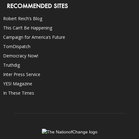
RECOMMENDED SITES
Robert Reich’s Blog
This Can’t Be Happening
Campaign for America’s Future
TomDispatch
Democracy Now!
Truthdig
Inter Press Service
YES! Magazine
In These Times