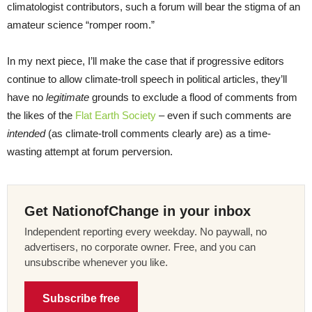
climatologist contributors, such a forum will bear the stigma of an
amateur science “romper room.”
In my next piece, I’ll make the case that if progressive editors
continue to allow climate-troll speech in political articles, they’ll
have no
legitimate
grounds to exclude a flood of comments from
the likes of the
Flat Earth Society
– even if such comments are
intended
(as climate-troll comments clearly are) as a time-
wasting attempt at forum perversion.
Get NationofChange in your inbox
Independent reporting every weekday. No paywall, no
advertisers, no corporate owner. Free, and you can
unsubscribe whenever you like.
Subscribe free