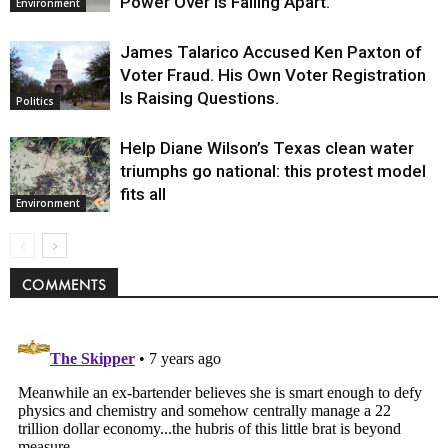
Power Over Is Falling Apart.
Environment
James Talarico Accused Ken Paxton of
Voter Fraud. His Own Voter Registration
Is Raising Questions.
Politics
Help Diane Wilson’s Texas clean water
triumphs go national: this protest model
fits all
Environment
COMMENTS