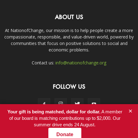
ABOUT US
At NationofChange, our mission is to help people create a more
compassionate, responsible, and value-driven world, powered by
communities that focus on positive solutions to social and
economic problems.
Contact us:
info@nationofchange.org
FOLLOW US
×
Your gift is being matched, dollar for dollar.
A member
of our board is matching contributions up to $2,000. Our
summer drive ends 24 August.
Contact
Donate
© Copyright 2011-2017 - NationofChange