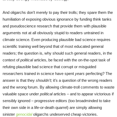
And oligarchs don’t merely to pay their trolls; they spare them the
humiliation of exposing obvious ignorance by funding think tanks
and pseudoscience research that provide them with plausible
arguments not at all obviously stupid to readers untrained in
climate science. Even producing plausible bad science requires
scientific training well beyond that of most educated general
readers; the question is, why should such general readers, in the
context of
political
articles, be faced with the on-the-spot task of
refuting plausible bad science that corrupt or misguided
researchers trained in science have spent
years
perfecting? The
answer is that they
shouldn’t;
it’s a question of the wrong readers
and the wrong forum. By allowing climate-troll comments to waste
valuable space under
political
articles – and to appear victorious if
sensibly ignored – progressive editors (too broadminded to take
their own side in a life-or-death quarrel) are simply allowing
sinister
genocidal
oligarchs undeserved cheap victories.