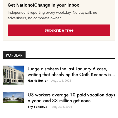
Get NationofChange in your inbox
Independent reporting every weekday. No paywall, no
advertisers, no corporate owner.
Subscribe free
POPULAR
Judge dismisses the last January 6 case,
writing that absolving the Oath Keepers is...
Harris Butler
-
August 6, 2026
US workers average 10 paid vacation days
a year, and 33 million get none
Sky Sandoval
-
August 6, 2026