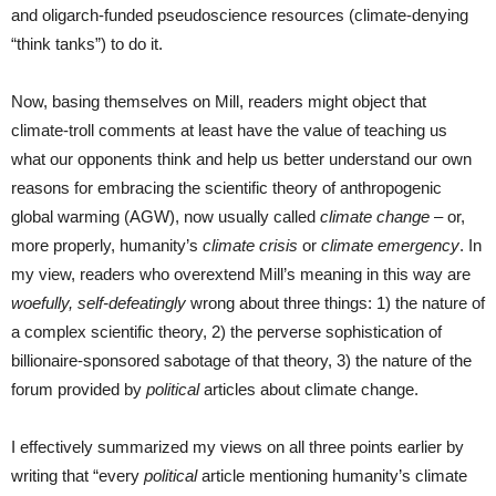
and oligarch-funded pseudoscience resources (climate-denying
“think tanks”) to do it.
Now, basing themselves on Mill, readers might object that
climate-troll comments at least have the value of teaching us
what our opponents think and help us better understand our own
reasons for embracing the scientific theory of anthropogenic
global warming (AGW), now usually called
climate change
– or,
more properly, humanity’s
climate crisis
or
climate emergency
. In
my view, readers who overextend Mill’s meaning in this way are
woefully, self-defeatingly
wrong about three things: 1) the nature of
a complex scientific theory, 2) the perverse sophistication of
billionaire-sponsored sabotage of that theory, 3) the nature of the
forum provided by
political
articles about climate change.
I effectively summarized my views on all three points earlier by
writing that “every
political
article mentioning humanity’s climate