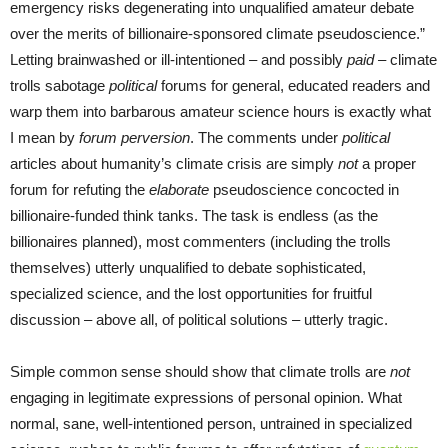
emergency risks degenerating into unqualified amateur debate
over the merits of billionaire-sponsored climate pseudoscience.”
Letting brainwashed or ill-intentioned – and possibly
paid –
climate
trolls sabotage
political
forums for general, educated readers and
warp them into barbarous amateur science hours is exactly what
I mean by
forum perversion
. The comments under
political
articles about humanity’s climate crisis are simply
not
a proper
forum for refuting the
elaborate
pseudoscience concocted in
billionaire-funded think tanks. The task is endless (as the
billionaires planned), most commenters (including the trolls
themselves) utterly unqualified to debate sophisticated,
specialized science, and the lost opportunities for fruitful
discussion – above all, of political solutions – utterly tragic.
Simple common sense should show that climate trolls are
not
engaging in legitimate expressions of personal opinion. What
normal, sane, well-intentioned person, untrained in specialized