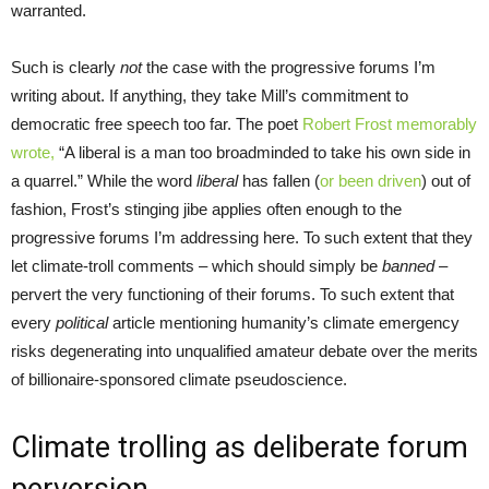
warranted.
Such is clearly
not
the case with the progressive forums I’m
writing about. If anything, they take Mill’s commitment to
democratic free speech too far. The poet
Robert Frost memorably
wrote,
“A liberal is a man too broadminded to take his own side in
a quarrel.” While the word
liberal
has fallen (
or been driven
) out of
fashion, Frost’s stinging jibe applies often enough to the
progressive forums I’m addressing here. To such extent that they
let climate-troll comments – which should simply be
banned –
pervert the very functioning of their forums. To such extent that
every
political
article mentioning humanity’s climate emergency
risks degenerating into unqualified amateur debate over the merits
of billionaire-sponsored climate pseudoscience.
Climate trolling as deliberate forum