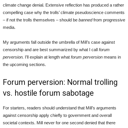
climate change denial. Extensive reflection has produced a rather
compelling case why the trolls’ climate pseudoscience comments
– if not the trolls themselves – should be
banned
from progressive
media.
My arguments fall outside the umbrella of Mill’s case against
censorship and are best summarized by what I call
forum
perversion.
I’ll explain at length what
forum perversion
means in
the upcoming sections.
Forum perversion: Normal trolling
vs. hostile forum sabotage
For starters, readers should understand that Mill’s arguments
against censorship apply chiefly to government and overall
societal contexts. Mill never for one second denied that there