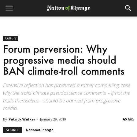
Culture
Forum perversion: Why
progressive media should
BAN climate-troll comments
Extensive reflection has produced a rather compelling case
why the trolls’ climate pseudoscience comments – if not the
trolls themselves – should be banned from progressive
media.
By
Patrick Walker
-
January 29, 2019
805
SOURCE
NationofChange