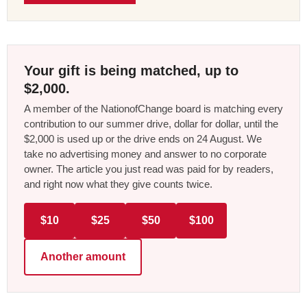
Your gift is being matched, up to
$2,000.
A member of the NationofChange board is matching every
contribution to our summer drive, dollar for dollar, until the
$2,000 is used up or the drive ends on 24 August. We
take no advertising money and answer to no corporate
owner. The article you just read was paid for by readers,
and right now what they give counts twice.
$10
$25
$50
$100
Another amount