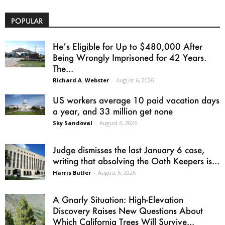
POPULAR
He’s Eligible for Up to $480,000 After
Being Wrongly Imprisoned for 42 Years.
The...
Richard A. Webster
-
August 6, 2026
US workers average 10 paid vacation days
a year, and 33 million get none
Sky Sandoval
-
August 6, 2026
Judge dismisses the last January 6 case,
writing that absolving the Oath Keepers is...
Harris Butler
-
August 6, 2026
A Gnarly Situation: High-Elevation
Discovery Raises New Questions About
Which California Trees Will Survive...