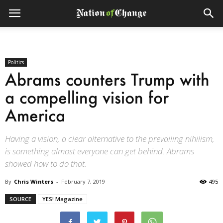
Politics
Abrams counters Trump with
a compelling vision for
America
Having a vision, a clear alternative to the prevailing nihilism,
is something almost everyone can get behind. Abrams
showed how to do that.
By
Chris Winters
-
February 7, 2019
495
SOURCE
YES! Magazine