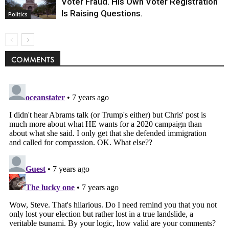
Voter Fraud. His Own Voter Registration
Is Raising Questions.
Politics
COMMENTS