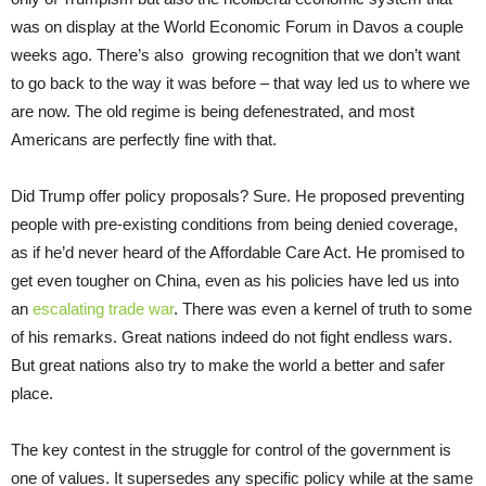
was on display at the World Economic Forum in Davos a couple
weeks ago. There’s also growing recognition that we don’t want
to go back to the way it was before – that way led us to where we
are now. The old regime is being defenestrated, and most
Americans are perfectly fine with that.
Did Trump offer policy proposals? Sure. He proposed preventing
people with pre-existing conditions from being denied coverage,
as if he’d never heard of the Affordable Care Act. He promised to
get even tougher on China, even as his policies have led us into
an
escalating trade war
. There was even a kernel of truth to some
of his remarks. Great nations indeed do not fight endless wars.
But great nations also try to make the world a better and safer
place.
The key contest in the struggle for control of the government is
one of values. It supersedes any specific policy while at the same