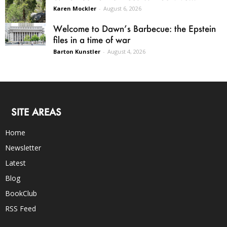
Karen Mockler
-
August 6, 2026
Welcome to Dawn’s Barbecue: the Epstein
files in a time of war
Barton Kunstler
-
August 4, 2026
SITE AREAS
Home
Newsletter
Latest
Blog
BookClub
RSS Feed