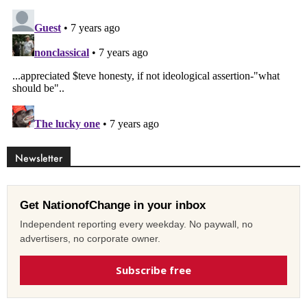
Newsletter
Get NationofChange in your inbox
Independent reporting every weekday. No paywall, no
advertisers, no corporate owner.
Subscribe free