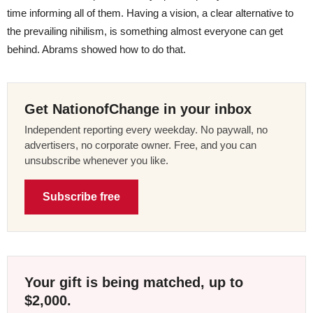
time informing all of them. Having a vision, a clear alternative to
the prevailing nihilism, is something almost everyone can get
behind. Abrams showed how to do that.
Get NationofChange in your inbox
Independent reporting every weekday. No paywall, no
advertisers, no corporate owner. Free, and you can
unsubscribe whenever you like.
Subscribe free
Your gift is being matched, up to
$2,000.