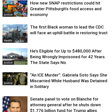
How new SNAP restrictions could hit
Greater Pittsburgh’s food access and
economy
Justice
The first Black woman to lead the CDC
will face an uphill battle in restoring trust
Health
He’s Eligible for Up to $480,000 After
Being Wrongly Imprisoned for 42 Years.
The State Says No.
Justice
“An ICE Murder”: Gabriela Soto Says She
Miscarried While Husband Was Detained
Justice
in Solitary
Senate panel to vote on Blanche for
attorney general after he shuts down
$1.776 billion fund for Trump allies