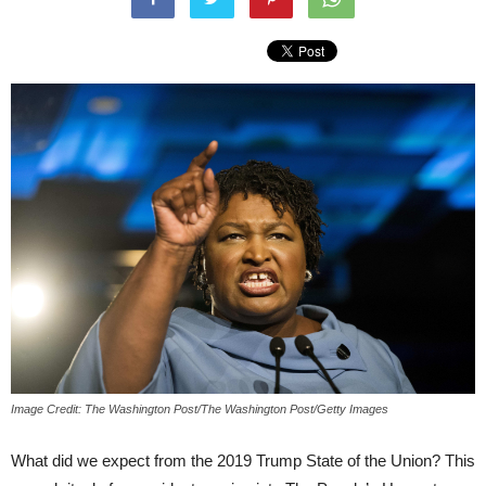
Image Credit: The Washington Post/The Washington Post/Getty Images
What did we expect from the 2019 Trump State of the Union? This