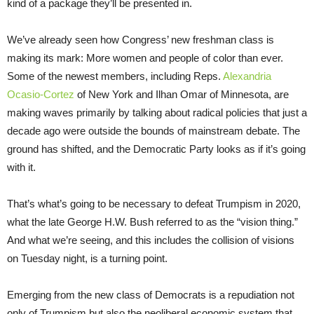
kind of a package they’ll be presented in.
We’ve already seen how Congress’ new freshman class is
making its mark: More women and people of color than ever.
Some of the newest members, including Reps.
Alexandria
Ocasio-Cortez
of New York and Ilhan Omar of Minnesota, are
making waves primarily by talking about radical policies that just a
decade ago were outside the bounds of mainstream debate. The
ground has shifted, and the Democratic Party looks as if it’s going
with it.
That’s what’s going to be necessary to defeat Trumpism in 2020,
what the late George H.W. Bush referred to as the “vision thing.”
And what we’re seeing, and this includes the collision of visions
on Tuesday night, is a turning point.
Emerging from the new class of Democrats is a repudiation not
only of Trumpism but also the neoliberal economic system that