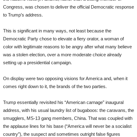
Congress, was chosen to deliver the official Democratic response
to Trump’s address.
This is significant in many ways, not least because the
Democratic Party chose to elevate a fiery orator, a woman of
color with legitimate reasons to be angry after what many believe
was a stolen election, over a more moderate choice already
setting up a presidential campaign.
On display were two opposing visions for America and, when it
comes right down to it, the brands of the two parties.
Trump essentially revisited his “American carnage” inaugural
address, with his usual laundry list of bugaboos: the caravans, the
smugglers, MS-13 gang members, China. That was coupled with
the applause lines for his base (“America will never be a socialist
country”), the suspect and sometimes outright false figures