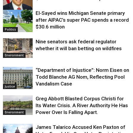
El-Sayed wins Michigan Senate primary
Justice
after AIPAC’s super PAC spends a record
$30.6 million
Politics
Nine senators ask federal regulator
whether it will ban betting on wildfires
Environment
“Department of Injustice”: Norm Eisen on
Todd Blanche AG Nom, Reflecting Pool
Vandalism Case
Justice
Greg Abbott Blasted Corpus Christi for
Its Water Crisis. A River Authority He Has
Power Over Is Falling Apart.
Environment
James Talarico Accused Ken Paxton of