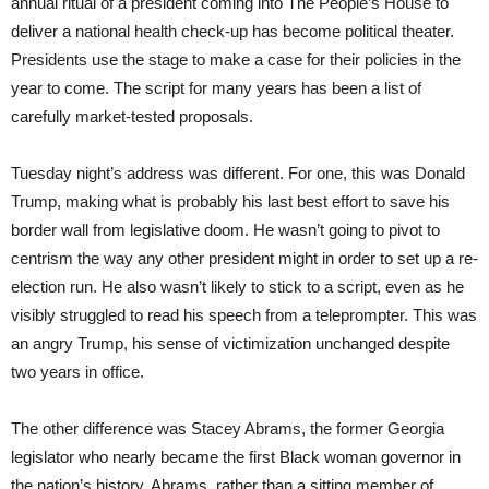
annual ritual of a president coming into The People’s House to
deliver a national health check-up has become political theater.
Presidents use the stage to make a case for their policies in the
year to come. The script for many years has been a list of
carefully market-tested proposals.
Tuesday night’s address was different. For one, this was Donald
Trump, making what is probably his last best effort to save his
border wall from legislative doom. He wasn’t going to pivot to
centrism the way any other president might in order to set up a re-
election run. He also wasn’t likely to stick to a script, even as he
visibly struggled to read his speech from a teleprompter. This was
an angry Trump, his sense of victimization unchanged despite
two years in office.
The other difference was Stacey Abrams, the former Georgia
legislator who nearly became the first Black woman governor in
the nation’s history. Abrams, rather than a sitting member of