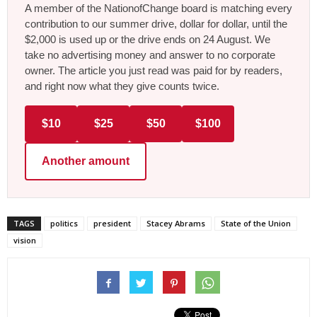
A member of the NationofChange board is matching every
contribution to our summer drive, dollar for dollar, until the
$2,000 is used up or the drive ends on 24 August. We
take no advertising money and answer to no corporate
owner. The article you just read was paid for by readers,
and right now what they give counts twice.
$10
$25
$50
$100
Another amount
TAGS
politics
president
Stacey Abrams
State of the Union
vision