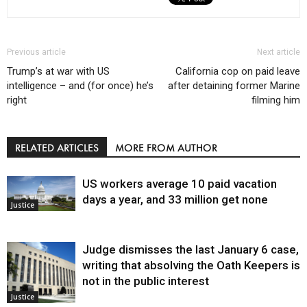
Previous article
Next article
Trump’s at war with US
California cop on paid leave
intelligence – and (for once) he’s
after detaining former Marine
right
filming him
RELATED ARTICLES
MORE FROM AUTHOR
US workers average 10 paid vacation
days a year, and 33 million get none
Justice
Judge dismisses the last January 6 case,
writing that absolving the Oath Keepers is
not in the public interest
Justice