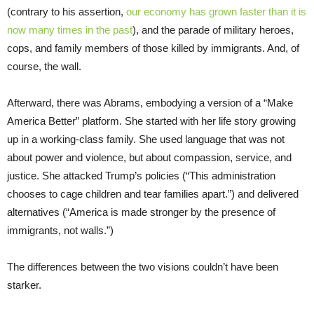
(contrary to his assertion,
our economy has grown faster than it is
now many times in the past
), and the parade of military heroes,
cops, and family members of those killed by immigrants. And, of
course, the wall.
Afterward, there was Abrams, embodying a version of a “Make
America Better” platform. She started with her life story growing
up in a working-class family. She used language that was not
about power and violence, but about compassion, service, and
justice. She attacked Trump’s policies (“This administration
chooses to cage children and tear families apart.”) and delivered
alternatives (“America is made stronger by the presence of
immigrants, not walls.”)
The differences between the two visions couldn’t have been
starker.