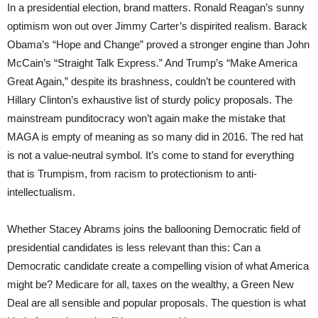
In a presidential election, brand matters. Ronald Reagan’s sunny
optimism won out over Jimmy Carter’s dispirited realism. Barack
Obama’s “Hope and Change” proved a stronger engine than John
McCain’s “Straight Talk Express.” And Trump’s “Make America
Great Again,” despite its brashness, couldn’t be countered with
Hillary Clinton’s exhaustive list of sturdy policy proposals. The
mainstream punditocracy won’t again make the mistake that
MAGA is empty of meaning as so many did in 2016. The red hat
is not a value-neutral symbol. It’s come to stand for everything
that is Trumpism, from racism to protectionism to anti-
intellectualism.
Whether Stacey Abrams joins the ballooning Democratic field of
presidential candidates is less relevant than this: Can a
Democratic candidate create a compelling vision of what America
might be? Medicare for all, taxes on the wealthy, a Green New
Deal are all sensible and popular proposals. The question is what