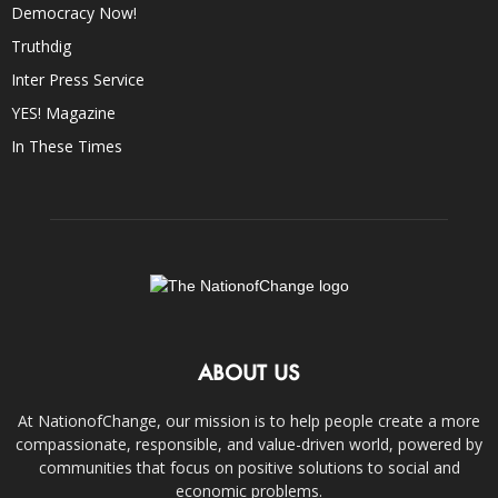
Democracy Now!
Truthdig
Inter Press Service
YES! Magazine
In These Times
ABOUT US
At NationofChange, our mission is to help people create a more
compassionate, responsible, and value-driven world, powered by
communities that focus on positive solutions to social and
economic problems.