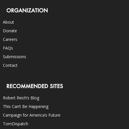
ORGANIZATION
About
Donate
Careers
FAQs
Submissions
Contact
RECOMMENDED SITES
Robert Reich’s Blog
This Can’t Be Happening
Campaign for America’s Future
TomDispatch