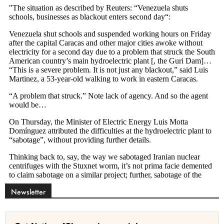
Newsletter