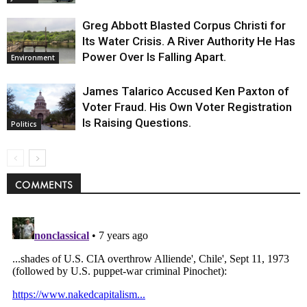
Greg Abbott Blasted Corpus Christi for
Its Water Crisis. A River Authority He Has
Power Over Is Falling Apart.
Environment
James Talarico Accused Ken Paxton of
Voter Fraud. His Own Voter Registration
Is Raising Questions.
Politics
COMMENTS