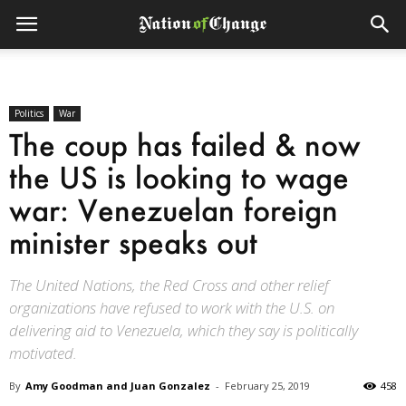
Politics
War
The coup has failed & now
the US is looking to wage
war: Venezuelan foreign
minister speaks out
The United Nations, the Red Cross and other relief
organizations have refused to work with the U.S. on
delivering aid to Venezuela, which they say is politically
motivated.
By
Amy Goodman and Juan Gonzalez
-
February 25, 2019
458