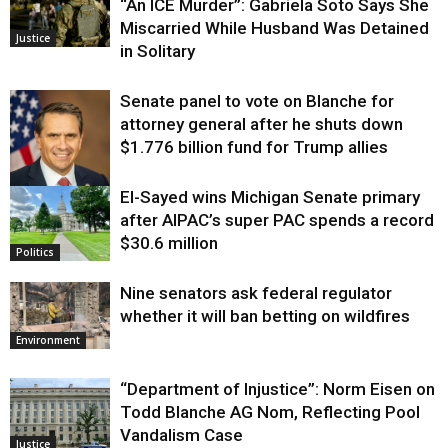
“An ICE Murder”: Gabriela Soto Says She
Miscarried While Husband Was Detained
Justice
in Solitary
Senate panel to vote on Blanche for
attorney general after he shuts down
$1.776 billion fund for Trump allies
El-Sayed wins Michigan Senate primary
Justice
after AIPAC’s super PAC spends a record
$30.6 million
Politics
Nine senators ask federal regulator
whether it will ban betting on wildfires
Environment
“Department of Injustice”: Norm Eisen on
Todd Blanche AG Nom, Reflecting Pool
Vandalism Case
Justice