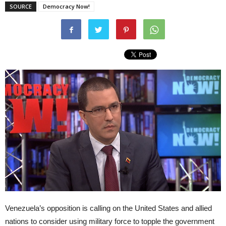
SOURCE
Democracy Now!
Venezuela’s opposition is calling on the United States and allied
nations to consider using military force to topple the government