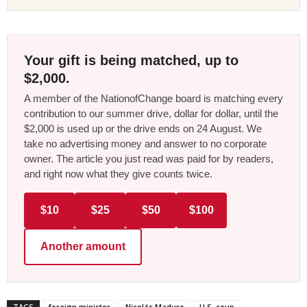
Your gift is being matched, up to
$2,000.
A member of the NationofChange board is matching every
contribution to our summer drive, dollar for dollar, until the
$2,000 is used up or the drive ends on 24 August. We
take no advertising money and answer to no corporate
owner. The article you just read was paid for by readers,
and right now what they give counts twice.
$10
$25
$50
$100
Another amount
TAGS
foreign minister
Nicolás Maduro
U.S. coup