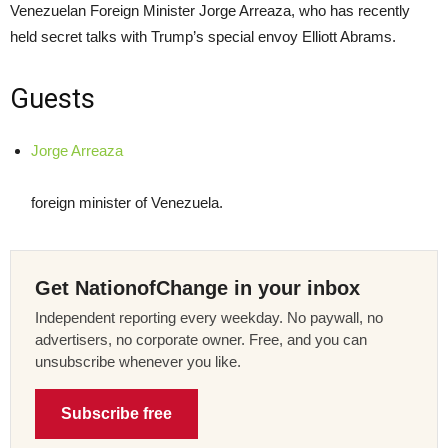
Venezuelan Foreign Minister Jorge Arreaza, who has recently
held secret talks with Trump’s special envoy Elliott Abrams.
Guests
Jorge Arreaza
foreign minister of Venezuela.
Get NationofChange in your inbox
Independent reporting every weekday. No paywall, no
advertisers, no corporate owner. Free, and you can
unsubscribe whenever you like.
Subscribe free