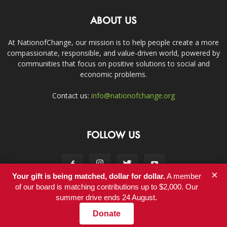
ABOUT US
At NationofChange, our mission is to help people create a more
compassionate, responsible, and value-driven world, powered by
communities that focus on positive solutions to social and
economic problems.
Contact us:
info@nationofchange.org
FOLLOW US
×
Your gift is being matched, dollar for dollar.
A member
of our board is matching contributions up to $2,000. Our
summer drive ends 24 August.
Contact
Donate
© Copyright 2011-2017 - NationofChange