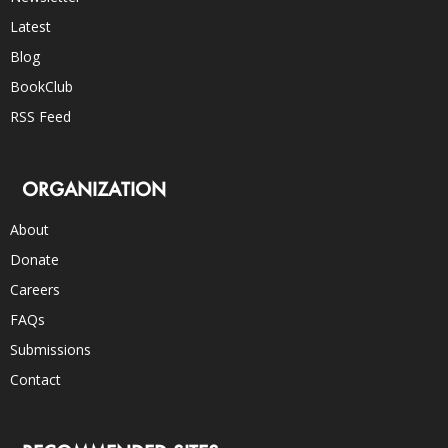
Latest
Blog
BookClub
RSS Feed
ORGANIZATION
About
Donate
Careers
FAQs
Submissions
Contact