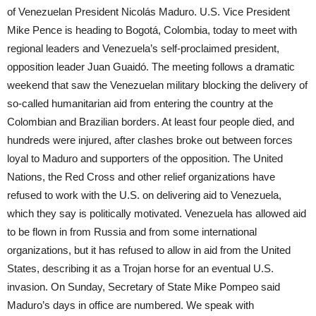
of Venezuelan President Nicolás Maduro. U.S. Vice President
Mike Pence is heading to Bogotá, Colombia, today to meet with
regional leaders and Venezuela’s self-proclaimed president,
opposition leader Juan Guaidó. The meeting follows a dramatic
weekend that saw the Venezuelan military blocking the delivery of
so-called humanitarian aid from entering the country at the
Colombian and Brazilian borders. At least four people died, and
hundreds were injured, after clashes broke out between forces
loyal to Maduro and supporters of the opposition. The United
Nations, the Red Cross and other relief organizations have
refused to work with the U.S. on delivering aid to Venezuela,
which they say is politically motivated. Venezuela has allowed aid
to be flown in from Russia and from some international
organizations, but it has refused to allow in aid from the United
States, describing it as a Trojan horse for an eventual U.S.
invasion. On Sunday, Secretary of State Mike Pompeo said
Maduro’s days in office are numbered. We speak with