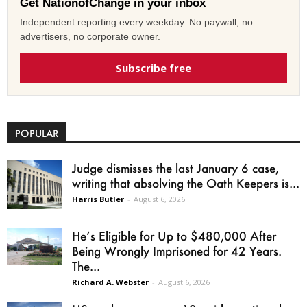
Get NationofChange in your inbox
Independent reporting every weekday. No paywall, no
advertisers, no corporate owner.
Subscribe free
POPULAR
Judge dismisses the last January 6 case,
writing that absolving the Oath Keepers is...
Harris Butler
-
August 6, 2026
He’s Eligible for Up to $480,000 After
Being Wrongly Imprisoned for 42 Years.
The...
Richard A. Webster
-
August 6, 2026