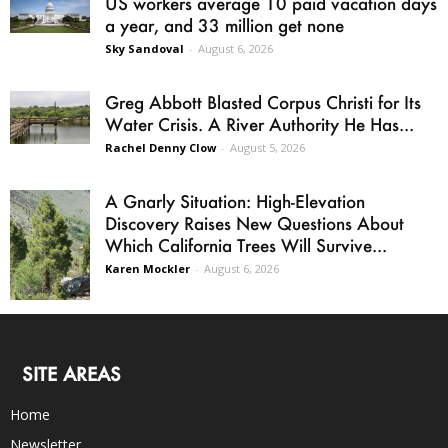
US workers average 10 paid vacation days
a year, and 33 million get none
Sky Sandoval
-
August 6, 2026
Greg Abbott Blasted Corpus Christi for Its
Water Crisis. A River Authority He Has...
Rachel Denny Clow
-
August 5, 2026
A Gnarly Situation: High-Elevation
Discovery Raises New Questions About
Which California Trees Will Survive...
Karen Mockler
-
August 6, 2026
SITE AREAS
Home
Newsletter