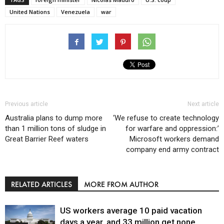
United Nations
Venezuela
war
Previous article
Next article
Australia plans to dump more
‘We refuse to create technology
than 1 million tons of sludge in
for warfare and oppression:’
Great Barrier Reef waters
Microsoft workers demand
company end army contract
RELATED ARTICLES
MORE FROM AUTHOR
US workers average 10 paid vacation
days a year, and 33 million get none