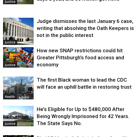
Justice
Judge dismisses the last January 6 case,
writing that absolving the Oath Keepers is
not in the public interest
Justice
How new SNAP restrictions could hit
Greater Pittsburgh’s food access and
economy
Justice
The first Black woman to lead the CDC
will face an uphill battle in restoring trust
Health
He’s Eligible for Up to $480,000 After
Being Wrongly Imprisoned for 42 Years.
The State Says No.
Justice