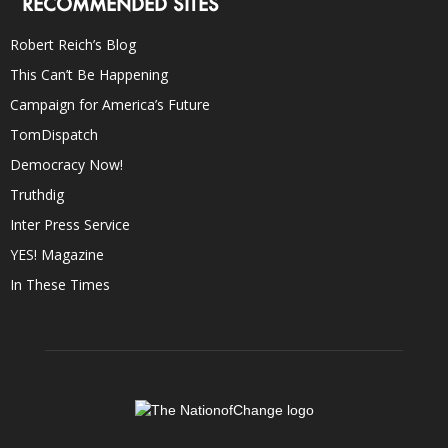
RECOMMENDED SITES
Robert Reich’s Blog
This Can’t Be Happening
Campaign for America’s Future
TomDispatch
Democracy Now!
Truthdig
Inter Press Service
YES! Magazine
In These Times