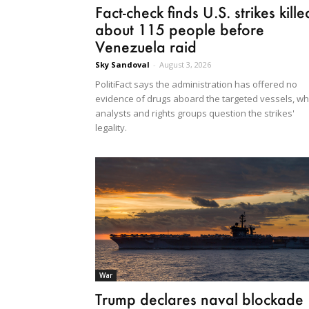
Fact-check finds U.S. strikes kille
about 115 people before
Venezuela raid
Sky Sandoval
-
August 3, 2026
PolitiFact says the administration has offered no
evidence of drugs aboard the targeted vessels, wh
analysts and rights groups question the strikes'
legality.
War
Trump declares naval blockade