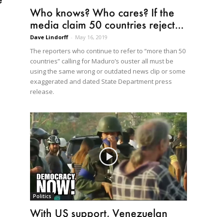
Who knows? Who cares? If the
media claim 50 countries reject...
Dave Lindorff
-
May 16, 2019
The reporters who continue to refer to “more than 50
countries” calling for Maduro’s ouster all must be
using the same wrong or outdated news clip or some
exaggerated and dated State Department press
release.
Politics
With US support, Venezuelan