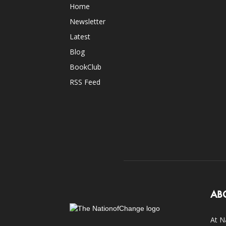
Home
Newsletter
Latest
Blog
BookClub
RSS Feed
AB
At N