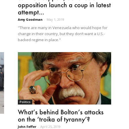
opposition launch a coup in latest
attempt...
Amy Goodman
-
May 1, 2019
"There are many in Venezuela who would hope for
change in their country, but they don’t want a U.S.-
backed regime in place."
Politics
What’s behind Bolton’s attacks
on the ‘troika of tyranny’?
John Feffer
-
April 25, 2019