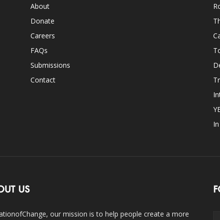
About
Ro
Donate
Th
Careers
Ca
FAQs
T
Submissions
D
Contact
Tr
In
Y
I
OUT US
F
ationofChange, our mission is to help people create a more