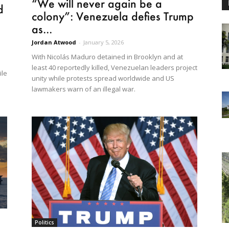
“We will never again be a
d
colony”: Venezuela defies Trump
as...
Jordan Atwood
-
January 5, 2026
With Nicolás Maduro detained in Brooklyn and at
least 40 reportedly killed, Venezuelan leaders project
ile
unity while protests spread worldwide and US
lawmakers warn of an illegal war.
Politics