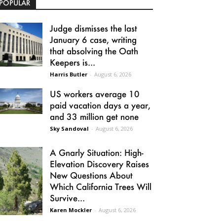
POPULAR
Judge dismisses the last
January 6 case, writing
that absolving the Oath
Keepers is...
Harris Butler
-
August 6, 2026
US workers average 10
paid vacation days a year,
and 33 million get none
Sky Sandoval
-
August 6, 2026
A Gnarly Situation: High-
Elevation Discovery Raises
New Questions About
Which California Trees Will
Survive...
Karen Mockler
-
August 6, 2026