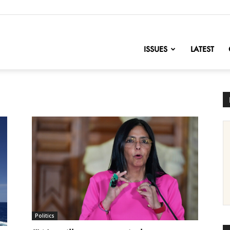
nofChange
ISSUES
LATEST
Politics