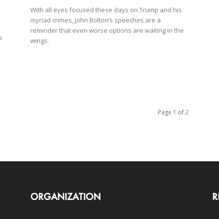
With all eyes focused these days on Trump and his
myriad crimes, John Bolton’s speeches are a
reminder that even worse options are waiting in the
p
wings.
Page 1 of 2
ORGANIZATION
R