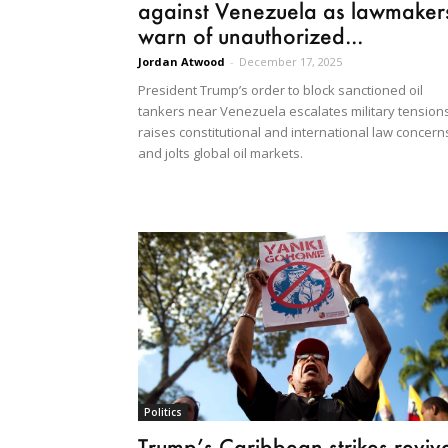
against Venezuela as lawmaker
warn of unauthorized...
Jordan Atwood
-
December 17, 2025
President Trump’s order to block sanctioned oil
tankers near Venezuela escalates military tensions
raises constitutional and international law concern
and jolts global oil markets.
Politics
Trump’s Caribbean strikes reviv