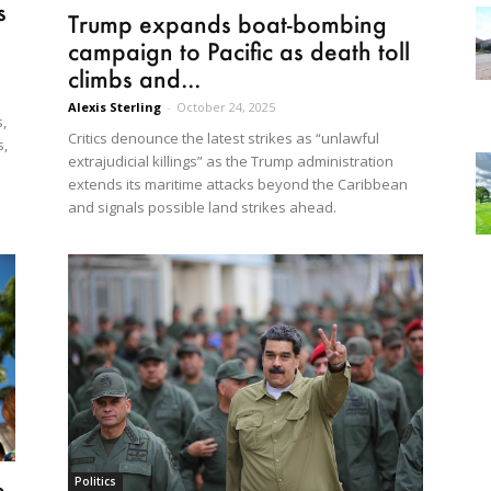
s
Trump expands boat-bombing
campaign to Pacific as death toll
climbs and...
Alexis Sterling
-
October 24, 2025
,
Critics denounce the latest strikes as “unlawful
s,
extrajudicial killings” as the Trump administration
extends its maritime attacks beyond the Caribbean
and signals possible land strikes ahead.
Politics
e