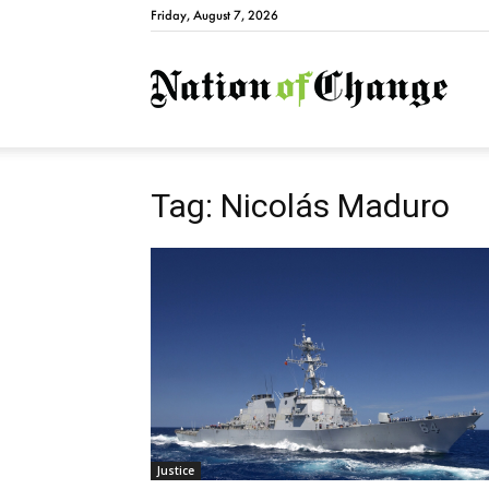
Friday, August 7, 2026
Natio
Tag: Nicolás Maduro
Justice