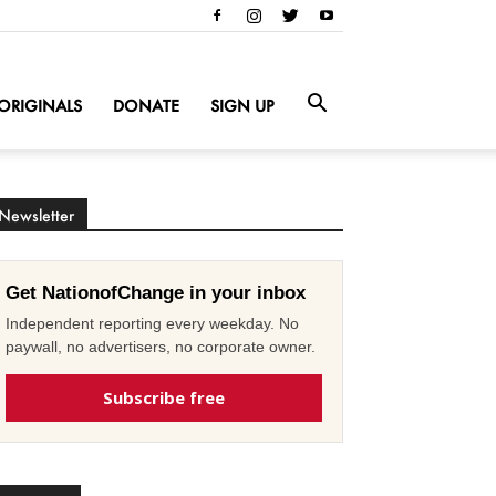
ORIGINALS
DONATE
SIGN UP
Newsletter
Get NationofChange in your inbox
Independent reporting every weekday. No
paywall, no advertisers, no corporate owner.
Subscribe free