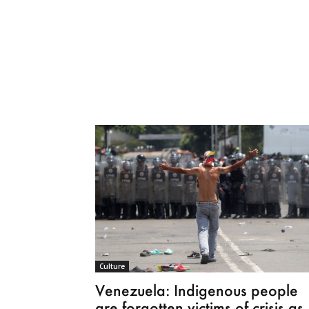
Culture
Venezuela: Indigenous people
are forgotten victims of crisis as