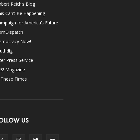
bert Reich’s Blog
is Can’t Be Happening
mpaign for America’s Future
omDispatch
emocracy Now!
uthdig
ter Press Service
ES! Magazine
n These Times
OLLOW US