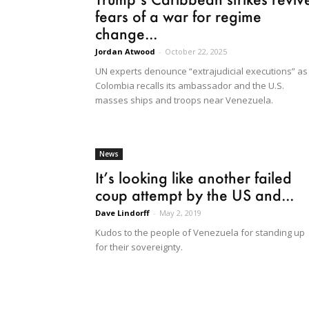
fears of a war for regime
change...
Jordan Atwood
-
October 22, 2025
UN experts denounce “extrajudicial executions” as
Colombia recalls its ambassador and the U.S.
masses ships and troops near Venezuela.
News
It’s looking like another failed
coup attempt by the US and...
Dave Lindorff
-
May 2, 2019
Kudos to the people of Venezuela for standing up
for their sovereignty.