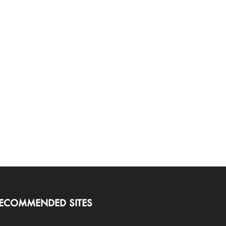
ECOMMENDED SITES