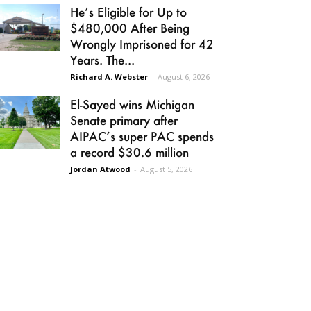
He’s Eligible for Up to
$480,000 After Being
Wrongly Imprisoned for 42
Years. The...
Richard A. Webster
-
August 6, 2026
El-Sayed wins Michigan
Senate primary after
AIPAC’s super PAC spends
a record $30.6 million
Jordan Atwood
-
August 5, 2026