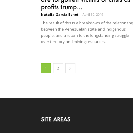
profits trump...
Natalia Garcia Bonet
-
April 30, 2019
The result of this is a breakdown of the relationshi
between the Venezuelan state and indigenous
people, and a return to the longstanding struggle
over territory and mining resources.
1
2
SITE AREAS