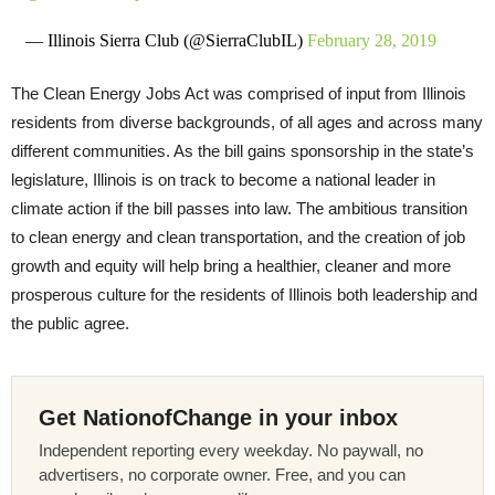
— Illinois Sierra Club (@SierraClubIL)
February 28, 2019
The Clean Energy Jobs Act was comprised of input from Illinois
residents from diverse backgrounds, of all ages and across many
different communities. As the bill gains sponsorship in the state’s
legislature, Illinois is on track to become a national leader in
climate action if the bill passes into law. The ambitious transition
to clean energy and clean transportation, and the creation of job
growth and equity will help bring a healthier, cleaner and more
prosperous culture for the residents of Illinois both leadership and
the public agree.
Get NationofChange in your inbox
Independent reporting every weekday. No paywall, no
advertisers, no corporate owner. Free, and you can