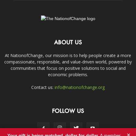
ABOUT US
At NationofChange, our mission is to help people create a more
compassionate, responsible, and value-driven world, powered by
communities that focus on positive solutions to social and
economic problems.
Contact us:
info@nationofchange.org
FOLLOW US
×
Your gift is being matched, dollar for dollar.
A member