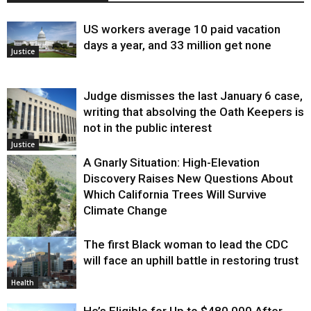
US workers average 10 paid vacation
days a year, and 33 million get none
Justice
Judge dismisses the last January 6 case,
writing that absolving the Oath Keepers is
not in the public interest
Justice
A Gnarly Situation: High-Elevation
Discovery Raises New Questions About
Which California Trees Will Survive
Climate Change
The first Black woman to lead the CDC
Environment
will face an uphill battle in restoring trust
Health