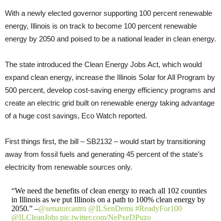
With a newly elected governor supporting 100 percent renewable
energy, Illinois is on track to become 100 percent renewable
energy by 2050 and poised to be a national leader in clean energy.
The state introduced the Clean Energy Jobs Act, which would
expand clean energy, increase the Illinois Solar for All Program by
500 percent, develop cost-saving energy efficiency programs and
create an electric grid built on renewable energy taking advantage
of a huge cost savings, Eco Watch reported.
First things first, the bill – SB2132 – would start by transitioning
away from fossil fuels and generating 45 percent of the state’s
electricity from renewable sources only.
“We need the benefits of clean energy to reach all 102 counties
in Illinois as we put Illinois on a path to 100% clean energy by
2050.” –
@senatorcastro
@ILSenDems
#ReadyFor100
@ILCleanJobs
pic.twitter.com/NePxeDPuzo