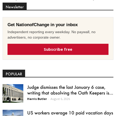
Newsletter
Get NationofChange in your inbox
Independent reporting every weekday. No paywall, no
advertisers, no corporate owner.
Subscribe free
POPULAR
Judge dismisses the last January 6 case,
writing that absolving the Oath Keepers is...
Harris Butler
-
August 6, 2026
US workers average 10 paid vacation days