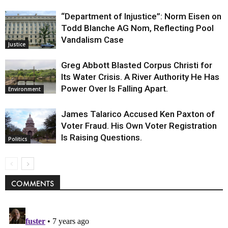
“Department of Injustice”: Norm Eisen on
Todd Blanche AG Nom, Reflecting Pool
Vandalism Case
Justice
Greg Abbott Blasted Corpus Christi for
Its Water Crisis. A River Authority He Has
Power Over Is Falling Apart.
Environment
James Talarico Accused Ken Paxton of
Voter Fraud. His Own Voter Registration
Is Raising Questions.
Politics
COMMENTS