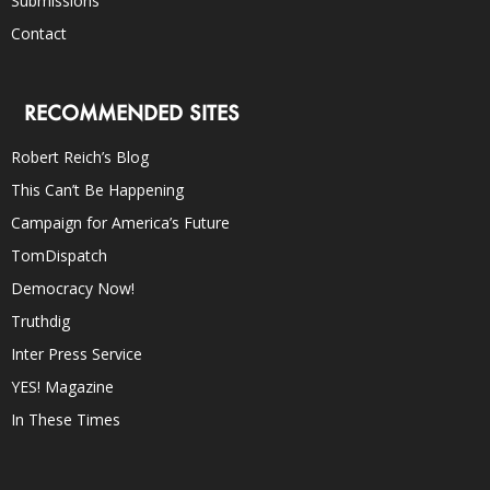
Submissions
Contact
RECOMMENDED SITES
Robert Reich’s Blog
This Can’t Be Happening
Campaign for America’s Future
TomDispatch
Democracy Now!
Truthdig
Inter Press Service
YES! Magazine
In These Times