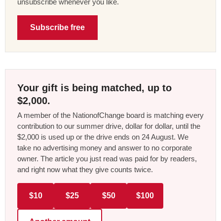
unsubscribe whenever you like.
Subscribe free
Your gift is being matched, up to
$2,000.
A member of the NationofChange board is matching every
contribution to our summer drive, dollar for dollar, until the
$2,000 is used up or the drive ends on 24 August. We
take no advertising money and answer to no corporate
owner. The article you just read was paid for by readers,
and right now what they give counts twice.
$10
$25
$50
$100