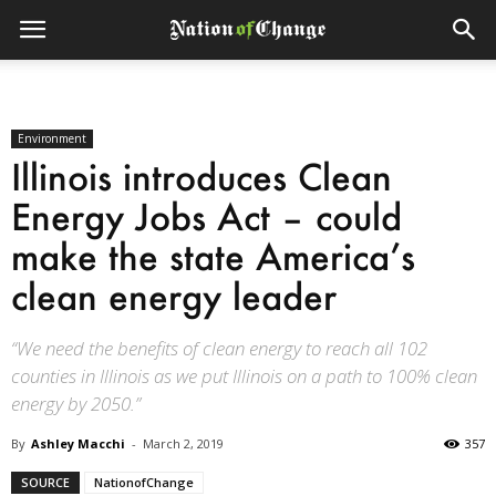
Environment
Illinois introduces Clean
Energy Jobs Act – could
make the state America’s
clean energy leader
“We need the benefits of clean energy to reach all 102
counties in Illinois as we put Illinois on a path to 100% clean
energy by 2050.”
By
Ashley Macchi
-
March 2, 2019
357
SOURCE
NationofChange