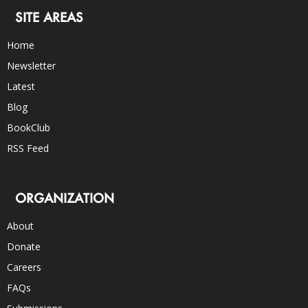
SITE AREAS
Home
Newsletter
Latest
Blog
BookClub
RSS Feed
ORGANIZATION
About
Donate
Careers
FAQs