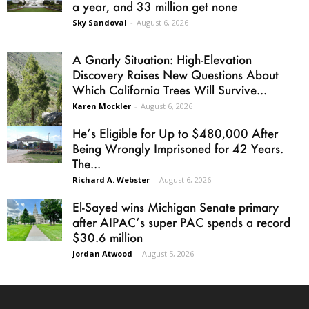
a year, and 33 million get none
Sky Sandoval
-
August 6, 2026
A Gnarly Situation: High-Elevation
Discovery Raises New Questions About
Which California Trees Will Survive...
Karen Mockler
-
August 6, 2026
He’s Eligible for Up to $480,000 After
Being Wrongly Imprisoned for 42 Years.
The...
Richard A. Webster
-
August 6, 2026
El-Sayed wins Michigan Senate primary
after AIPAC’s super PAC spends a record
$30.6 million
Jordan Atwood
-
August 5, 2026