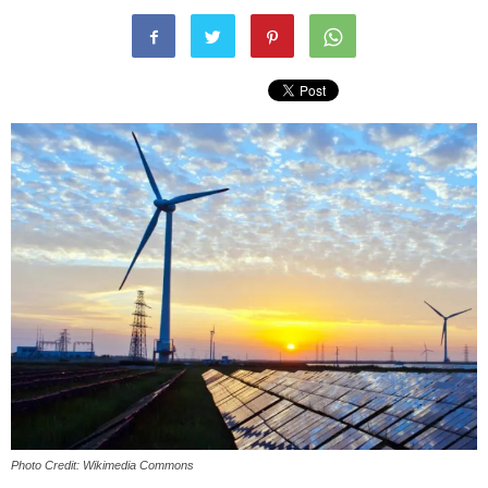
Photo Credit: Wikimedia Commons