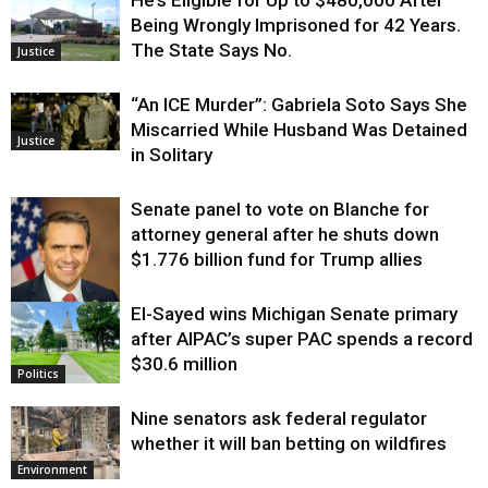
He’s Eligible for Up to $480,000 After
Being Wrongly Imprisoned for 42 Years.
The State Says No.
Justice
“An ICE Murder”: Gabriela Soto Says She
Miscarried While Husband Was Detained
Justice
in Solitary
Senate panel to vote on Blanche for
attorney general after he shuts down
$1.776 billion fund for Trump allies
El-Sayed wins Michigan Senate primary
Justice
after AIPAC’s super PAC spends a record
$30.6 million
Politics
Nine senators ask federal regulator
whether it will ban betting on wildfires
Environment