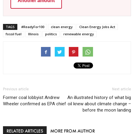
Another amount
TAGS
#ReadyFor100
clean energy
Clean Energy Jobs Act
fossil fuel
Illinois
politics
renewable energy
Previous article
Next article
Former coal lobbyist Andrew
An illustrated history of what big
Wheeler confirmed as EPA chief
oil knew about climate change –
before the moon landing
RELATED ARTICLES
MORE FROM AUTHOR