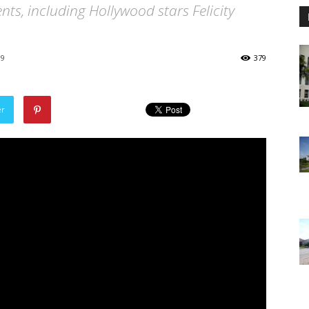
ts, including Hollywood stars Felicity
19
379
er