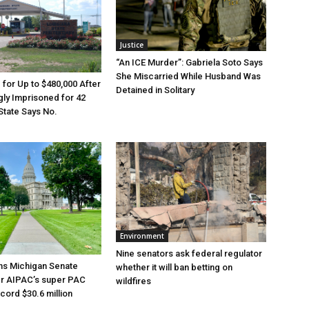
Justice
“An ICE Murder”: Gabriela Soto Says
She Miscarried While Husband Was
e for Up to $480,000 After
Detained in Solitary
ly Imprisoned for 42
State Says No.
Environment
Nine senators ask federal regulator
ns Michigan Senate
whether it will ban betting on
er AIPAC’s super PAC
wildfires
cord $30.6 million