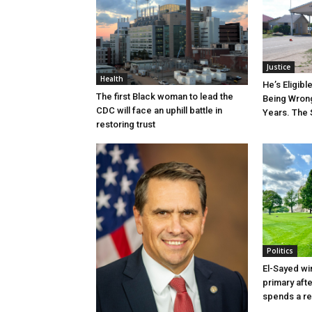
Justice
Health
He’s Eligibl
The first Black woman to lead the
Being Wrong
CDC will face an uphill battle in
Years. The 
restoring trust
Politics
El-Sayed wi
primary aft
spends a re