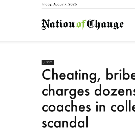
Friday, August 7, 2026
Natio
Justice
Cheating, brib
charges dozens
coaches in col
scandal