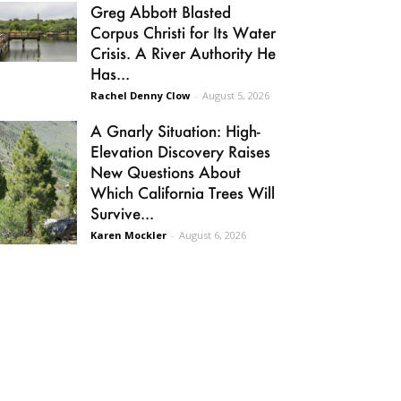
Greg Abbott Blasted
Corpus Christi for Its Water
Crisis. A River Authority He
Has...
Rachel Denny Clow
-
August 5, 2026
A Gnarly Situation: High-
Elevation Discovery Raises
New Questions About
Which California Trees Will
Survive...
Karen Mockler
-
August 6, 2026