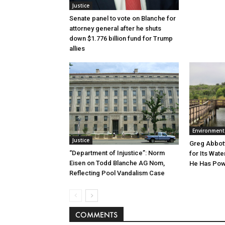
Justice
Senate panel to vote on Blanche for
attorney general after he shuts
down $1.776 billion fund for Trump
allies
Environment
Justice
Greg Abbott
“Department of Injustice”: Norm
for Its Wate
Eisen on Todd Blanche AG Nom,
He Has Powe
Reflecting Pool Vandalism Case
COMMENTS