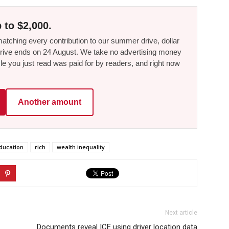
 to $2,000.
tching every contribution to our summer drive, dollar
he drive ends on 24 August. We take no advertising money
le you just read was paid for by readers, and right now
Another amount
ducation
rich
wealth inequality
Next article
Documents reveal ICE using driver location data