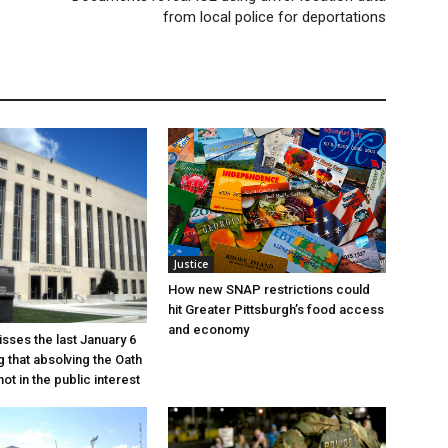
from local police for deportations
Justice
How new SNAP restrictions could
hit Greater Pittsburgh’s food access
and economy
sses the last January 6
g that absolving the Oath
ot in the public interest