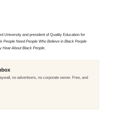
d University and president of Quality Education for
ck People Need People Who Believe in Black People
y Hear About Black People
.
nbox
ywall, no advertisers, no corporate owner. Free, and