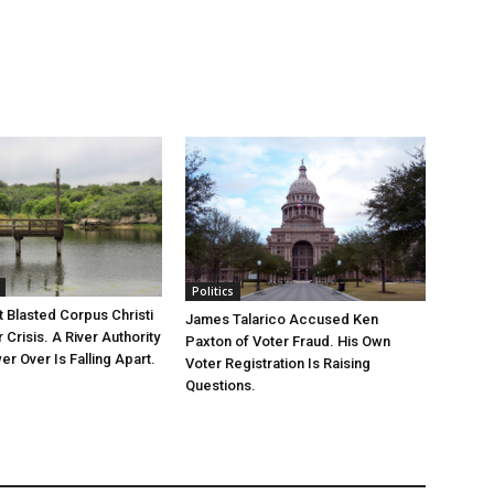
Politics
 Blasted Corpus Christi
James Talarico Accused Ken
r Crisis. A River Authority
Paxton of Voter Fraud. His Own
r Over Is Falling Apart.
Voter Registration Is Raising
Questions.