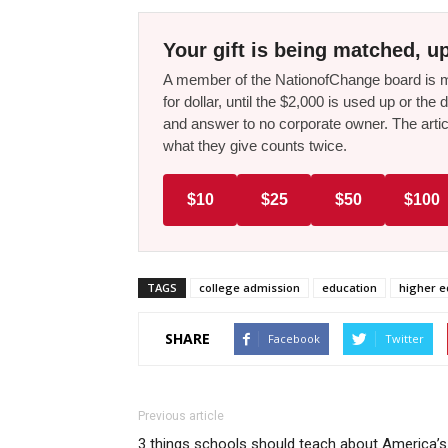
Your gift is being matched, up
A member of the NationofChange board is ma
for dollar, until the $2,000 is used up or t
and answer to no corporate owner. The artic
what they give counts twice.
$10
$25
$50
$100
TAGS
college admission
education
higher e
SHARE
Facebook
Twitter
Previous article
3 things schools should teach about America’s