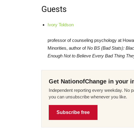
Guests
Ivory Toldson
professor of counseling psychology at Howar
Minorities, author of
No BS (Bad Stats): Bla
Enough Not to Believe Every Bad Thing The
Get NationofChange in your i
Independent reporting every weekday. No pa
you can unsubscribe whenever you like.
Subscribe free