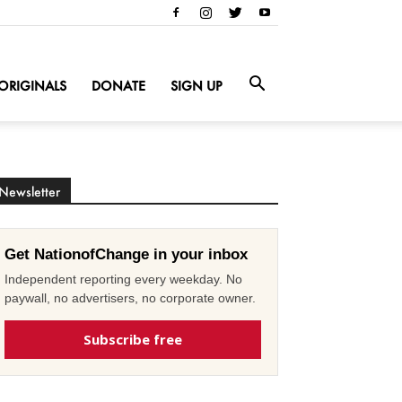
ORIGINALS
DONATE
SIGN UP
Newsletter
Get NationofChange in your inbox
Independent reporting every weekday. No
paywall, no advertisers, no corporate owner.
Subscribe free