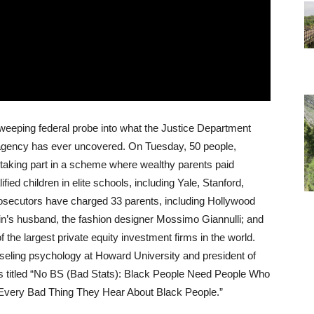
sweeping federal probe into what the Justice Department
 agency has ever uncovered. On Tuesday, 50 people,
 taking part in a scheme where wealthy parents paid
ified children in elite schools, including Yale, Stanford,
secutors have charged 33 parents, including Hollywood
lin’s husband, the fashion designer Mossimo Giannulli; and
f the largest private equity investment firms in the world.
seling psychology at Howard University and president of
 is titled “No BS (Bad Stats): Black People Need People Who
 Every Bad Thing They Hear About Black People.”