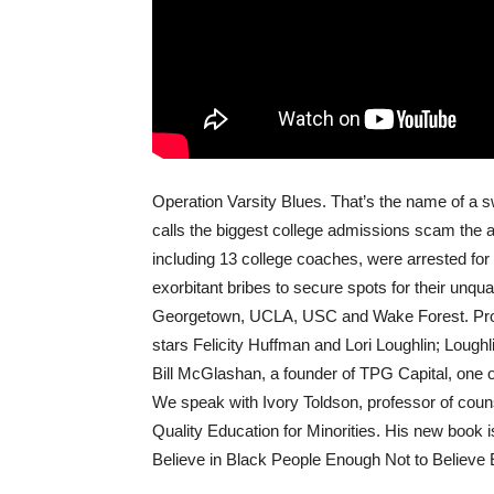
Operation Varsity Blues. That’s the name of a 
calls the biggest college admissions scam the
including 13 college coaches, were arrested for
exorbitant bribes to secure spots for their unqual
Georgetown,
UCLA
,
USC
and Wake Forest. Pro
stars Felicity Huffman and Lori Loughlin; Lough
Bill McGlashan, a founder of
TPG
Capital, one o
We speak with Ivory Toldson, professor of coun
Quality Education for Minorities. His new book
Believe in Black People Enough Not to Believe