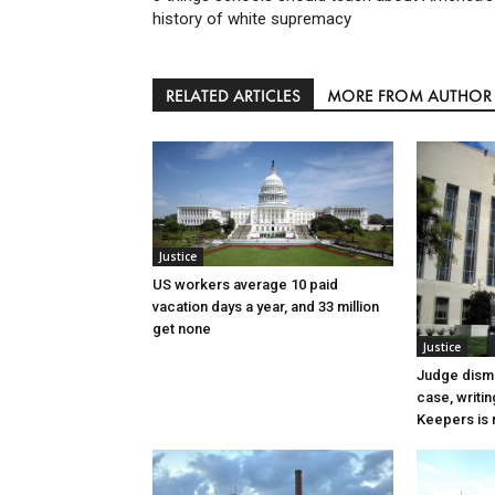
history of white supremacy
RELATED ARTICLES
MORE FROM AUTHOR
Justice
US workers average 10 paid
vacation days a year, and 33 million
get none
Justice
Judge dismi
case, writin
Keepers is n