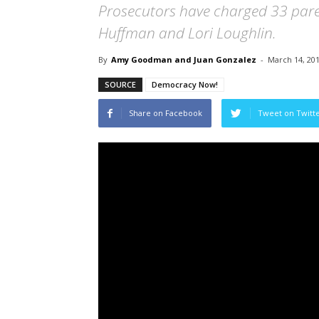
Prosecutors have charged 33 paren
Huffman and Lori Loughlin.
By
Amy Goodman and Juan Gonzalez
-
March 14, 20
SOURCE
Democracy Now!
Share on Facebook
Tweet on Twitt