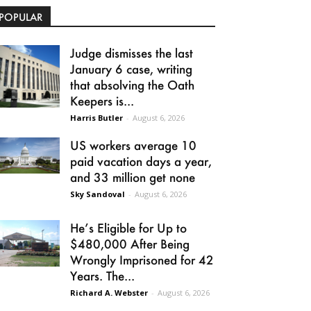
POPULAR
Judge dismisses the last
January 6 case, writing
that absolving the Oath
Keepers is...
Harris Butler
-
August 6, 2026
US workers average 10
paid vacation days a year,
and 33 million get none
Sky Sandoval
-
August 6, 2026
He’s Eligible for Up to
$480,000 After Being
Wrongly Imprisoned for 42
Years. The...
Richard A. Webster
-
August 6, 2026