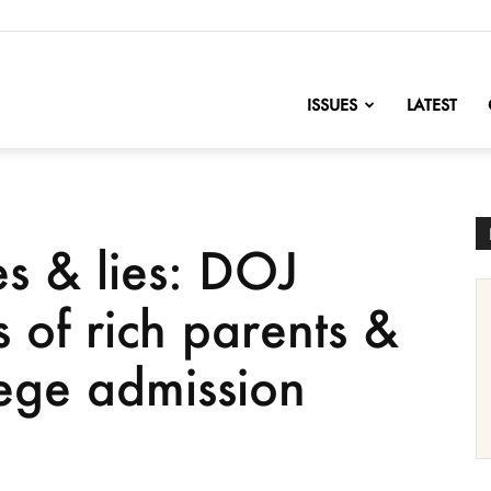
nofChange
ISSUES
LATEST
es & lies: DOJ
 of rich parents &
lege admission