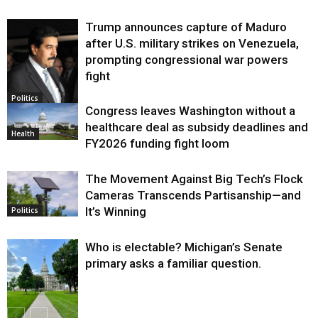
Trump announces capture of Maduro
after U.S. military strikes on Venezuela,
prompting congressional war powers
fight
Politics
Congress leaves Washington without a
healthcare deal as subsidy deadlines and
Health
FY2026 funding fight loom
The Movement Against Big Tech’s Flock
Cameras Transcends Partisanship—and
It’s Winning
Politics
Who is electable? Michigan’s Senate
primary asks a familiar question.