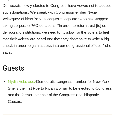
Democrats newly elected to Congress have vowed not to accept
such donations. We speak with Congressmember Nydia
Velázquez of New York, a long-term legislator who has stopped
taking corporate PAC donations. “In order to return trust [to] our
democratic institutions, we need to … allow for the voters to feel
that their voices are heard and that they don’t have to write a big
check in order to gain access into our congressional offices,” she
says.
Guests
Nydia Velázquez
Democratic congressmember for New York.
She is the first Puerto Rican woman to be elected to Congress
and the former the chair of the Congressional Hispanic
Caucus.