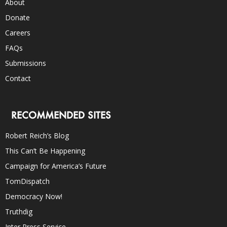
About
Donate
Careers
FAQs
Submissions
Contact
RECOMMENDED SITES
Robert Reich’s Blog
This Can’t Be Happening
Campaign for America’s Future
TomDispatch
Democracy Now!
Truthdig
Inter Press Service