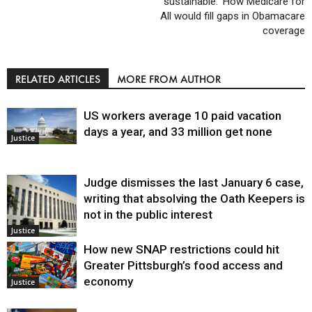
sustainable:’ How Medicare for
All would fill gaps in Obamacare
coverage
RELATED ARTICLES
MORE FROM AUTHOR
US workers average 10 paid vacation
days a year, and 33 million get none
Justice
Judge dismisses the last January 6 case,
writing that absolving the Oath Keepers is
not in the public interest
Justice
How new SNAP restrictions could hit
Greater Pittsburgh’s food access and
economy
Justice