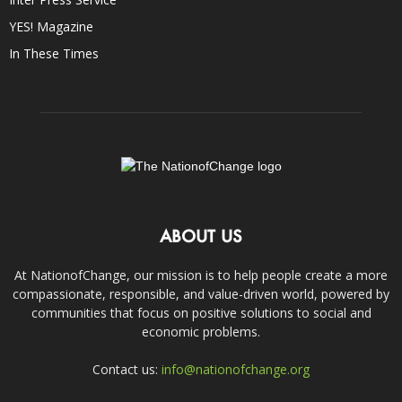
YES! Magazine
In These Times
ABOUT US
At NationofChange, our mission is to help people create a more
compassionate, responsible, and value-driven world, powered by
communities that focus on positive solutions to social and
economic problems.
Contact us:
info@nationofchange.org