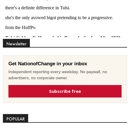
Newsletter
Get NationofChange in your inbox
Independent reporting every weekday. No paywall, no
advertisers, no corporate owner.
Subscribe free
POPULAR