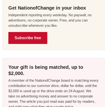
Get NationofChange in your inbox
Independent reporting every weekday. No paywall, no
advertisers, no corporate owner. Free, and you can
unsubscribe whenever you like.
Subscribe free
Your gift is being matched, up to
$2,000.
A member of the NationofChange board is matching every
contribution to our summer drive, dollar for dollar, until the
$2,000 is used up or the drive ends on 24 August. We
take no advertising money and answer to no corporate
owner. The article you just read was paid for by readers,
and right now what they give counts twice.