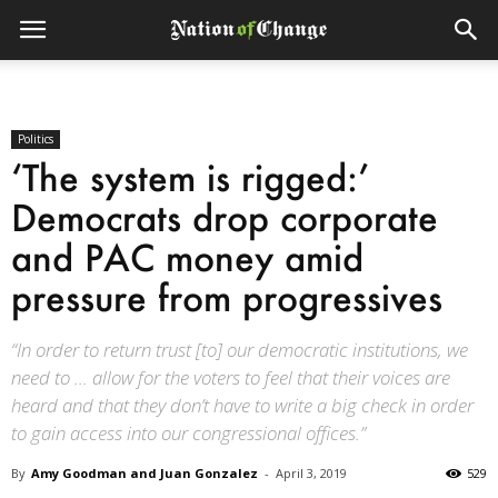
Politics
‘The system is rigged:’
Democrats drop corporate
and PAC money amid
pressure from progressives
“In order to return trust [to] our democratic institutions, we
need to … allow for the voters to feel that their voices are
heard and that they don’t have to write a big check in order
to gain access into our congressional offices.”
By
Amy Goodman and Juan Gonzalez
-
April 3, 2019
529