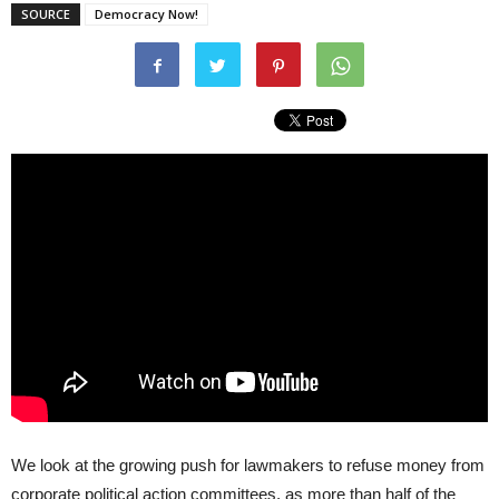
SOURCE
Democracy Now!
We look at the growing push for lawmakers to refuse money from
corporate political action committees, as more than half of the