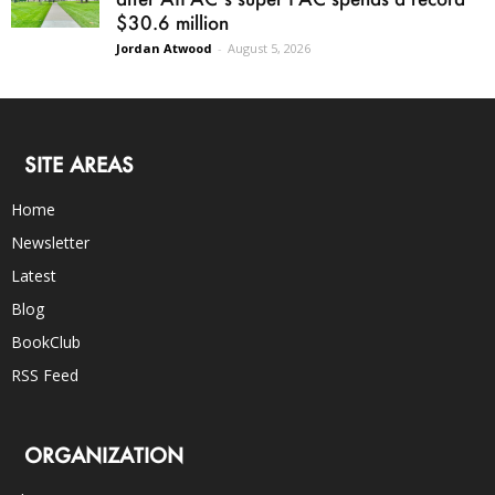
$30.6 million
Jordan Atwood
-
August 5, 2026
SITE AREAS
Home
Newsletter
Latest
Blog
BookClub
RSS Feed
ORGANIZATION