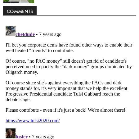
Politics
COMMENTS