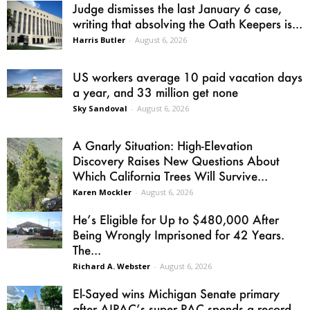
Judge dismisses the last January 6 case,
writing that absolving the Oath Keepers is...
Harris Butler
-
August 6, 2026
US workers average 10 paid vacation days
a year, and 33 million get none
Sky Sandoval
-
August 6, 2026
A Gnarly Situation: High-Elevation
Discovery Raises New Questions About
Which California Trees Will Survive...
Karen Mockler
-
August 6, 2026
He’s Eligible for Up to $480,000 After
Being Wrongly Imprisoned for 42 Years.
The...
Richard A. Webster
-
August 6, 2026
El-Sayed wins Michigan Senate primary
after AIPAC’s super PAC spends a record