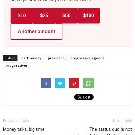
$10
$25
$50
$100
Another amount
TAGS
dark money
president
progressive agenda
progressives
Previous article
Next article
Money talks, big time
‘The status quo is not