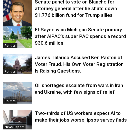
Senate panel to vote on Blanche for
attorney general after he shuts down
$1.776 billion fund for Trump allies
El-Sayed wins Michigan Senate primary
Justice
after AIPAC’s super PAC spends a record
$30.6 million
Politics
James Talarico Accused Ken Paxton of
Voter Fraud. His Own Voter Registration
Is Raising Questions.
Politics
Oil shortages escalate from wars in Iran
and Ukraine, with few signs of relief
Politics
Two-thirds of US workers expect AI to
make their jobs worse, Ipsos survey finds
News Report