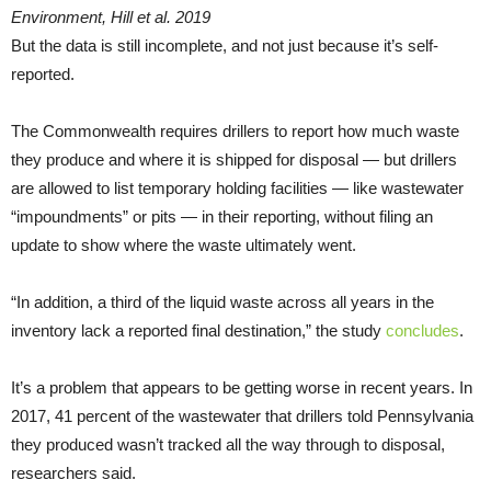
Environment, Hill et al. 2019
But the data is still incomplete, and not just because it’s self-
reported.
The Commonwealth requires drillers to report how much waste
they produce and where it is shipped for disposal — but drillers
are allowed to list temporary holding facilities — like wastewater
“impoundments” or pits — in their reporting, without filing an
update to show where the waste ultimately went.
“In addition, a third of the liquid waste across all years in the
inventory lack a reported final destination,” the study
concludes
.
It’s a problem that appears to be getting worse in recent years. In
2017, 41 percent of the wastewater that drillers told Pennsylvania
they produced wasn’t tracked all the way through to disposal,
researchers said.