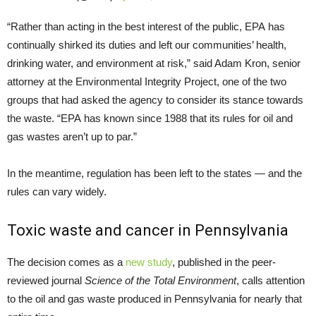
“Rather than acting in the best interest of the public, EPA has
continually shirked its duties and left our communities’ health,
drinking water, and environment at risk,” said Adam Kron, senior
attorney at the Environmental Integrity Project, one of the two
groups that had asked the agency to consider its stance towards
the waste. “EPA has known since 1988 that its rules for oil and
gas wastes aren’t up to par.”
In the meantime, regulation has been left to the states — and the
rules can vary widely.
Toxic waste and cancer in Pennsylvania
The decision comes as a
new study
, published in the peer-
reviewed journal
Science of the Total Environment
, calls attention
to the oil and gas waste produced in Pennsylvania for nearly that