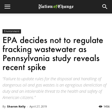
Environment
EPA decides not to regulate
fracking wastewater as
Pennsylvania study reveals
recent spike
“Failure to update rules for the disposal and handling of
dangerous oil and gas wastes is an egregious dereliction of
duty and an intolerable threat to the health and safety of
American citizens.”
By
Sharon Kelly
-
April 27, 2019
1456