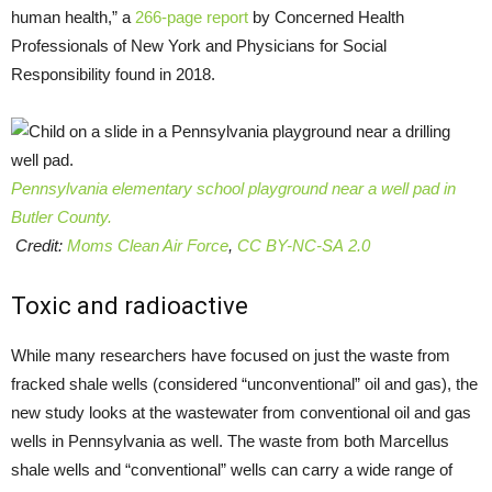
human health,” a
266-page report
by Concerned Health
Professionals of New York and Physicians for Social
Responsibility found in 2018.
Pennsylvania elementary school playground near a well pad in
Butler County.
Credit:
Moms Clean Air Force
,
CC BY-NC-SA 2.0
Toxic and radioactive
While many researchers have focused on just the waste from
fracked shale wells (considered “unconventional” oil and gas), the
new study looks at the wastewater from conventional oil and gas
wells in Pennsylvania as well. The waste from both Marcellus
shale wells and “conventional” wells can carry a wide range of