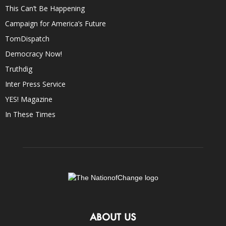
This Can’t Be Happening
Campaign for America’s Future
TomDispatch
Democracy Now!
Truthdig
Inter Press Service
YES! Magazine
In These Times
ABOUT US