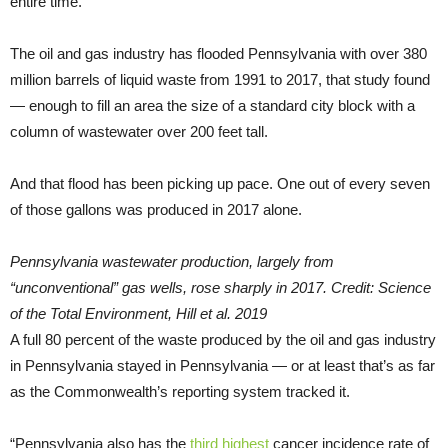
entire time.
The oil and gas industry has flooded Pennsylvania with over 380
million barrels of liquid waste from 1991 to 2017, that study found
— enough to fill an area the size of a standard city block with a
column of wastewater over 200 feet tall.
And that flood has been picking up pace. One out of every seven
of those gallons was produced in 2017 alone.
Pennsylvania wastewater production, largely from
“unconventional” gas wells, rose sharply in 2017. Credit: Science
of the Total Environment, Hill et al. 2019
A full 80 percent of the waste produced by the oil and gas industry
in Pennsylvania stayed in Pennsylvania — or at least that’s as far
as the Commonwealth’s reporting system tracked it.
“Pennsylvania also has the
third highest
cancer incidence rate of