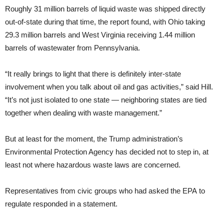
Roughly 31 million barrels of liquid waste was shipped directly
out-of-state during that time, the report found, with Ohio taking
29.3 million barrels and West Virginia receiving 1.44 million
barrels of wastewater from Pennsylvania.
“It really brings to light that there is definitely inter-state
involvement when you talk about oil and gas activities,” said Hill.
“It’s not just isolated to one state — neighboring states are tied
together when dealing with waste management.”
But at least for the moment, the Trump administration’s
Environmental Protection Agency has decided not to step in, at
least not where hazardous waste laws are concerned.
Representatives from civic groups who had asked the EPA to
regulate responded in a statement.