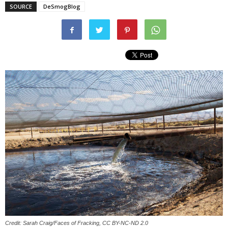
SOURCE
DeSmogBlog
Credit: Sarah Craig/Faces of Fracking, CC BY-NC-ND 2.0