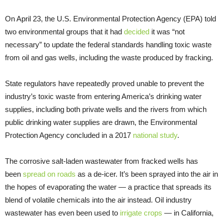
On April 23, the U.S. Environmental Protection Agency (EPA) told
two environmental groups that it had
decided
it was “not
necessary” to update the federal standards handling toxic waste
from oil and gas wells, including the waste produced by fracking.
State regulators have repeatedly proved unable to prevent the
industry’s toxic waste from entering America’s drinking water
supplies, including both private wells and the rivers from which
public drinking water supplies are drawn, the Environmental
Protection Agency concluded in a 2017
national study
.
The corrosive salt-laden wastewater from fracked wells has
been
spread on roads
as a de-icer. It’s been sprayed into the air in
the hopes of evaporating the water — a practice that spreads its
blend of volatile chemicals into the air instead. Oil industry
wastewater has even been used to
irrigate crops
— in California,