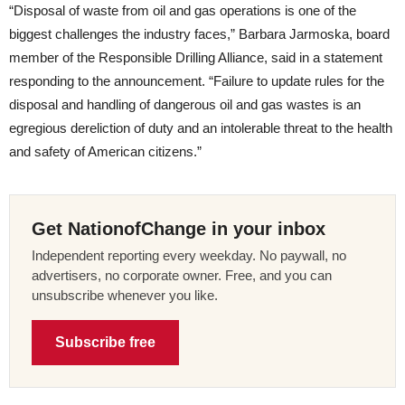
“Disposal of waste from oil and gas operations is one of the
biggest challenges the industry faces,” Barbara Jarmoska, board
member of the Responsible Drilling Alliance, said in a statement
responding to the announcement. “Failure to update rules for the
disposal and handling of dangerous oil and gas wastes is an
egregious dereliction of duty and an intolerable threat to the health
and safety of American citizens.”
Get NationofChange in your inbox
Independent reporting every weekday. No paywall, no
advertisers, no corporate owner. Free, and you can
unsubscribe whenever you like.
Subscribe free