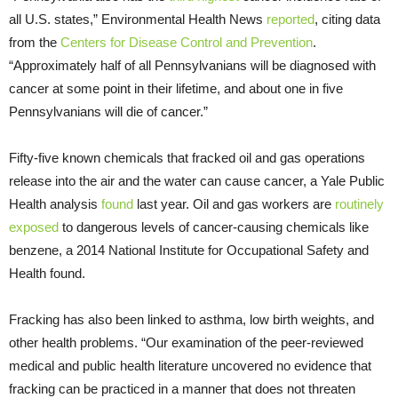
all U.S. states,” Environmental Health News
reported
, citing data
from the
Centers for Disease Control and Prevention
.
“Approximately half of all Pennsylvanians will be diagnosed with
cancer at some point in their lifetime, and about one in five
Pennsylvanians will die of cancer.”
Fifty-five known chemicals that fracked oil and gas operations
release into the air and the water can cause cancer, a Yale Public
Health analysis
found
last year. Oil and gas workers are
routinely
exposed
to dangerous levels of cancer-causing chemicals like
benzene, a 2014 National Institute for Occupational Safety and
Health found.
Fracking has also been linked to asthma, low birth weights, and
other health problems. “Our examination of the peer-reviewed
medical and public health literature uncovered no evidence that
fracking can be practiced in a manner that does not threaten