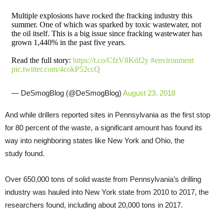
Multiple explosions have rocked the fracking industry this
summer. One of which was sparked by toxic wastewater, not
the oil itself. This is a big issue since fracking wastewater has
grown 1,440% in the past five years.
Read the full story:
https://t.co/CfzV8Kdf2y
#environment
pic.twitter.com/4cokP52ccQ
— DeSmogBlog (@DeSmogBlog)
August 23, 2018
And while drillers reported sites in Pennsylvania as the first stop
for 80 percent of the waste, a significant amount has found its
way into neighboring states like New York and Ohio, the
study found.
Over 650,000 tons of solid waste from Pennsylvania’s drilling
industry was hauled into New York state from 2010 to 2017, the
researchers found, including about 20,000 tons in 2017.