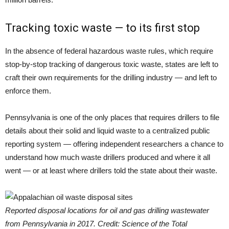
Tracking toxic waste — to its first stop
In the absence of federal hazardous waste rules, which require
stop-by-stop tracking of dangerous toxic waste, states are left to
craft their own requirements for the drilling industry — and left to
enforce them.
Pennsylvania is one of the only places that requires drillers to file
details about their solid and liquid waste to a centralized public
reporting system — offering independent researchers a chance to
understand how much waste drillers produced and where it all
went — or at least where drillers told the state about their waste.
Reported disposal locations for oil and gas drilling wastewater
from Pennsylvania in 2017. Credit: Science of the Total