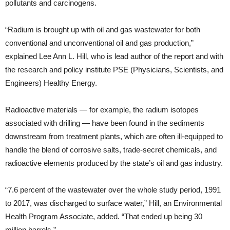
pollutants and carcinogens.
“Radium is brought up with oil and gas wastewater for both
conventional and unconventional oil and gas production,”
explained Lee Ann L. Hill, who is lead author of the report and with
the research and policy institute PSE (Physicians, Scientists, and
Engineers) Healthy Energy.
Radioactive materials — for example, the radium isotopes
associated with drilling — have been found in the sediments
downstream from treatment plants, which are often ill-equipped to
handle the blend of corrosive salts, trade-secret chemicals, and
radioactive elements produced by the state’s oil and gas industry.
“7.6 percent of the wastewater over the whole study period, 1991
to 2017, was discharged to surface water,” Hill, an Environmental
Health Program Associate, added. “That ended up being 30
million barrels.”