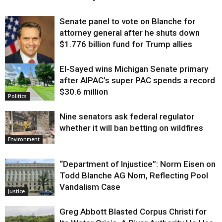
Senate panel to vote on Blanche for
attorney general after he shuts down
$1.776 billion fund for Trump allies
El-Sayed wins Michigan Senate primary
Justice
after AIPAC’s super PAC spends a record
$30.6 million
Politics
Nine senators ask federal regulator
whether it will ban betting on wildfires
Environment
“Department of Injustice”: Norm Eisen on
Todd Blanche AG Nom, Reflecting Pool
Vandalism Case
Justice
Greg Abbott Blasted Corpus Christi for