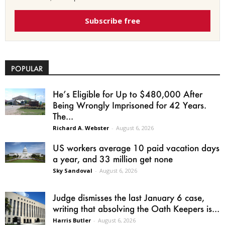
Subscribe free
POPULAR
He’s Eligible for Up to $480,000 After
Being Wrongly Imprisoned for 42 Years.
The...
Richard A. Webster
-
August 6, 2026
US workers average 10 paid vacation days
a year, and 33 million get none
Sky Sandoval
-
August 6, 2026
Judge dismisses the last January 6 case,
writing that absolving the Oath Keepers is...
Harris Butler
-
August 6, 2026