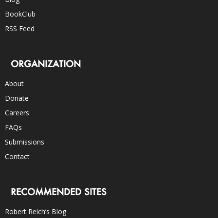
BookClub
RSS Feed
ORGANIZATION
About
Donate
Careers
FAQs
Submissions
Contact
RECOMMENDED SITES
Robert Reich’s Blog