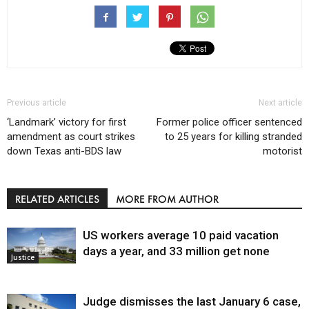
Previous article
Next article
‘Landmark’ victory for first
Former police officer sentenced
amendment as court strikes
to 25 years for killing stranded
down Texas anti-BDS law
motorist
RELATED ARTICLES
MORE FROM AUTHOR
US workers average 10 paid vacation
days a year, and 33 million get none
Justice
Judge dismisses the last January 6 case,