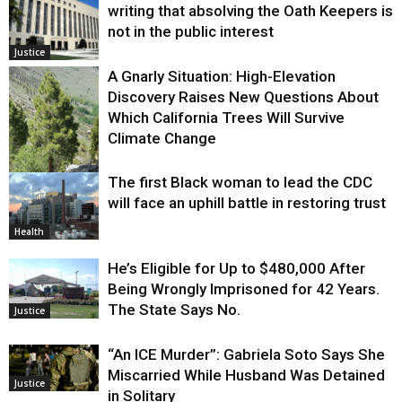
writing that absolving the Oath Keepers is
not in the public interest
Justice
A Gnarly Situation: High-Elevation
Discovery Raises New Questions About
Which California Trees Will Survive
Climate Change
The first Black woman to lead the CDC
Environment
will face an uphill battle in restoring trust
Health
He’s Eligible for Up to $480,000 After
Being Wrongly Imprisoned for 42 Years.
The State Says No.
Justice
“An ICE Murder”: Gabriela Soto Says She
Miscarried While Husband Was Detained
Justice
in Solitary