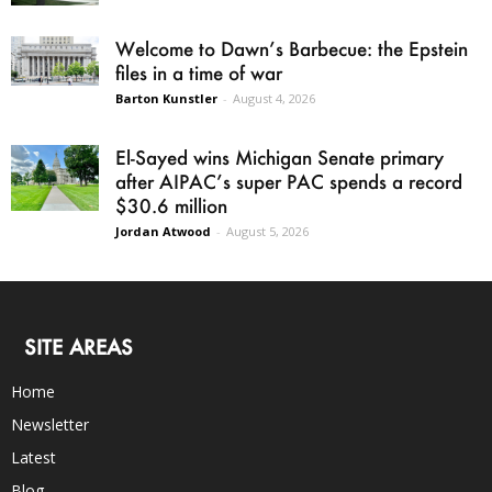
Welcome to Dawn’s Barbecue: the Epstein
files in a time of war
Barton Kunstler
-
August 4, 2026
El-Sayed wins Michigan Senate primary
after AIPAC’s super PAC spends a record
$30.6 million
Jordan Atwood
-
August 5, 2026
SITE AREAS
Home
Newsletter
Latest
Blog