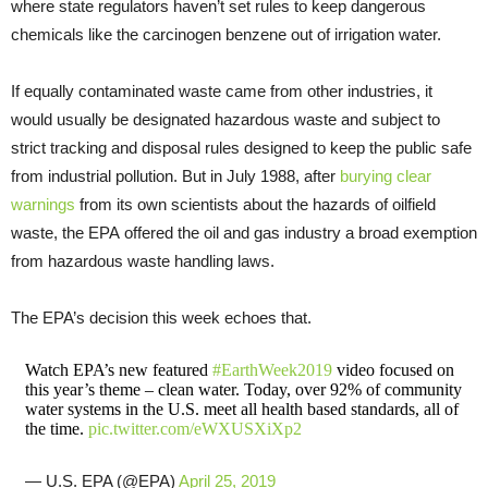
where state regulators haven’t set rules to keep dangerous
chemicals like the carcinogen benzene out of irrigation water.
If equally contaminated waste came from other industries, it
would usually be designated hazardous waste and subject to
strict tracking and disposal rules designed to keep the public safe
from industrial pollution. But in July 1988, after
burying clear
warnings
from its own scientists about the hazards of oilfield
waste, the EPA offered the oil and gas industry a broad exemption
from hazardous waste handling laws.
The EPA’s decision this week echoes that.
Watch EPA’s new featured
#EarthWeek2019
video focused on
this year’s theme – clean water. Today, over 92% of community
water systems in the U.S. meet all health based standards, all of
the time.
pic.twitter.com/eWXUSXiXp2
— U.S. EPA (@EPA)
April 25, 2019