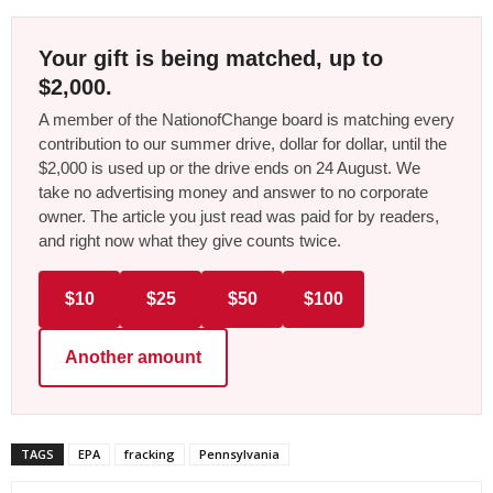
Your gift is being matched, up to
$2,000.
A member of the NationofChange board is matching every
contribution to our summer drive, dollar for dollar, until the
$2,000 is used up or the drive ends on 24 August. We
take no advertising money and answer to no corporate
owner. The article you just read was paid for by readers,
and right now what they give counts twice.
$10
$25
$50
$100
Another amount
TAGS
EPA
fracking
Pennsylvania