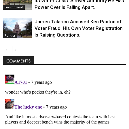
Its Water Crisis. A River Authority He Has
Power Over Is Falling Apart.
Environment
James Talarico Accused Ken Paxton of
Voter Fraud. His Own Voter Registration
Is Raising Questions.
Politics
COMMENTS