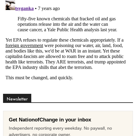
Newsletter
Get NationofChange in your inbox
Independent reporting every weekday. No paywall, no
advertisers, no corporate owner.