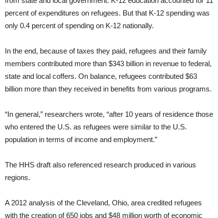
from state and local government. K-12 education accounted for 11
percent of expenditures on refugees. But that K-12 spending was
only 0.4 percent of spending on K-12 nationally.
In the end, because of taxes they paid, refugees and their family
members contributed more than $343 billion in revenue to federal,
state and local coffers. On balance, refugees contributed $63
billion more than they received in benefits from various programs.
“In general,” researchers wrote, “after 10 years of residence those
who entered the U.S. as refugees were similar to the U.S.
population in terms of income and employment.”
The HHS draft also referenced research produced in various
regions.
A 2012 analysis of the Cleveland, Ohio, area credited refugees
with the creation of 650 jobs and $48 million worth of economic