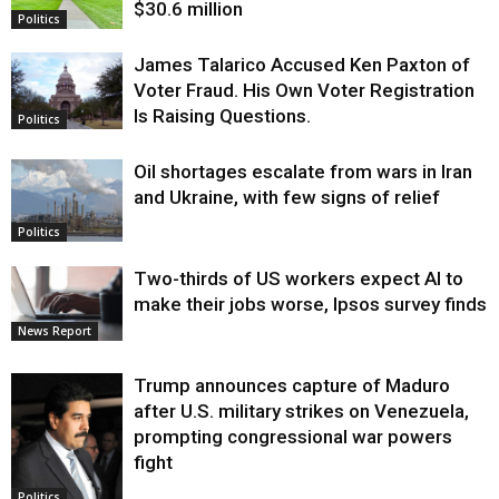
$30.6 million
Politics
James Talarico Accused Ken Paxton of
Voter Fraud. His Own Voter Registration
Is Raising Questions.
Politics
Oil shortages escalate from wars in Iran
and Ukraine, with few signs of relief
Politics
Two-thirds of US workers expect AI to
make their jobs worse, Ipsos survey finds
News Report
Trump announces capture of Maduro
after U.S. military strikes on Venezuela,
prompting congressional war powers
fight
Politics