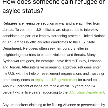
How does someone gain refugee or
asylee status?
Refugees are fleeing persecution or war and are admitted from
abroad. To vet them, U.S. officials are dispatched to interview
candidates as part of a lengthy screening process. United Nations
or U.S. embassy officials refer candidates to the U.S. State
Department. Refugees often seek temporary shelter in
neighboring countries to escape violence and threats. Many
Syrian war refugees, for example, have fled to Turkey, Lebanon
and Jordan. After intensive screening, approved refugees enter
the U.S. with the help of resettlement organizations and must sign
promissory notes to
repay the U.S. government
for travel costs.
About 75 percent of loans are repaid within 15 years and 64
percent within five years, according to the
U.S. State Department
.
Asylum seekers claiming to be fleeing violence or persecution, by