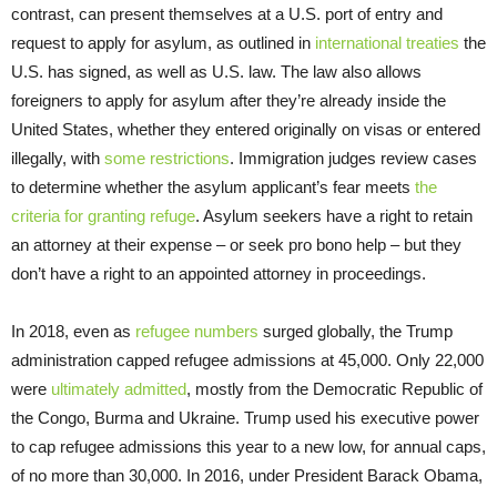
contrast, can present themselves at a U.S. port of entry and
request to apply for asylum, as outlined in
international treaties
the
U.S. has signed, as well as U.S. law. The law also allows
foreigners to apply for asylum after they’re already inside the
United States, whether they entered originally on visas or entered
illegally, with
some restrictions
. Immigration judges review cases
to determine whether the asylum applicant’s fear meets
the
criteria for granting refuge
. Asylum seekers have a right to retain
an attorney at their expense – or seek pro bono help – but they
don’t have a right to an appointed attorney in proceedings.
In 2018, even as
refugee numbers
surged globally, the Trump
administration capped refugee admissions at 45,000. Only 22,000
were
ultimately admitted
, mostly from the Democratic Republic of
the Congo, Burma and Ukraine. Trump used his executive power
to cap refugee admissions this year to a new low, for annual caps,
of no more than 30,000. In 2016, under President Barack Obama,