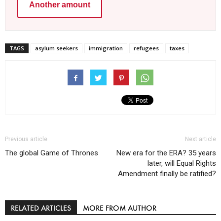
Another amount
TAGS
asylum seekers
immigration
refugees
taxes
Previous article
Next article
The global Game of Thrones
New era for the ERA? 35 years
later, will Equal Rights
Amendment finally be ratified?
RELATED ARTICLES
MORE FROM AUTHOR