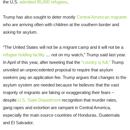
the U.S.
admitted 85,000 refugees
.
Trump has also sought to deter mostly
Central American migrants
who are arriving often with children at the southern border and
asking for asylum.
“The United States will not be a migrant camp and it will not be a
refugee holding facility
… not on my watch,” Trump said last year.
In April of this year, after tweeting that the
“country is full,”
Trump
unveiled an unprecedented proposal to require that asylum
seekers pay an application fee. Trump argues that changes to the
asylum system are needed because he believes that the vast
majority of migrants are faking or exaggerating their fears –
despite
U.S. State Department
recognition that murder rates,
gang rapes and extortion are rampant in Central America,
especially the main source countries of Honduras, Guatemala
and El Salvador.