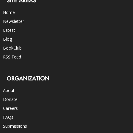
SITE AREAS
Home
Newsletter
Latest
Blog
BookClub
RSS Feed
ORGANIZATION
About
Donate
Careers
FAQs
Submissions