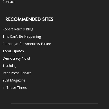
Contact
RECOMMENDED SITES
Robert Reich’s Blog
This Can’t Be Happening
Campaign for America’s Future
TomDispatch
Democracy Now!
Truthdig
Inter Press Service
YES! Magazine
In These Times