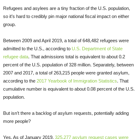
Refugees and asylees are a tiny fraction of the U.S. population,
so it’s hard to credibly pin major national fiscal impact on either
group.
Between 2009 and April 2019, a total of 648,482 refugees were
admitted to the U.S., according to
U.S. Department of State
refugee data
. That admissions total is equivalent to about 0.2
percent of the U.S. population of 328 million. Separately, between
2007 and 2017, a total of 263,215 people were granted asylum,
according to the
2017 Yearbook of Immigration Statistics
. That
cumulative number is equivalent to about 0.08 percent of the U.S.
population.
But isn’t there a backlog of asylum requests, potentially adding
more people?
Yes. As of January 2019,
325,277 asylum request cases were