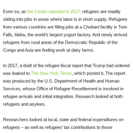
Even so, as
the Center reported in 2017,
refugees are readily
sliding into jobs in areas where labor is in short supply. Refugees
from various countries are filling jobs at a Chobani facility in Twin
Falls, Idaho, the world’s largest yogurt factory. And newly arrived
refugees from rural areas of the Democratic Republic of the
Congo and Asia are finding work at dairy farms.
In 2017, a draft of the refugee fiscal report that Trump had ordered
was leaked to
The New York Times
, which posted it. The report
was produced by the U.S. Department of Health and Human
Services, whose Office of Refugee Resettlement is involved in
refugee arrivals and initial integration. Research looked at both
refugees and asylees.
Researchers looked at local, state and federal expenditures on
refugees – as well as refugees’ tax contributions to those