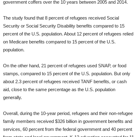
government coffers over the 10 years between 2005 and 2014.
The study found that 8 percent of refugees received Social
Security or Social Security Disability benefits compared to 15
percent of the U.S. population. About 12 percent of refugees relied
on Medicare benefits compared to 15 percent of the U.S.
population.
On the other hand, 21 percent of refugees used SNAP, or food
stamps, compared to 15 percent of the U.S. population. But only
about 2.3 percent of refugees received TANF benefits, or cash
aid, close to the same percentage as the U.S. population
generally.
Overall, during the 10-year period, refugees and their non-refugee
family members received $326 billion in government benefits and
services, 60 percent from the federal government and 40 percent