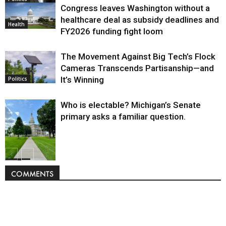
Congress leaves Washington without a
healthcare deal as subsidy deadlines and
Health
FY2026 funding fight loom
The Movement Against Big Tech’s Flock
Cameras Transcends Partisanship—and
It’s Winning
Politics
Who is electable? Michigan’s Senate
primary asks a familiar question.
Politics
COMMENTS