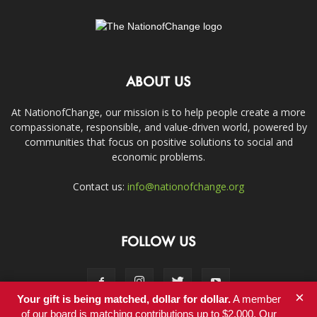
ABOUT US
At NationofChange, our mission is to help people create a more
compassionate, responsible, and value-driven world, powered by
communities that focus on positive solutions to social and
economic problems.
Contact us:
info@nationofchange.org
FOLLOW US
×
Your gift is being matched, dollar for dollar.
A member
of our board is matching contributions up to $2,000. Our