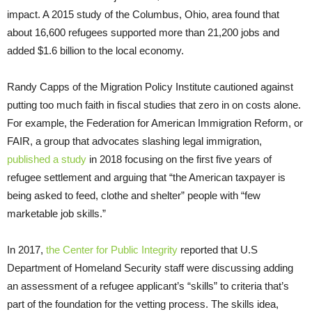
impact. A 2015 study of the Columbus, Ohio, area found that
about 16,600 refugees supported more than 21,200 jobs and
added $1.6 billion to the local economy.
Randy Capps of the Migration Policy Institute cautioned against
putting too much faith in fiscal studies that zero in on costs alone.
For example, the Federation for American Immigration Reform, or
FAIR, a group that advocates slashing legal immigration,
published a study
in 2018 focusing on the first five years of
refugee settlement and arguing that “the American taxpayer is
being asked to feed, clothe and shelter” people with “few
marketable job skills.”
In 2017,
the Center for Public Integrity
reported that U.S
Department of Homeland Security staff were discussing adding
an assessment of a refugee applicant’s “skills” to criteria that’s
part of the foundation for the vetting process. The skills idea,