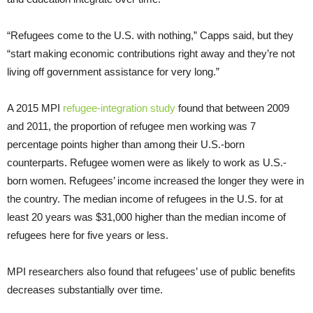
“Refugees come to the U.S. with nothing,” Capps said, but they
“start making economic contributions right away and they’re not
living off government assistance for very long.”
A 2015 MPI
refugee-integration study
found that between 2009
and 2011, the proportion of refugee men working was 7
percentage points higher than among their U.S.-born
counterparts. Refugee women were as likely to work as U.S.-
born women. Refugees’ income increased the longer they were in
the country. The median income of refugees in the U.S. for at
least 20 years was $31,000 higher than the median income of
refugees here for five years or less.
MPI researchers also found that refugees’ use of public benefits
decreases substantially over time.