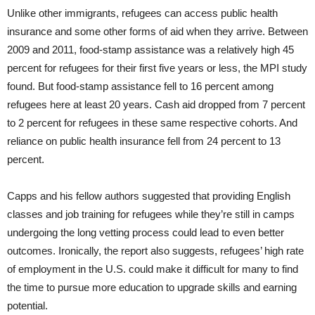
Unlike other immigrants, refugees can access public health
insurance and some other forms of aid when they arrive. Between
2009 and 2011, food-stamp assistance was a relatively high 45
percent for refugees for their first five years or less, the MPI study
found. But food-stamp assistance fell to 16 percent among
refugees here at least 20 years. Cash aid dropped from 7 percent
to 2 percent for refugees in these same respective cohorts. And
reliance on public health insurance fell from 24 percent to 13
percent.
Capps and his fellow authors suggested that providing English
classes and job training for refugees while they’re still in camps
undergoing the long vetting process could lead to even better
outcomes. Ironically, the report also suggests, refugees’ high rate
of employment in the U.S. could make it difficult for many to find
the time to pursue more education to upgrade skills and earning
potential.