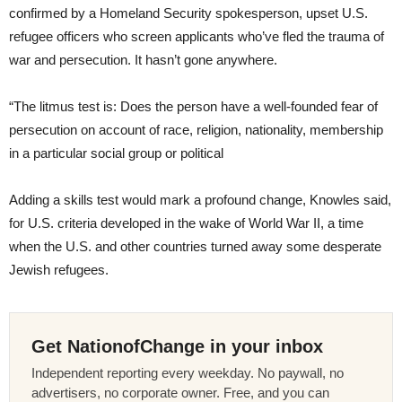
confirmed by a Homeland Security spokesperson, upset U.S.
refugee officers who screen applicants who’ve fled the trauma of
war and persecution. It hasn’t gone anywhere.
“The litmus test is: Does the person have a well-founded fear of
persecution on account of race, religion, nationality, membership
in a particular social group or political
Adding a skills test would mark a profound change, Knowles said,
for U.S. criteria developed in the wake of World War II, a time
when the U.S. and other countries turned away some desperate
Jewish refugees.
Get NationofChange in your inbox
Independent reporting every weekday. No paywall, no
advertisers, no corporate owner. Free, and you can