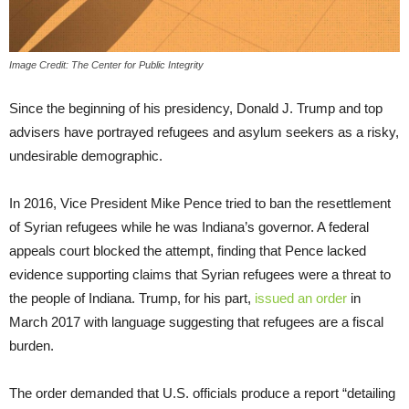
Image Credit: The Center for Public Integrity
Since the beginning of his presidency, Donald J. Trump and top
advisers have portrayed refugees and asylum seekers as a risky,
undesirable demographic.
In 2016, Vice President Mike Pence tried to ban the resettlement
of Syrian refugees while he was Indiana’s governor. A federal
appeals court blocked the attempt, finding that Pence lacked
evidence supporting claims that Syrian refugees were a threat to
the people of Indiana. Trump, for his part,
issued an order
in
March 2017 with language suggesting that refugees are a fiscal
burden.
The order demanded that U.S. officials produce a report “detailing