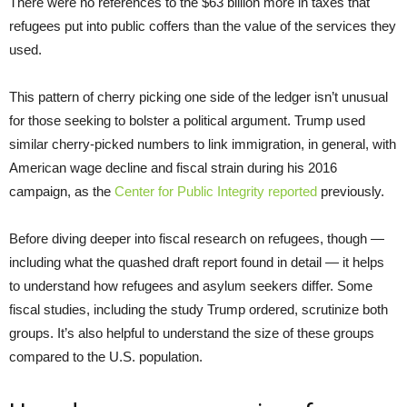
There were no references to the $63 billion more in taxes that
refugees put into public coffers than the value of the services they
used.
This pattern of cherry picking one side of the ledger isn’t unusual
for those seeking to bolster a political argument. Trump used
similar cherry-picked numbers to link immigration, in general, with
American wage decline and fiscal strain during his 2016
campaign, as the
Center for Public Integrity reported
previously.
Before diving deeper into fiscal research on refugees, though —
including what the quashed draft report found in detail — it helps
to understand how refugees and asylum seekers differ. Some
fiscal studies, including the study Trump ordered, scrutinize both
groups. It’s also helpful to understand the size of these groups
compared to the U.S. population.