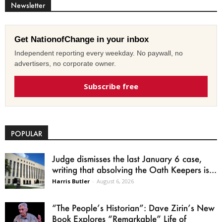
Newsletter
Get NationofChange in your inbox
Independent reporting every weekday. No paywall, no
advertisers, no corporate owner.
Subscribe free
POPULAR
Judge dismisses the last January 6 case,
writing that absolving the Oath Keepers is...
Harris Butler
-
August 6, 2026
“The People’s Historian”: Dave Zirin’s New
Book Explores “Remarkable” Life of