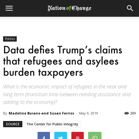
Politics
Data defies Trump’s claims
that refugees and asylees
burden taxpayers
What is the economic impact of refugees in the near and
long term (transition time between needing assistance and
adding to the economy)?
By
Madeline Buiano and Susan Ferriss
-
May 9, 2019
209
SOURCE
The Center for Public Integrity