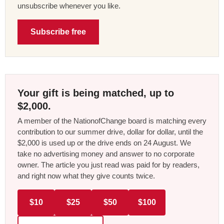
unsubscribe whenever you like.
Subscribe free
Your gift is being matched, up to
$2,000.
A member of the NationofChange board is matching every
contribution to our summer drive, dollar for dollar, until the
$2,000 is used up or the drive ends on 24 August. We
take no advertising money and answer to no corporate
owner. The article you just read was paid for by readers,
and right now what they give counts twice.
$10
$25
$50
$100