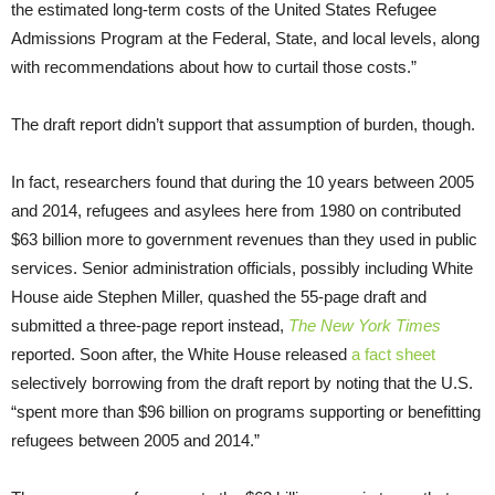
the estimated long-term costs of the United States Refugee
Admissions Program at the Federal, State, and local levels, along
with recommendations about how to curtail those costs.”
The draft report didn’t support that assumption of burden, though.
In fact, researchers found that during the 10 years between 2005
and 2014, refugees and asylees here from 1980 on contributed
$63 billion more to government revenues than they used in public
services. Senior administration officials, possibly including White
House aide Stephen Miller, quashed the 55-page draft and
submitted a three-page report instead,
The New York Times
reported. Soon after, the White House released
a fact sheet
selectively borrowing from the draft report by noting that the U.S.
“spent more than $96 billion on programs supporting or benefitting
refugees between 2005 and 2014.”