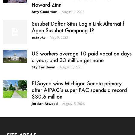
Howard Zinn
Amy Goodman
-
August 4, 2026
Susubet Daftar Situs Login Link Alternatif
Agen Susubet Gampang JP
asiapkv
-
May 9, 2023
US workers average 10 paid vacation days
a year, and 33 million get none
Sky Sandoval
-
August 6, 2026
El-Sayed wins Michigan Senate primary
after AIPAC’s super PAC spends a record
$30.6 million
Jordan Atwood
-
August 5, 2026