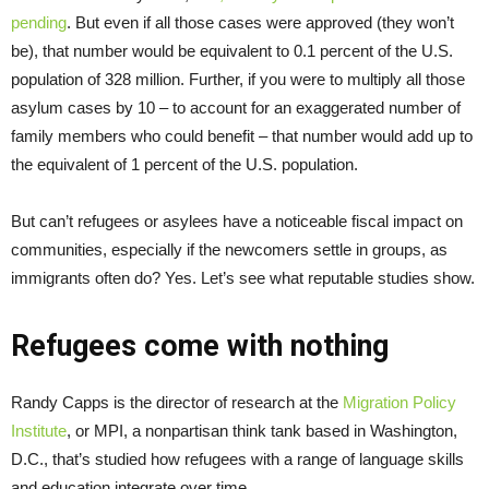
pending
. But even if all those cases were approved (they won’t
be), that number would be equivalent to 0.1 percent of the U.S.
population of 328 million. Further, if you were to multiply all those
asylum cases by 10 – to account for an exaggerated number of
family members who could benefit – that number would add up to
the equivalent of 1 percent of the U.S. population.
But can’t refugees or asylees have a noticeable fiscal impact on
communities, especially if the newcomers settle in groups, as
immigrants often do? Yes. Let’s see what reputable studies show.
Refugees come with nothing
Randy Capps is the director of research at the
Migration Policy
Institute
, or MPI, a nonpartisan think tank based in Washington,
D.C., that’s studied how refugees with a range of language skills
and education integrate over time.