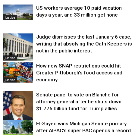
US workers average 10 paid vacation
days a year, and 33 million get none
Justice
Judge dismisses the last January 6 case,
writing that absolving the Oath Keepers is
not in the public interest
Justice
How new SNAP restrictions could hit
Greater Pittsburgh’s food access and
economy
Justice
Senate panel to vote on Blanche for
attorney general after he shuts down
$1.776 billion fund for Trump allies
El-Sayed wins Michigan Senate primary
Justice
after AIPAC’s super PAC spends a record