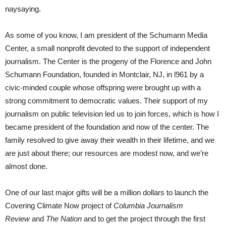
naysaying.
As some of you know, I am president of the Schumann Media
Center, a small nonprofit devoted to the support of independent
journalism. The Center is the progeny of the Florence and John
Schumann Foundation, founded in Montclair, NJ, in l961 by a
civic-minded couple whose offspring were brought up with a
strong commitment to democratic values. Their support of my
journalism on public television led us to join forces, which is how I
became president of the foundation and now of the center. The
family resolved to give away their wealth in their lifetime, and we
are just about there; our resources are modest now, and we’re
almost done.
One of our last major gifts will be a million dollars to launch the
Covering Climate Now project of
Columbia Journalism
Review
and
The Nation
and to get the project through the first