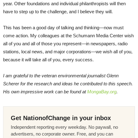
year. Other foundations and individual philanthropists will then
have to step up to the challenge, and I believe they will.
This has been a good day of talking and thinking—now must
come action. My colleagues at the Schumann Media Center wish
all of you and all of those you represent—in newspapers, radio
stations, local news, and major corporations—we wish all of you,
because it will take all of you, every success.
I am grateful to the veteran environmental journalist Glenn
Scherer for the research and ideas he contributed to this speech.
His own impressive work can be found at
MongaBay.org
.
Get NationofChange in your inbox
Independent reporting every weekday. No paywall, no
advertisers, no corporate owner. Free, and you can