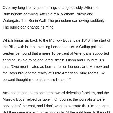
Over my long life I’ve seen things change quickly. After the
Birmingham bombing. After Selma. Vietnam. Nixon and
Watergate. The Berlin Wall. The pendulum can swing suddenly.
The public can change its mind.
Which brings us back to the Murrow Boys. Late 1940. The start of
the Blitz, with bombs blasting London to bits. A Gallup poll that
September found that a mere 16 percent of Americans supported
sending US aid to beleaguered Britain. Olson and Cloud tell us
that, “One month later, as bombs fell on London, and Murrow and
the Boys brought the reality of it into American living rooms, 52
percent thought more aid should be sent.”
Americans had taken one step toward defeating fascism, and the
Murrow Boys helped us take it. Of course, the journalists were
only part of the cast, and I don’t want to overrate their importance.
But they
were there
. On the right side. At the right time. In the right