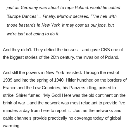
just as Germany was about to rape Poland, would be called
‘Europe Dances’ … Finally, Murrow decreed, “The hell with
those bastards in New York. It may cost us our jobs, but
we’re just not going to do it.
And they didn’t. They defied the bosses—and gave CBS one of
the biggest stories of the 20th century, the invasion of Poland.
And still the powers in New York resisted. Through the rest of
1939 and into the spring of 1940, Hitler hunched on the borders of
France and the Low Countries, his Panzers idling, poised to
strike. Shirer fumed, “My God! Here was the old continent on the
brink of war…and the network was most reluctant to provide five
minutes a day from here to report it.” Just as the networks and
cable channels provide practically no coverage today of global
warming.