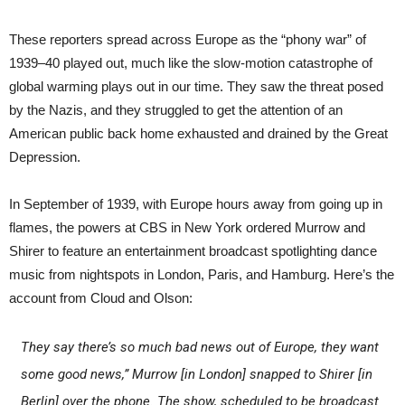
These reporters spread across Europe as the “phony war” of
1939–40 played out, much like the slow-motion catastrophe of
global warming plays out in our time. They saw the threat posed
by the Nazis, and they struggled to get the attention of an
American public back home exhausted and drained by the Great
Depression.
In September of 1939, with Europe hours away from going up in
flames, the powers at CBS in New York ordered Murrow and
Shirer to feature an entertainment broadcast spotlighting dance
music from nightspots in London, Paris, and Hamburg. Here’s the
account from Cloud and Olson:
They say there’s so much bad news out of Europe, they want
some good news,” Murrow [in London] snapped to Shirer [in
Berlin] over the phone. The show, scheduled to be broadcast