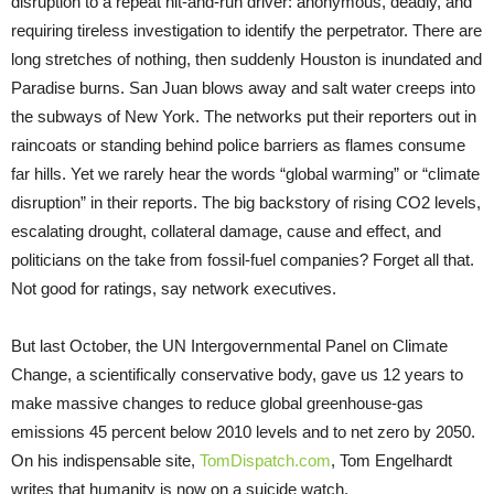
disruption to a repeat hit-and-run driver: anonymous, deadly, and
requiring tireless investigation to identify the perpetrator. There are
long stretches of nothing, then suddenly Houston is inundated and
Paradise burns. San Juan blows away and salt water creeps into
the subways of New York. The networks put their reporters out in
raincoats or standing behind police barriers as flames consume
far hills. Yet we rarely hear the words “global warming” or “climate
disruption” in their reports. The big backstory of rising CO2 levels,
escalating drought, collateral damage, cause and effect, and
politicians on the take from fossil-fuel companies? Forget all that.
Not good for ratings, say network executives.
But last October, the UN Intergovernmental Panel on Climate
Change, a scientifically conservative body, gave us 12 years to
make massive changes to reduce global greenhouse-gas
emissions 45 percent below 2010 levels and to net zero by 2050.
On his indispensable site,
TomDispatch.com
, Tom Engelhardt
writes that humanity is now on a suicide watch.