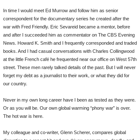
In time I would meet Ed Murrow and follow him as senior
correspondent for the documentary series he created after the
war with Fred Friendly. Eric Sevareid became a mentor, before
and after I succeeded him as commentator on The CBS Evening
News. Howard K. Smith and I frequently corresponded and traded
books. And I had casual conversations with Charles Collingwood
at the little French café he frequented near our office on West 57th
street. These men rarely talked details of the past. But I will never
forget my debt as a journalist to their work, or what they did for
our country.
Never in my own long career have I been as tested as they were.
Or as you will be. Our own global warming “phony war” is over.
The hot war is here.
My colleague and co-writer, Glenn Scherer, compares global