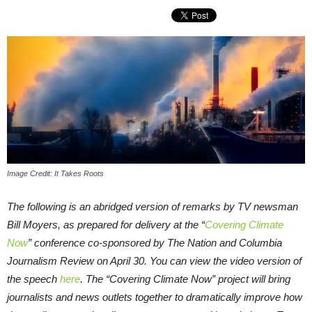
Image Credit: It Takes Roots
The following is an abridged version of remarks by TV newsman
Bill Moyers, as prepared for delivery at the “
Covering Climate
Now
” conference co-sponsored by The Nation and Columbia
Journalism Review on April 30. You can view the video version of
the speech
here
. The “Covering Climate Now” project will bring
journalists and news outlets together to dramatically improve how