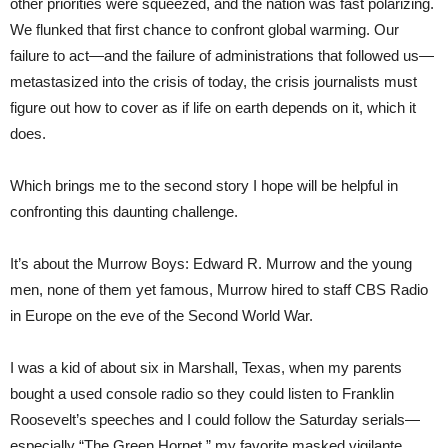
other priorities were squeezed, and the nation was fast polarizing.
We flunked that first chance to confront global warming. Our
failure to act—and the failure of administrations that followed us—
metastasized into the crisis of today, the crisis journalists must
figure out how to cover as if life on earth depends on it, which it
does.
Which brings me to the second story I hope will be helpful in
confronting this daunting challenge.
It’s about the Murrow Boys: Edward R. Murrow and the young
men, none of them yet famous, Murrow hired to staff CBS Radio
in Europe on the eve of the Second World War.
I was a kid of about six in Marshall, Texas, when my parents
bought a used console radio so they could listen to Franklin
Roosevelt’s speeches and I could follow the Saturday serials—
especially “The Green Hornet,” my favorite masked vigilante.