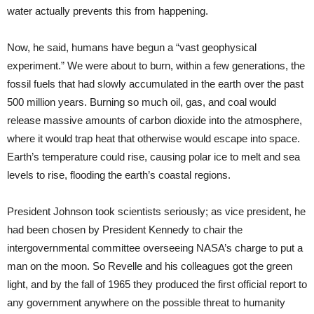
water actually prevents this from happening.
Now, he said, humans have begun a “vast geophysical
experiment.” We were about to burn, within a few generations, the
fossil fuels that had slowly accumulated in the earth over the past
500 million years. Burning so much oil, gas, and coal would
release massive amounts of carbon dioxide into the atmosphere,
where it would trap heat that otherwise would escape into space.
Earth’s temperature could rise, causing polar ice to melt and sea
levels to rise, flooding the earth’s coastal regions.
President Johnson took scientists seriously; as vice president, he
had been chosen by President Kennedy to chair the
intergovernmental committee overseeing NASA’s charge to put a
man on the moon. So Revelle and his colleagues got the green
light, and by the fall of 1965 they produced the first official report to
any government anywhere on the possible threat to humanity