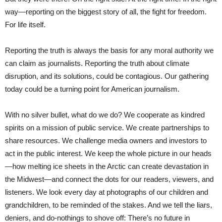
way—reporting on the biggest story of all, the fight for freedom.
For life itself.
Reporting the truth is always the basis for any moral authority we
can claim as journalists. Reporting the truth about climate
disruption, and its solutions, could be contagious. Our gathering
today could be a turning point for American journalism.
With no silver bullet, what do we do? We cooperate as kindred
spirits on a mission of public service. We create partnerships to
share resources. We challenge media owners and investors to
act in the public interest. We keep the whole picture in our heads
—how melting ice sheets in the Arctic can create devastation in
the Midwest—and connect the dots for our readers, viewers, and
listeners. We look every day at photographs of our children and
grandchildren, to be reminded of the stakes. And we tell the liars,
deniers, and do-nothings to shove off: There’s no future in