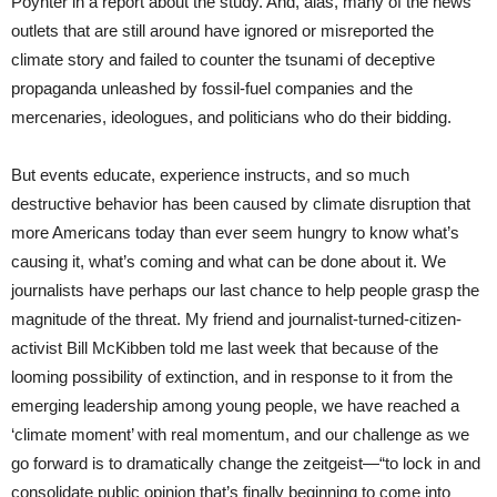
Poynter in a report about the study. And, alas, many of the news
outlets that are still around have ignored or misreported the
climate story and failed to counter the tsunami of deceptive
propaganda unleashed by fossil-fuel companies and the
mercenaries, ideologues, and politicians who do their bidding.
But events educate, experience instructs, and so much
destructive behavior has been caused by climate disruption that
more Americans today than ever seem hungry to know what’s
causing it, what’s coming and what can be done about it. We
journalists have perhaps our last chance to help people grasp the
magnitude of the threat. My friend and journalist-turned-citizen-
activist Bill McKibben told me last week that because of the
looming possibility of extinction, and in response to it from the
emerging leadership among young people, we have reached a
‘climate moment’ with real momentum, and our challenge as we
go forward is to dramatically change the zeitgeist—“to lock in and
consolidate public opinion that’s finally beginning to come into