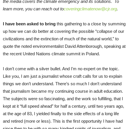
the media covers the climate emergency and its solutions. To
learn more, you can reach out to
coveringclimatenow@cjr.org
.
I have been asked to bring
this gathering to a close by summing
up how we can do better at covering the possible “collapse of our
civilizations and the extinction of much of the natural world,” to
quote the noted environmentalist David Attenborough, speaking at
the recent United Nations climate summit in Poland.
I don’t come with a silver bullet. And I’m no expert on the topic.
Like you, I am just a journalist whose craft calls for us to explain
things we don’t understand. There’s so much I don’t understand
that journalism became my continuing course in adult education.
The subjects were so fascinating, and the work so fulfilling, that I
kept at it “full speed ahead” for half a century, until two years ago,
at the age of 83, I yielded finally to the side effects of a long life
and retired (more or less). This is the first opportunity I have had
since then to be with so many kindred spirits of journalism, and