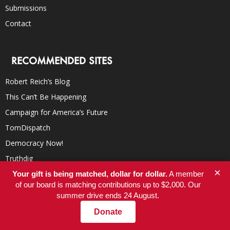
Submissions
Contact
RECOMMENDED SITES
Robert Reich’s Blog
This Can’t Be Happening
Campaign for America’s Future
TomDispatch
Democracy Now!
Truthdig
×
Inter Press Service
Your gift is being matched, dollar for dollar.
A member
of our board is matching contributions up to $2,000. Our
YES! Magazine
summer drive ends 24 August.
In These Times
Donate