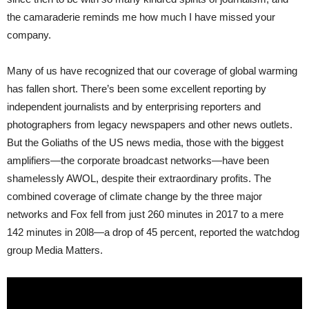
the camaraderie reminds me how much I have missed your
company.
Many of us have recognized that our coverage of global warming
has fallen short. There’s been some excellent reporting by
independent journalists and by enterprising reporters and
photographers from legacy newspapers and other news outlets.
But the Goliaths of the US news media, those with the biggest
amplifiers—the corporate broadcast networks—have been
shamelessly AWOL, despite their extraordinary profits. The
combined coverage of climate change by the three major
networks and Fox fell from just 260 minutes in 2017 to a mere
142 minutes in 20l8—a drop of 45 percent, reported the watchdog
group Media Matters.