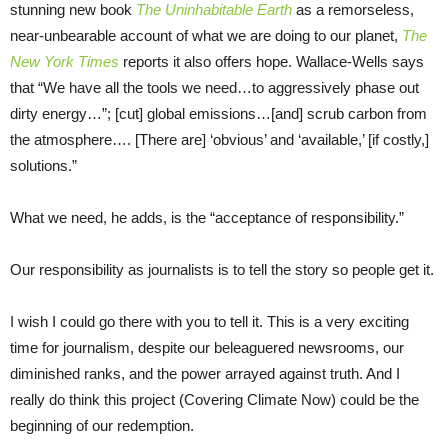
stunning new book
The Uninhabitable Earth
as a remorseless,
near-unbearable account of what we are doing to our planet,
The
New York Times
reports it also offers hope. Wallace-Wells says
that “We have all the tools we need…to aggressively phase out
dirty energy…”; [cut] global emissions…[and] scrub carbon from
the atmosphere…. [There are] ‘obvious’ and ‘available,’ [if costly,]
solutions.”
What we need, he adds, is the “acceptance of responsibility.”
Our responsibility as journalists is to tell the story so people get it.
I wish I could go there with you to tell it. This is a very exciting
time for journalism, despite our beleaguered newsrooms, our
diminished ranks, and the power arrayed against truth. And I
really do think this project (Covering Climate Now) could be the
beginning of our redemption.