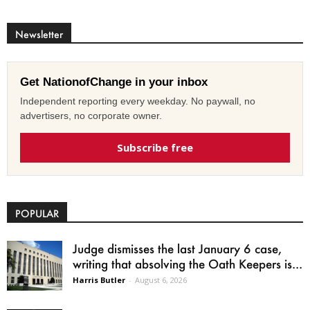
Newsletter
Get NationofChange in your inbox
Independent reporting every weekday. No paywall, no
advertisers, no corporate owner.
Subscribe free
POPULAR
Judge dismisses the last January 6 case,
writing that absolving the Oath Keepers is...
Harris Butler
-
August 6, 2026