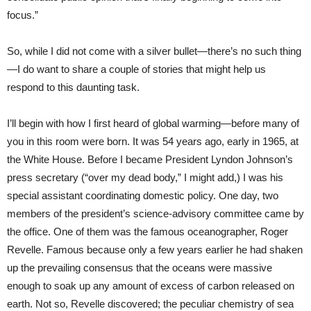
focus.”
So, while I did not come with a silver bullet—there’s no such thing
—I do want to share a couple of stories that might help us
respond to this daunting task.
I’ll begin with how I first heard of global warming—before many of
you in this room were born. It was 54 years ago, early in 1965, at
the White House. Before I became President Lyndon Johnson’s
press secretary (“over my dead body,” I might add,) I was his
special assistant coordinating domestic policy. One day, two
members of the president’s science-advisory committee came by
the office. One of them was the famous oceanographer, Roger
Revelle. Famous because only a few years earlier he had shaken
up the prevailing consensus that the oceans were massive
enough to soak up any amount of excess of carbon released on
earth. Not so, Revelle discovered; the peculiar chemistry of sea