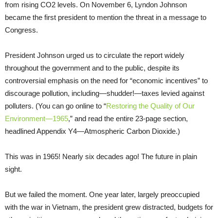
from rising CO2 levels. On November 6, Lyndon Johnson
became the first president to mention the threat in a message to
Congress.
President Johnson urged us to circulate the report widely
throughout the government and to the public, despite its
controversial emphasis on the need for “economic incentives” to
discourage pollution, including—shudder!—taxes levied against
polluters. (You can go online to “
Restoring the Quality of Our
Environment—1965
,” and read the entire 23-page section,
headlined Appendix Y4—Atmospheric Carbon Dioxide.)
This was in 1965! Nearly six decades ago! The future in plain
sight.
But we failed the moment. One year later, largely preoccupied
with the war in Vietnam, the president grew distracted, budgets for