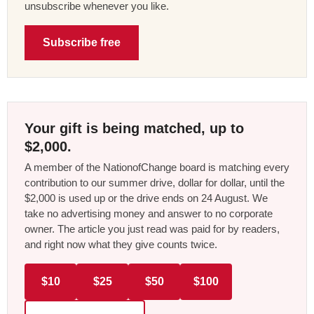
unsubscribe whenever you like.
Subscribe free
Your gift is being matched, up to
$2,000.
A member of the NationofChange board is matching every
contribution to our summer drive, dollar for dollar, until the
$2,000 is used up or the drive ends on 24 August. We
take no advertising money and answer to no corporate
owner. The article you just read was paid for by readers,
and right now what they give counts twice.
$10
$25
$50
$100