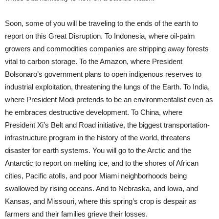
Soon, some of you will be traveling to the ends of the earth to
report on this Great Disruption. To Indonesia, where oil-palm
growers and commodities companies are stripping away forests
vital to carbon storage. To the Amazon, where President
Bolsonaro’s government plans to open indigenous reserves to
industrial exploitation, threatening the lungs of the Earth. To India,
where President Modi pretends to be an environmentalist even as
he embraces destructive development. To China, where
President Xi’s Belt and Road initiative, the biggest transportation-
infrastructure program in the history of the world, threatens
disaster for earth systems. You will go to the Arctic and the
Antarctic to report on melting ice, and to the shores of African
cities, Pacific atolls, and poor Miami neighborhoods being
swallowed by rising oceans. And to Nebraska, and Iowa, and
Kansas, and Missouri, where this spring’s crop is despair as
farmers and their families grieve their losses.