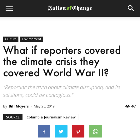
Culture
Environment
What if reporters covered
the climate crisis they
covered World War II?
"Reporting the truth about climate disruption, and its
solutions, could be contagious."
By
Bill Moyers
-
May 25, 2019
461
SOURCE
Columbia Journalism Review