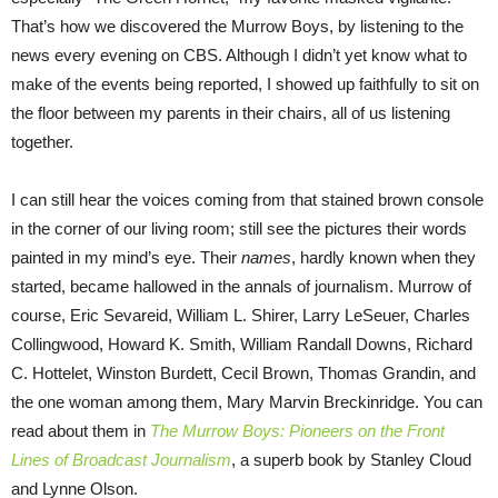
That’s how we discovered the Murrow Boys, by listening to the
news every evening on CBS. Although I didn’t yet know what to
make of the events being reported, I showed up faithfully to sit on
the floor between my parents in their chairs, all of us listening
together.
I can still hear the voices coming from that stained brown console
in the corner of our living room; still see the pictures their words
painted in my mind’s eye. Their
names
, hardly known when they
started, became hallowed in the annals of journalism. Murrow of
course, Eric Sevareid, William L. Shirer, Larry LeSeuer, Charles
Collingwood, Howard K. Smith, William Randall Downs, Richard
C. Hottelet, Winston Burdett, Cecil Brown, Thomas Grandin, and
the one woman among them, Mary Marvin Breckinridge. You can
read about them in
The Murrow Boys: Pioneers on the Front
Lines of Broadcast Journalism
, a superb book by Stanley Cloud
and Lynne Olson.