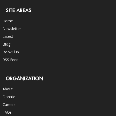
SITE AREAS
Home
Newsletter
Latest
Blog
BookClub
RSS Feed
ORGANIZATION
About
Donate
Careers
FAQs