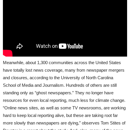
Meanwhile, about 1,300 communities across the United States
have totally lost news coverage, many from newspaper mergers
and closures, according to the University of North Carolina
School of Media and Journalism. Hundreds of others are still
standing only as “ghost newspapers.” They no longer have
resources for even local reporting, much less for climate change.
“Online news sites, as well as some TV newsrooms, are working
hard to keep local reporting alive, but these are taking root far
more slowly than newspapers are dying,” observes Tom Stites of