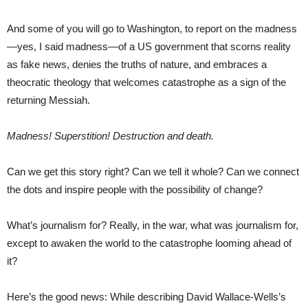
And some of you will go to Washington, to report on the madness
—yes, I said madness—of a US government that scorns reality
as fake news, denies the truths of nature, and embraces a
theocratic theology that welcomes catastrophe as a sign of the
returning Messiah.
Madness! Superstition! Destruction and death.
Can we get this story right? Can we tell it whole? Can we connect
the dots and inspire people with the possibility of change?
What’s journalism for? Really, in the war, what was journalism for,
except to awaken the world to the catastrophe looming ahead of
it?
Here’s the good news: While describing David Wallace-Wells’s