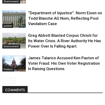
Environment
“Department of Injustice”: Norm Eisen on
Todd Blanche AG Nom, Reflecting Pool
Vandalism Case
Justice
Greg Abbott Blasted Corpus Christi for
Its Water Crisis. A River Authority He Has
Power Over Is Falling Apart.
Environment
James Talarico Accused Ken Paxton of
Voter Fraud. His Own Voter Registration
Is Raising Questions.
Politics
COMMENTS