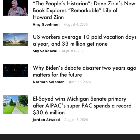
“The People’s Historian”: Dave Zirin’s New
Book Explores “Remarkable” Life of
Howard Zinn
Amy Goodman
-
August 4, 2026
US workers average 10 paid vacation days
a year, and 33 million get none
Sky Sandoval
-
August 6, 2026
Why Biden’s debate disaster two years ago
matters for the future
Norman Solomon
-
June 26, 2026
El-Sayed wins Michigan Senate primary
after AIPAC’s super PAC spends a record
$30.6 million
Jordan Atwood
-
August 5, 2026