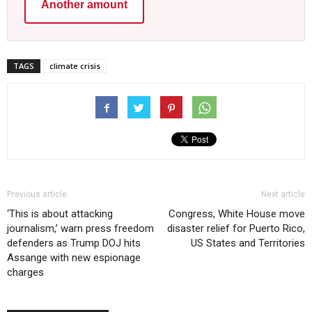
Another amount
TAGS
climate crisis
Previous article
Next article
‘This is about attacking
Congress, White House move
journalism,’ warn press freedom
disaster relief for Puerto Rico,
defenders as Trump DOJ hits
US States and Territories
Assange with new espionage
charges