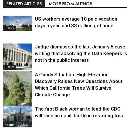
RELATED ARTICLES
MORE FROM AUTHOR
US workers average 10 paid vacation
days a year, and 33 million get none
Justice
Judge dismisses the last January 6 case,
writing that absolving the Oath Keepers is
not in the public interest
Justice
A Gnarly Situation: High-Elevation
Discovery Raises New Questions About
Which California Trees Will Survive
Climate Change
The first Black woman to lead the CDC
Environment
will face an uphill battle in restoring trust
Health