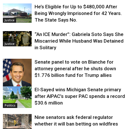
He’s Eligible for Up to $480,000 After
Being Wrongly Imprisoned for 42 Years.
The State Says No.
Justice
“An ICE Murder”: Gabriela Soto Says She
Miscarried While Husband Was Detained
Justice
in Solitary
Senate panel to vote on Blanche for
attorney general after he shuts down
$1.776 billion fund for Trump allies
El-Sayed wins Michigan Senate primary
Justice
after AIPAC’s super PAC spends a record
$30.6 million
Politics
Nine senators ask federal regulator
whether it will ban betting on wildfires