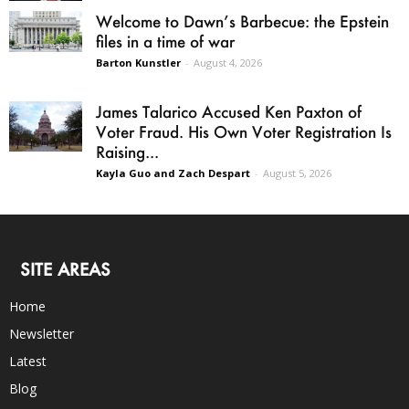
Welcome to Dawn’s Barbecue: the Epstein
files in a time of war
Barton Kunstler
-
August 4, 2026
James Talarico Accused Ken Paxton of
Voter Fraud. His Own Voter Registration Is
Raising...
Kayla Guo and Zach Despart
-
August 5, 2026
SITE AREAS
Home
Newsletter
Latest
Blog