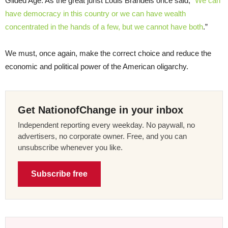
Gilded Age. As the great jurist Louis Brandeis once said, “
We can
have democracy in this country or we can have wealth
concentrated in the hands of a few, but we cannot have both
.”
We must, once again, make the correct choice and reduce the
economic and political power of the American oligarchy.
Get NationofChange in your inbox
Independent reporting every weekday. No paywall, no
advertisers, no corporate owner. Free, and you can
unsubscribe whenever you like.
Subscribe free