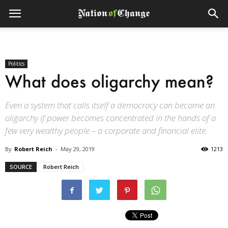
Politics
What does oligarchy mean?
Even a system that calls itself a democracy can become an
oligarchy if power becomes concentrated in the hands of a
few very wealthy people – a corporate and financial elite.
By
Robert Reich
-
May 29, 2019
1213
SOURCE
Robert Reich