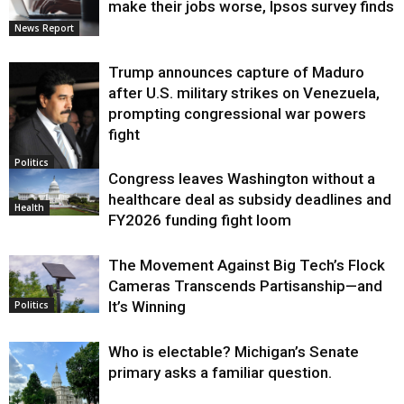
make their jobs worse, Ipsos survey finds
News Report
Trump announces capture of Maduro
after U.S. military strikes on Venezuela,
prompting congressional war powers
fight
Politics
Congress leaves Washington without a
healthcare deal as subsidy deadlines and
Health
FY2026 funding fight loom
The Movement Against Big Tech’s Flock
Cameras Transcends Partisanship—and
It’s Winning
Politics
Who is electable? Michigan’s Senate
primary asks a familiar question.