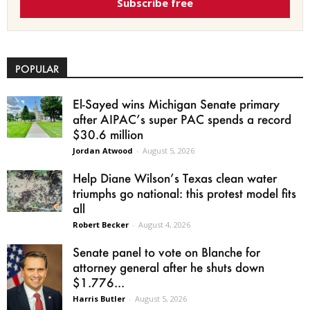
Subscribe free
POPULAR
El-Sayed wins Michigan Senate primary
after AIPAC’s super PAC spends a record
$30.6 million
Jordan Atwood
-
August 5, 2026
Help Diane Wilson’s Texas clean water
triumphs go national: this protest model fits
all
Robert Becker
-
August 4, 2026
Senate panel to vote on Blanche for
attorney general after he shuts down
$1.776...
Harris Butler
-
August 5, 2026