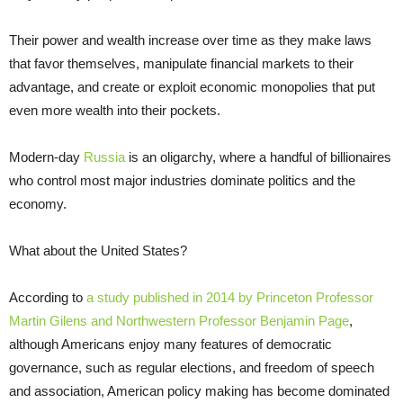
Their power and wealth increase over time as they make laws
that favor themselves, manipulate financial markets to their
advantage, and create or exploit economic monopolies that put
even more wealth into their pockets.
Modern-day
Russia
is an oligarchy, where a handful of billionaires
who control most major industries dominate politics and the
economy.
What about the United States?
According to
a study published in 2014 by Princeton Professor
Martin Gilens and Northwestern Professor Benjamin Page
,
although Americans enjoy many features of democratic
governance, such as regular elections, and freedom of speech
and association, American policy making has become dominated