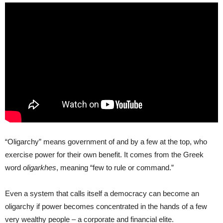
“Oligarchy” means government of and by a few at the top, who
exercise power for their own benefit. It comes from the Greek
word
oligarkhes
, meaning “few to rule or command.”
Even a system that calls itself a democracy can become an
oligarchy if power becomes concentrated in the hands of a few
very wealthy people – a corporate and financial elite.