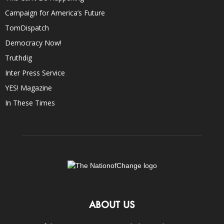
Campaign for America’s Future
TomDispatch
Democracy Now!
Truthdig
Inter Press Service
YES! Magazine
In These Times
ABOUT US