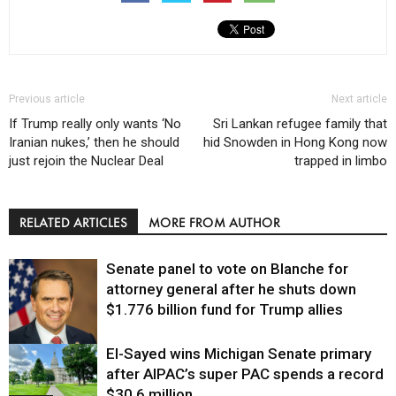
Previous article
Next article
If Trump really only wants ‘No
Sri Lankan refugee family that
Iranian nukes,’ then he should
hid Snowden in Hong Kong now
just rejoin the Nuclear Deal
trapped in limbo
RELATED ARTICLES
MORE FROM AUTHOR
Senate panel to vote on Blanche for
attorney general after he shuts down
$1.776 billion fund for Trump allies
El-Sayed wins Michigan Senate primary
Justice
after AIPAC’s super PAC spends a record
$30.6 million