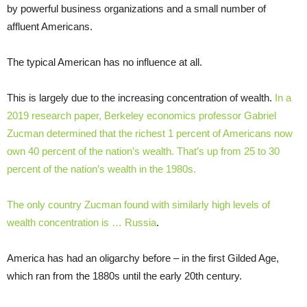
by powerful business organizations and a small number of
affluent Americans.
The typical American has no influence at all.
This is largely due to the increasing concentration of wealth.
In a
2019 research paper, Berkeley economics professor Gabriel
Zucman determined that the richest 1 percent of Americans now
own 40 percent of the nation’s wealth. That’s up from 25 to 30
percent of the nation’s wealth in the 1980s.
The only country Zucman found with similarly high levels of
wealth concentration is … Russia
.
America has had an oligarchy before – in the first Gilded Age,
which ran from the 1880s until the early 20th century.