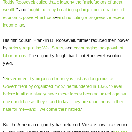
Teddy Roosevelt called that oligarchy the “malefactors of great
wealth,
” and
fought them by breaking up large concentrations of
economic power–the trusts
–
and instituting a progressive federal
income tax
.
His fifth cousin, Franklin D. Roosevelt, further reduced their power
by
strictly regulating Wall Street
, and
encouraging the growth of
labor unions
. The oligarchy fought back but Roosevelt wouldn’t
yield.
“
Government by organized money is just as dangerous as
Government by organized mob,” he thundered in 1936. “Never
before in all our history have these forces been so united against
one candidate as they stand today. They are unanimous in their
hate for me—and I welcome their hatred.
”
But the American oligarchy has returned. We are now in a second