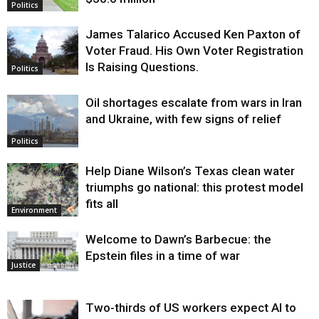
Politics
James Talarico Accused Ken Paxton of
Voter Fraud. His Own Voter Registration
Is Raising Questions.
Politics
Oil shortages escalate from wars in Iran
and Ukraine, with few signs of relief
Politics
Help Diane Wilson’s Texas clean water
triumphs go national: this protest model
fits all
Environment
Welcome to Dawn’s Barbecue: the
Epstein files in a time of war
Justice
Two-thirds of US workers expect AI to