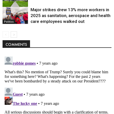
Major strikes drew 13% more workers in
Politics
2025 as sanitation, aerospace and health
care employees walked out
Politics
COMMENTS