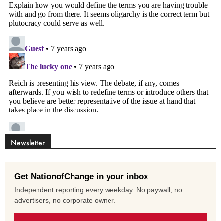
Newsletter
Get NationofChange in your inbox
Independent reporting every weekday. No paywall, no
advertisers, no corporate owner.