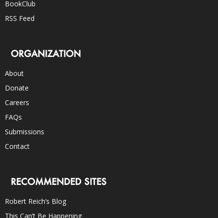
BookClub
RSS Feed
ORGANIZATION
About
Donate
Careers
FAQs
Submissions
Contact
RECOMMENDED SITES
Robert Reich’s Blog
This Can’t Be Happening