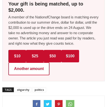
Your gift is being matched, up to
$2,000.
A member of the NationofChange board is matching every
contribution to our summer drive, dollar for dollar, until the
$2,000 is used up or the drive ends on 24 August. We
take no advertising money and answer to no corporate
owner. The article you just read was paid for by readers,
and right now what they give counts twice.
$10
$25
$50
$100
Another amount
TAGS
oligarchy
politics