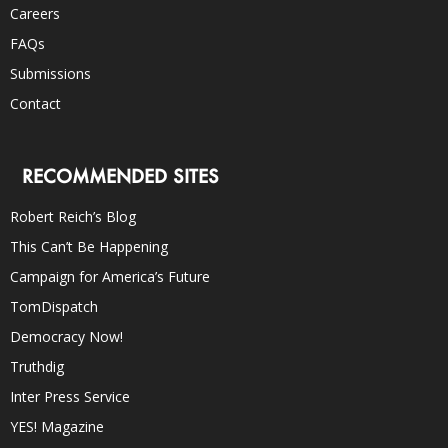
Careers
FAQs
Submissions
Contact
RECOMMENDED SITES
Robert Reich’s Blog
This Can’t Be Happening
Campaign for America’s Future
TomDispatch
Democracy Now!
Truthdig
Inter Press Service
YES! Magazine