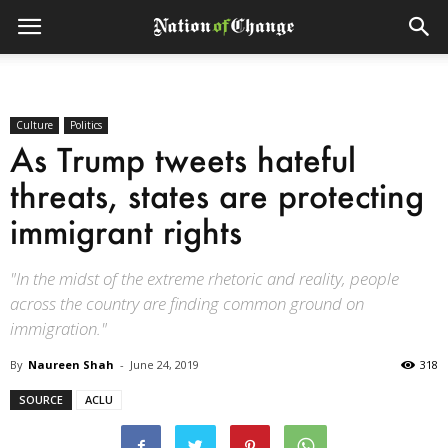
Culture
Politics
As Trump tweets hateful
threats, states are protecting
immigrant rights
"In the midst of the extreme rhetoric and reality, people
across the country are finding common ground on
immigration."
By
Naureen Shah
-
June 24, 2019
318
SOURCE
ACLU