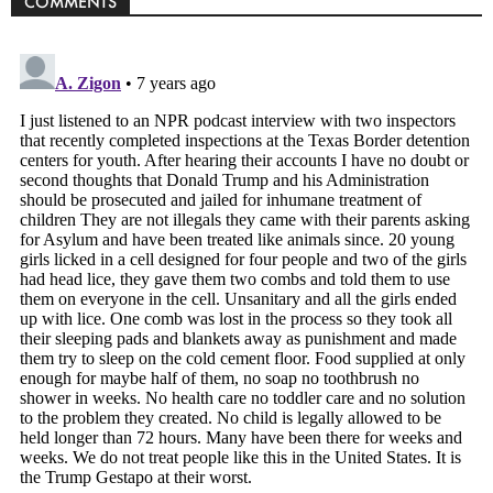
COMMENTS