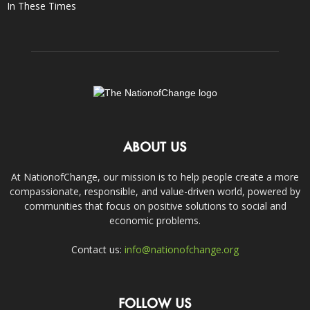
In These Times
ABOUT US
At NationofChange, our mission is to help people create a more
compassionate, responsible, and value-driven world, powered by
communities that focus on positive solutions to social and
economic problems.
Contact us:
info@nationofchange.org
FOLLOW US