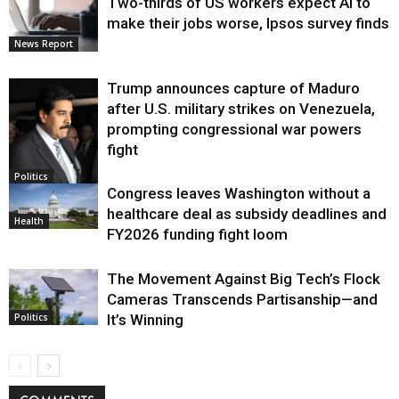
Two-thirds of US workers expect AI to
make their jobs worse, Ipsos survey finds
News Report
Trump announces capture of Maduro
after U.S. military strikes on Venezuela,
prompting congressional war powers
fight
Politics
Congress leaves Washington without a
healthcare deal as subsidy deadlines and
Health
FY2026 funding fight loom
The Movement Against Big Tech’s Flock
Cameras Transcends Partisanship—and
It’s Winning
Politics