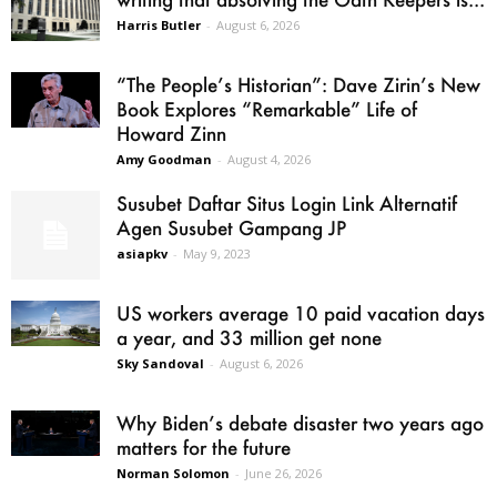
Harris Butler
-
August 6, 2026
“The People’s Historian”: Dave Zirin’s New
Book Explores “Remarkable” Life of
Howard Zinn
Amy Goodman
-
August 4, 2026
Susubet Daftar Situs Login Link Alternatif
Agen Susubet Gampang JP
asiapkv
-
May 9, 2023
US workers average 10 paid vacation days
a year, and 33 million get none
Sky Sandoval
-
August 6, 2026
Why Biden’s debate disaster two years ago
matters for the future
Norman Solomon
-
June 26, 2026