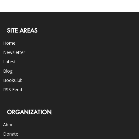
SITE AREAS
Home
Newsletter
Latest
Blog
BookClub
RSS Feed
ORGANIZATION
About
Donate