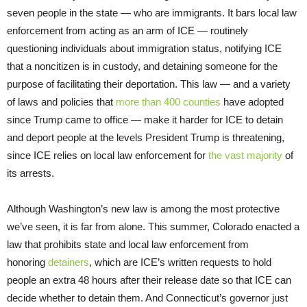
seven people in the state — who are immigrants. It bars local law
enforcement from acting as an arm of ICE — routinely
questioning individuals about immigration status, notifying ICE
that a noncitizen is in custody, and detaining someone for the
purpose of facilitating their deportation. This law — and a variety
of laws and policies that
more than 400 counties
have adopted
since Trump came to office — make it harder for ICE to detain
and deport people at the levels President Trump is threatening,
since ICE relies on local law enforcement for
the vast majority
of
its arrests.
Although Washington’s new law is among the most protective
we’ve seen, it is far from alone. This summer, Colorado enacted a
law that prohibits state and local law enforcement from
honoring
detainers
, which are ICE’s written requests to hold
people an extra 48 hours after their release date so that ICE can
decide whether to detain them. And Connecticut’s governor just