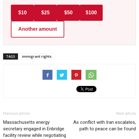
$10
$25
$50
$100
Another amount
TAGS
immigrant rights
Previous article
Next article
Massachusetts energy
As conflict with Iran escalates,
secretary engaged in Enbridge
path to peace can be found
facility review while negotiating