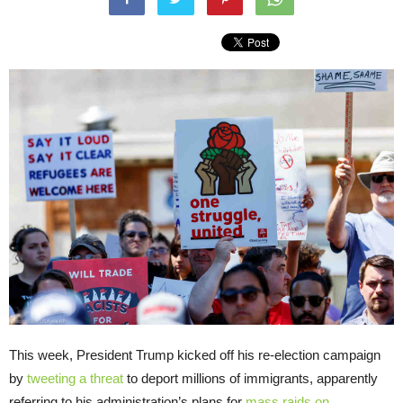
This week, President Trump kicked off his re-election campaign
by
tweeting a threat
to deport millions of immigrants, apparently
referring to his administration’s plans for
mass raids on