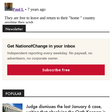
Newsletter
Get NationofChange in your inbox
Independent reporting every weekday. No paywall, no
advertisers, no corporate owner.
Subscribe free
POPULAR
Judge dismisses the last January 6 case,
writing that absolving the Oath Keepers is...