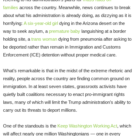
families
across the country. Meanwhile, news continues to break
about what his administration is already doing, as dizzying as it is
horrifying:
A six-year-old girl
dying in the Arizona desert on the
way to seek asylum, a
premature baby
languishing at a border
holding site, a
trans woman
dying from pneumonia after asking to
be deported rather than remain in Immigration and Customs
Enforcement (ICE) detention without proper medical care.
What’s remarkable is that in the midst of the extreme rhetoric and
reality, people across the country are finding common ground on
immigration. In at least seven states, grassroots activists have
quietly built coalitions necessary to enact pro-immigrant rights
laws, many of which will limit the Trump administration’s ability to
carry out its threats to deport millions.
One of the standouts is the
Keep Washington Working Act
, which
will affect nearly one million Washingtonians — one in every