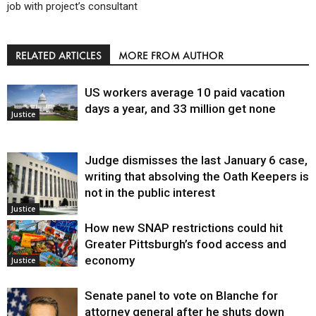
job with project’s consultant
RELATED ARTICLES
MORE FROM AUTHOR
US workers average 10 paid vacation
days a year, and 33 million get none
Justice
Judge dismisses the last January 6 case,
writing that absolving the Oath Keepers is
not in the public interest
Justice
How new SNAP restrictions could hit
Greater Pittsburgh’s food access and
economy
Justice
Senate panel to vote on Blanche for
attorney general after he shuts down