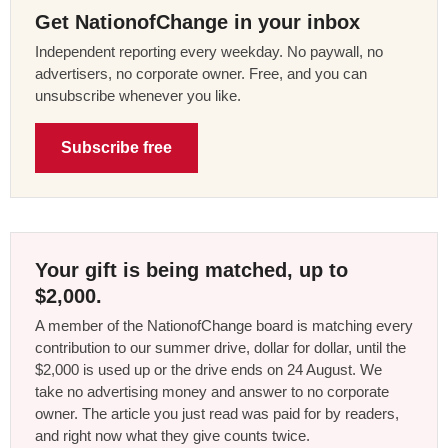
Get NationofChange in your inbox
Independent reporting every weekday. No paywall, no
advertisers, no corporate owner. Free, and you can
unsubscribe whenever you like.
Subscribe free
Your gift is being matched, up to
$2,000.
A member of the NationofChange board is matching every
contribution to our summer drive, dollar for dollar, until the
$2,000 is used up or the drive ends on 24 August. We
take no advertising money and answer to no corporate
owner. The article you just read was paid for by readers,
and right now what they give counts twice.