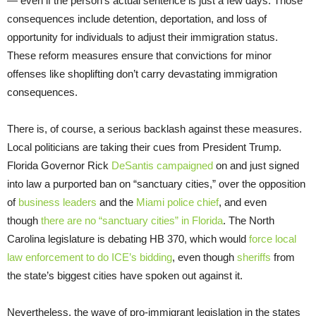
— even if the person’s actual sentence is just a few days. Those
consequences include detention, deportation, and loss of
opportunity for individuals to adjust their immigration status.
These reform measures ensure that convictions for minor
offenses like shoplifting don’t carry devastating immigration
consequences.
There is, of course, a serious backlash against these measures.
Local politicians are taking their cues from President Trump.
Florida Governor Rick
DeSantis campaigned
on and just signed
into law a purported ban on “sanctuary cities,” over the opposition
of
business leaders
and the
Miami police chief
, and even
though
there are no “sanctuary cities” in Florida
. The North
Carolina legislature is debating HB 370, which would
force local
law enforcement to do ICE’s bidding
, even though
sheriffs
from
the state’s biggest cities have spoken out against it.
Nevertheless, the wave of pro-immigrant legislation in the states