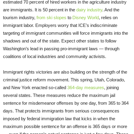
estimated 70 percent of hired workers in the agriculture industry
are immigrants. It is 50 percent in the
dairy industry
. And the
tourism industry,
from ski slopes
to
Disney World
, relies on
immigrant labor. Employers worry that ICE’s indiscriminate
targeting of immigrant communities will force immigrants into the
shadows and out of the state. Expect other states to follow
Washington’s lead in passing pro-immigrant laws — through
coalitions of local industries and community activists.
Immigrant rights victories are also building on the strength of the
criminal justice reform movement. This spring, Utah, Colorado,
and New York enacted so-called
364-day measures
, joining
several states. These measures reduce the maximum jail
sentence for misdemeanor offenses by one day, from 365 to 364
days. That protects immigrants from serious consequences
imposed by federal immigration law that kicks in when the
maximum possible sentence for an offense is 365 days or more