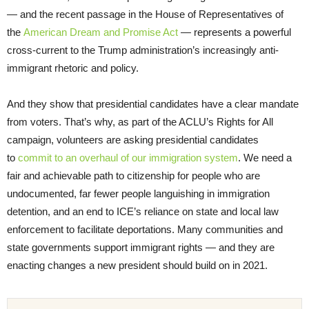
— and the recent passage in the House of Representatives of
the
American Dream and Promise Act
— represents a powerful
cross-current to the Trump administration’s increasingly anti-
immigrant rhetoric and policy.
And they show that presidential candidates have a clear mandate
from voters. That’s why, as part of the ACLU’s Rights for All
campaign, volunteers are asking presidential candidates
to
commit to an overhaul of our immigration system
. We need a
fair and achievable path to citizenship for people who are
undocumented, far fewer people languishing in immigration
detention, and an end to ICE’s reliance on state and local law
enforcement to facilitate deportations. Many communities and
state governments support immigrant rights — and they are
enacting changes a new president should build on in 2021.