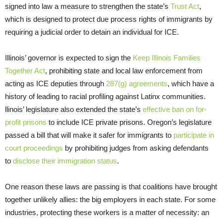
signed into law a measure to strengthen the state’s
Trust Act
,
which is designed to protect due process rights of immigrants by
requiring a judicial order to detain an individual for ICE.
Illinois’ governor is expected to sign the
Keep Illinois Families
Together Act
, prohibiting state and local law enforcement from
acting as ICE deputies through
287(g) agreements
, which have a
history of leading to racial profiling against Latinx communities.
llinois’ legislature also extended the state’s
effective ban on for-
profit prisons
to include ICE private prisons. Oregon’s legislature
passed a bill that will make it safer for immigrants to
participate in
court proceedings
by prohibiting judges from asking defendants
to
disclose their immigration status
.
One reason these laws are passing is that coalitions have brought
together unlikely allies: the big employers in each state. For some
industries, protecting these workers is a matter of necessity: an