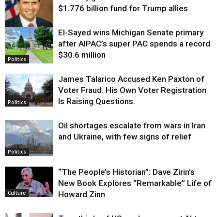
$1.776 billion fund for Trump allies
El-Sayed wins Michigan Senate primary
Justice
after AIPAC’s super PAC spends a record
$30.6 million
Politics
James Talarico Accused Ken Paxton of
Voter Fraud. His Own Voter Registration
Is Raising Questions.
Politics
Oil shortages escalate from wars in Iran
and Ukraine, with few signs of relief
Politics
“The People’s Historian”: Dave Zirin’s
New Book Explores “Remarkable” Life of
Howard Zinn
Culture