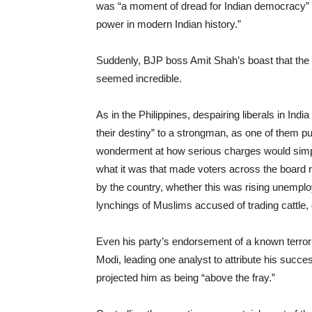
was “a moment of dread for Indian democracy” be
power in modern Indian history.”
Suddenly, BJP boss Amit Shah’s boast that the B
seemed incredible.
As in the Philippines, despairing liberals in In
their destiny” to a strongman, as one of them put
wonderment at how serious charges would simply 
what it was that made voters across the board r
by the country, whether this was rising unempl
lynchings of Muslims accused of trading cattle,
Even his party’s endorsement of a known terrori
Modi, leading one analyst to attribute his succe
projected him as being “above the fray.”