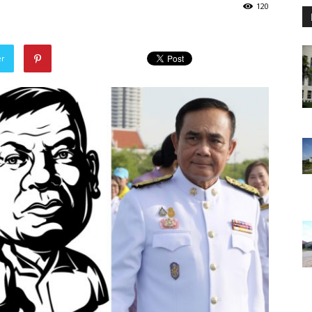
120
er