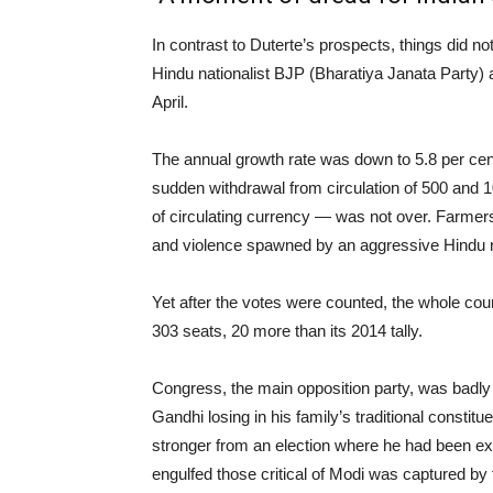
In contrast to Duterte’s prospects, things did 
Hindu nationalist BJP (Bharatiya Janata Party) at
April.
The annual growth rate was down to 5.8 per cen
sudden withdrawal from circulation of 500 and 
of circulating currency — was not over. Farmers’
and violence spawned by an aggressive Hind
Yet after the votes were counted, the whole cou
303 seats, 20 more than its 2014 tally.
Congress, the main opposition party, was badly 
Gandhi losing in his family’s traditional const
stronger from an election where he had been 
engulfed those critical of Modi was captured by