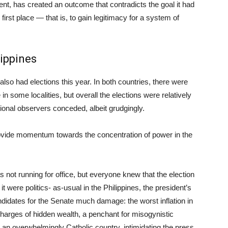
t, has created an outcome that contradicts the goal it had
e first place — that is, to gain legitimacy for a system of
lippines
 also had elections this year. In both countries, there were
 in some localities, but overall the elections were relatively
ational observers conceded, albeit grudgingly.
 provide momentum towards the concentration of power in the
s not running for office, but everyone knew that the election
it were politics- as-usual in the Philippines, the president’s
didates for the Senate much damage: the worst inflation in
harges of hidden wealth, a penchant for misogynistic
n an overwhelmingly Catholic country, intimidating the press,