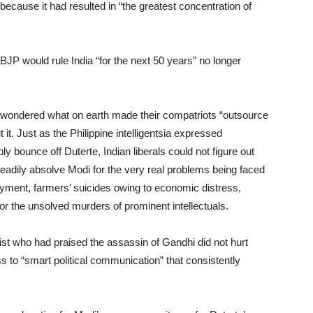
cause it had resulted in “the greatest concentration of
JP would rule India “for the next 50 years” no longer
dia wondered what on earth made their compatriots “outsource
 it. Just as the Philippine intelligentsia expressed
bounce off Duterte, Indian liberals could not figure out
eadily absolve Modi for the very real problems being faced
oyment, farmers’ suicides owing to economic distress,
 or the unsolved murders of prominent intellectuals.
st who had praised the assassin of Gandhi did not hurt
ss to “smart political communication” that consistently