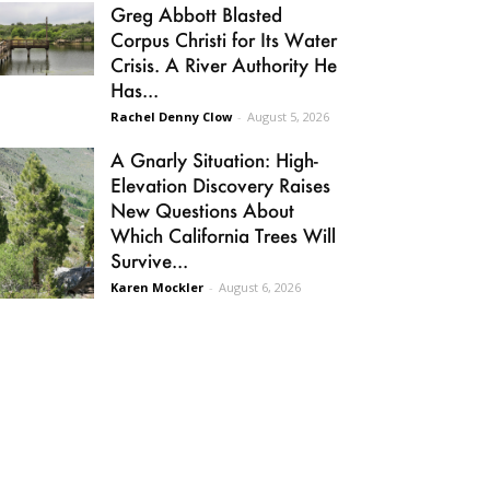
Greg Abbott Blasted
Corpus Christi for Its Water
Crisis. A River Authority He
Has...
Rachel Denny Clow
-
August 5, 2026
A Gnarly Situation: High-
Elevation Discovery Raises
New Questions About
Which California Trees Will
Survive...
Karen Mockler
-
August 6, 2026