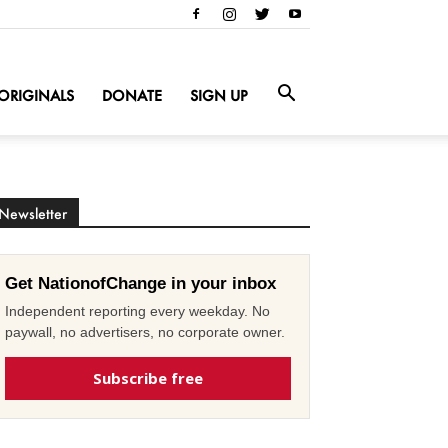
ORIGINALS
DONATE
SIGN UP
Newsletter
Get NationofChange in your inbox
Independent reporting every weekday. No
paywall, no advertisers, no corporate owner.
Subscribe free