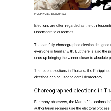
Image credit: Shutterstock
Elections are often regarded as the quintessent
undemocratic outcomes.
The carefully choreographed election designed to
everyone is familiar with. But there is also the p
ends up bringing the winner closer to absolute 
The recent elections in Thailand, the Philippines
elections can be used to derail democracy.
Choreographed elections in Th
For many observers, the March 24 elections in 
authoritarian regimes use the electoral process 