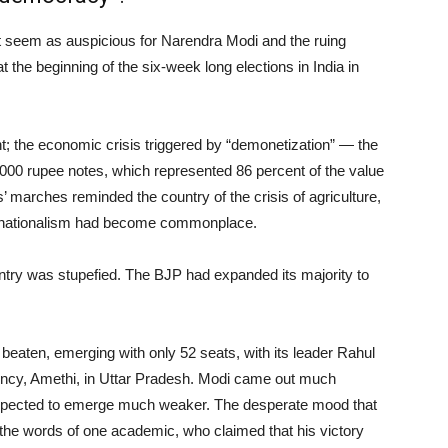
not seem as auspicious for Narendra Modi and the ruing
 the beginning of the six-week long elections in India in
t; the economic crisis triggered by “demonetization” — the
1000 rupee notes, which represented 86 percent of the value
 marches reminded the country of the crisis of agriculture,
u nationalism had become commonplace.
ntry was stupefied. The BJP had expanded its majority to
beaten, emerging with only 52 seats, with its leader Rahul
ituency, Amethi, in Uttar Pradesh. Modi came out much
expected to emerge much weaker. The desperate mood that
 the words of one academic, who claimed that his victory