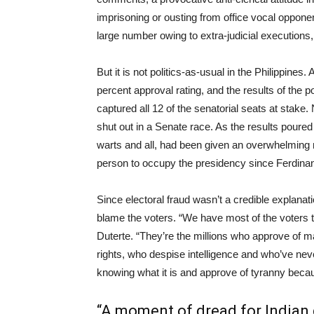
imprisoning or ousting from office vocal oppone
large number owing to extra-judicial executions,
But it is not politics-as-usual in the Philippines
percent approval rating, and the results of the p
captured all 12 of the senatorial seats at stake
shut out in a Senate race. As the results poured 
warts and all, had been given an overwhelming
person to occupy the presidency since Ferdin
Since electoral fraud wasn’t a credible explanat
blame the voters. “We have most of the voters to 
Duterte. “They’re the millions who approve of mas
rights, who despise intelligence and who’ve ne
knowing what it is and approve of tyranny becaus
“A moment of dread for Indian