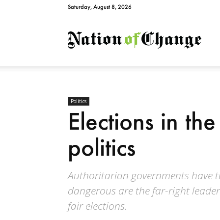
Saturday, August 8, 2026
Natio
Politics
Elections in the
politics
Authoritarian governments have tri
dangerous are the far-right leader
fair elections.