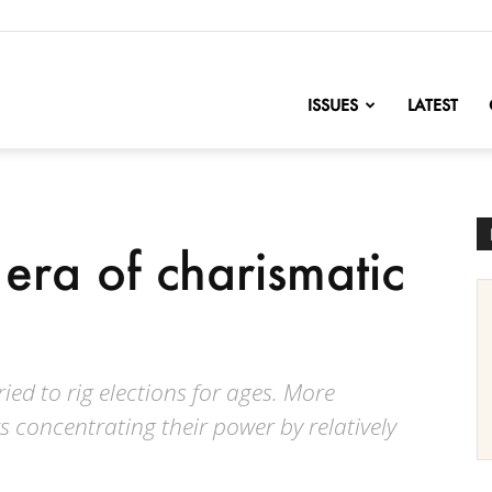
nofChange
ISSUES
LATEST
 era of charismatic
ed to rig elections for ages. More
s concentrating their power by relatively