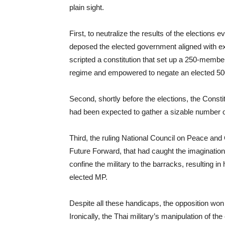
plain sight.
First, to neutralize the results of the elections 
deposed the elected government aligned with e
scripted a constitution that set up a 250-mem
regime and empowered to negate an elected 5
Second, shortly before the elections, the Constit
had been expected to gather a sizable number o
Third, the ruling National Council on Peace and 
Future Forward, that had caught the imagination
confine the military to the barracks, resulting i
elected MP.
Despite all these handicaps, the opposition won n
Ironically, the Thai military’s manipulation of th