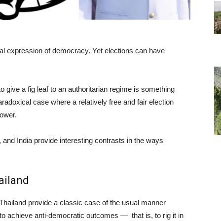
ial expression of democracy. Yet elections can have
 give a fig leaf to an authoritarian regime is something
aradoxical case where a relatively free and fair election
power.
, and India provide interesting contrasts in the ways
ailand
Thailand provide a classic case of the usual manner
to achieve anti-democratic outcomes — that is, to rig it in