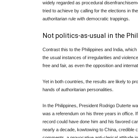
widely regarded as procedural disenfranchisemen
tried to achieve by calling for the elections in th
authoritarian rule with democratic trappings.
Not politics-as-usual in the Phi
Contrast this to the Philippines and India, which
the usual instances of irregularities and violence
free and fair, as even the opposition and intern
Yet in both countries, the results are likely to
hands of authoritarian personalities.
In the Philippines, President Rodrigo Duterte wa
was a referendum on his three years in office. If 
record could have done him and his favored can
nearly a decade, kowtowing to China, credible c
comments, a provocative anti-clerical attitude i