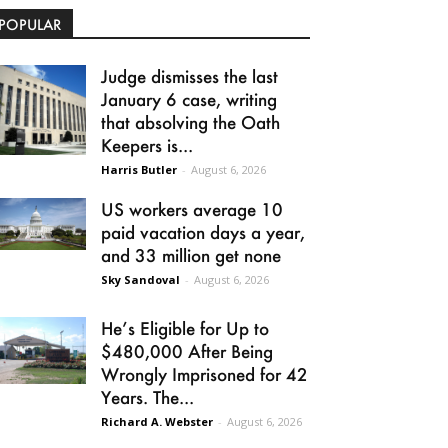
POPULAR
Judge dismisses the last
January 6 case, writing
that absolving the Oath
Keepers is...
Harris Butler
-
August 6, 2026
US workers average 10
paid vacation days a year,
and 33 million get none
Sky Sandoval
-
August 6, 2026
He’s Eligible for Up to
$480,000 After Being
Wrongly Imprisoned for 42
Years. The...
Richard A. Webster
-
August 6, 2026