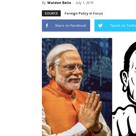
By
Walden Bello
-
July 1, 2019
SOURCE
Foreign Policy in Focus
Share on Facebook
Tweet on Twitt