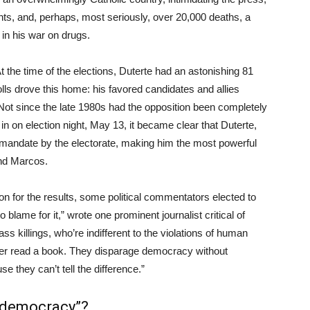
nts, and, perhaps, most seriously, over 20,000 deaths, a
 in his war on drugs.
. At the time of the elections, Duterte had an astonishing 81
olls drove this home: his favored candidates and allies
. Not since the late 1980s had the opposition been completely
in on election night, May 13, it became clear that Duterte,
 mandate by the electorate, making him the most powerful
and Marcos.
ion for the results, some political commentators elected to
blame for it,” wrote one prominent journalist critical of
s killings, who’re indifferent to the violations of human
ver read a book. They disparage democracy without
e they can’t tell the difference.”
 democracy”?