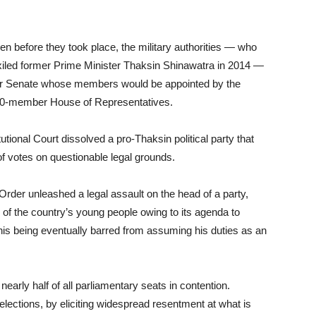
even before they took place, the military authorities — who
xiled former Prime Minister Thaksin Shinawatra in 2014 —
ber Senate whose members would be appointed by the
00-member House of Representatives.
utional Court dissolved a pro-Thaksin political party that
f votes on questionable legal grounds.
Order unleashed a legal assault on the head of a party,
 of the country’s young people owing to its agenda to
n his being eventually barred from assuming his duties as an
early half of all parliamentary seats in contention.
e elections, by eliciting widespread resentment at what is