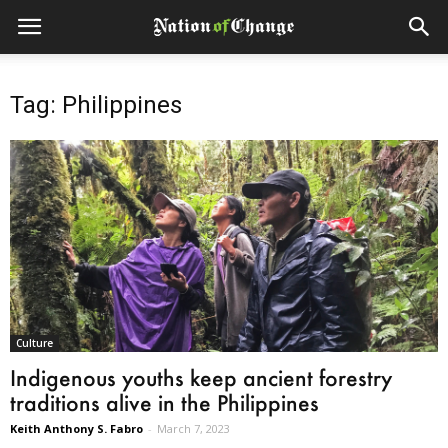
Tag: Philippines
Culture
Indigenous youths keep ancient forestry
traditions alive in the Philippines
Keith Anthony S. Fabro
-
March 7, 2023