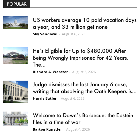
POPULAR
US workers average 10 paid vacation days
a year, and 33 million get none
Sky Sandoval
-
August 6, 2026
He’s Eligible for Up to $480,000 After
Being Wrongly Imprisoned for 42 Years.
The...
Richard A. Webster
-
August 6, 2026
Judge dismisses the last January 6 case,
writing that absolving the Oath Keepers is...
Harris Butler
-
August 6, 2026
Welcome to Dawn’s Barbecue: the Epstein
files in a time of war
Barton Kunstler
-
August 4, 2026