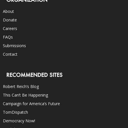
About
Donate
Careers
FAQs
Submissions
Contact
RECOMMENDED SITES
Robert Reich’s Blog
This Can’t Be Happening
Campaign for America’s Future
TomDispatch
Democracy Now!