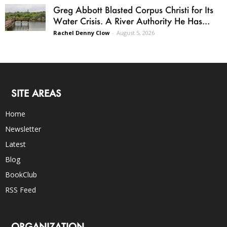
Greg Abbott Blasted Corpus Christi for Its
Water Crisis. A River Authority He Has...
Rachel Denny Clow
-
August 5, 2026
SITE AREAS
Home
Newsletter
Latest
Blog
BookClub
RSS Feed
ORGANIZATION