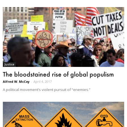
Justice
The bloodstained rise of global populism
Alfred W. McCoy
-
April 4, 2017
A political movement’s violent pursuit of “enemies.”