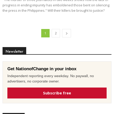
progress in ending impunity has emboldened those bent on silencing
the press in the Philippines." Will their killers be brought to justice?
1
2
Newsletter
Get NationofChange in your inbox
Independent reporting every weekday. No paywall, no
advertisers, no corporate owner.
Subscribe free