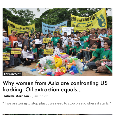
Environment
Why women from Asia are confronting US
fracking: Oil extraction equals...
Isabelle Morrison
-
June 27, 2018
“If we are going to stop plastic we need to stop plastic where it starts.”