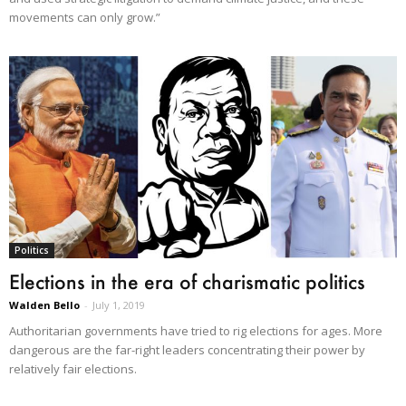
movements can only grow.”
Politics
Elections in the era of charismatic politics
Walden Bello
-
July 1, 2019
Authoritarian governments have tried to rig elections for ages. More
dangerous are the far-right leaders concentrating their power by
relatively fair elections.