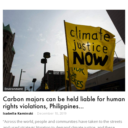
Environment
Carbon majors can be held liable for human
rights violations, Philippines...
Isabella Kaminski
-
December 10, 2019
“Across the world, people and communities have taken to the streets
and used strategic litigation to demand climate justice, and these