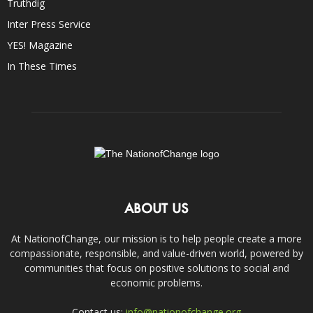
Truthdig
Inter Press Service
YES! Magazine
In These Times
ABOUT US
At NationofChange, our mission is to help people create a more
compassionate, responsible, and value-driven world, powered by
communities that focus on positive solutions to social and
economic problems.
Contact us:
info@nationofchange.org