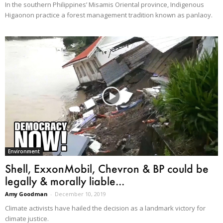
In the southern Philippines’ Misamis Oriental province, Indigenous
Higaonon practice a forest management tradition known as panlaoy.
Environment
Shell, ExxonMobil, Chevron & BP could be
legally & morally liable...
Amy Goodman
-
December 10, 2019
Climate activists have hailed the decision as a landmark victory for
climate justice.