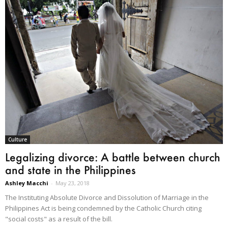
Culture
Legalizing divorce: A battle between church
and state in the Philippines
Ashley Macchi
-
May 23, 2018
The Instituting Absolute Divorce and Dissolution of Marriage in the
Philippines Act is being condemned by the Catholic Church citing
"social costs" as a result of the bill.