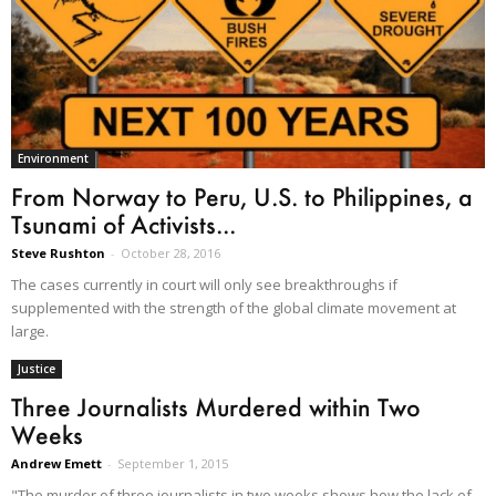
Environment
From Norway to Peru, U.S. to Philippines, a
Tsunami of Activists...
Steve Rushton
-
October 28, 2016
The cases currently in court will only see breakthroughs if
supplemented with the strength of the global climate movement at
large.
Justice
Three Journalists Murdered within Two
Weeks
Andrew Emett
-
September 1, 2015
"The murder of three journalists in two weeks shows how the lack of