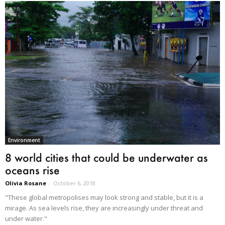
Environment
8 world cities that could be underwater as
oceans rise
Olivia Rosane
-
October 6, 2018
"These global metropolises may look strong and stable, but it is a
mirage. As sea levels rise, they are increasingly under threat and
under water."