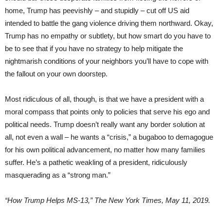
home, Trump has peevishly – and stupidly – cut off US aid
intended to battle the gang violence driving them northward. Okay,
Trump has no empathy or subtlety, but how smart do you have to
be to see that if you have no strategy to help mitigate the
nightmarish conditions of your neighbors you’ll have to cope with
the fallout on your own doorstep.
Most ridiculous of all, though, is that we have a president with a
moral compass that points only to policies that serve his ego and
political needs. Trump doesn’t really want any border solution at
all, not even a wall – he wants a “crisis,” a bugaboo to demagogue
for his own political advancement, no matter how many families
suffer. He’s a pathetic weakling of a president, ridiculously
masquerading as a “strong man.”
“How Trump Helps MS-13,” The New York Times, May 11, 2019.