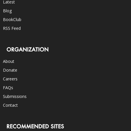
Latest
Blog
BookClub
RSS Feed
ORGANIZATION
About
Donate
Careers
FAQs
Submissions
Contact
RECOMMENDED SITES