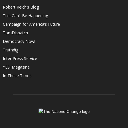
Robert Reich’s Blog
This Can’t Be Happening
Campaign for America’s Future
TomDispatch
Democracy Now!
Truthdig
Inter Press Service
YES! Magazine
In These Times