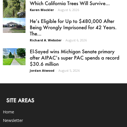
Which California Trees Will Survive...
Karen Mockler
-
August 6, 2026
He’s Eligible for Up to $480,000 After
Being Wrongly Imprisoned for 42 Years.
The...
Richard A. Webster
-
August 6, 2026
El-Sayed wins Michigan Senate primary
after AIPAC’s super PAC spends a record
$30.6 million
Jordan Atwood
-
August 5, 2026
SITE AREAS
Home
Newsletter