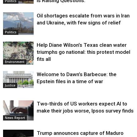
Is Raising Questions.
Politics
Oil shortages escalate from wars in Iran
and Ukraine, with few signs of relief
Politics
Help Diane Wilson’s Texas clean water
triumphs go national: this protest model
fits all
Environment
Welcome to Dawn’s Barbecue: the
Epstein files in a time of war
Justice
Two-thirds of US workers expect AI to
make their jobs worse, Ipsos survey finds
News Report
Trump announces capture of Maduro