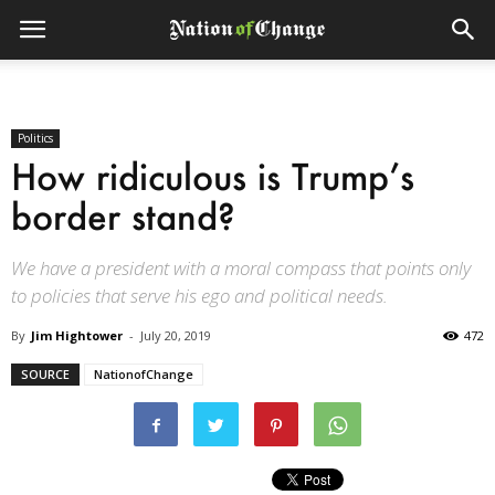
Politics
How ridiculous is Trump’s
border stand?
We have a president with a moral compass that points only
to policies that serve his ego and political needs.
By
Jim Hightower
-
July 20, 2019
472
SOURCE
NationofChange