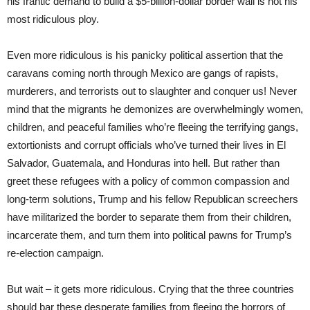
his frantic demand to build a $5-billion-dollar border wall is not his
most ridiculous ploy.
Even more ridiculous is his panicky political assertion that the
caravans coming north through Mexico are gangs of rapists,
murderers, and terrorists out to slaughter and conquer us! Never
mind that the migrants he demonizes are overwhelmingly women,
children, and peaceful families who’re fleeing the terrifying gangs,
extortionists and corrupt officials who’ve turned their lives in El
Salvador, Guatemala, and Honduras into hell. But rather than
greet these refugees with a policy of common compassion and
long-term solutions, Trump and his fellow Republican screechers
have militarized the border to separate them from their children,
incarcerate them, and turn them into political pawns for Trump’s
re-election campaign.
But wait – it gets more ridiculous. Crying that the three countries
should bar these desperate families from fleeing the horrors of