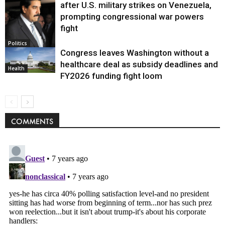
after U.S. military strikes on Venezuela,
prompting congressional war powers
fight
Politics
Congress leaves Washington without a
healthcare deal as subsidy deadlines and
Health
FY2026 funding fight loom
COMMENTS