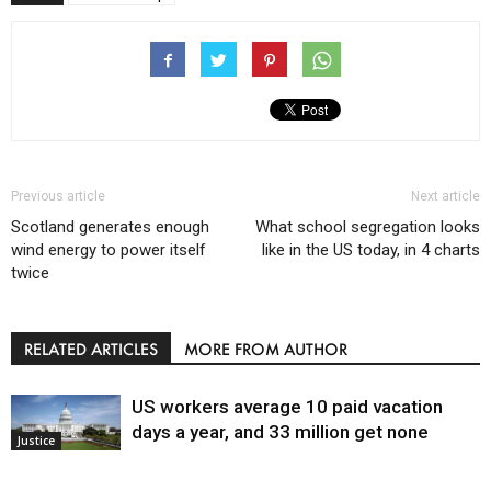
Previous article
Next article
Scotland generates enough
What school segregation looks
wind energy to power itself
like in the US today, in 4 charts
twice
RELATED ARTICLES
MORE FROM AUTHOR
US workers average 10 paid vacation
days a year, and 33 million get none
Justice