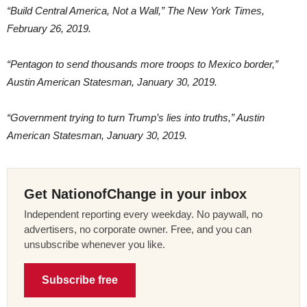
“Build Central America, Not a Wall,” The New York Times,
February 26, 2019.
“Pentagon to send thousands more troops to Mexico border,”
Austin American Statesman, January 30, 2019.
“Government trying to turn Trump’s lies into truths,” Austin
American Statesman, January 30, 2019.
Get NationofChange in your inbox
Independent reporting every weekday. No paywall, no
advertisers, no corporate owner. Free, and you can
unsubscribe whenever you like.
Subscribe free