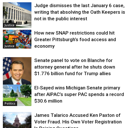
Judge dismisses the last January 6 case,
writing that absolving the Oath Keepers is
not in the public interest
Justice
How new SNAP restrictions could hit
Greater Pittsburgh’s food access and
economy
Justice
Senate panel to vote on Blanche for
attorney general after he shuts down
$1.776 billion fund for Trump allies
El-Sayed wins Michigan Senate primary
Justice
after AIPAC’s super PAC spends a record
$30.6 million
Politics
James Talarico Accused Ken Paxton of
Voter Fraud. His Own Voter Registration