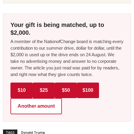
Your gift is being matched, up to
$2,000.
A member of the NationofChange board is matching every
contribution to our summer drive, dollar for dollar, until the
$2,000 is used up or the drive ends on 24 August. We
take no advertising money and answer to no corporate
owner. The article you just read was paid for by readers,
and right now what they give counts twice.
$10
$25
$50
$100
Another amount
TAGS
Donald Trump