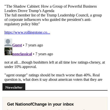
Newsletter
Get NationofChange in your inbox