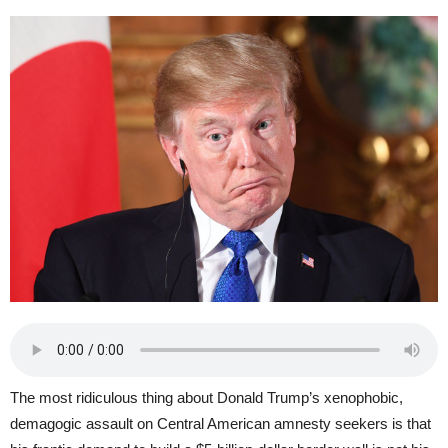
The most ridiculous thing about Donald Trump’s xenophobic,
demagogic assault on Central American amnesty seekers is that