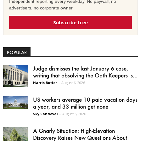
Independent reporting every weekday. No paywall, no
advertisers, no corporate owner.
Subscribe free
POPULAR
Judge dismisses the last January 6 case,
writing that absolving the Oath Keepers is...
Harris Butler
-
August 6, 2026
US workers average 10 paid vacation days
a year, and 33 million get none
Sky Sandoval
-
August 6, 2026
A Gnarly Situation: High-Elevation
Discovery Raises New Questions About