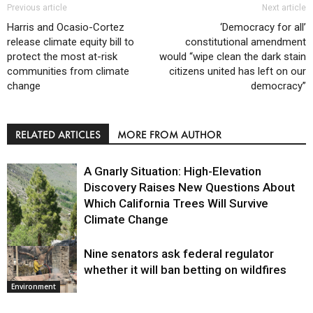
Previous article
Next article
Harris and Ocasio-Cortez
‘Democracy for all’
release climate equity bill to
constitutional amendment
protect the most at-risk
would “wipe clean the dark stain
communities from climate
citizens united has left on our
change
democracy”
RELATED ARTICLES
MORE FROM AUTHOR
A Gnarly Situation: High-Elevation
Discovery Raises New Questions About
Which California Trees Will Survive
Climate Change
Nine senators ask federal regulator
Environment
whether it will ban betting on wildfires
Environment