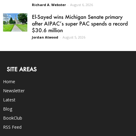
Richard A. Webster
-
August 6, 2026
El-Sayed wins Michigan Senate primary
after AIPAC’s super PAC spends a record
$30.6 million
Jordan Atwood
-
August 5, 2026
SITE AREAS
Home
Newsletter
Latest
Blog
BookClub
RSS Feed