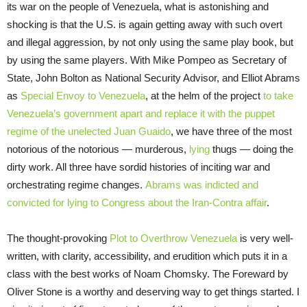
its war on the people of Venezuela, what is astonishing and
shocking is that the U.S. is again getting away with such overt
and illegal aggression, by not only using the same play book, but
by using the same players. With Mike Pompeo as Secretary of
State, John Bolton as National Security Advisor, and Elliot Abrams
as
Special Envoy to Venezuela
, at the helm of the project
to take
Venezuela’s government apart and replace it with the puppet
regime of the unelected Juan Guaido
, we have three of the most
notorious of the notorious — murderous,
lying
thugs — doing the
dirty work. All three have sordid histories of inciting war and
orchestrating regime changes.
Abrams was indicted and
convicted for lying to Congress about the Iran-Contra affair
.
The thought-provoking
Plot to Overthrow Venezuela
is very well-
written, with clarity, accessibility, and erudition which puts it in a
class with the best works of Noam Chomsky. The Foreward by
Oliver Stone is a worthy and deserving way to get things started. I