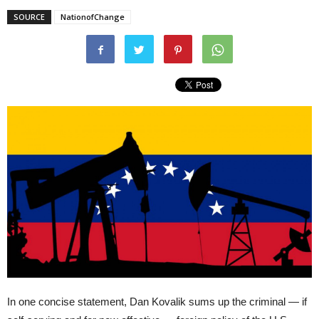
SOURCE
NationofChange
In one concise statement, Dan Kovalik sums up the criminal — if