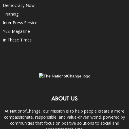
Democracy Now!
Truthdig
Inter Press Service
YES! Magazine
In These Times
ABOUT US
At NationofChange, our mission is to help people create a more
compassionate, responsible, and value-driven world, powered by
communities that focus on positive solutions to social and