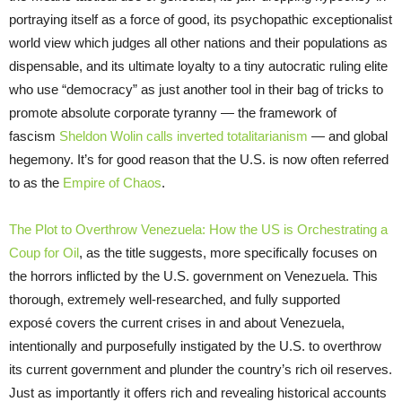
portraying itself as a force of good, its psychopathic exceptionalist
world view which judges all other nations and their populations as
dispensable, and its ultimate loyalty to a tiny autocratic ruling elite
who use “democracy” as just another tool in their bag of tricks to
promote absolute corporate tyranny — the framework of
fascism
Sheldon Wolin calls inverted totalitarianism
— and global
hegemony. It’s for good reason that the U.S. is now often referred
to as the
Empire of Chaos
.
The Plot to Overthrow Venezuela: How the US is Orchestrating a
Coup for Oil
, as the title suggests, more specifically focuses on
the horrors inflicted by the U.S. government on Venezuela. This
thorough, extremely well-researched, and fully supported
exposé covers the current crises in and about Venezuela,
intentionally and purposefully instigated by the U.S. to overthrow
its current government and plunder the country’s rich oil reserves.
Just as importantly it offers rich and revealing historical accounts