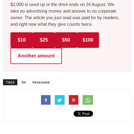
$2,000 is used up or the drive ends on 24 August. We
take no advertising money and answer to no corporate
owner. The article you just read was paid for by readers,
and right now what they give counts twice.
$10
$25
$50
$100
Another amount
TAGS
Oil
Venezuela