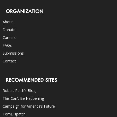
ORGANIZATION
About
Donate
Careers
FAQs
Submissions
Contact
RECOMMENDED SITES
Robert Reich’s Blog
This Can’t Be Happening
Campaign for America’s Future
TomDispatch