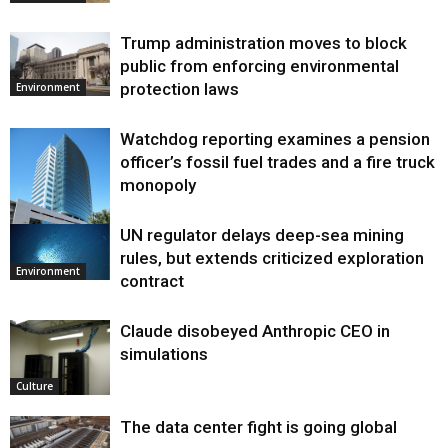
Trump administration moves to block
public from enforcing environmental
protection laws
Environment
Watchdog reporting examines a pension
officer’s fossil fuel trades and a fire truck
monopoly
UN regulator delays deep-sea mining
Environment
rules, but extends criticized exploration
Environment
contract
Claude disobeyed Anthropic CEO in
simulations
Culture
The data center fight is going global