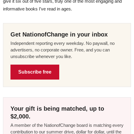
give it six out of five stars, truly one of the most engaging and
informative books I’ve read in ages.
Get NationofChange in your inbox
Independent reporting every weekday. No paywall, no
advertisers, no corporate owner. Free, and you can
unsubscribe whenever you like.
Subscribe free
Your gift is being matched, up to
$2,000.
A member of the NationofChange board is matching every
contribution to our summer drive, dollar for dollar, until the