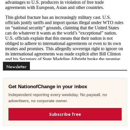
Newsletter
Get NationofChange in your inbox
Independent reporting every weekday. No paywall, no
advertisers, no corporate owner.
Subscribe free