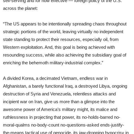
self-serving and for now effective — foreign policy of the U.S.
across the planet:
“The US appears to be intentionally spreading chaos throughout
strategic portions of the world, leaving virtually no independent
state standing to protect their resources, especially oil, from
Western exploitation. And, this goal is being achieved with
resounding success, while also achieving the subsidiary goal of
enriching the behemoth military-industrial complex.”
A divided Korea, a decimated Vietnam, endless war in
Afghanistan, a barely functional Iraq, a destroyed Libya, ongoing
destruction of Syria and Venezuela, relentless attacks and
incipient war on Iran, give us more than a glimpse into the
awesome power of America’s military might, its malice and
ruthlessness in projecting that power, its no-holds-barred no-
moral-qualms no-body-count no-questions-asked ends-justify-
the-means tactical use of genocide, its jaw-dropping hypocrisy in