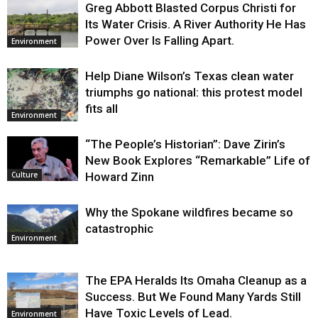
Greg Abbott Blasted Corpus Christi for
Its Water Crisis. A River Authority He Has
Power Over Is Falling Apart.
Environment
Help Diane Wilson’s Texas clean water
triumphs go national: this protest model
fits all
Environment
“The People’s Historian”: Dave Zirin’s
New Book Explores “Remarkable” Life of
Howard Zinn
Culture
Why the Spokane wildfires became so
catastrophic
Environment
The EPA Heralds Its Omaha Cleanup as a
Success. But We Found Many Yards Still
Have Toxic Levels of Lead.
Environment