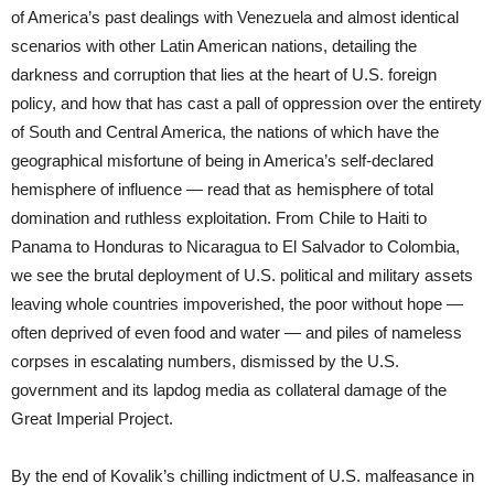
of America’s past dealings with Venezuela and almost identical
scenarios with other Latin American nations, detailing the
darkness and corruption that lies at the heart of U.S. foreign
policy, and how that has cast a pall of oppression over the entirety
of South and Central America, the nations of which have the
geographical misfortune of being in America’s self-declared
hemisphere of influence — read that as hemisphere of total
domination and ruthless exploitation. From Chile to Haiti to
Panama to Honduras to Nicaragua to El Salvador to Colombia,
we see the brutal deployment of U.S. political and military assets
leaving whole countries impoverished, the poor without hope —
often deprived of even food and water — and piles of nameless
corpses in escalating numbers, dismissed by the U.S.
government and its lapdog media as collateral damage of the
Great Imperial Project.
By the end of Kovalik’s chilling indictment of U.S. malfeasance in