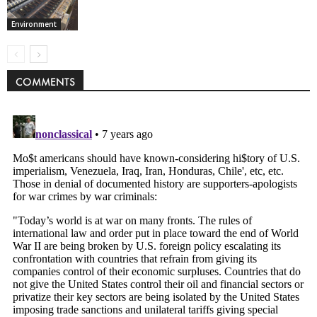
Environment
COMMENTS