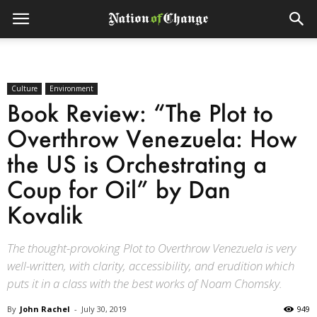
Culture
Environment
Book Review: “The Plot to
Overthrow Venezuela: How
the US is Orchestrating a
Coup for Oil” by Dan
Kovalik
The thought-provoking Plot to Overthrow Venezuela is very
well-written, with clarity, accessibility, and erudition which
puts it in a class with the best works of Noam Chomsky.
By
John Rachel
-
July 30, 2019
949