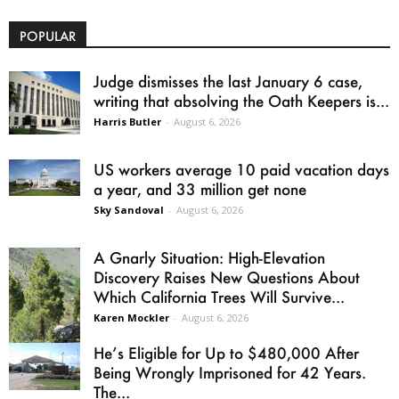
POPULAR
Judge dismisses the last January 6 case,
writing that absolving the Oath Keepers is...
Harris Butler
-
August 6, 2026
US workers average 10 paid vacation days
a year, and 33 million get none
Sky Sandoval
-
August 6, 2026
A Gnarly Situation: High-Elevation
Discovery Raises New Questions About
Which California Trees Will Survive...
Karen Mockler
-
August 6, 2026
He’s Eligible for Up to $480,000 After
Being Wrongly Imprisoned for 42 Years.
The...