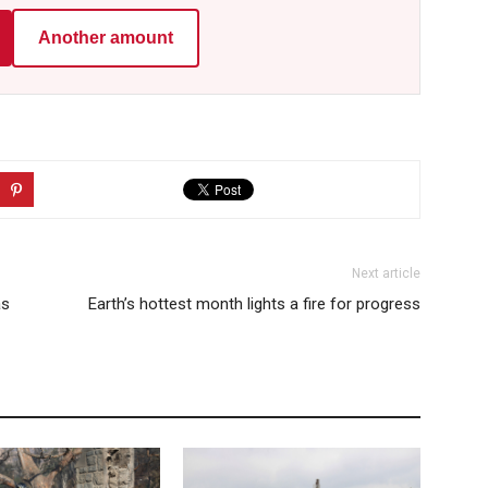
Another amount
Next article
as
Earth’s hottest month lights a fire for progress