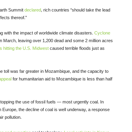
 Earth Summit
declared
, rich countries “should take the lead
fects thereof.”
ing with the impact of worldwide climate disasters.
Cyclone
n March, leaving over 1,200 dead and some 2 million acres
s hitting the U.S. Midwest
caused terrible floods just as
e toll was far greater in Mozambique, and the capacity to
appeal
for humanitarian aid to Mozambique is less than half
pping the use of fossil fuels — most urgently coal. In
 Europe, the decline of coal is well underway, a response
r pollution.