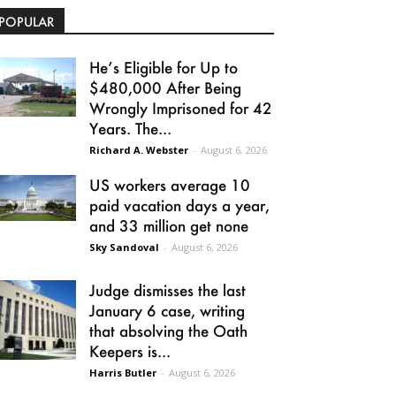
POPULAR
He’s Eligible for Up to
$480,000 After Being
Wrongly Imprisoned for 42
Years. The...
Richard A. Webster
-
August 6, 2026
US workers average 10
paid vacation days a year,
and 33 million get none
Sky Sandoval
-
August 6, 2026
Judge dismisses the last
January 6 case, writing
that absolving the Oath
Keepers is...
Harris Butler
-
August 6, 2026