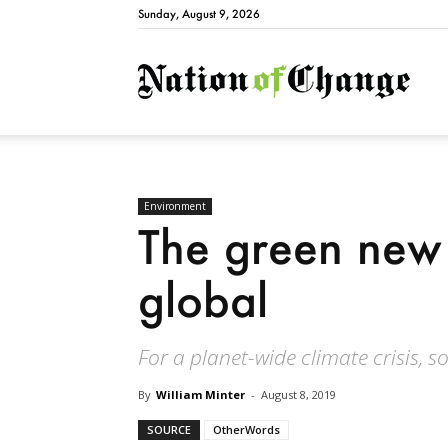
Sunday, August 9, 2026
Natio
Environment
The green new
global
For a planet-wide climate crisis, s
By
William Minter
-
August 8, 2019
SOURCE
OtherWords