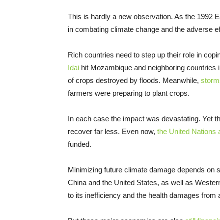
This is hardly a new observation. As the 1992
in combating climate change and the adverse ef
Rich countries need to step up their role in cop
Idai
hit Mozambique and neighboring countries i
of crops destroyed by floods. Meanwhile,
storm
farmers were preparing to plant crops.
In each case the impact was devastating. Yet th
recover far less. Even now,
the United Nations 
funded.
Minimizing future climate damage depends on sto
China and the United States, as well as Western
to its inefficiency and the health damages from ai