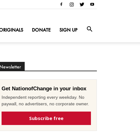
ORIGINALS
DONATE
SIGN UP
Newsletter
Get NationofChange in your inbox
Independent reporting every weekday. No
paywall, no advertisers, no corporate owner.
Subscribe free