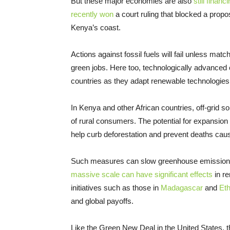
But these major economies are also
still finan
recently won
a court ruling that blocked a pro
Kenya’s coast.
Actions against fossil fuels will fail unless ma
green jobs. Here too, technologically advanced 
countries as they adapt renewable technologies 
In Kenya and other African countries, off-grid 
of rural consumers. The potential for expansion
help curb deforestation and prevent deaths caus
Such measures can slow greenhouse emissions
massive scale can have significant effects
in r
initiatives such as those in
Madagascar
and
Eth
and global payoffs.
Like the Green New Deal in the United States, t