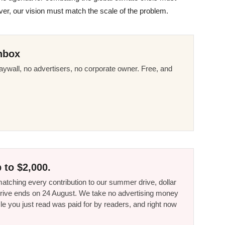
er, our vision must match the scale of the problem.
nbox
ywall, no advertisers, no corporate owner. Free, and
 to $2,000.
tching every contribution to our summer drive, dollar
he drive ends on 24 August. We take no advertising money
le you just read was paid for by readers, and right now