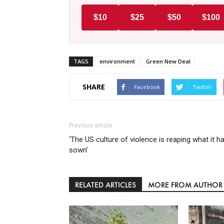
$10
$25
$50
$100
TAGS
environment
Green New Deal
SHARE
Facebook
Twitter
Previous article
‘The US culture of violence is reaping what it h
sown’
RELATED ARTICLES
MORE FROM AUTHOR