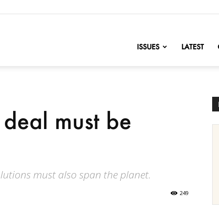
nofChange
ISSUES
LATEST
 deal must be
olutions must also span the planet.
249