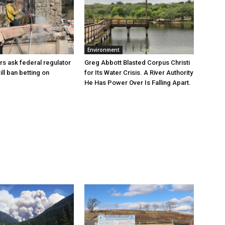
Environment
Greg Abbott Blasted Corpus Christi
rs ask federal regulator
for Its Water Crisis. A River Authority
ill ban betting on
He Has Power Over Is Falling Apart.