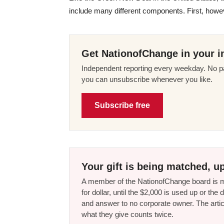
include many different components. First, howev
Get NationofChange in your i
Independent reporting every weekday. No pa
you can unsubscribe whenever you like.
Subscribe free
Your gift is being matched, up
A member of the NationofChange board is ma
for dollar, until the $2,000 is used up or t
and answer to no corporate owner. The artic
what they give counts twice.