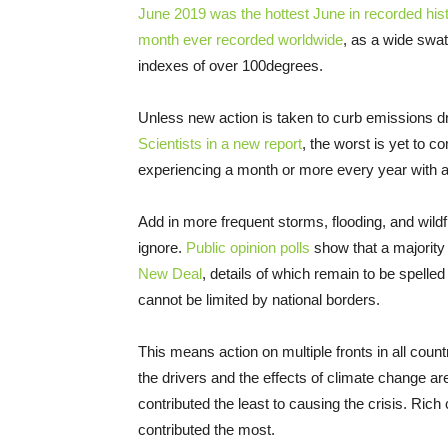
June 2019 was the hottest June in recorded his
month ever recorded worldwide
, as a wide swat
indexes of over 100degrees.
Unless new action is taken to curb emissions dr
Scientists in a new report
, the worst is yet to 
experiencing a month or more every year with 
Add in more frequent storms, flooding, and wildfi
ignore.
Public opinion polls
show that a majority
New Deal
, details of which remain to be spelled o
cannot be limited by national borders.
This means action on multiple fronts in all cou
the drivers and the effects of climate change a
contributed the least to causing the crisis. Ric
contributed the most.