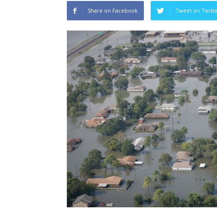
Share on Facebook
Tweet on Twitt