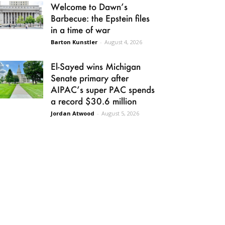
Welcome to Dawn’s
Barbecue: the Epstein files
in a time of war
Barton Kunstler
-
August 4, 2026
El-Sayed wins Michigan
Senate primary after
AIPAC’s super PAC spends
a record $30.6 million
Jordan Atwood
-
August 5, 2026