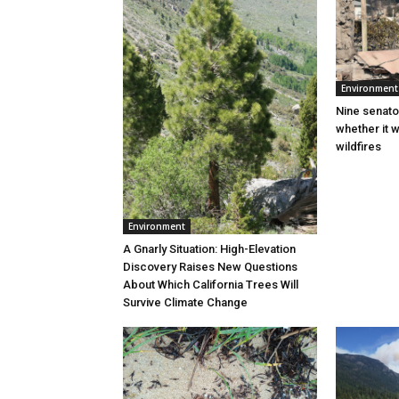
Environment
Nine senato
whether it w
wildfires
Environment
A Gnarly Situation: High-Elevation
Discovery Raises New Questions
About Which California Trees Will
Survive Climate Change