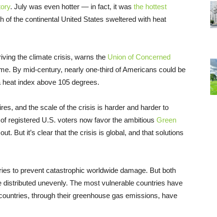
tory
. July was even hotter — in fact, it was
the hottest
h of the continental United States sweltered with heat
iving the climate crisis, warns the
Union of Concerned
come. By mid-century, nearly one-third of Americans could be
a heat index above 105 degrees.
res, and the scale of the crisis is harder and harder to
 of registered U.S. voters now favor the ambitious
Green
ut. But it’s clear that the crisis is global, and that solutions
ntries to prevent catastrophic worldwide damage. But both
re distributed unevenly. The most vulnerable countries have
h countries, through their greenhouse gas emissions, have