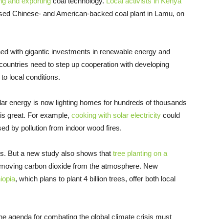
cing and exporting
coal technology.
Local activists in Kenya
posed Chinese- and American-backed coal plant in Lamu, on
tched with gigantic investments in renewable energy and
countries need to step up cooperation with developing
to local conditions.
solar energy is now lighting homes for hundreds of thousands
 is great. For example,
cooking with solar electricity
could
ed by pollution from indoor wood fires.
. But a new study also shows that
tree planting on a
emoving carbon dioxide from the atmosphere. New
iopia
, which plans to plant 4 billion trees, offer both local
he agenda for combating the global climate crisis must