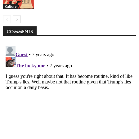
Culture
COMMENTS