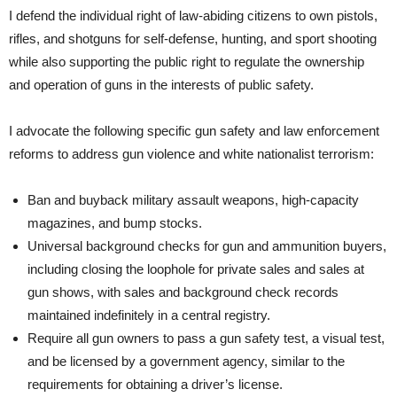
I defend the individual right of law-abiding citizens to own pistols,
rifles, and shotguns for self-defense, hunting, and sport shooting
while also supporting the public right to regulate the ownership
and operation of guns in the interests of public safety.
I advocate the following specific gun safety and law enforcement
reforms to address gun violence and white nationalist terrorism:
Ban and buyback military assault weapons, high-capacity
magazines, and bump stocks.
Universal background checks for gun and ammunition buyers,
including closing the loophole for private sales and sales at
gun shows, with sales and background check records
maintained indefinitely in a central registry.
Require all gun owners to pass a gun safety test, a visual test,
and be licensed by a government agency, similar to the
requirements for obtaining a driver’s license.