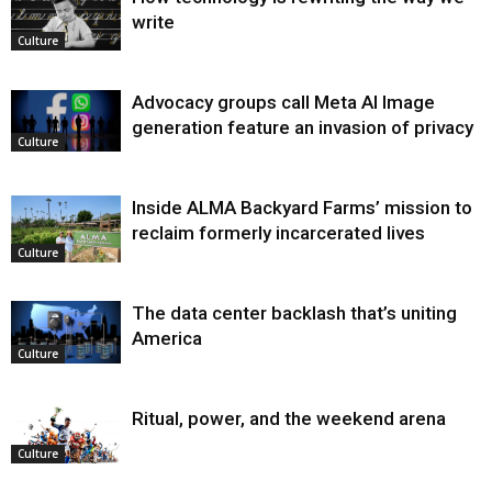
write
Culture
Advocacy groups call Meta AI Image
generation feature an invasion of privacy
Culture
Inside ALMA Backyard Farms’ mission to
reclaim formerly incarcerated lives
Culture
The data center backlash that’s uniting
America
Culture
Ritual, power, and the weekend arena
Culture