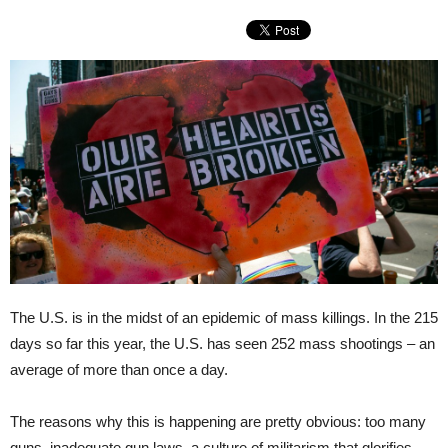
The U.S. is in the midst of an epidemic of mass killings. In the 215
days so far this year, the U.S. has seen 252 mass shootings – an
average of more than once a day.
The reasons why this is happening are pretty obvious: too many
guns, inadequate gun laws, a culture of militarism that glorifies