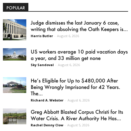
POPULAR
Judge dismisses the last January 6 case,
writing that absolving the Oath Keepers is...
Harris Butler
-
August 6, 2026
US workers average 10 paid vacation days
a year, and 33 million get none
Sky Sandoval
-
August 6, 2026
He’s Eligible for Up to $480,000 After
Being Wrongly Imprisoned for 42 Years.
The...
Richard A. Webster
-
August 6, 2026
Greg Abbott Blasted Corpus Christi for Its
Water Crisis. A River Authority He Has...
Rachel Denny Clow
-
August 5, 2026