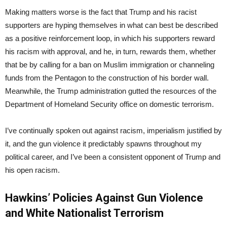
Making matters worse is the fact that Trump and his racist
supporters are hyping themselves in what can best be described
as a positive reinforcement loop, in which his supporters reward
his racism with approval, and he, in turn, rewards them, whether
that be by calling for a ban on Muslim immigration or channeling
funds from the Pentagon to the construction of his border wall.
Meanwhile, the Trump administration gutted the resources of the
Department of Homeland Security office on domestic terrorism.
I’ve continually spoken out against racism, imperialism justified by
it, and the gun violence it predictably spawns throughout my
political career, and I’ve been a consistent opponent of Trump and
his open racism.
Hawkins’ Policies Against Gun Violence
and White Nationalist Terrorism