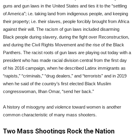
guns and gun laws in the United States and ties it to the “settling
of America”; i.e. taking land from indigenous people, and keeping
their property; i.e. their slaves, people forcibly brought from Africa
against their will. The racism of gun laws included disarming
Black people during slavery, during the fight over Reconstruction,
and during the Civil Rights Movement and the rise of the Black
Panthers. The racist roots of gun laws are playing out today with a
president who has made racial division central from the first day
of his 2016 campaign, when he described Latinx immigrants as
“rapists,” “criminals,” “drug dealers,” and “terrorists” and in 2019
when he said of the country’s first elected Black Muslim
congresswoman, Ilhan Omar, “send her back.”
A history of misogyny and violence toward women is another
common characteristic of many mass shooters.
Two Mass Shootings Rock the Nation