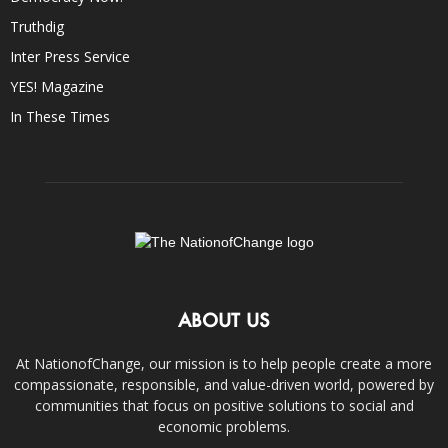
Truthdig
Inter Press Service
YES! Magazine
In These Times
ABOUT US
At NationofChange, our mission is to help people create a more
compassionate, responsible, and value-driven world, powered by
communities that focus on positive solutions to social and
economic problems.