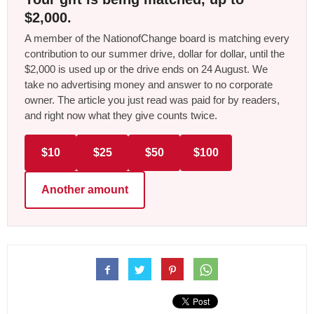
$2,000.
A member of the NationofChange board is matching every
contribution to our summer drive, dollar for dollar, until the
$2,000 is used up or the drive ends on 24 August. We
take no advertising money and answer to no corporate
owner. The article you just read was paid for by readers,
and right now what they give counts twice.
$10
$25
$50
$100
Another amount