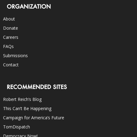
ORGANIZATION
About
Donate
Careers
FAQs
Submissions
Contact
RECOMMENDED SITES
Robert Reich’s Blog
This Can’t Be Happening
Campaign for America’s Future
TomDispatch
Democracy Now!