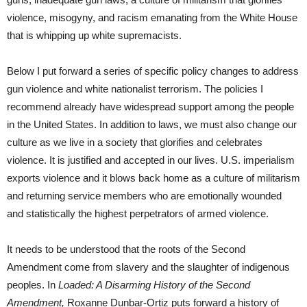
violence, misogyny, and racism emanating from the White House
that is whipping up white supremacists.
Below I put forward a series of specific policy changes to address
gun violence and white nationalist terrorism. The policies I
recommend already have widespread support among the people
in the United States. In addition to laws, we must also change our
culture as we live in a society that glorifies and celebrates
violence. It is justified and accepted in our lives. U.S. imperialism
exports violence and it blows back home as a culture of militarism
and returning service members who are emotionally wounded
and statistically the highest perpetrators of armed violence.
It needs to be understood that the roots of the Second
Amendment come from slavery and the slaughter of indigenous
peoples. In
Loaded: A Disarming History of the Second
Amendment,
Roxanne Dunbar-Ortiz puts forward a history of