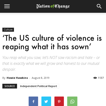
Culture
‘The US culture of violence is
reaping what it has sown’
You reap what you sow; let’s NOT sow racism and hate – or
that is exactly what we will grow and harvest to our mutual
despair.
By
Howie Hawkins
-
August 8, 2019
1137
SOURCE
Independent Political Report