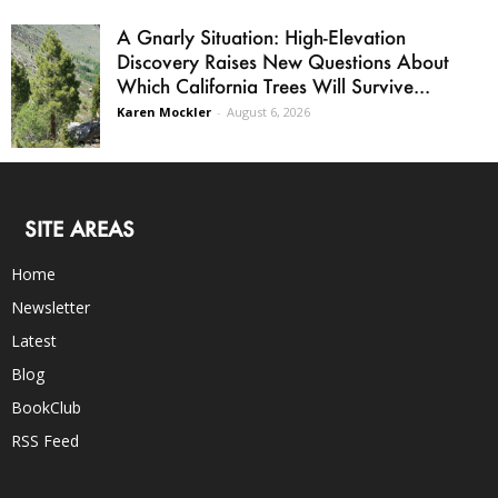
A Gnarly Situation: High-Elevation
Discovery Raises New Questions About
Which California Trees Will Survive...
Karen Mockler
-
August 6, 2026
SITE AREAS
Home
Newsletter
Latest
Blog
BookClub
RSS Feed