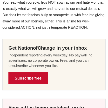
You reap what you sow; let’s NOT sow racism and hate – or that
is exactly what we will grow and harvest to our mutual despair.
But don’t let the fascists bully or stampede us with fear into giving
away more of our liberties, either. This is a time for well-
considered ACTION, not just intemperate REACTION.
Get NationofChange in your inbox
Independent reporting every weekday. No paywall, no
advertisers, no corporate owner. Free, and you can
unsubscribe whenever you like.
Subscribe free
Your gift is being matched, up to