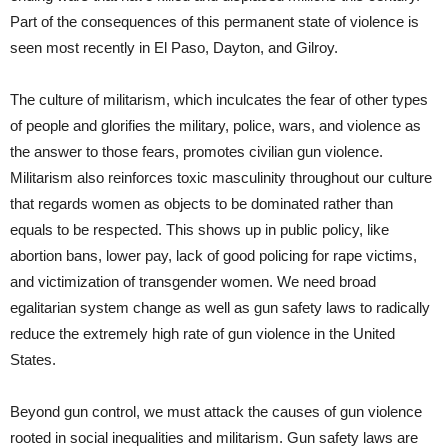
Part of the consequences of this permanent state of violence is
seen most recently in El Paso, Dayton, and Gilroy.
The culture of militarism, which inculcates the fear of other types
of people and glorifies the military, police, wars, and violence as
the answer to those fears, promotes civilian gun violence.
Militarism also reinforces toxic masculinity throughout our culture
that regards women as objects to be dominated rather than
equals to be respected. This shows up in public policy, like
abortion bans, lower pay, lack of good policing for rape victims,
and victimization of transgender women. We need broad
egalitarian system change as well as gun safety laws to radically
reduce the extremely high rate of gun violence in the United
States.
Beyond gun control, we must attack the causes of gun violence
rooted in social inequalities and militarism. Gun safety laws are