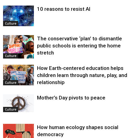
10 reasons to resist AI
Culture
The conservative ‘plan’ to dismantle
public schools is entering the home
stretch
Culture
How Earth-centered education helps
children learn through nature, play, and
relationship
Culture
Mother’s Day pivots to peace
Culture
How human ecology shapes social
democracy