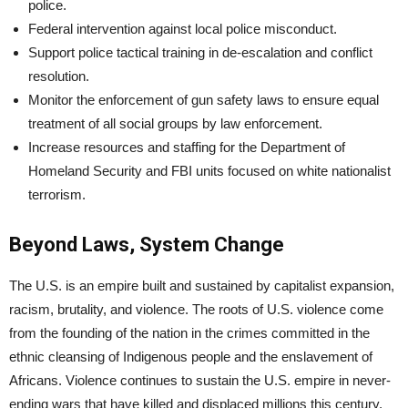
police.
Federal intervention against local police misconduct.
Support police tactical training in de-escalation and conflict
resolution.
Monitor the enforcement of gun safety laws to ensure equal
treatment of all social groups by law enforcement.
Increase resources and staffing for the Department of
Homeland Security and FBI units focused on white nationalist
terrorism.
Beyond Laws, System Change
The U.S. is an empire built and sustained by capitalist expansion,
racism, brutality, and violence. The roots of U.S. violence come
from the founding of the nation in the crimes committed in the
ethnic cleansing of Indigenous people and the enslavement of
Africans. Violence continues to sustain the U.S. empire in never-
ending wars that have killed and displaced millions this century.