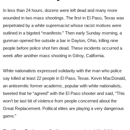
In less than 24 hours, dozens were left dead and many more
wounded in two mass shootings. The first in El Paso, Texas was
perpetrated by a white supremacist whose racist motives were
outlined in a bigoted “manifesto.” Then early Sunday morning, a
gunman opened fire outside a bar in Dayton, Ohio, killing nine
people before police shot him dead. These incidents occurred a
week after another mass shooting in Gilroy, California.
White nationalists expressed solidarity with the man who police
say killed at least 22 people in El Paso, Texas. Kevin MacDonald,
an antisemitic former academic, popular with white nationalists,
tweeted that he “agreed” with the El Paso shooter and said, “This
won’t be last bit of violence from people concerned about the
Great Replacement. Political elites are playing a very dangerous
game.”