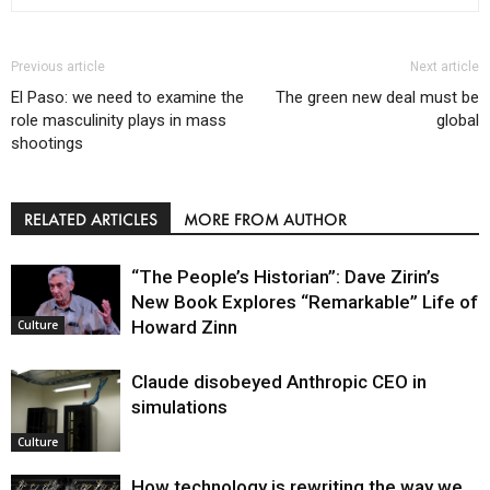
Previous article
Next article
El Paso: we need to examine the
The green new deal must be
role masculinity plays in mass
global
shootings
RELATED ARTICLES
MORE FROM AUTHOR
“The People’s Historian”: Dave Zirin’s
New Book Explores “Remarkable” Life of
Howard Zinn
Culture
Claude disobeyed Anthropic CEO in
simulations
Culture
How technology is rewriting the way we