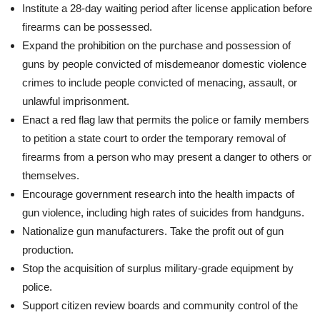
Institute a 28-day waiting period after license application before
firearms can be possessed.
Expand the prohibition on the purchase and possession of
guns by people convicted of misdemeanor domestic violence
crimes to include people convicted of menacing, assault, or
unlawful imprisonment.
Enact a red flag law that permits the police or family members
to petition a state court to order the temporary removal of
firearms from a person who may present a danger to others or
themselves.
Encourage government research into the health impacts of
gun violence, including high rates of suicides from handguns.
Nationalize gun manufacturers. Take the profit out of gun
production.
Stop the acquisition of surplus military-grade equipment by
police.
Support citizen review boards and community control of the