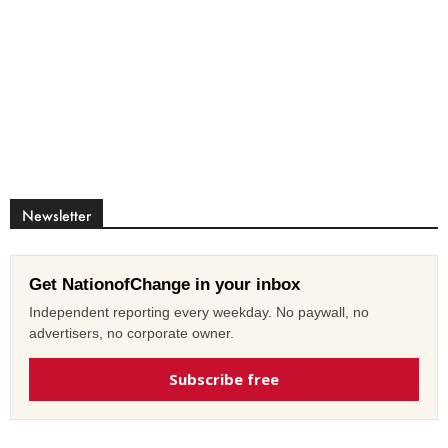
Newsletter
Get NationofChange in your inbox
Independent reporting every weekday. No paywall, no
advertisers, no corporate owner.
Subscribe free