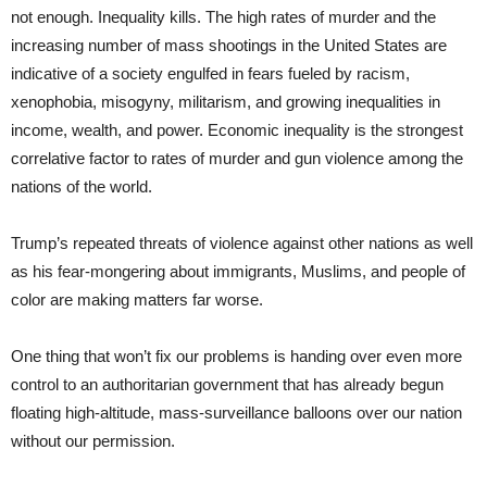
not enough. Inequality kills. The high rates of murder and the
increasing number of mass shootings in the United States are
indicative of a society engulfed in fears fueled by racism,
xenophobia, misogyny, militarism, and growing inequalities in
income, wealth, and power. Economic inequality is the strongest
correlative factor to rates of murder and gun violence among the
nations of the world.
Trump’s repeated threats of violence against other nations as well
as his fear-mongering about immigrants, Muslims, and people of
color are making matters far worse.
One thing that won’t fix our problems is handing over even more
control to an authoritarian government that has already begun
floating high-altitude, mass-surveillance balloons over our nation
without our permission.