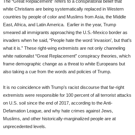
The “Great Replacement” refers to a conspiratorial belief that
white Christians are being systematically replaced in Western
countries by people of color and Muslims from Asia, the Middle
East, Africa, and Latin America. Earlier in the year, Trump
smeared all immigrants approaching the U.S.-Mexico border as
invaders when he said, “People hate the word ‘invasion’, but that’s
what it is.” These right-wing extremists are not only channeling
white nationalist “Great Replacement” conspiracy theories, which
frame demographic change as a threat to white Europeans but
also taking a cue from the words and policies of Trump.
It is no coincidence with Trump’s racist discourse that far-right
extremists were responsible for 100 percent of all terrorist attacks
on U.S. soil since the end of 2017, according to the Anti-
Defamation League, and why hate crimes against Jews,
Muslims, and other historically-marginalized people are at
unprecedented levels.