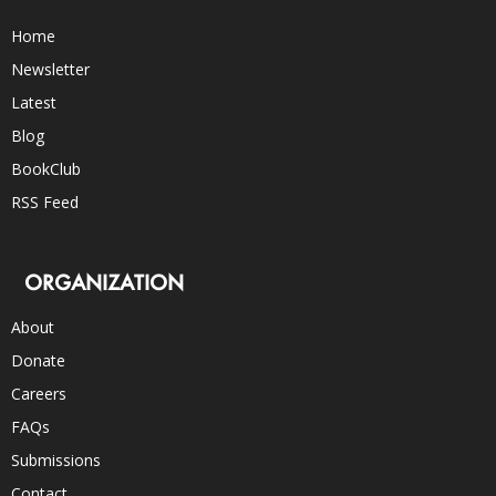
Home
Newsletter
Latest
Blog
BookClub
RSS Feed
ORGANIZATION
About
Donate
Careers
FAQs
Submissions
Contact