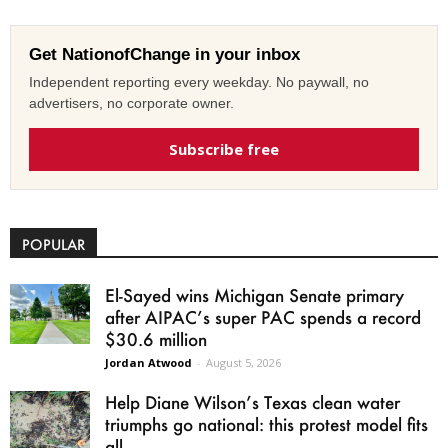
Get NationofChange in your inbox
Independent reporting every weekday. No paywall, no
advertisers, no corporate owner.
Subscribe free
POPULAR
El-Sayed wins Michigan Senate primary
after AIPAC’s super PAC spends a record
$30.6 million
Jordan Atwood
-
August 5, 2026
Help Diane Wilson’s Texas clean water
triumphs go national: this protest model fits
all