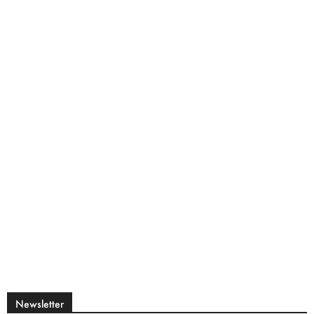
Newsletter