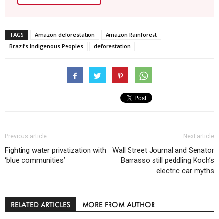
TAGS
Amazon deforestation
Amazon Rainforest
Brazil’s Indigenous Peoples
deforestation
Previous article
Next article
Fighting water privatization with
Wall Street Journal and Senator
‘blue communities’
Barrasso still peddling Koch’s
electric car myths
RELATED ARTICLES
MORE FROM AUTHOR