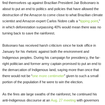
find themselves up against Brazilian President Jair Bolsonaro is
about to put an end to politics and policies that have allowed the
destruction of the Amazon to come close to what Brazilian climate
scientist and Amazon expert Carlos Nobre calls a “
tipping point
,”
in which deforestation surpassing 40% would mean there was no
turning back to save the rainforest.
Bolsonaro has received harsh criticism since he took office in
January for his rhetoric against both the environment and
Indigenous peoples. During his campaign for presidency, the far-
right politician and former army captain promised to put an end to
the demarcation of Indigenous land, saying more than once that
there would not be “
one more centimeter
” given to such a small
portion of the population if he were to win the election.
As the fires ate large swaths of the rainforest, he continued his
anti-Indigenous discourse at an
Aug. 27 meeting
with governors