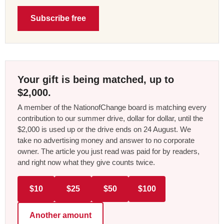
Subscribe free
Your gift is being matched, up to
$2,000.
A member of the NationofChange board is matching every
contribution to our summer drive, dollar for dollar, until the
$2,000 is used up or the drive ends on 24 August. We
take no advertising money and answer to no corporate
owner. The article you just read was paid for by readers,
and right now what they give counts twice.
$10
$25
$50
$100
Another amount