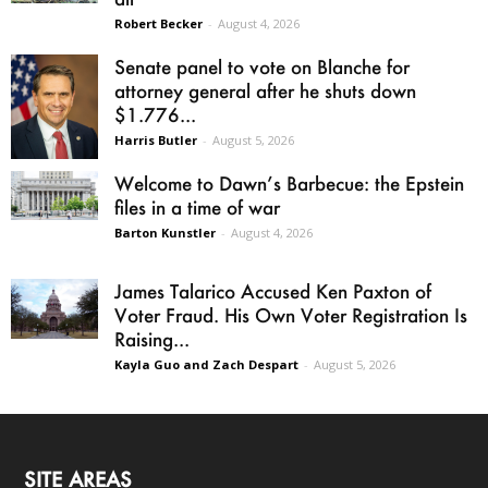
Robert Becker
-
August 4, 2026
Senate panel to vote on Blanche for
attorney general after he shuts down
$1.776...
Harris Butler
-
August 5, 2026
Welcome to Dawn’s Barbecue: the Epstein
files in a time of war
Barton Kunstler
-
August 4, 2026
James Talarico Accused Ken Paxton of
Voter Fraud. His Own Voter Registration Is
Raising...
Kayla Guo and Zach Despart
-
August 5, 2026
SITE AREAS