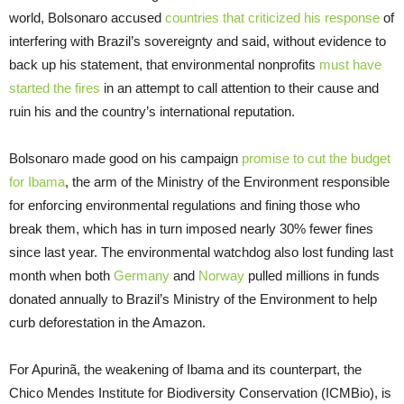
world, Bolsonaro accused
countries that criticized his response
of
interfering with Brazil’s sovereignty and said, without evidence to
back up his statement, that environmental nonprofits
must have
started the fires
in an attempt to call attention to their cause and
ruin his and the country’s international reputation.
Bolsonaro made good on his campaign
promise to cut the budget
for Ibama
, the arm of the Ministry of the Environment responsible
for enforcing environmental regulations and fining those who
break them, which has in turn imposed nearly 30% fewer fines
since last year. The environmental watchdog also lost funding last
month when both
Germany
and
Norway
pulled millions in funds
donated annually to Brazil’s Ministry of the Environment to help
curb deforestation in the Amazon.
For Apurinã, the weakening of Ibama and its counterpart, the
Chico Mendes Institute for Biodiversity Conservation (ICMBio), is