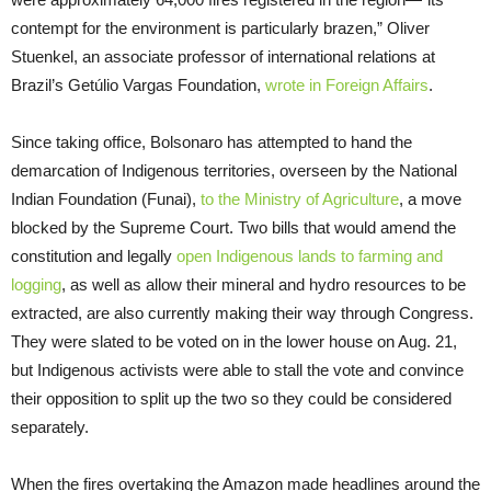
contempt for the environment is particularly brazen,” Oliver
Stuenkel, an associate professor of international relations at
Brazil’s Getúlio Vargas Foundation,
wrote in Foreign Affairs
.
Since taking office, Bolsonaro has attempted to hand the
demarcation of Indigenous territories, overseen by the National
Indian Foundation (Funai),
to the Ministry of Agriculture
, a move
blocked by the Supreme Court. Two bills that would amend the
constitution and legally
open Indigenous lands to farming and
logging
, as well as allow their mineral and hydro resources to be
extracted, are also currently making their way through Congress.
They were slated to be voted on in the lower house on Aug. 21,
but Indigenous activists were able to stall the vote and convince
their opposition to split up the two so they could be considered
separately.
When the fires overtaking the Amazon made headlines around the