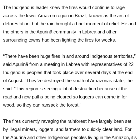
The Indigenous leader knew the fires would continue to rage
across the lower Amazon region in Brazil, known as the arc of
deforestation, but the rain brought a brief moment of relief. He and
the others in the Apurinã community in Lábrea and other
surrounding towns had been fighting the fires for weeks.
“There have been huge fires in and around Indigenous territories,”
said Apurinã from a meeting in Lábrea with representatives of 22
Indigenous peoples that took place over several days at the end
of August. “They’ve destroyed the south of Amazonas state,” he
said. “This region is seeing a lot of destruction because of the
road and new paths being cleared so loggers can come in for
wood, so they can ransack the forest.”
The fires currently ravaging the rainforest have largely been set
by illegal miners, loggers, and farmers to quickly clear land. For
the Apurinã and other Indigenous peoples living in the Amazon, it’s