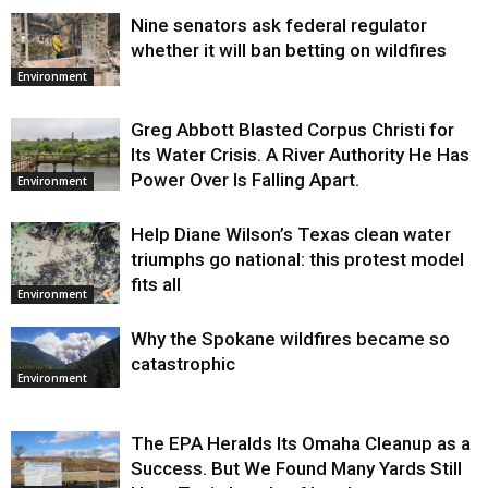
Nine senators ask federal regulator
whether it will ban betting on wildfires
Environment
Greg Abbott Blasted Corpus Christi for
Its Water Crisis. A River Authority He Has
Power Over Is Falling Apart.
Environment
Help Diane Wilson’s Texas clean water
triumphs go national: this protest model
fits all
Environment
Why the Spokane wildfires became so
catastrophic
Environment
The EPA Heralds Its Omaha Cleanup as a
Success. But We Found Many Yards Still