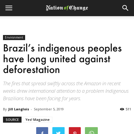
Environment
Brazil’s indigenous peoples
have long united against
deforestation
The fires that spread swiftly across the Amazon in recent
weeks drew international attention to a problem Indigenous
Brazilians have been facing for years.
By
Jill Langlois
-
September 5, 2019
511
SOURCE
Yes! Magazine