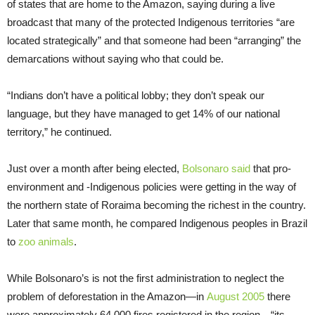
of states that are home to the Amazon, saying during a live
broadcast that many of the protected Indigenous territories “are
located strategically” and that someone had been “arranging” the
demarcations without saying who that could be.
“Indians don’t have a political lobby; they don’t speak our
language, but they have managed to get 14% of our national
territory,” he continued.
Just over a month after being elected,
Bolsonaro said
that pro-
environment and -Indigenous policies were getting in the way of
the northern state of Roraima becoming the richest in the country.
Later that same month, he compared Indigenous peoples in Brazil
to
zoo animals
.
While Bolsonaro’s is not the first administration to neglect the
problem of deforestation in the Amazon—in
August 2005
there
were approximately 64,000 fires registered in the region—“its