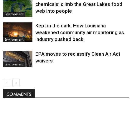
chemicals’ climb the Great Lakes food
web into people
Environment
Kept in the dark: How Louisiana
weakened community air monitoring as
industry pushed back
Environment
EPA moves to reclassify Clean Air Act
waivers
Environment
COMMENTS