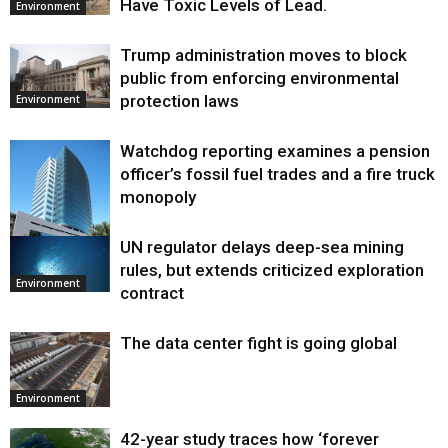
Have Toxic Levels of Lead.
Environment
Trump administration moves to block
public from enforcing environmental
protection laws
Environment
Watchdog reporting examines a pension
officer’s fossil fuel trades and a fire truck
monopoly
UN regulator delays deep-sea mining
Environment
rules, but extends criticized exploration
Environment
contract
The data center fight is going global
Environment
42-year study traces how ‘forever