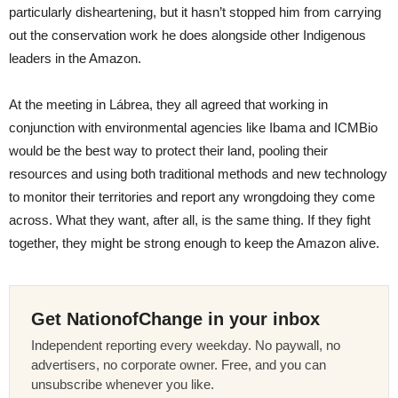
particularly disheartening, but it hasn’t stopped him from carrying
out the conservation work he does alongside other Indigenous
leaders in the Amazon.
At the meeting in Lábrea, they all agreed that working in
conjunction with environmental agencies like Ibama and ICMBio
would be the best way to protect their land, pooling their
resources and using both traditional methods and new technology
to monitor their territories and report any wrongdoing they come
across. What they want, after all, is the same thing. If they fight
together, they might be strong enough to keep the Amazon alive.
Get NationofChange in your inbox
Independent reporting every weekday. No paywall, no
advertisers, no corporate owner. Free, and you can
unsubscribe whenever you like.