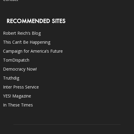
RECOMMENDED SITES
Robert Reich’s Blog
This Can’t Be Happening
Campaign for America’s Future
TomDispatch
Democracy Now!
Truthdig
Inter Press Service
YES! Magazine
In These Times