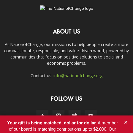
ABOUT US
At NationofChange, our mission is to help people create a more
compassionate, responsible, and value-driven world, powered by
communities that focus on positive solutions to social and
economic problems.
Contact us:
info@nationofchange.org
FOLLOW US
×
Your gift is being matched, dollar for dollar.
A member
of our board is matching contributions up to $2,000. Our