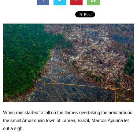
When rain started to fall on the flames overtaking the area around
the small Amazonian town of Lábrea, Brazil, Marcos Apurinã let
out a sigh.