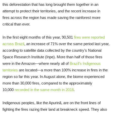
this deforestation that has long brought them together in an
attempt to protect their territories, and the recent increase in
fires across the region has made saving the rainforest more
critical than ever.
In the first eight months of this year, 90,501
fires were reported
across Brazil
, an increase of 71% over the same period last year,
according to satellite data collected by the country’s National
Space Research Institute (Inpe). More than half of those fires
were in the Amazon—where nearly all of
Brazil’s Indigenous
territories
are located—a more than 100% increase in fires in the
region so far this year. In August alone, the biome experienced
more than 30,000 fires, compared to the approximately
10,000
recorded in the same month in 2018
.
Indigenous peoples, like the Apurinã, are on the front lines of
fighting the fires razing their land at breakneck speed. They also