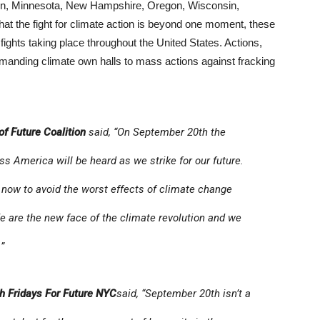
gton, Minnesota, New Hampshire, Oregon, Wisconsin,
at the fight for climate action is beyond one moment, these
 fights taking place throughout the United States. Actions,
emanding climate own halls to mass actions against fracking
 of Future Coalition
said, “On September 20th the
s America will be heard as we strike for our future.
now to avoid the worst effects of climate change
We are the new face of the climate revolution and we
”
th Fridays For Future NYC
said, “September 20th isn’t a