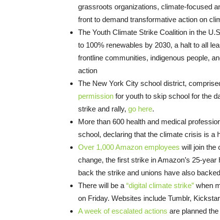
grassroots organizations, climate-focused an
front to demand transformative action on cl
The Youth Climate Strike Coalition in the U.
to 100% renewables by 2030, a halt to all leas
frontline communities, indigenous people, an
action
The New York City school district, comprise
permission
for youth to skip school for the d
strike and rally,
go here
.
More than 600 health and medical professio
school, declaring that the climate crisis is 
Over 1,000 Amazon employees
will join the
change, the first strike in Amazon’s 25-year 
back the strike and unions have also backed
There will be a
“digital climate strike”
when mor
on Friday. Websites include Tumblr, Kicksta
A week of escalated actions
are planned the