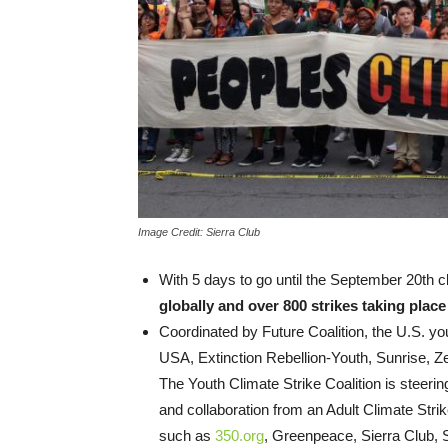
Image Credit: Sierra Club
With 5 days to go until the September 20th c
globally and over 800 strikes taking plac
Coordinated by Future Coalition, the U.S. you
USA, Extinction Rebellion-Youth, Sunrise, Z
The Youth Climate Strike Coalition is steerin
and collaboration from an Adult Climate Strik
such as
350.org
, Greenpeace, Sierra Club, 