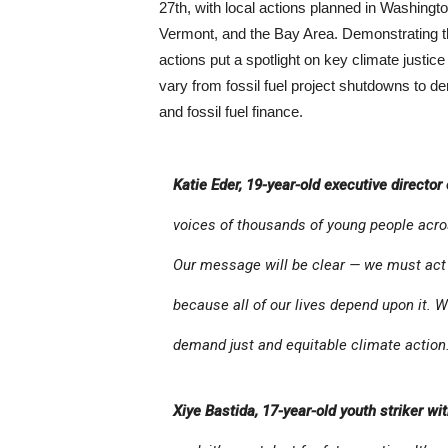
27th, with local actions planned in Washin
Vermont, and the Bay Area. Demonstrating th
actions put a spotlight on key climate justice
vary from fossil fuel project shutdowns to d
and fossil fuel finance.
Katie Eder, 19-year-old executive director
voices of thousands of young people acros
Our message will be clear — we must act 
because all of our lives depend upon it. 
demand just and equitable climate action.
Xiye Bastida, 17-year-old youth striker wi