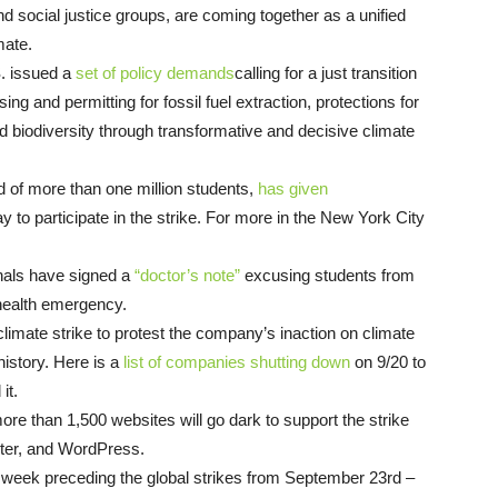
d social justice groups, are coming together as a unified
imate.
S. issued a
set of policy demands
calling for a just transition
ing and permitting for fossil fuel extraction, protections for
d biodiversity through transformative and decisive climate
d of more than one million students,
has given
ay to participate in the strike. For more in the New York City
nals have signed a
“doctor’s note”
excusing students from
a health emergency.
 climate strike to protest the company’s inaction on climate
history. Here is a
list of companies shutting down
on 9/20 to
 it.
e than 1,500 websites will go dark to support the strike
rter, and WordPress.
 week preceding the global strikes from September 23rd –