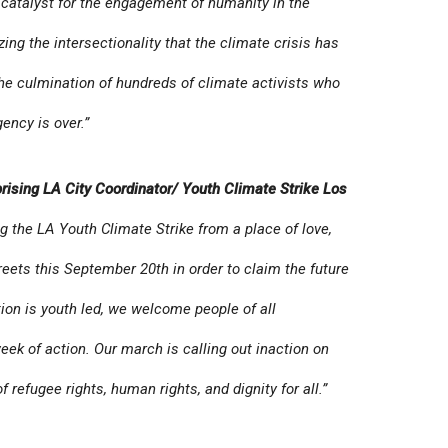
s a catalyst for the engagement of humanity in the
lizing the intersectionality that the climate crisis has
r the culmination of hundreds of climate activists who
gency is over.”
rising LA City Coordinator/ Youth Climate Strike Los
g the LA Youth Climate Strike from a place of love,
reets this September 20th in order to claim the future
ation is youth led, we welcome people of all
week of action. Our march is calling out inaction on
f refugee rights, human rights, and dignity for all.”