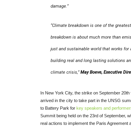
damage.”
“Climate breakdown is one of the greates
breakdown is about much more than emissio
just and sustainable world that works for a
building real and long lasting solutions an
climate crisis,”
May Boeve, Executive Dire
In New York City, the strike on September 20th 
arrived in the city to take part in the UNSG sum
to Battery Park for
key speakers and performer
Summit being held on the 23rd of September, whi
real actions to implement the Paris Agreement 