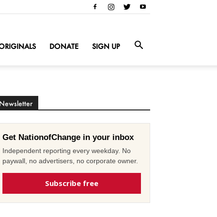
ORIGINALS
DONATE
SIGN UP
Newsletter
Get NationofChange in your inbox
Independent reporting every weekday. No
paywall, no advertisers, no corporate owner.
Subscribe free