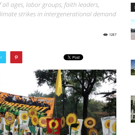
f all ages, labor groups, faith leaders,
climate strikes in intergenerational demand
1287
er