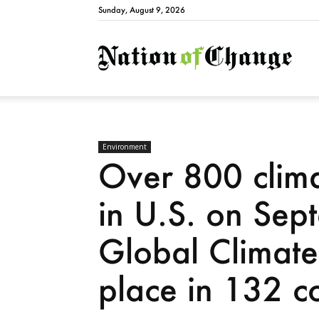
Sunday, August 9, 2026
Natio
Environment
Over 800 clima
in U.S. on Sep
Global Climate 
place in 132 co