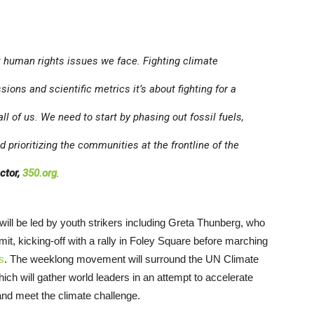
t human rights issues we face. Fighting climate
ns and scientific metrics it’s about fighting for a
ll of us. We need to start by phasing out fossil fuels,
d prioritizing the communities at the frontline of the
ctor,
350.org
.
will be led by youth strikers including Greta Thunberg, who
mit, kicking-off with a rally in Foley Square before marching
s
. The weeklong movement will surround the UN Climate
ch will gather world leaders in an attempt to accelerate
and meet the climate challenge.