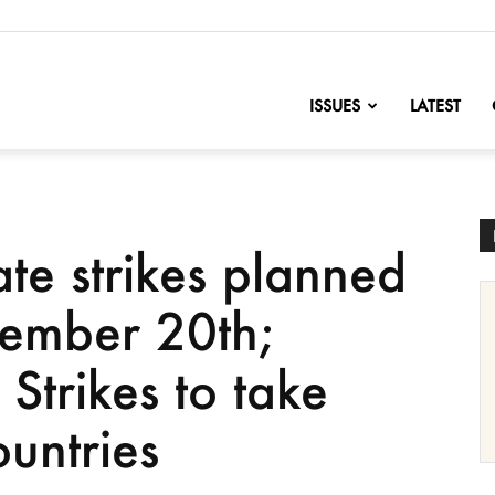
nofChange
ISSUES
LATEST
te strikes planned
tember 20th;
Strikes to take
untries