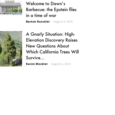
Welcome to Dawn’s
Barbecue: the Epstein files
in a time of war
Barton Kunstler
-
August 4, 2026
A Gnarly Situation: High-
Elevation Discovery Raises
New Questions About
Which California Trees Will
Survive...
Karen Mockler
-
August 6, 2026