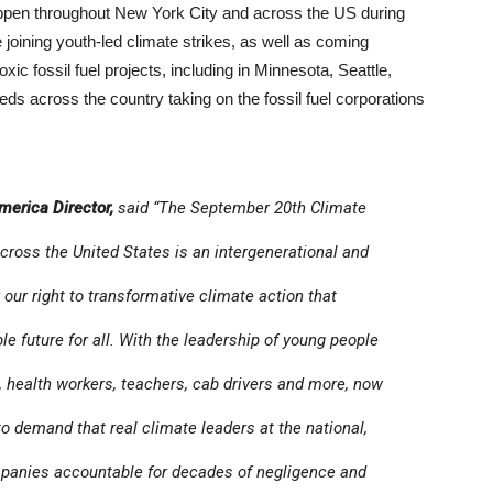
appen throughout New York City and across the US during
oining youth-led climate strikes, as well as coming
oxic fossil fuel projects, including in Minnesota, Seattle,
s across the country taking on the fossil fuel corporations
merica Director,
said “The September 20th Climate
across the United States is an intergenerational and
our right to transformative climate action that
le future for all. With the leadership of young people
 health workers, teachers, cab drivers and more, now
 to demand that real climate leaders at the national,
ompanies accountable for decades of negligence and