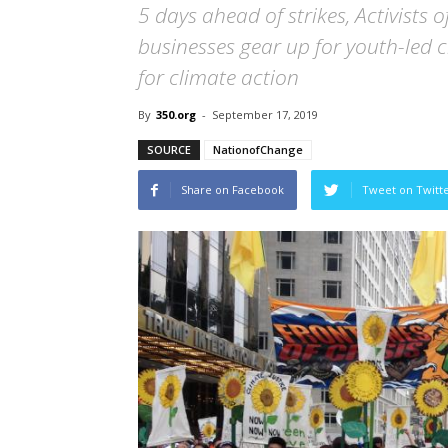
5 days ahead of strikes, Activists o
businesses gear up for youth-led 
for climate action
By
350.org
-
September 17, 2019
SOURCE
NationofChange
Share on Facebook
Tweet on Twitt