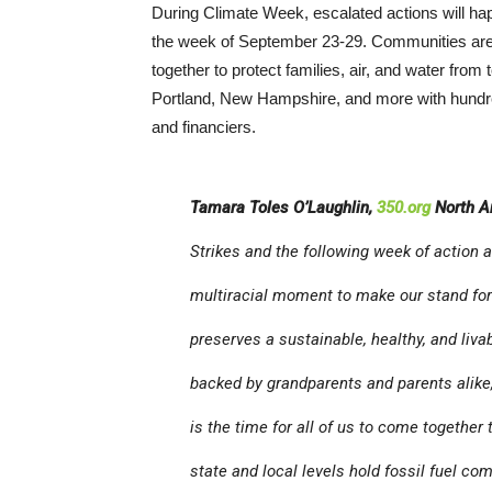
During Climate Week, escalated actions will h
the week of September 23-29. Communities are j
together to protect families, air, and water from t
Portland, New Hampshire, and more with hundred
and financiers.
Tamara Toles O’Laughlin,
350.org
North A
Strikes and the following week of action 
multiracial moment to make our stand for 
preserves a sustainable, healthy, and livab
backed by grandparents and parents alike,
is the time for all of us to come together
state and local levels hold fossil fuel c