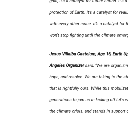
goal, it’s a catalyst for future action. It’
protection of Earth. It’s a catalyst for rea
with every other issue. It’s a catalyst fo
won’t stop fighting until the climate emer
Jesus Villalba Gastelum, Age 16, Earth Up
Angeles Organizer
said, “We are organizin
hope, and resolve. We are taking to the st
that is rightfully ours. While this mobiliz
generations to join us in kicking off LA’s 
the climate crisis, and stands in support o