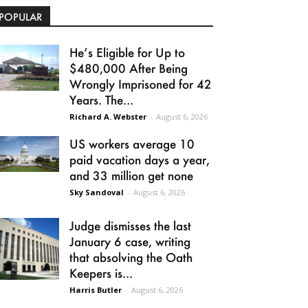
POPULAR
He’s Eligible for Up to
$480,000 After Being
Wrongly Imprisoned for 42
Years. The...
Richard A. Webster
-
August 6, 2026
US workers average 10
paid vacation days a year,
and 33 million get none
Sky Sandoval
-
August 6, 2026
Judge dismisses the last
January 6 case, writing
that absolving the Oath
Keepers is...
Harris Butler
-
August 6, 2026