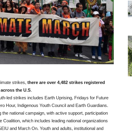
limate strikes,
there are over 4,482 strikes registered
e across the U.S
.
th-led strikes includes Earth Uprising, Fridays for Future
ero Hour, Indigenous Youth Council and Earth Guardians.
g the national campaign, with active support, participation
e Coalition, which includes leading national organizations
SEIU and March On. Youth and adults, institutional and