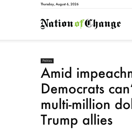
Thursday, August 6, 2026
Natio
Politics
Amid impeachm
Democrats can’
multi-million d
Trump allies