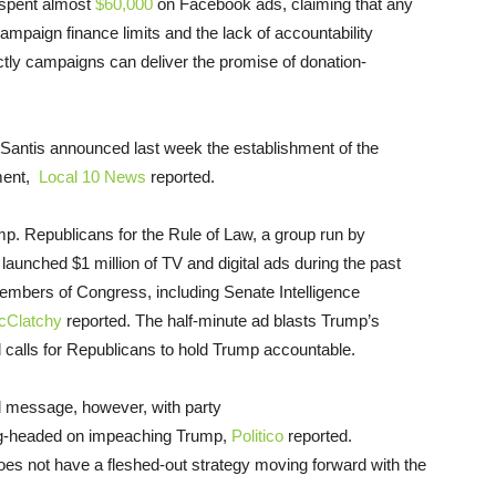
spent almost
$60,000
on Facebook ads, claiming that any
mpaign finance limits and the lack of accountability
ly campaigns can deliver the promise of donation-
Santis announced last week the establishment of the
hment,
Local 10 News
reported.
mp. Republicans for the Rule of Law, a group run by
t launched $1 million of TV and digital ads during the past
embers of Congress, including Senate Intelligence
cClatchy
reported. The half-minute ad blasts Trump’s
d calls for Republicans to hold Trump accountable.
ed message, however, with party
ng-headed on impeaching Trump,
Politico
reported.
es not have a fleshed-out strategy moving forward with the