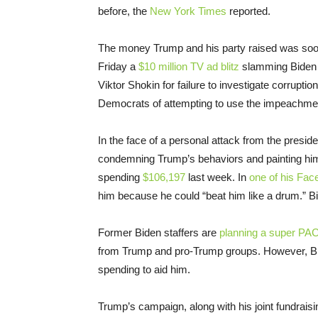
before, the
New York Times
reported.
The money Trump and his party raised was soon
Friday a
$10 million TV ad blitz
slamming Biden fo
Viktor Shokin for failure to investigate corruptio
Democrats of attempting to use the impeachment 
In the face of a personal attack from the presid
condemning Trump’s behaviors and painting hims
spending
$106,197
last week. In
one of his Fa
him because he could “beat him like a drum.” B
Former Biden staffers are
planning a super PA
from Trump and pro-Trump groups. However, Bi
spending to aid him.
Trump’s campaign, along with his joint fundrai