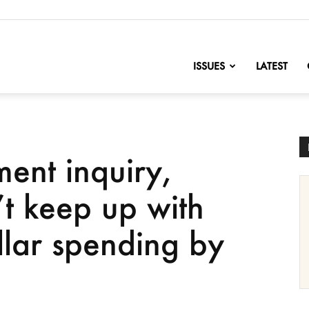
nofChange
ISSUES
LATEST
ent inquiry,
t keep up with
ollar spending by