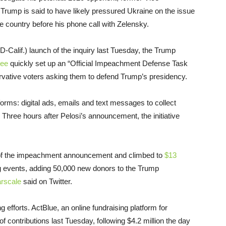
 Trump is said to have likely pressured Ukraine on the issue
e country before his phone call with Zelensky.
(D-Calif.) launch of the inquiry last Tuesday, the Trump
tee
quickly set up an “Official Impeachment Defense Task
ervative voters asking them to defend Trump’s presidency.
orms: digital ads, emails and text messages to collect
hree hours after Pelosi’s announcement, the initiative
s of the impeachment announcement and climbed to
$13
ng events, adding 50,000 new donors to the Trump
rscale
said on Twitter.
 efforts. ActBlue, an online fundraising platform for
f contributions last Tuesday, following $4.2 million the day