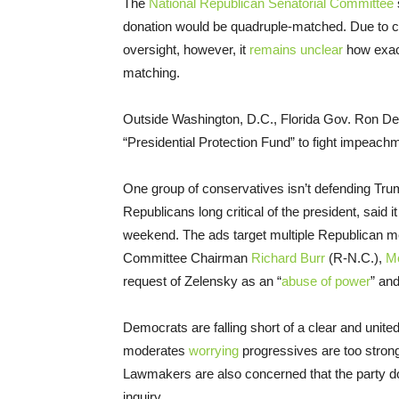
The
National Republican Senatorial Committee
donation would be quadruple-matched. Due to ca
oversight, however, it
remains unclear
how exact
matching.
Outside Washington, D.C., Florida Gov. Ron De
“Presidential Protection Fund” to fight impeac
One group of conservatives isn’t defending Tru
Republicans long critical of the president, said i
weekend. The ads target multiple Republican m
Committee Chairman
Richard Burr
(R-N.C.),
M
request of Zelensky as an “
abuse of power
” an
Democrats are falling short of a clear and unit
moderates
worrying
progressives are too stro
Lawmakers are also concerned that the party do
inquiry.