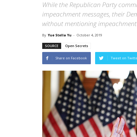
While the Republican Party commit
impeachment messages, their Demo
without mentioning impeachment
By
Yue Stella Yu
-
October 4, 2019
SOURCE
Open Secrets
Share on Facebook
Tweet on Twitt