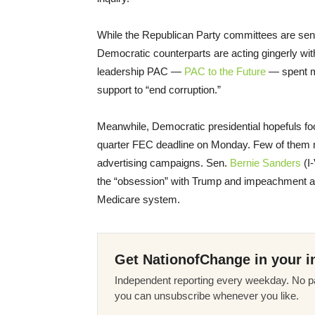
While the Republican Party committees are sen
Democratic counterparts are acting gingerly w
leadership PAC —
PAC to the Future
— spent mo
support to “end corruption.”
Meanwhile, Democratic presidential hopefuls fo
quarter FEC deadline on Monday. Few of them m
advertising campaigns. Sen.
Bernie Sanders
(I-
the “obsession” with Trump and impeachment an
Medicare system.
Get NationofChange in your i
Independent reporting every weekday. No pa
you can unsubscribe whenever you like.