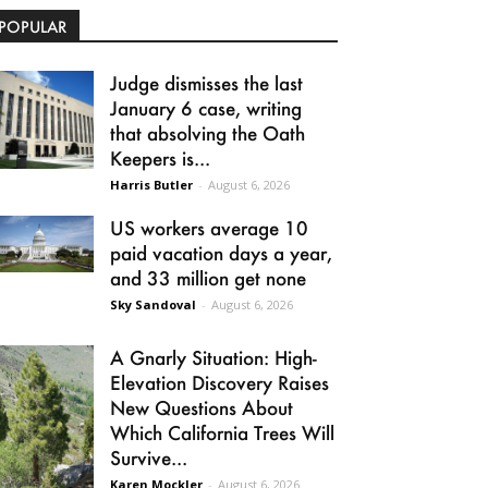
POPULAR
Judge dismisses the last
January 6 case, writing
that absolving the Oath
Keepers is...
Harris Butler
-
August 6, 2026
US workers average 10
paid vacation days a year,
and 33 million get none
Sky Sandoval
-
August 6, 2026
A Gnarly Situation: High-
Elevation Discovery Raises
New Questions About
Which California Trees Will
Survive...
Karen Mockler
-
August 6, 2026