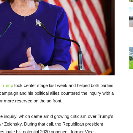
 Trump
took center stage last week and helped both parties
 campaign and his political allies countered the inquiry with a
r more reserved on the ad front.
 inquiry, which came amid growing criticism over Trump’s
r Zelensky. During that call, the Republican president
vestigate his potential 2020 opponent, former Vice