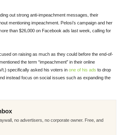
ding out strong anti-impeachment messages, their
ithout mentioning impeachment. Pelosi’s campaign and her
re than $26,000 on Facebook ads last week, calling for
cused on raising as much as they could before the end-of-
entioned the term “impeachment” in their online
Vt.) specifically asked his voters in
one of his ads
to drop
d instead focus on social issues such as expanding the
nbox
ywall, no advertisers, no corporate owner. Free, and