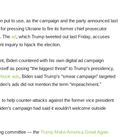
 put to use, as the campaign and the party announced last
r pressing Ukraine to fire its former chief prosecutor
n. The
ad
, which Trump tweeted out last Friday, accuses
inquiry to hijack the election.
ent, Biden countered with his own digital ad campaign
elf as posing “the biggest threat” to Trump’s presidency,
cebook ads
, Biden said Trump’s “smear campaign” targeted
iden’s ads did not mention the term “impeachment.”
C
to help counter-attacks against the former vice president
den’s campaign had said it wouldn’t welcome outside
sing committee — the
Trump Make America Great Again