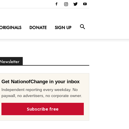
ORIGINALS
DONATE
SIGN UP
Newsletter
Get NationofChange in your inbox
Independent reporting every weekday. No
paywall, no advertisers, no corporate owner.
Subscribe free