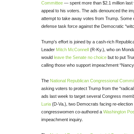
Committee
— spent more than $2.1 million las
appeal to his voters. The ads denounced the i
attempt to take away votes from Trump. Some of
defense task force against the Democratic “wit
Trump’s effort is joined by a cash-rich Republica
Leader
Mitch McConnell
(R-Ky.), who on Mond
would
leave the Senate no choice
but to put Tru
calling those who support impeachment “Nancy 
The
National Republican Congressional Commi
asking voters to protect Trump from the “radica
ads last week to target several Congress memb
Luria
(D-Va.), two Democrats facing re-election i
congresswomen co-authored a
Washington Pos
impeachment inquiry.