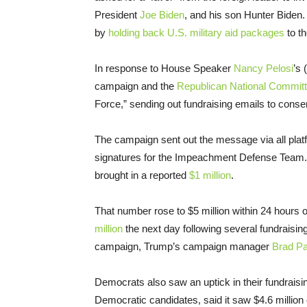
President
Joe Biden
, and his son Hunter Biden.
by
holding back U.S. military aid packages
to th
In response to House Speaker
Nancy Pelosi
’s 
campaign and the
Republican National Commit
Force,” sending out fundraising emails to cons
The campaign sent out the message via all platf
signatures for the Impeachment Defense Team. T
brought in a reported
$1 million
.
That number rose to $5 million within 24 hour
million
the next day following several fundraisi
campaign, Trump’s campaign manager
Brad Pa
Democrats also saw an uptick in their fundraising
Democratic candidates, said it saw $4.6 million o