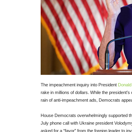
The impeachment inquiry into President
Donald
rake in millions of dollars. While the president’s
rain of anti-impeachment ads, Democrats appea
House Democrats overwhelmingly supported the
July phone call with Ukraine president Volodymy
asked for a “favor” from the foreign leader to in