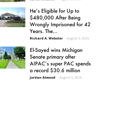
He’s Eligible for Up to
$480,000 After Being
Wrongly Imprisoned for 42
Years. The...
Richard A. Webster
-
August 6, 2026
El-Sayed wins Michigan
Senate primary after
AIPAC’s super PAC spends
a record $30.6 million
Jordan Atwood
-
August 5, 2026