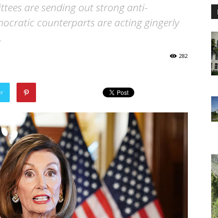
tees are sending out strong anti-
cratic counterparts are acting gingerly
.
282
er