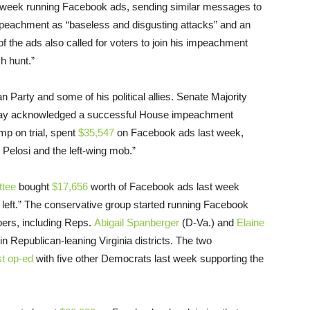
t week running Facebook ads, sending similar messages to
mpeachment as “baseless and disgusting attacks” and an
 the ads also called for voters to join his impeachment
ch hunt.”
n Party and some of his political allies. Senate Majority
ay acknowledged a successful House impeachment
mp on trial, spent
$35,547
on Facebook ads last week,
Pelosi and the left-wing mob.”
ttee
bought
$17,656
worth of Facebook ads last week
l left.” The conservative group started running Facebook
ers, including Reps.
Abigail Spanberger
(D-Va.) and
Elaine
n Republican-leaning Virginia districts. The two
t op-ed
with five other Democrats last week supporting the