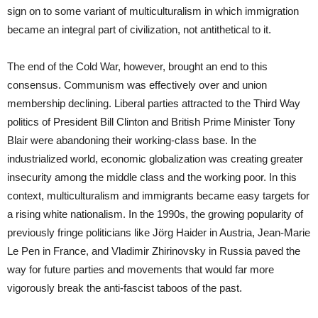
sign on to some variant of multiculturalism in which immigration
became an integral part of civilization, not antithetical to it.
The end of the Cold War, however, brought an end to this
consensus. Communism was effectively over and union
membership declining. Liberal parties attracted to the Third Way
politics of President Bill Clinton and British Prime Minister Tony
Blair were abandoning their working-class base. In the
industrialized world, economic globalization was creating greater
insecurity among the middle class and the working poor. In this
context, multiculturalism and immigrants became easy targets for
a rising white nationalism. In the 1990s, the growing popularity of
previously fringe politicians like Jörg Haider in Austria, Jean-Marie
Le Pen in France, and Vladimir Zhirinovsky in Russia paved the
way for future parties and movements that would far more
vigorously break the anti-fascist taboos of the past.