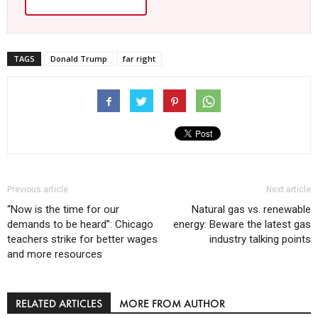
TAGS
Donald Trump
far right
Previous article
Next article
“Now is the time for our
Natural gas vs. renewable
demands to be heard”: Chicago
energy: Beware the latest gas
teachers strike for better wages
industry talking points
and more resources
RELATED ARTICLES
MORE FROM AUTHOR