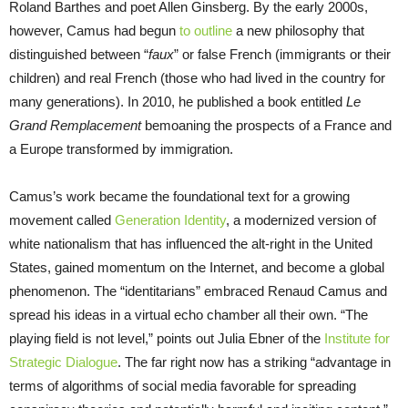
Roland Barthes and poet Allen Ginsberg. By the early 2000s,
however, Camus had begun
to outline
a new philosophy that
distinguished between “
faux
” or false French (immigrants or their
children) and real French (those who had lived in the country for
many generations). In 2010, he published a book entitled
Le
Grand Remplacement
bemoaning the prospects of a France and
a Europe transformed by immigration.
Camus’s work became the foundational text for a growing
movement called
Generation Identity
, a modernized version of
white nationalism that has influenced the alt-right in the United
States, gained momentum on the Internet, and become a global
phenomenon. The “identitarians” embraced Renaud Camus and
spread his ideas in a virtual echo chamber all their own. “The
playing field is not level,” points out Julia Ebner of the
Institute for
Strategic Dialogue
. The far right now has a striking “advantage in
terms of algorithms of social media favorable for spreading