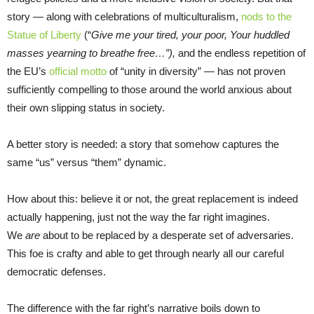
story — along with celebrations of multiculturalism,
nods to the
Statue of Liberty
(“
Give me your tired, your poor, Your huddled
masses yearning to breathe free…”)
,
and the endless repetition of
the EU’s
official motto
of “unity in diversity” — has not proven
sufficiently compelling to those around the world anxious about
their own slipping status in society.
A better story is needed: a story that somehow captures the
same “us” versus “them” dynamic.
How about this: believe it or not, the great replacement is indeed
actually happening, just not the way the far right imagines.
We
are
about to be replaced by a desperate set of adversaries.
This foe is crafty and able to get through nearly all our careful
democratic defenses.
The difference with the far right’s narrative boils down to