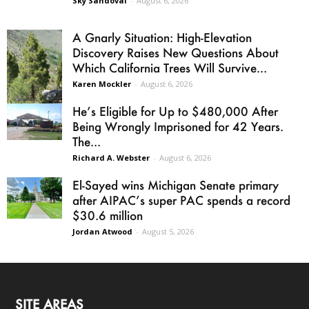
Sky Sandoval
-
August 6, 2026
A Gnarly Situation: High-Elevation
Discovery Raises New Questions About
Which California Trees Will Survive...
Karen Mockler
-
August 6, 2026
He’s Eligible for Up to $480,000 After
Being Wrongly Imprisoned for 42 Years.
The...
Richard A. Webster
-
August 6, 2026
El-Sayed wins Michigan Senate primary
after AIPAC’s super PAC spends a record
$30.6 million
Jordan Atwood
-
August 5, 2026
SITE AREAS