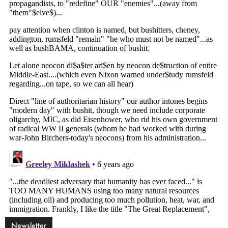
Newsletter