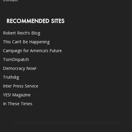
RECOMMENDED SITES
Robert Reich’s Blog
This Can’t Be Happening
Campaign for America’s Future
TomDispatch
Democracy Now!
Truthdig
Inter Press Service
YES! Magazine
In These Times