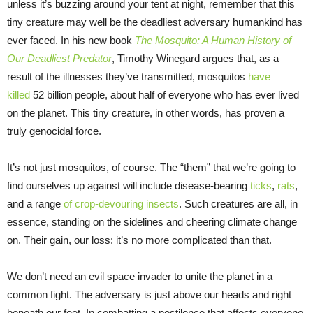
unless it’s buzzing around your tent at night, remember that this
tiny creature may well be the deadliest adversary humankind has
ever faced. In his new book
The Mosquito: A Human History of
Our Deadliest Predator
, Timothy Winegard argues that, as a
result of the illnesses they’ve transmitted, mosquitos
have
killed
52 billion people, about half of everyone who has ever lived
on the planet. This tiny creature, in other words, has proven a
truly genocidal force.
It’s not just mosquitos, of course. The “them” that we’re going to
find ourselves up against will include disease-bearing
ticks
,
rats
,
and a range
of crop-devouring insects
. Such creatures are all, in
essence, standing on the sidelines and cheering climate change
on. Their gain, our loss: it’s no more complicated than that.
We don’t need an evil space invader to unite the planet in a
common fight. The adversary is just above our heads and right
beneath our feet. In combatting a pestilence that affects everyone,