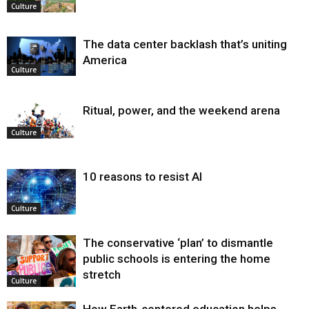
Culture
The data center backlash that’s uniting
America
Culture
Ritual, power, and the weekend arena
Culture
10 reasons to resist AI
Culture
The conservative ‘plan’ to dismantle
public schools is entering the home
stretch
Culture
How Earth-centered education helps