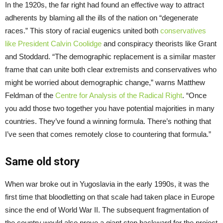
In the 1920s, the far right had found an effective way to attract
adherents by blaming all the ills of the nation on “degenerate
races.” This story of racial eugenics united both
conservatives
like President Calvin Coolidge
and conspiracy theorists like Grant
and Stoddard. “The demographic replacement is a similar master
frame that can unite both clear extremists and conservatives who
might be worried about demographic change,” warns Matthew
Feldman of the
Centre for Analysis of the Radical Right
. “Once
you add those two together you have potential majorities in many
countries. They’ve found a winning formula. There’s nothing that
I’ve seen that comes remotely close to countering that formula.”
Same old story
When war broke out in Yugoslavia in the early 1990s, it was the
first time that bloodletting on that scale had taken place in Europe
since the end of World War II. The subsequent fragmentation of
the country would also prove a giant step backward for the project