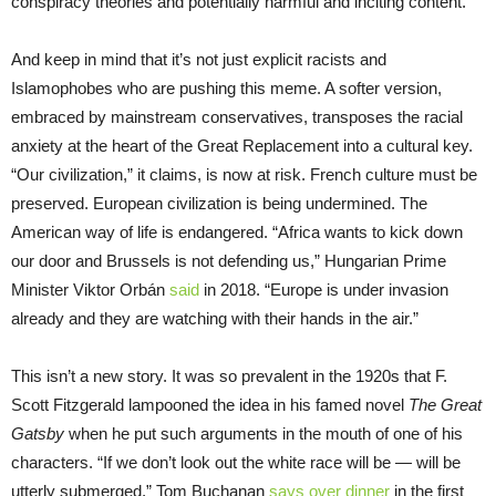
conspiracy theories and potentially harmful and inciting content.”
And keep in mind that it’s not just explicit racists and
Islamophobes who are pushing this meme. A softer version,
embraced by mainstream conservatives, transposes the racial
anxiety at the heart of the Great Replacement into a cultural key.
“Our civilization,” it claims, is now at risk. French culture must be
preserved. European civilization is being undermined. The
American way of life is endangered. “Africa wants to kick down
our door and Brussels is not defending us,” Hungarian Prime
Minister Viktor Orbán
said
in 2018. “Europe is under invasion
already and they are watching with their hands in the air.”
This isn’t a new story. It was so prevalent in the 1920s that F.
Scott Fitzgerald lampooned the idea in his famed novel
The Great
Gatsby
when he put such arguments in the mouth of one of his
characters. “If we don’t look out the white race will be — will be
utterly submerged,” Tom Buchanan
says over dinner
in the first