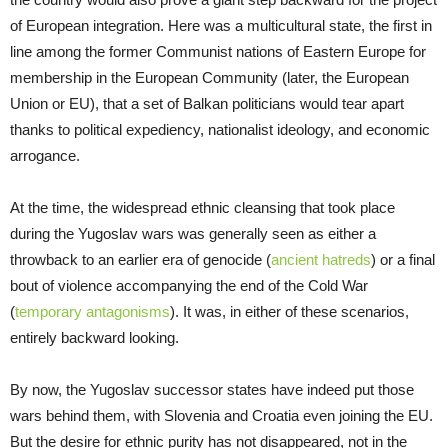
of European integration. Here was a multicultural state, the first in
line among the former Communist nations of Eastern Europe for
membership in the European Community (later, the European
Union or EU), that a set of Balkan politicians would tear apart
thanks to political expediency, nationalist ideology, and economic
arrogance.
At the time, the widespread ethnic cleansing that took place
during the Yugoslav wars was generally seen as either a
throwback to an earlier era of genocide (
ancient hatreds
) or a final
bout of violence accompanying the end of the Cold War
(
temporary antagonisms
). It was, in either of these scenarios,
entirely backward looking.
By now, the Yugoslav successor states have indeed put those
wars behind them, with Slovenia and Croatia even joining the EU.
But the desire for ethnic purity has not disappeared, not in the