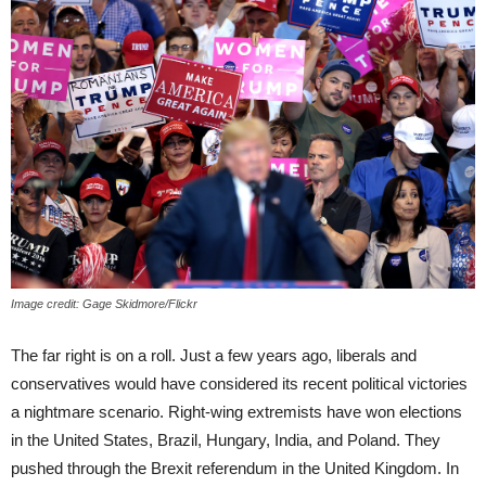
Image credit: Gage Skidmore/Flickr
The far right is on a roll. Just a few years ago, liberals and
conservatives would have considered its recent political victories
a nightmare scenario. Right-wing extremists have won elections
in the United States, Brazil, Hungary, India, and Poland. They
pushed through the Brexit referendum in the United Kingdom. In