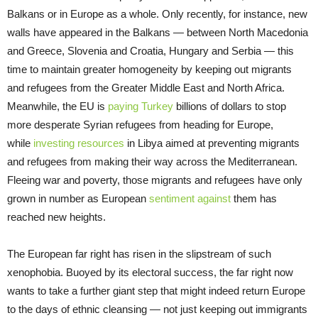
Balkans or in Europe as a whole. Only recently, for instance, new
walls have appeared in the Balkans — between North Macedonia
and Greece, Slovenia and Croatia, Hungary and Serbia — this
time to maintain greater homogeneity by keeping out migrants
and refugees from the Greater Middle East and North Africa.
Meanwhile, the EU is
paying Turkey
billions of dollars to stop
more desperate Syrian refugees from heading for Europe,
while
investing resources
in Libya aimed at preventing migrants
and refugees from making their way across the Mediterranean.
Fleeing war and poverty, those migrants and refugees have only
grown in number as European
sentiment against
them has
reached new heights.
The European far right has risen in the slipstream of such
xenophobia. Buoyed by its electoral success, the far right now
wants to take a further giant step that might indeed return Europe
to the days of ethnic cleansing — not just keeping out immigrants