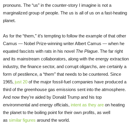
pronouns. The “us” in the counter-story I imagine is not a
marginalized group of people. The us is all of us on a fast-heating
planet.
As for the “them,” it’s tempting to follow the example of that other
Camus — Nobel Prize-winning writer Albert Camus — when he
equated fascists with rats in his novel
The Plague
. The far right
and its mainstream collaborators, along with the energy extraction
industry, the finance sector, and corrupt oligarchs, are certainly a
form of pestilence, a “them” that needs to be countered. Since
1965,
just 20
of the major fossil-fuel companies have produced a
third of the greenhouse gas emissions sent into the atmosphere.
And now they’re aided by Donald Trump and his top
environmental and energy officials,
intent as they are
on heating
the planet to the boiling point for their own profits, as well
as
similar figures
around the world.