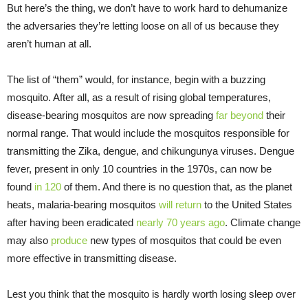
But here’s the thing, we don’t have to work hard to dehumanize
the adversaries they’re letting loose on all of us because they
aren’t human at all.
The list of “them” would, for instance, begin with a buzzing
mosquito. After all, as a result of rising global temperatures,
disease-bearing mosquitos are now spreading
far beyond
their
normal range. That would include the mosquitos responsible for
transmitting the Zika, dengue, and chikungunya viruses. Dengue
fever, present in only 10 countries in the 1970s, can now be
found
in 120
of them. And there is no question that, as the planet
heats, malaria-bearing mosquitos
will return
to the United States
after having been eradicated
nearly 70 years ago
. Climate change
may also
produce
new types of mosquitos that could be even
more effective in transmitting disease.
Lest you think that the mosquito is hardly worth losing sleep over