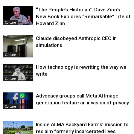
“The People’s Historian”: Dave Zirin’s
New Book Explores “Remarkable” Life of
Howard Zinn
Culture
Claude disobeyed Anthropic CEO in
simulations
Culture
How technology is rewriting the way we
write
Culture
Advocacy groups call Meta AI Image
generation feature an invasion of privacy
Culture
Inside ALMA Backyard Farms’ mission to
reclaim formerly incarcerated lives