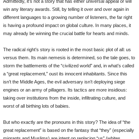
Admittedly, it’s not a story that has either universal appeal or will
win any literary awards. Still, by telling it over and over again in
different languages to a growing number of listeners, the far right
is having a profound impact on global culture. In many places, it
may already be winning the crucial battle for hearts and minds.
The radical right’s story is rooted in the most basic plot of all: us
versus them. Its main nemesis is determined, so the tale goes, to
storm the battlements of the “civilized world” and, in what’s called
a “great replacement,” oust its innocent inhabitants. Since this
isn’t the Middle Ages, the evil adversary isn’t deploying siege
engines or an army of pillagers. Its tactics are more insidious:
taking over institutions from the inside, infiltrating culture, and
worst of all birthing lots of babies.
But who exactly are the pronouns in this story? The idea of “the
great replacement” is based on the fantasy that “they” (especially
migrants and Muslims) are intent on replacing “us” (whites,