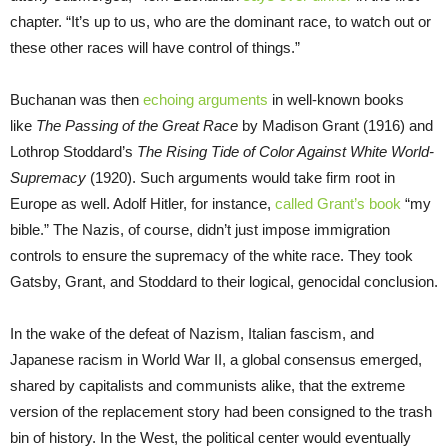
chapter. “It’s up to us, who are the dominant race, to watch out or
these other races will have control of things.”
Buchanan was then
echoing arguments
in well-known books
like
The Passing of the Great Race
by Madison Grant (1916) and
Lothrop Stoddard’s
The Rising Tide of Color Against White World-
Supremacy
(1920). Such arguments would take firm root in
Europe as well. Adolf Hitler, for instance,
called Grant’s book
“my
bible.” The Nazis, of course, didn’t just impose immigration
controls to ensure the supremacy of the white race. They took
Gatsby, Grant, and Stoddard to their logical, genocidal conclusion.
In the wake of the defeat of Nazism, Italian fascism, and
Japanese racism in World War II, a global consensus emerged,
shared by capitalists and communists alike, that the extreme
version of the replacement story had been consigned to the trash
bin of history. In the West, the political center would eventually