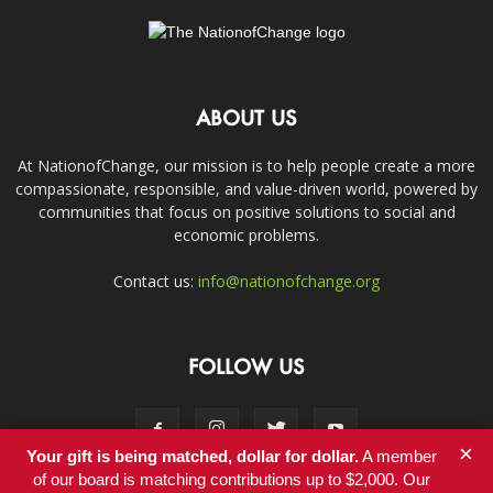
ABOUT US
At NationofChange, our mission is to help people create a more
compassionate, responsible, and value-driven world, powered by
communities that focus on positive solutions to social and
economic problems.
Contact us:
info@nationofchange.org
FOLLOW US
×
Your gift is being matched, dollar for dollar.
A member
of our board is matching contributions up to $2,000. Our