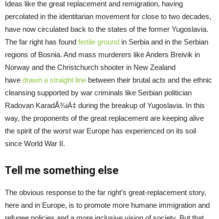
Ideas like the great replacement and remigration, having
percolated in the identitarian movement for close to two decades,
have now circulated back to the states of the former Yugoslavia.
The far right has found
fertile ground
in Serbia and in the Serbian
regions of Bosnia. And mass murderers like Anders Breivik in
Norway and the Christchurch shooter in New Zealand
have
drawn a straight line
between their brutal acts and the ethnic
cleansing supported by war criminals like Serbian politician
Radovan KaradÅ¾iÄ‡ during the breakup of Yugoslavia. In this
way, the proponents of the great replacement are keeping alive
the spirit of the worst war Europe has experienced on its soil
since World War II.
Tell me something else
The obvious response to the far right’s great-replacement story,
here and in Europe, is to promote more humane immigration and
refugee policies and a more inclusive vision of society. But that