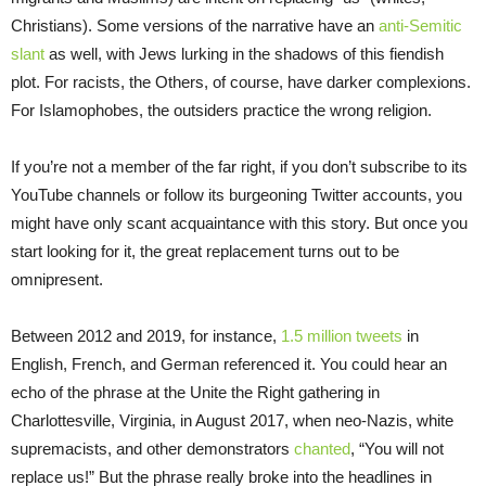
Christians). Some versions of the narrative have an
anti-Semitic
slant
as well, with Jews lurking in the shadows of this fiendish
plot. For racists, the Others, of course, have darker complexions.
For Islamophobes, the outsiders practice the wrong religion.
If you’re not a member of the far right, if you don’t subscribe to its
YouTube channels or follow its burgeoning Twitter accounts, you
might have only scant acquaintance with this story. But once you
start looking for it, the great replacement turns out to be
omnipresent.
Between 2012 and 2019, for instance,
1.5 million tweets
in
English, French, and German referenced it. You could hear an
echo of the phrase at the Unite the Right gathering in
Charlottesville, Virginia, in August 2017, when neo-Nazis, white
supremacists, and other demonstrators
chanted
, “You will not
replace us!” But the phrase really broke into the headlines in