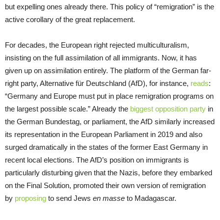
but expelling ones already there. This policy of “remigration” is the
active corollary of the great replacement.
For decades, the European right rejected multiculturalism,
insisting on the full assimilation of all immigrants. Now, it has
given up on assimilation entirely. The platform of the German far-
right party, Alternative für Deutschland (AfD), for instance,
reads
:
“Germany and Europe must put in place remigration programs on
the largest possible scale.” Already the
biggest opposition party
in
the German Bundestag, or parliament, the AfD similarly increased
its representation in the European Parliament in 2019 and also
surged dramatically in the states of the former East Germany in
recent local elections. The AfD’s position on immigrants is
particularly disturbing given that the Nazis, before they embarked
on the Final Solution, promoted their own version of remigration
by
proposing
to send Jews
en masse
to Madagascar.