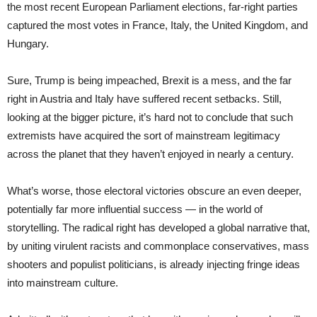
the most recent European Parliament elections, far-right parties
captured the most votes in France, Italy, the United Kingdom, and
Hungary.
Sure, Trump is being impeached, Brexit is a mess, and the far
right in Austria and Italy have suffered recent setbacks. Still,
looking at the bigger picture, it’s hard not to conclude that such
extremists have acquired the sort of mainstream legitimacy
across the planet that they haven’t enjoyed in nearly a century.
What’s worse, those electoral victories obscure an even deeper,
potentially far more influential success — in the world of
storytelling. The radical right has developed a global narrative that,
by uniting virulent racists and commonplace conservatives, mass
shooters and populist politicians, is already injecting fringe ideas
into mainstream culture.