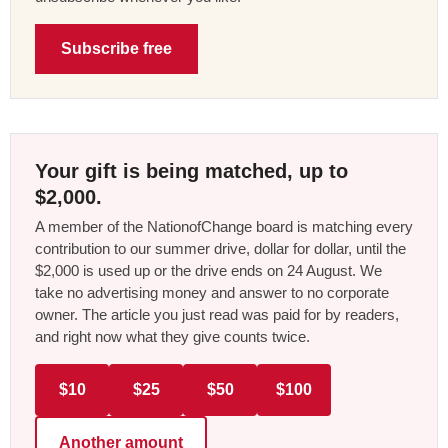
Subscribe free
Your gift is being matched, up to
$2,000.
A member of the NationofChange board is matching every
contribution to our summer drive, dollar for dollar, until the
$2,000 is used up or the drive ends on 24 August. We
take no advertising money and answer to no corporate
owner. The article you just read was paid for by readers,
and right now what they give counts twice.
$10
$25
$50
$100
Another amount