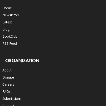
Home
Newsletter
Latest
Blog
BookClub
RSS Feed
ORGANIZATION
About
Donate
Careers
FAQs
Submissions
Contact