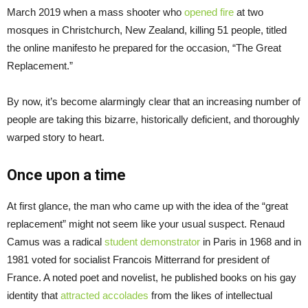
March 2019 when a mass shooter who
opened fire
at two
mosques in Christchurch, New Zealand, killing 51 people, titled
the online manifesto he prepared for the occasion, “The Great
Replacement.”
By now, it’s become alarmingly clear that an increasing number of
people are taking this bizarre, historically deficient, and thoroughly
warped story to heart.
Once upon a time
At first glance, the man who came up with the idea of the “great
replacement” might not seem like your usual suspect. Renaud
Camus was a radical
student demonstrator
in Paris in 1968 and in
1981 voted for socialist Francois Mitterrand for president of
France. A noted poet and novelist, he published books on his gay
identity that
attracted accolades
from the likes of intellectual