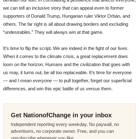
we can tell an inclusive story that can appeal even to former
supporters of Donald Trump, Hungarian ruler Viktor Orbán, and
others. The far right is all about drawing borders and excluding
“undesirables.” They will always win at that game.
It’s time to flip the script. We are indeed in the fight of our lives.
When it comes to the climate crisis, a great replacement does
loom on the horizon. Humans and the civilization that goes with
us may, it turns out, be all too replaceable. It’s time for everyone
— and I mean
everyone
— to pull together, forget our superficial
differences, and win this epic battle of us versus them.
Get NationofChange in your inbox
Independent reporting every weekday. No paywall, no
advertisers, no corporate owner. Free, and you can
unsubscribe whenever you like.