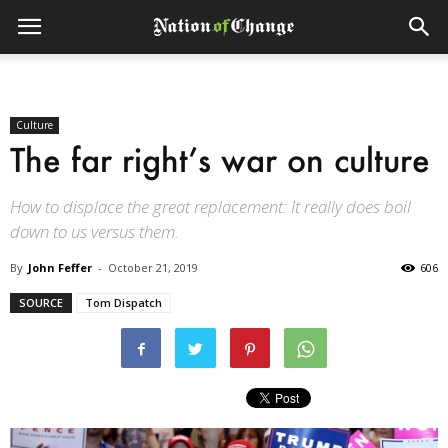
Culture
The far right’s war on culture
How to displace the great replacement: It really does boil
down to us versus them.
By
John Feffer
-
October 21, 2019
606
SOURCE
Tom Dispatch