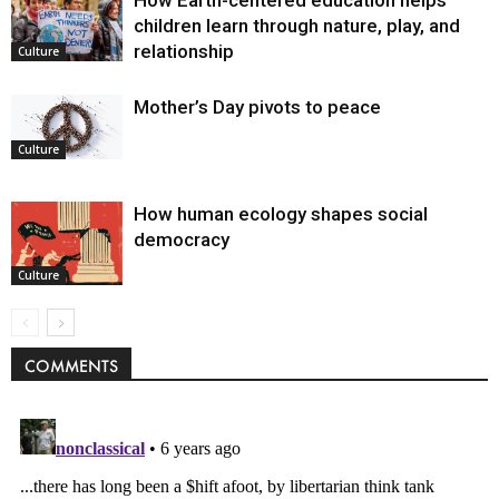
children learn through nature, play, and
relationship
Culture
Mother’s Day pivots to peace
Culture
How human ecology shapes social
democracy
Culture
COMMENTS