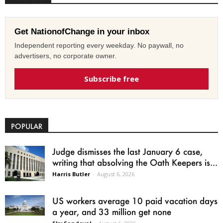
Get NationofChange in your inbox
Independent reporting every weekday. No paywall, no
advertisers, no corporate owner.
Subscribe free
POPULAR
Judge dismisses the last January 6 case,
writing that absolving the Oath Keepers is...
Harris Butler
-
August 6, 2026
US workers average 10 paid vacation days
a year, and 33 million get none