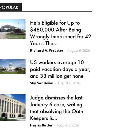
POPULAR
He’s Eligible for Up to
$480,000 After Being
Wrongly Imprisoned for 42
Years. The...
Richard A. Webster
-
August 6, 2026
US workers average 10
paid vacation days a year,
and 33 million get none
Sky Sandoval
-
August 6, 2026
Judge dismisses the last
January 6 case, writing
that absolving the Oath
Keepers is...
Harris Butler
-
August 6, 2026