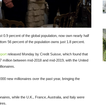
st 0.9 percent of the global population, now own nearly half
bottom 56 percent of the population owns just 1.8 percent.
eport
released Monday by Credit Suisse, which found that
 47 million between mid-2018 and mid-2019, with the United
llionaires.
000 new millionaires over the past year, bringing the
aires, while the U.K., France, Australia, and Italy were
ires.