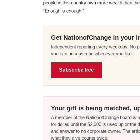
people in this country own more wealth than the
“Enough is enough.”
Get NationofChange in your i
Independent reporting every weekday. No pa
you can unsubscribe whenever you like.
Subscribe free
Your gift is being matched, up
A member of the NationofChange board is ma
for dollar, until the $2,000 is used up or t
and answer to no corporate owner. The artic
what they give counts twice.