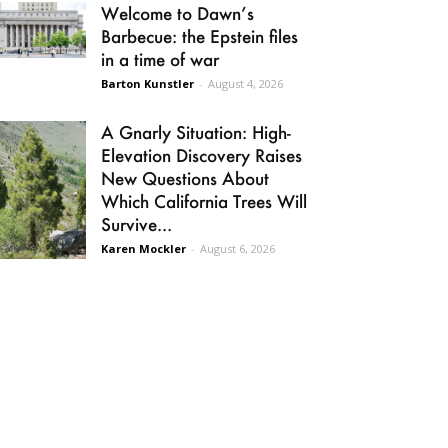
Welcome to Dawn’s
Barbecue: the Epstein files
in a time of war
Barton Kunstler
-
August 4, 2026
A Gnarly Situation: High-
Elevation Discovery Raises
New Questions About
Which California Trees Will
Survive...
Karen Mockler
-
August 6, 2026