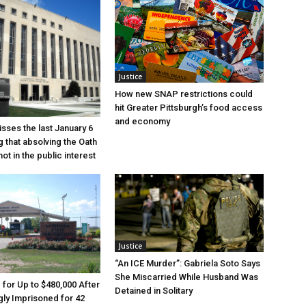
Justice
How new SNAP restrictions could
hit Greater Pittsburgh’s food access
and economy
sses the last January 6
g that absolving the Oath
ot in the public interest
Justice
“An ICE Murder”: Gabriela Soto Says
She Miscarried While Husband Was
e for Up to $480,000 After
Detained in Solitary
ly Imprisoned for 42