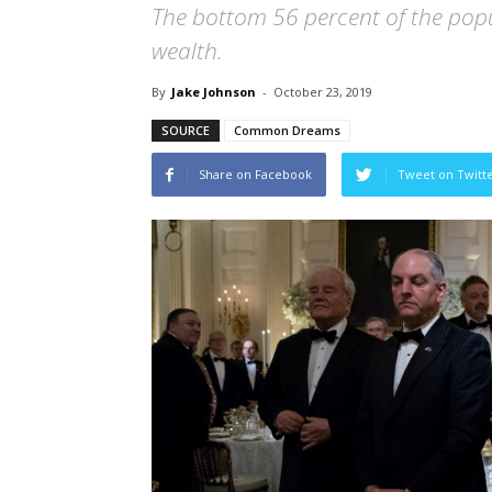
The bottom 56 percent of the popu
wealth.
By
Jake Johnson
-
October 23, 2019
SOURCE
Common Dreams
Share on Facebook
Tweet on Twitt