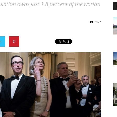
lation owns just 1.8 percent of the world’s
2897
er