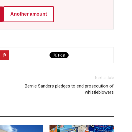
Another amount
Next article
Bernie Sanders pledges to end prosecution of
whistleblowers