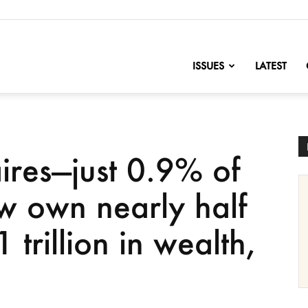
nofChange
ISSUES
LATEST
ires—just 0.9% of
w own nearly half
 trillion in wealth,