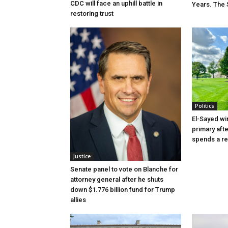
CDC will face an uphill battle in
Years. The 
restoring trust
Politics
El-Sayed wi
primary aft
spends a re
Justice
Senate panel to vote on Blanche for
attorney general after he shuts
down $1.776 billion fund for Trump
allies