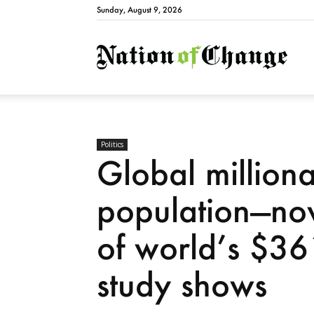
Sunday, August 9, 2026
Natio
Politics
Global milliona
population—no
of world’s $361
study shows