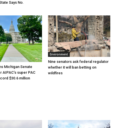
State Says No.
Environment
Nine senators ask federal regulator
ns Michigan Senate
whether it will ban betting on
er AIPAC’s super PAC
wildfires
cord $30.6 million