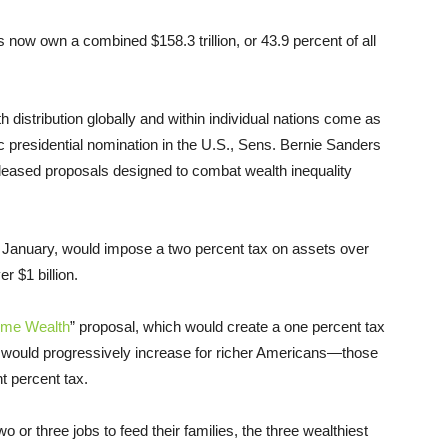
s now own a combined $158.3 trillion, or 43.9 percent of all
th distribution globally and within individual nations come as
c presidential nomination in the U.S., Sens. Bernie Sanders
eleased proposals designed to combat wealth inequality
in January, would impose a two percent tax on assets over
r $1 billion.
eme Wealth
” proposal, which would create a one percent tax
x would progressively increase for richer Americans—those
ht percent tax.
o or three jobs to feed their families, the three wealthiest