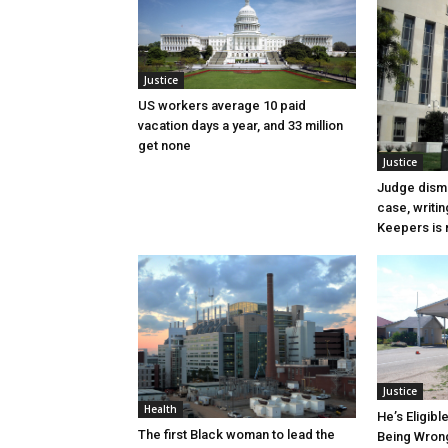
Justice
US workers average 10 paid
vacation days a year, and 33 million
get none
Justice
Judge dismi
case, writin
Keepers is n
Justice
Health
He’s Eligibl
The first Black woman to lead the
Being Wrong