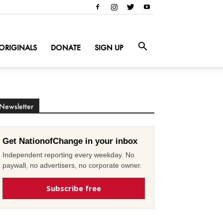
ORIGINALS
DONATE
SIGN UP
Newsletter
Get NationofChange in your inbox
Independent reporting every weekday. No
paywall, no advertisers, no corporate owner.
Subscribe free