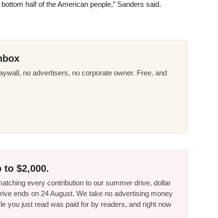
 bottom half of the American people,” Sanders said.
nbox
ywall, no advertisers, no corporate owner. Free, and
 to $2,000.
tching every contribution to our summer drive, dollar
he drive ends on 24 August. We take no advertising money
le you just read was paid for by readers, and right now