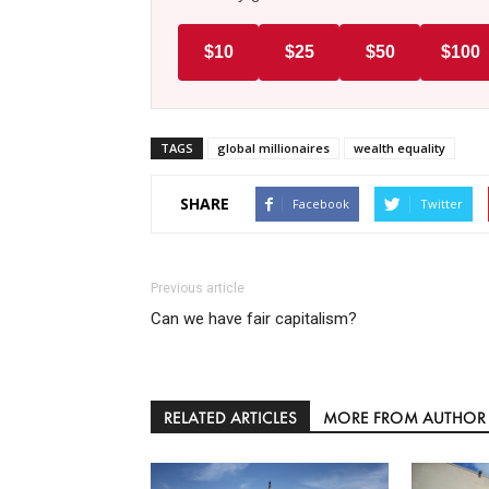
$10
$25
$50
$100
TAGS
global millionaires
wealth equality
SHARE
Facebook
Twitter
Previous article
Can we have fair capitalism?
RELATED ARTICLES
MORE FROM AUTHOR