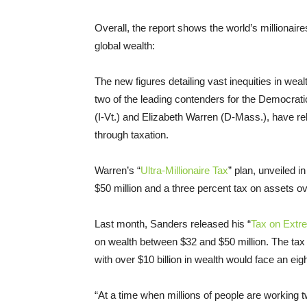
Overall, the report shows the world’s millionaire
global wealth:
The new figures detailing vast inequities in weal
two of the leading contenders for the Democrati
(I-Vt.) and Elizabeth Warren (D-Mass.), have r
through taxation.
Warren’s “
Ultra-Millionaire Tax
” plan, unveiled 
$50 million and a three percent tax on assets ove
Last month, Sanders released his “
Tax on Extr
on wealth between $32 and $50 million. The ta
with over $10 billion in wealth would face an eig
“At a time when millions of people are working tw