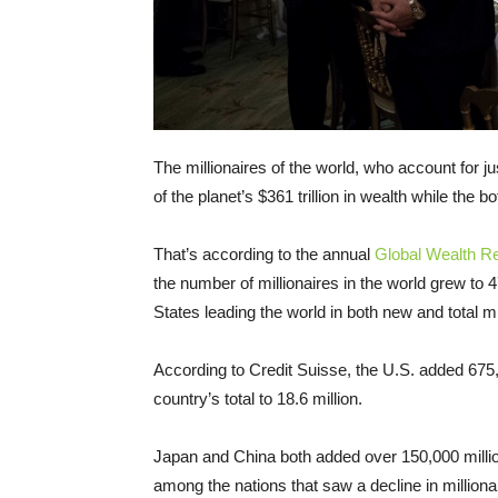
The millionaires of the world, who account for ju
of the planet’s $361 trillion in wealth while the 
That’s according to the annual
Global Wealth R
the number of millionaires in the world grew to
States leading the world in both new and total mi
According to Credit Suisse, the U.S. added 675,
country’s total to 18.6 million.
Japan and China both added over 150,000 million
among the nations that saw a decline in milliona