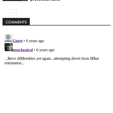
COMMENTS