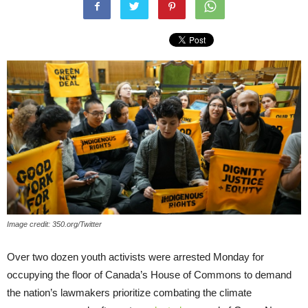
Image credit: 350.org/Twitter
Over two dozen youth activists were arrested Monday for
occupying the floor of Canada’s House of Commons to demand
the nation’s lawmakers prioritize combating the climate