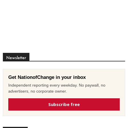
Newsletter
Get NationofChange in your inbox
Independent reporting every weekday. No paywall, no
advertisers, no corporate owner.
Subscribe free