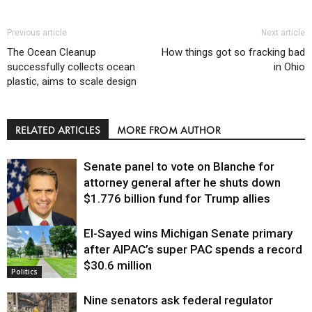
Previous article
Next article
The Ocean Cleanup
How things got so fracking bad
successfully collects ocean
in Ohio
plastic, aims to scale design
RELATED ARTICLES
MORE FROM AUTHOR
Senate panel to vote on Blanche for
attorney general after he shuts down
$1.776 billion fund for Trump allies
El-Sayed wins Michigan Senate primary
Justice
after AIPAC’s super PAC spends a record
$30.6 million
Politics
Nine senators ask federal regulator