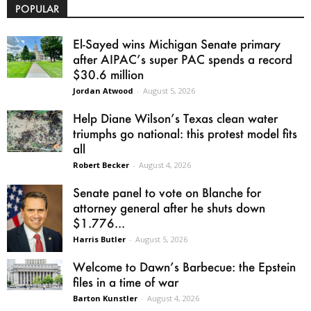
POPULAR
El-Sayed wins Michigan Senate primary
after AIPAC’s super PAC spends a record
$30.6 million
Jordan Atwood
-
August 5, 2026
Help Diane Wilson’s Texas clean water
triumphs go national: this protest model fits
all
Robert Becker
-
August 4, 2026
Senate panel to vote on Blanche for
attorney general after he shuts down
$1.776...
Harris Butler
-
August 5, 2026
Welcome to Dawn’s Barbecue: the Epstein
files in a time of war
Barton Kunstler
-
August 4, 2026