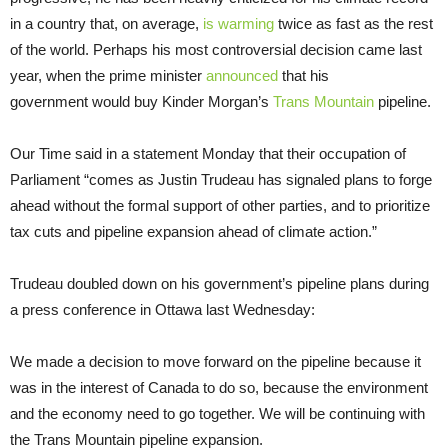
in a country that, on average,
is warming
twice as fast as the rest
of the world. Perhaps his most controversial decision came last
year, when the prime minister
announced
that his
government would buy Kinder Morgan’s
Trans Mountain
pipeline.
Our Time said in a statement Monday that their occupation of
Parliament “comes as Justin Trudeau has signaled plans to forge
ahead without the formal support of other parties, and to prioritize
tax cuts and pipeline expansion ahead of climate action.”
Trudeau doubled down on his government’s pipeline plans during
a press conference in Ottawa last Wednesday:
We made a decision to move forward on the pipeline because it
was in the interest of Canada to do so, because the environment
and the economy need to go together. We will be continuing with
the Trans Mountain pipeline expansion.