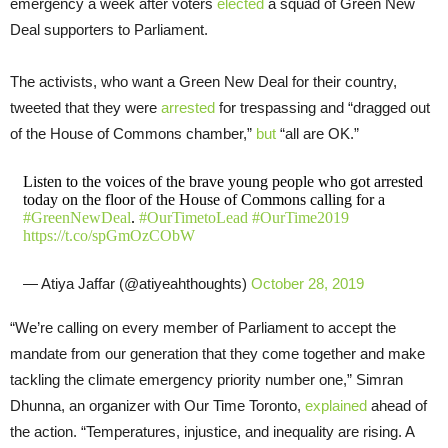
emergency a week after voters
elected
a squad of Green New
Deal supporters to Parliament.
The activists, who want a Green New Deal for their country,
tweeted that they were
arrested
for trespassing and “dragged out
of the House of Commons chamber,”
but
“all are OK.”
Listen to the voices of the brave young people who got arrested
today on the floor of the House of Commons calling for a
#GreenNewDeal
.
#OurTimetoLead
#OurTime2019
https://t.co/spGmOzCObW
— Atiya Jaffar (@atiyeahthoughts)
October 28, 2019
“We’re calling on every member of Parliament to accept the
mandate from our generation that they come together and make
tackling the climate emergency priority number one,” Simran
Dhunna, an organizer with Our Time Toronto,
explained
ahead of
the action. “Temperatures, injustice, and inequality are rising. A