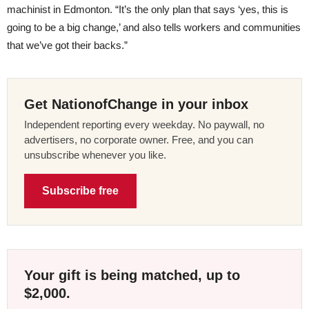
machinist in Edmonton. “It’s the only plan that says ‘yes, this is
going to be a big change,’ and also tells workers and communities
that we’ve got their backs.”
Get NationofChange in your inbox
Independent reporting every weekday. No paywall, no
advertisers, no corporate owner. Free, and you can
unsubscribe whenever you like.
Subscribe free
Your gift is being matched, up to
$2,000.