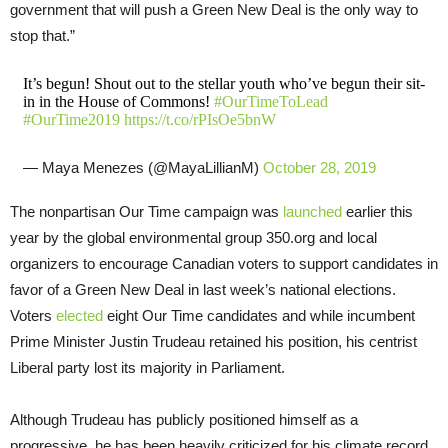
government that will push a Green New Deal is the only way to
stop that.”
It’s begun! Shout out to the stellar youth who’ve begun their sit-
in in the House of Commons!
#OurTimeToLead
#OurTime2019
https://t.co/rPIsOe5bnW
— Maya Menezes (@MayaLillianM)
October 28, 2019
The nonpartisan Our Time campaign was
launched
earlier this
year by the global environmental group 350.org and local
organizers to encourage Canadian voters to support candidates in
favor of a Green New Deal in last week’s national elections.
Voters
elected
eight Our Time candidates and while incumbent
Prime Minister Justin Trudeau retained his position, his centrist
Liberal party lost its majority in Parliament.
Although Trudeau has publicly positioned himself as a
progressive, he has been heavily criticized for his climate record