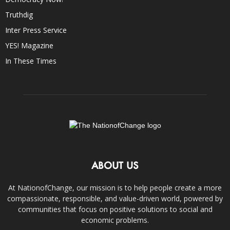
Truthdig
Inter Press Service
YES! Magazine
In These Times
ABOUT US
At NationofChange, our mission is to help people create a more
compassionate, responsible, and value-driven world, powered by
communities that focus on positive solutions to social and
economic problems.