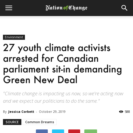
Environment
27 youth climate activists
arrested for Canadian
parliament sit-in demanding
Green New Deal
"Climate change is impacting us now, so we're acting now
and we expect our politicians to do the same."
By
Jessica Corbett
-
October 29, 2019
588
SOURCE
Common Dreams