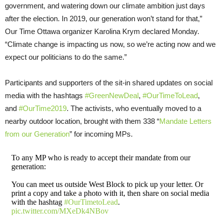
government, and watering down our climate ambition just days
after the election. In 2019, our generation won’t stand for that,”
Our Time Ottawa organizer Karolina Krym declared Monday.
“Climate change is impacting us now, so we’re acting now and we
expect our politicians to do the same.”
Participants and supporters of the sit-in shared updates on social
media with the hashtags
#GreenNewDeal
,
#OurTimeToLead
,
and
#OurTime2019
. The activists, who eventually moved to a
nearby outdoor location, brought with them 338 “
Mandate Letters
from our Generation
” for incoming MPs.
To any MP who is ready to accept their mandate from our
generation:
You can meet us outside West Block to pick up your letter. Or
print a copy and take a photo with it, then share on social media
with the hashtag
#OurTimetoLead
.
pic.twitter.com/MXeDk4NBov