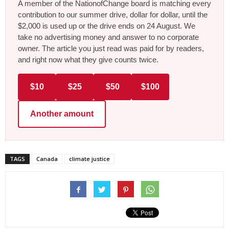
A member of the NationofChange board is matching every
contribution to our summer drive, dollar for dollar, until the
$2,000 is used up or the drive ends on 24 August. We
take no advertising money and answer to no corporate
owner. The article you just read was paid for by readers,
and right now what they give counts twice.
$10
$25
$50
$100
Another amount
TAGS
Canada
climate justice