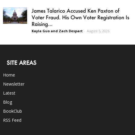
James Talarico Accused Ken Paxton of
Voter Fraud. His Own Voter Registration Is
Raising...
Kayla Guo and Zach Despart
-
August 5, 2026
SITE AREAS
Home
Newsletter
Latest
Blog
BookClub
RSS Feed