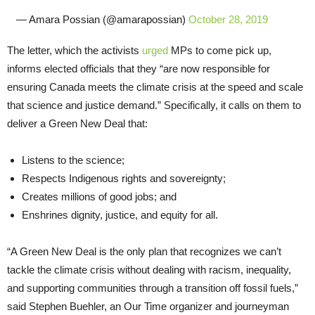
— Amara Possian (@amarapossian)
October 28, 2019
The letter, which the activists
urged
MPs to come pick up,
informs elected officials that they “are now responsible for
ensuring Canada meets the climate crisis at the speed and scale
that science and justice demand.” Specifically, it calls on them to
deliver a Green New Deal that:
Listens to the science;
Respects Indigenous rights and sovereignty;
Creates millions of good jobs; and
Enshrines dignity, justice, and equity for all.
“A Green New Deal is the only plan that recognizes we can’t
tackle the climate crisis without dealing with racism, inequality,
and supporting communities through a transition off fossil fuels,”
said Stephen Buehler, an Our Time organizer and journeyman