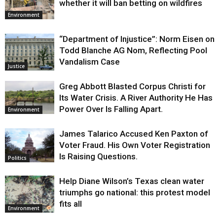
whether it will ban betting on wildfires
Environment
“Department of Injustice”: Norm Eisen on
Todd Blanche AG Nom, Reflecting Pool
Vandalism Case
Justice
Greg Abbott Blasted Corpus Christi for
Its Water Crisis. A River Authority He Has
Power Over Is Falling Apart.
Environment
James Talarico Accused Ken Paxton of
Voter Fraud. His Own Voter Registration
Is Raising Questions.
Politics
Help Diane Wilson’s Texas clean water
triumphs go national: this protest model
fits all
Environment