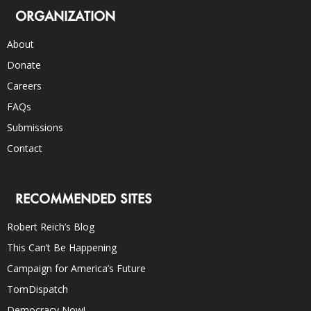
ORGANIZATION
About
Donate
Careers
FAQs
Submissions
Contact
RECOMMENDED SITES
Robert Reich’s Blog
This Can’t Be Happening
Campaign for America’s Future
TomDispatch
Democracy Now!