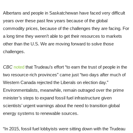
Albertans and people in Saskatchewan have faced very difficult
years over these past few years because of the global
commodity prices, because of the challenges they are facing. For
a long time they weren’t able to get their resources to markets
other than the U.S. We are moving forward to solve those
challenges.
CBC
noted
that Trudeau’s effort “to earn the trust of people in the
two resource-rich provinces” came just “two days after much of
Western Canada rejected the Liberals on election day.”
Environmentalists, meanwhile, remain outraged over the prime
minister’s steps to expand fossil fuel infrastructure given
scientists’ urgent warnings about the need to transition global
energy systems to renewable sources.
“In 2015, fossil fuel lobbyists were sitting down with the Trudeau