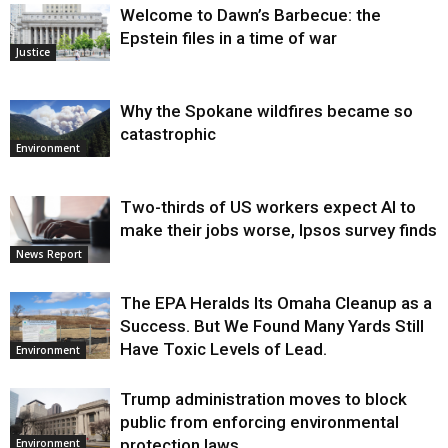
Welcome to Dawn’s Barbecue: the
Epstein files in a time of war
Justice
Why the Spokane wildfires became so
catastrophic
Environment
Two-thirds of US workers expect AI to
make their jobs worse, Ipsos survey finds
News Report
The EPA Heralds Its Omaha Cleanup as a
Success. But We Found Many Yards Still
Have Toxic Levels of Lead.
Environment
Trump administration moves to block
public from enforcing environmental
protection laws
Environment