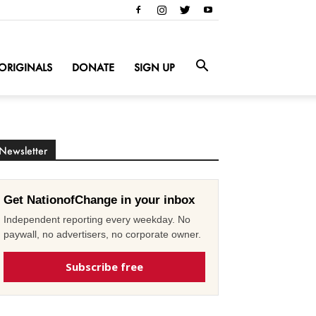
ORIGINALS
DONATE
SIGN UP
Newsletter
Get NationofChange in your inbox
Independent reporting every weekday. No
paywall, no advertisers, no corporate owner.
Subscribe free