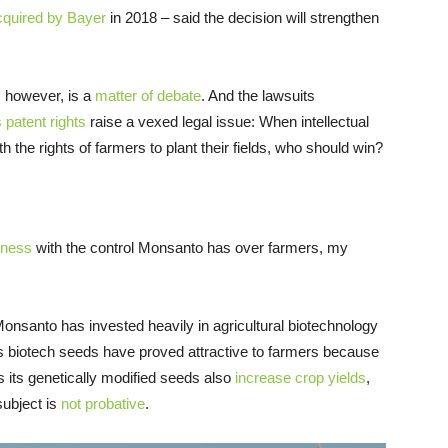
cquired by Bayer
in 2018 – said the decision will strengthen
, however, is a
matter of debate
. And the lawsuits
s patent rights
raise a vexed legal issue: When intellectual
h the rights of farmers to plant their fields, who should win?
iness
with the control Monsanto has over farmers, my
nsanto has invested heavily in agricultural biotechnology
ts biotech seeds have proved attractive to farmers because
 its genetically modified seeds also
increase crop yields
,
subject is
not probative
.