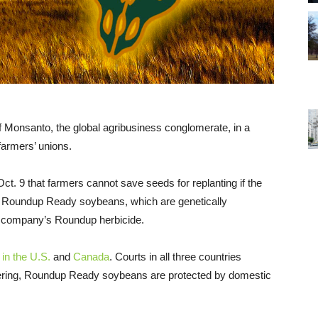
f Monsanto, the global agribusiness conglomerate, in a
farmers’ unions.
ct. 9 that farmers cannot save seeds for replanting if the
 Roundup Ready soybeans, which are genetically
he company’s Roundup herbicide.
 in the U.S.
and
Canada
. Courts in all three countries
neering, Roundup Ready soybeans are protected by domestic