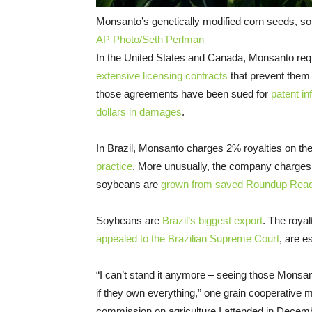
Monsanto’s genetically modified corn seeds, so
AP Photo/Seth Perlman
In the United States and Canada, Monsanto requ
extensive licensing contracts
that prevent them
those agreements have been sued for
patent in
dollars in damages
.
In Brazil, Monsanto charges 2% royalties on the
practice
. More unusually, the company charges 
soybeans are
grown from saved Roundup Rea
Soybeans are
Brazil’s biggest export
. The royal
appealed to the Brazilian Supreme Court
, are e
“I can’t stand it anymore – seeing those Monsa
if they own everything,” one grain cooperative 
commission on agriculture I attended in Decem