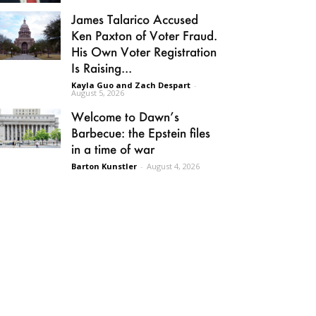
James Talarico Accused
Ken Paxton of Voter Fraud.
His Own Voter Registration
Is Raising...
Kayla Guo and Zach Despart
-
August 5, 2026
Welcome to Dawn’s
Barbecue: the Epstein files
in a time of war
Barton Kunstler
-
August 4, 2026