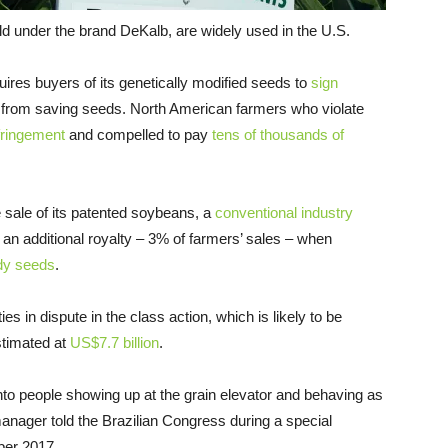
ld under the brand DeKalb, are widely used in the U.S.
ires buyers of its genetically modified seeds to
sign
 from saving seeds. North American farmers who violate
fringement
and compelled to pay
tens of thousands of
 sale of its patented soybeans, a
conventional industry
an additional royalty – 3% of farmers’ sales – when
dy seeds
.
ties in dispute in the class action, which is likely to be
stimated at
US$7.7 billion
.
nto people showing up at the grain elevator and behaving as
manager told the Brazilian Congress during a special
ber 2017.