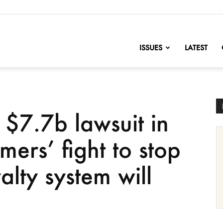
nofChange
ISSUES
LATEST
$7.7b lawsuit in
mers’ fight to stop
alty system will