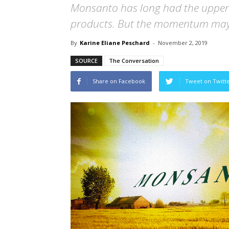
Monsanto has long had the upper 
products. But the momentum may 
By
Karine Eliane Peschard
-
November 2, 2019
SOURCE
The Conversation
Share on Facebook
Tweet on Twitt