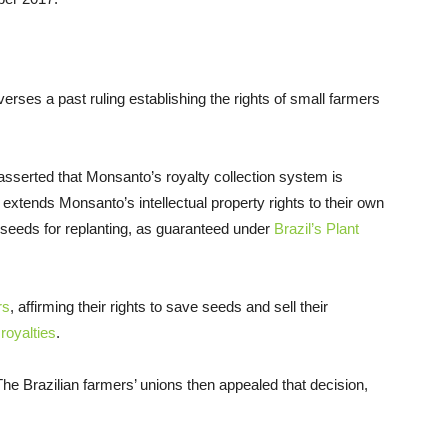
verses a past ruling establishing the rights of small farmers
09 asserted that Monsanto’s royalty collection system is
t extends Monsanto’s intellectual property rights to their own
ve seeds for replanting, as guaranteed under
Brazil’s Plant
rs
, affirming their rights to save seeds and sell their
royalties
.
he Brazilian farmers’ unions then appealed that decision,