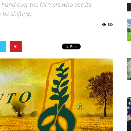
hand over the farmers who use its
be shifting.
380
er