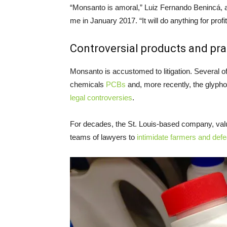
“Monsanto is amoral,” Luiz Fernando Benincá, a s
me in January 2017. “It will do anything for profit
Controversial products and pra
Monsanto is accustomed to litigation. Several o
chemicals
PCBs
and, more recently, the glyph
legal controversies
.
For decades, the St. Louis-based company, val
teams of lawyers to
intimidate farmers and def