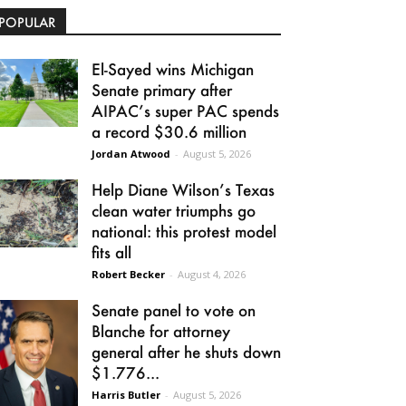
POPULAR
El-Sayed wins Michigan
Senate primary after
AIPAC’s super PAC spends
a record $30.6 million
Jordan Atwood
-
August 5, 2026
Help Diane Wilson’s Texas
clean water triumphs go
national: this protest model
fits all
Robert Becker
-
August 4, 2026
Senate panel to vote on
Blanche for attorney
general after he shuts down
$1.776...
Harris Butler
-
August 5, 2026