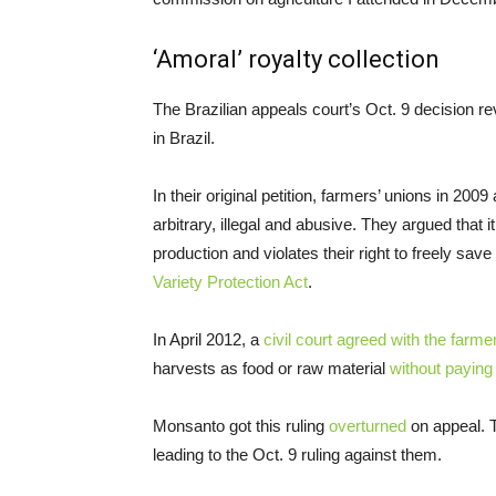
‘Amoral’ royalty collection
The Brazilian appeals court’s Oct. 9 decision re
in Brazil.
In their original petition, farmers’ unions in 20
arbitrary, illegal and abusive. They argued that i
production and violates their right to freely sa
Variety Protection Act
.
In April 2012, a
civil court agreed with the farme
harvests as food or raw material
without paying 
Monsanto got this ruling
overturned
on appeal. T
leading to the Oct. 9 ruling against them.