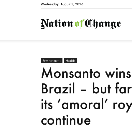
Wednesday, August 5, 2026
Natio
Environment
Health
Monsanto wins 
Brazil – but far
its ‘amoral’ roy
continue