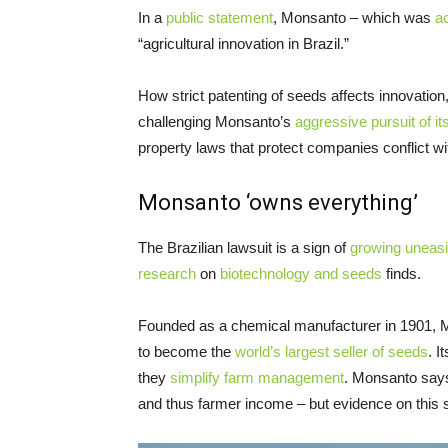
In a
public statement
, Monsanto – which was
a
“agricultural innovation in Brazil.”
How strict patenting of seeds affects innovation
challenging Monsanto’s
aggressive pursuit of it
property laws that protect companies conflict wit
Monsanto ‘owns everything’
The Brazilian lawsuit is a sign of
growing uneas
research
on
biotechnology and seeds
finds.
Founded as a chemical manufacturer in 1901, Mo
to become the
world’s largest seller of seeds
. I
they
simplify farm management
. Monsanto says
and thus farmer income – but evidence on this 