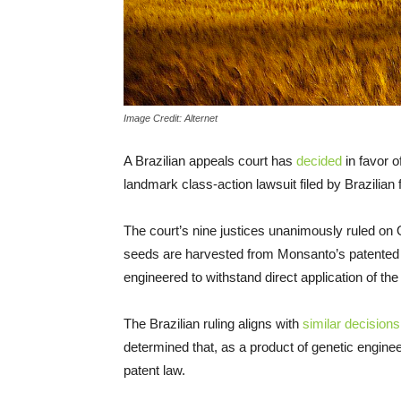
Image Credit: Alternet
A Brazilian appeals court has
decided
in favor o
landmark class-action lawsuit filed by Brazilian 
The court’s nine justices unanimously ruled on O
seeds are harvested from Monsanto’s patented
engineered to withstand direct application of t
The Brazilian ruling aligns with
similar decisions
determined that, as a product of genetic engi
patent law.