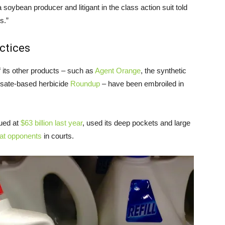
oybean producer and litigant in the class action suit told
s.”
ctices
f its other products – such as
Agent Orange
, the synthetic
osate-based herbicide
Roundup
– have been embroiled in
ued at
$63 billion last year
, used its deep pockets and large
eat opponents
in courts.