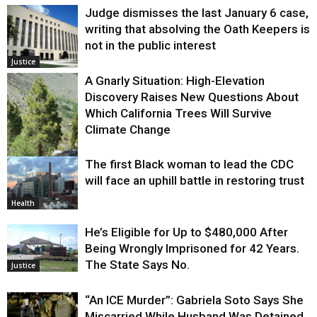
Judge dismisses the last January 6 case,
writing that absolving the Oath Keepers is
not in the public interest
Justice
A Gnarly Situation: High-Elevation
Discovery Raises New Questions About
Which California Trees Will Survive
Climate Change
The first Black woman to lead the CDC
Environment
will face an uphill battle in restoring trust
Health
He’s Eligible for Up to $480,000 After
Being Wrongly Imprisoned for 42 Years.
The State Says No.
Justice
“An ICE Murder”: Gabriela Soto Says She
Miscarried While Husband Was Detained