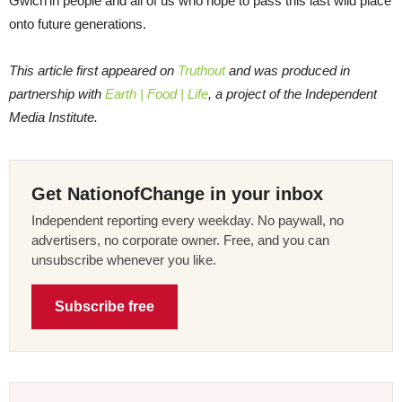
Gwich’in people and all of us who hope to pass this last wild place
onto future generations.
This article first appeared on
Truthout
and was produced in
partnership with
Earth | Food | Life
, a project of the Independent
Media Institute.
Get NationofChange in your inbox
Independent reporting every weekday. No paywall, no
advertisers, no corporate owner. Free, and you can
unsubscribe whenever you like.
Subscribe free