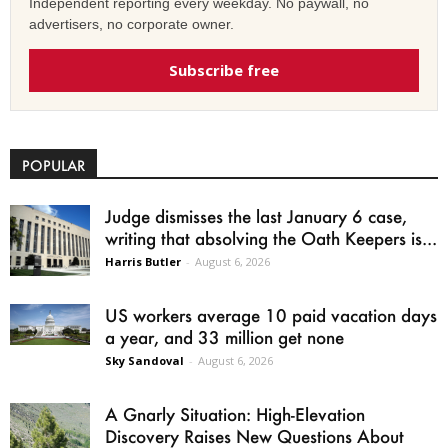
Independent reporting every weekday. No paywall, no
advertisers, no corporate owner.
Subscribe free
POPULAR
Judge dismisses the last January 6 case,
writing that absolving the Oath Keepers is...
Harris Butler
-
August 6, 2026
US workers average 10 paid vacation days
a year, and 33 million get none
Sky Sandoval
-
August 6, 2026
A Gnarly Situation: High-Elevation
Discovery Raises New Questions About