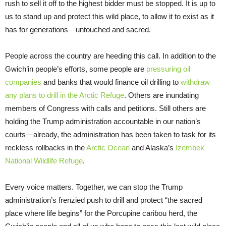
rush to sell it off to the highest bidder must be stopped. It is up to
us to stand up and protect this wild place, to allow it to exist as it
has for generations—untouched and sacred.
People across the country are heeding this call. In addition to the
Gwich’in people’s efforts, some people are
pressuring oil
companies
and banks that would finance oil drilling to
withdraw
any plans to drill in the Arctic Refuge
. Others are inundating
members of Congress with calls and petitions. Still others are
holding the Trump administration accountable in our nation’s
courts—already, the administration has been taken to task for its
reckless rollbacks in the
Arctic Ocean
and Alaska’s
Izembek
National Wildlife Refuge
.
Every voice matters. Together, we can stop the Trump
administration’s frenzied push to drill and protect “the sacred
place where life begins” for the Porcupine caribou herd, the