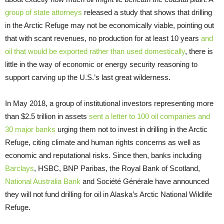
group of state attorneys
released a study that shows that drilling
in the Arctic Refuge may not be economically viable, pointing out
that with scant revenues, no production for at least 10 years
and
oil that would be exported rather than used domestically
, there is
little in the way of economic or energy security reasoning to
support carving up the U.S.’s last great wilderness.
In May 2018, a group of institutional investors representing more
than $2.5 trillion in assets
sent a letter to 100 oil companies and
30 major banks
urging them not to invest in drilling in the Arctic
Refuge, citing climate and human rights concerns as well as
economic and reputational risks. Since then, banks including
Barclays
, HSBC, BNP Paribas, the Royal Bank of Scotland,
National Australia Bank
and Société Générale have announced
they will not fund drilling for oil in Alaska’s Arctic National Wildlife
Refuge.