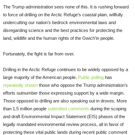
The Trump administration sees none of this. It is rushing forward
to force oil drilling on the Arctic Refuge’s coastal plain, willfully
undercutting our nation’s bedrock environmental laws and
disregarding science and the best practices for protecting the
land, wildlife and the human rights of the Gwich’in people.
Fortunately, the fight is far from over.
Drilling in the Arctic Refuge continues to be widely opposed by a
large majority of the American people.
Public polling
has
repeatedly shown
those who oppose the Trump administration’s
efforts outnumber those expressing support by a wide margin.
Those opposed to drilling are also speaking out in droves. More
than 1.5 million people
submitted comments
during the scoping
and draft Environmental Impact Statement (EIS) phases of the
legally mandated environmental review process, all in favor of
protecting these vital public lands during recent public comment