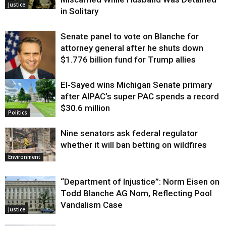
Justice
in Solitary
Senate panel to vote on Blanche for
attorney general after he shuts down
$1.776 billion fund for Trump allies
El-Sayed wins Michigan Senate primary
Justice
after AIPAC’s super PAC spends a record
$30.6 million
Politics
Nine senators ask federal regulator
whether it will ban betting on wildfires
Environment
“Department of Injustice”: Norm Eisen on
Todd Blanche AG Nom, Reflecting Pool
Vandalism Case
Justice