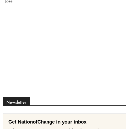
Newsletter
Get NationofChange in your inbox