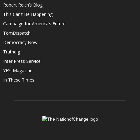
Robert Reich’s Blog
This Can’t Be Happening
Campaign for America’s Future
TomDispatch
Democracy Now!
Truthdig
Inter Press Service
YES! Magazine
In These Times