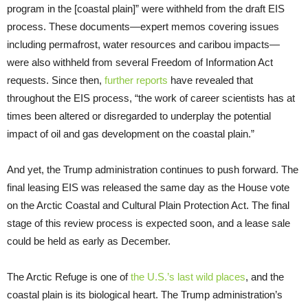
program in the [coastal plain]” were withheld from the draft EIS
process. These documents—expert memos covering issues
including permafrost, water resources and caribou impacts—
were also withheld from several Freedom of Information Act
requests. Since then,
further reports
have revealed that
throughout the EIS process, “the work of career scientists has at
times been altered or disregarded to underplay the potential
impact of oil and gas development on the coastal plain.”
And yet, the Trump administration continues to push forward. The
final leasing EIS was released the same day as the House vote
on the Arctic Coastal and Cultural Plain Protection Act. The final
stage of this review process is expected soon, and a lease sale
could be held as early as December.
The Arctic Refuge is one of
the U.S.’s last wild places
, and the
coastal plain is its biological heart. The Trump administration’s