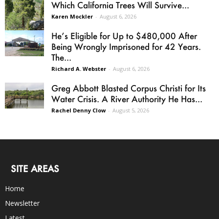
Which California Trees Will Survive...
Karen Mockler
-
August 6, 2026
He’s Eligible for Up to $480,000 After
Being Wrongly Imprisoned for 42 Years.
The...
Richard A. Webster
-
August 6, 2026
Greg Abbott Blasted Corpus Christi for Its
Water Crisis. A River Authority He Has...
Rachel Denny Clow
-
August 5, 2026
SITE AREAS
Home
Newsletter
Latest