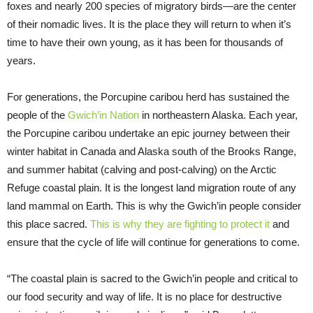
foxes and nearly 200 species of migratory birds—are the center
of their nomadic lives. It is the place they will return to when it’s
time to have their own young, as it has been for thousands of
years.
For generations, the Porcupine caribou herd has sustained the
people of the
Gwich’in Nation
in northeastern Alaska. Each year,
the Porcupine caribou undertake an epic journey between their
winter habitat in Canada and Alaska south of the Brooks Range,
and summer habitat (calving and post-calving) on the Arctic
Refuge coastal plain. It is the longest land migration route of any
land mammal on Earth. This is why the Gwich’in people consider
this place sacred.
This is why they are fighting to protect it
and
ensure that the cycle of life will continue for generations to come.
“The coastal plain is sacred to the Gwich’in people and critical to
our food security and way of life. It is no place for destructive