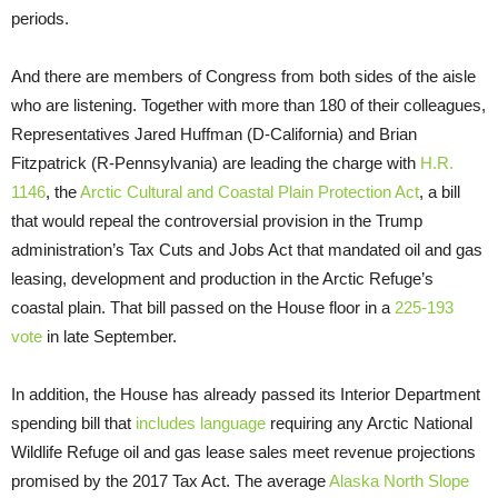
periods.
And there are members of Congress from both sides of the aisle
who are listening. Together with more than 180 of their colleagues,
Representatives Jared Huffman (D-California) and Brian
Fitzpatrick (R-Pennsylvania) are leading the charge with
H.R.
1146
, the
Arctic Cultural and Coastal Plain Protection Act
, a bill
that would repeal the controversial provision in the Trump
administration’s Tax Cuts and Jobs Act that mandated oil and gas
leasing, development and production in the Arctic Refuge’s
coastal plain. That bill passed on the House floor in a
225-193
vote
in late September.
In addition, the House has already passed its Interior Department
spending bill that
includes language
requiring any Arctic National
Wildlife Refuge oil and gas lease sales meet revenue projections
promised by the 2017 Tax Act. The average
Alaska North Slope