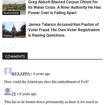
Greg Abbott Blasted Corpus Christi for
Its Water Crisis. A River Authority He Has
Power Over Is Falling Apart.
Environment
James Talarico Accused Ken Paxton of
Voter Fraud. His Own Voter Registration
Is Raising Questions.
Politics
COMMENTS