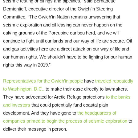
seismic testing or oil rigs and pipelines,” said Bernadette
Demientieff, executive director of the Gwich’in Steering
Committee. “The Gwich’in Nation remains unwavering that
seismic exploration and oil leasing can never happen on the
calving grounds of the Porcupine caribou herd, and we will
continue to fight until our lands and our way of life are secure. Oil
and gas activities here are a direct attack on our way of life and
our human rights. We shouldn’t have to be fighting for our human
rights this way in 2019.”
Representatives for the Gwich’in people
have
traveled repeatedly
to Washington, D.C.,
to make their case directly to lawmakers.
They have advocated for Arctic Refuge protections
to the banks
and investors
that could potentially fund coastal plain
development. And they have gone to
the headquarters of
companies primed to begin the process of seismic exploration
to
deliver their message in person.