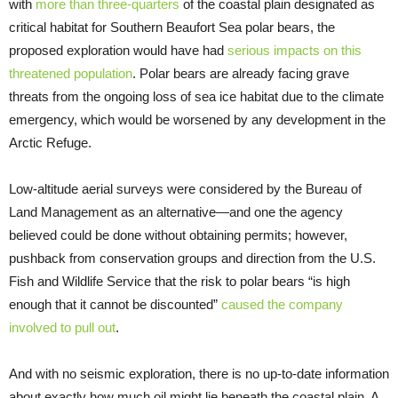
with
more than three-quarters
of the coastal plain designated as
critical habitat for Southern Beaufort Sea polar bears, the
proposed exploration would have had
serious impacts on this
threatened population
. Polar bears are already facing grave
threats from the ongoing loss of sea ice habitat due to the climate
emergency, which would be worsened by any development in the
Arctic Refuge.
Low-altitude aerial surveys were considered by the Bureau of
Land Management as an alternative—and one the agency
believed could be done without obtaining permits; however,
pushback from conservation groups and direction from the U.S.
Fish and Wildlife Service that the risk to polar bears “is high
enough that it cannot be discounted”
caused the company
involved to pull out
.
And with no seismic exploration, there is no up-to-date information
about exactly how much oil might lie beneath the coastal plain. A