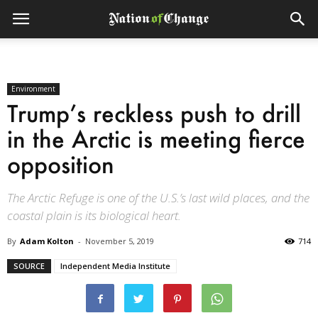
Environment
Trump’s reckless push to drill
in the Arctic is meeting fierce
opposition
The Arctic Refuge is one of the U.S.’s last wild places, and the
coastal plain is its biological heart.
By
Adam Kolton
-
November 5, 2019
714
SOURCE
Independent Media Institute