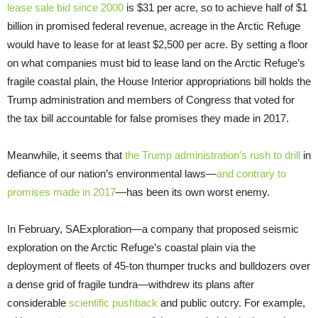
lease sale bid
since 2000
is $31 per acre, so to achieve half of $1
billion in promised federal revenue, acreage in the Arctic Refuge
would have to lease for at least $2,500 per acre. By setting a floor
on what companies must bid to lease land on the Arctic Refuge’s
fragile coastal plain, the House Interior appropriations bill holds the
Trump administration and members of Congress that voted for
the tax bill accountable for false promises they made in 2017.
Meanwhile, it seems that
the Trump administration’s rush to drill
in
defiance of our nation’s environmental laws—
and contrary to
promises made in 2017
—has been its own worst enemy.
In February, SAExploration—a company that proposed seismic
exploration on the Arctic Refuge’s coastal plain via the
deployment of fleets of 45-ton thumper trucks and bulldozers over
a dense grid of fragile tundra—withdrew its plans after
considerable
scientific pushback
and public outcry. For example,