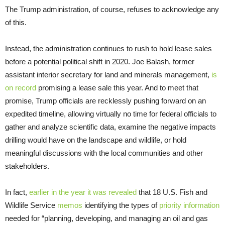
The Trump administration, of course, refuses to acknowledge any
of this.
Instead, the administration continues to rush to hold lease sales
before a potential political shift in 2020. Joe Balash, former
assistant interior secretary for land and minerals management,
is
on record
promising a lease sale this year. And to meet that
promise, Trump officials are recklessly pushing forward on an
expedited timeline, allowing virtually no time for federal officials to
gather and analyze scientific data, examine the negative impacts
drilling would have on the landscape and wildlife, or hold
meaningful discussions with the local communities and other
stakeholders.
In fact,
earlier in the year it was revealed
that 18 U.S. Fish and
Wildlife Service
memos
identifying the types of
priority information
needed for “planning, developing, and managing an oil and gas