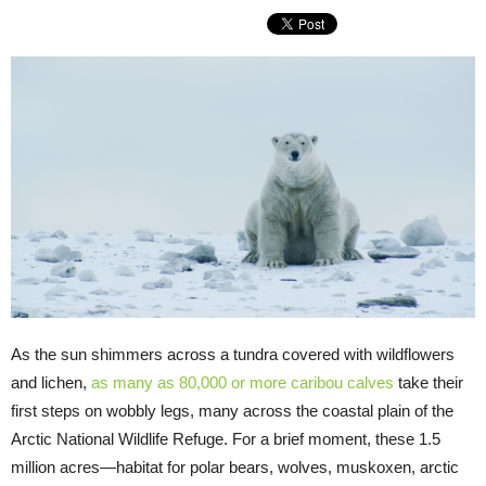
As the sun shimmers across a tundra covered with wildflowers
and lichen,
as many as 80,000 or more
caribou calves
take their
first steps on wobbly legs, many across the coastal plain of the
Arctic National Wildlife Refuge. For a brief moment, these 1.5
million acres—habitat for polar bears, wolves, muskoxen, arctic