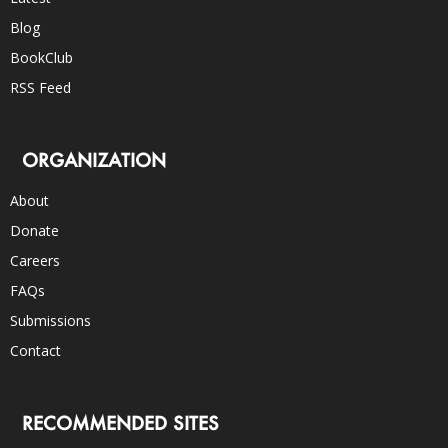
Blog
BookClub
RSS Feed
ORGANIZATION
About
Donate
Careers
FAQs
Submissions
Contact
RECOMMENDED SITES