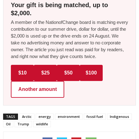
Your gift is being matched, up to
$2,000.
A member of the NationofChange board is matching every
contribution to our summer drive, dollar for dollar, until the
$2,000 is used up or the drive ends on 24 August. We
take no advertising money and answer to no corporate
owner. The article you just read was paid for by readers,
and right now what they give counts twice.
$10
$25
$50
$100
Another amount
TAGS
Arctic
energy
environment
fossil fuel
Indigenous
Oil
Trump
wildlife