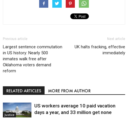
Previous article
Next article
Largest sentence commutation
UK halts fracking, effective
in US history: Nearly 500
immediately
inmates walk free after
Oklahoma voters demand
reform
RELATED ARTICLES
MORE FROM AUTHOR
US workers average 10 paid vacation
days a year, and 33 million get none
Justice