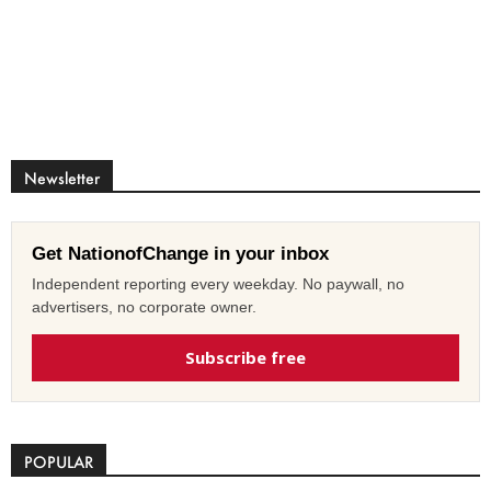
Newsletter
Get NationofChange in your inbox
Independent reporting every weekday. No paywall, no
advertisers, no corporate owner.
Subscribe free
POPULAR