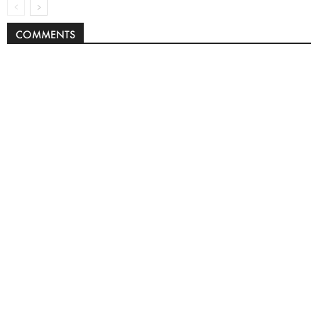
COMMENTS