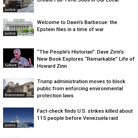
Justice
Welcome to Dawn’s Barbecue: the
Epstein files in a time of war
Justice
“The People’s Historian”: Dave Zirin’s
New Book Explores “Remarkable” Life of
Howard Zinn
Culture
Trump administration moves to block
public from enforcing environmental
protection laws
Environment
Fact-check finds U.S. strikes killed about
115 people before Venezuela raid
Justice