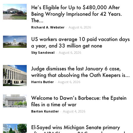
He’s Eligible for Up to $480,000 After
Being Wrongly Imprisoned for 42 Years.
The...
Richard A. Webster
-
August 6, 2026
US workers average 10 paid vacation days
a year, and 33 million get none
Sky Sandoval
-
August 6, 2026
Judge dismisses the last January 6 case,
writing that absolving the Oath Keepers is...
Harris Butler
-
August 6, 2026
Welcome to Dawn’s Barbecue: the Epstein
files in a time of war
Barton Kunstler
-
August 4, 2026
El-Sayed wins Michigan Senate primary