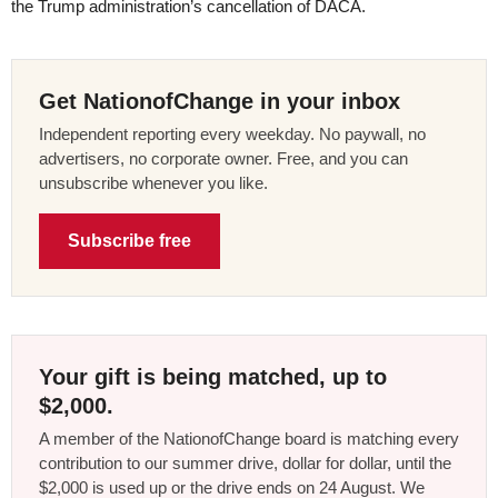
the Trump administration’s cancellation of DACA.
Get NationofChange in your inbox
Independent reporting every weekday. No paywall, no
advertisers, no corporate owner. Free, and you can
unsubscribe whenever you like.
Subscribe free
Your gift is being matched, up to
$2,000.
A member of the NationofChange board is matching every
contribution to our summer drive, dollar for dollar, until the
$2,000 is used up or the drive ends on 24 August. We