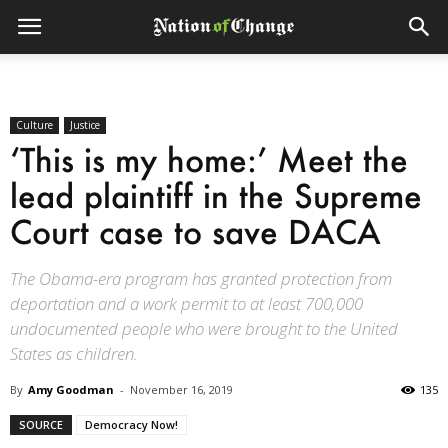
Culture
Justice
‘This is my home:’ Meet the
lead plaintiff in the Supreme
Court case to save DACA
The Obama-era program has granted protection from
deportation and a work permit to at least 700,000
undocumented people who were brought to the United
States as children.
By
Amy Goodman
-
November 16, 2019
135
SOURCE
Democracy Now!