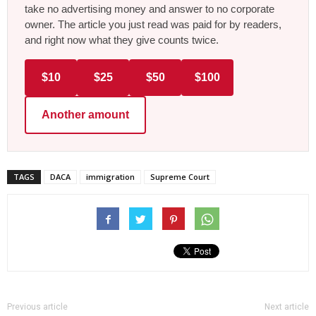
take no advertising money and answer to no corporate
owner. The article you just read was paid for by readers,
and right now what they give counts twice.
$10
$25
$50
$100
Another amount
TAGS
DACA
immigration
Supreme Court
Previous article
Next article