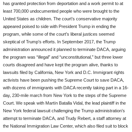
has granted protection from deportation and a work permit to at
least 700,000 undocumented people who were brought to the
United States as children. The court’s conservative majority
appeared poised to side with President Trump in ending the
program, while some of the court’s liberal justices seemed
skeptical of Trump’s efforts. In September 2017, the Trump
administration announced it planned to terminate DACA, arguing
the program was “illegal” and “unconstitutional,” but three lower
courts disagreed and have kept the program alive, thanks to
lawsuits filed by California, New York and D.C. Immigrant rights
activists have been pushing the Supreme Court to save DACA,
with dozens of immigrants with DACA recently taking part in a 16-
day, 230-mile march from New York to the steps of the Supreme
Court. We speak with Martín Batalla Vidal, the lead plaintiff in the
New York federal lawsuit challenging the Trump administration’s
attempt to terminate DACA, and Trudy Rebert, a staff attorney at
the National Immigration Law Center, which also filed suit to block