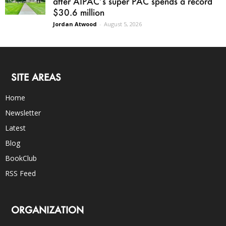
after AIPAC’s super PAC spends a record
$30.6 million
Jordan Atwood
-
August 5, 2026
SITE AREAS
Home
Newsletter
Latest
Blog
BookClub
RSS Feed
ORGANIZATION