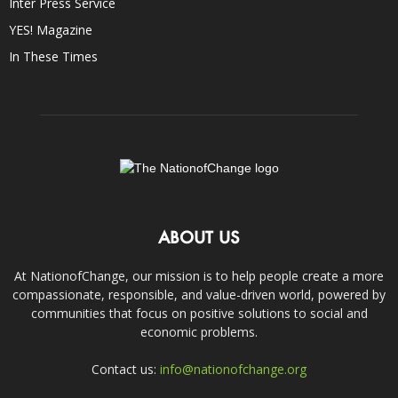
Inter Press Service
YES! Magazine
In These Times
ABOUT US
At NationofChange, our mission is to help people create a more
compassionate, responsible, and value-driven world, powered by
communities that focus on positive solutions to social and
economic problems.
Contact us:
info@nationofchange.org