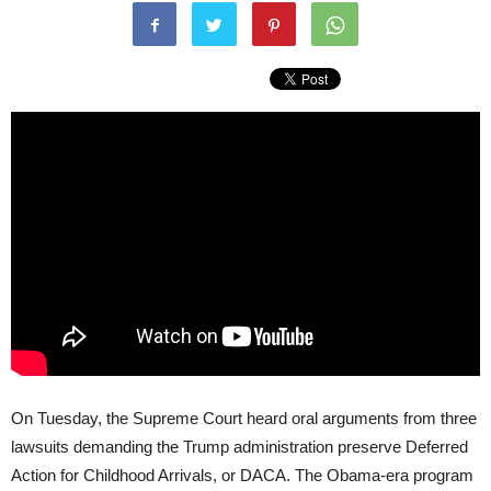
On Tuesday, the Supreme Court heard oral arguments from three
lawsuits demanding the Trump administration preserve Deferred
Action for Childhood Arrivals, or DACA. The Obama-era program