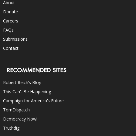
About
Donate
Careers
FAQs
Submissions
Contact
RECOMMENDED SITES
Robert Reich’s Blog
This Can’t Be Happening
Campaign for America’s Future
TomDispatch
Democracy Now!
Truthdig