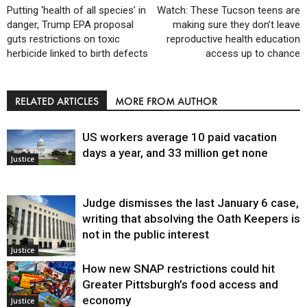
Putting ‘health of all species’ in
Watch: These Tucson teens are
danger, Trump EPA proposal
making sure they don’t leave
guts restrictions on toxic
reproductive health education
herbicide linked to birth defects
access up to chance
RELATED ARTICLES
MORE FROM AUTHOR
US workers average 10 paid vacation
days a year, and 33 million get none
Justice
Judge dismisses the last January 6 case,
writing that absolving the Oath Keepers is
not in the public interest
Justice
How new SNAP restrictions could hit
Greater Pittsburgh’s food access and
economy
Justice