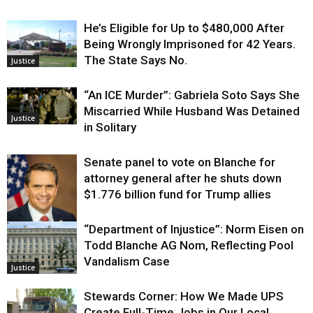
He’s Eligible for Up to $480,000 After
Being Wrongly Imprisoned for 42 Years.
The State Says No.
Justice
“An ICE Murder”: Gabriela Soto Says She
Miscarried While Husband Was Detained
Justice
in Solitary
Senate panel to vote on Blanche for
attorney general after he shuts down
$1.776 billion fund for Trump allies
“Department of Injustice”: Norm Eisen on
Justice
Todd Blanche AG Nom, Reflecting Pool
Vandalism Case
Justice
Stewards Corner: How We Made UPS
Create Full-Time Jobs in Our Local