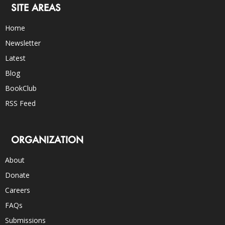
SITE AREAS
Home
Newsletter
Latest
Blog
BookClub
RSS Feed
ORGANIZATION
About
Donate
Careers
FAQs
Submissions