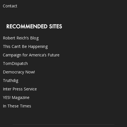
Contact
RECOMMENDED SITES
Robert Reich’s Blog
This Can’t Be Happening
Campaign for America’s Future
TomDispatch
Democracy Now!
Truthdig
Inter Press Service
YES! Magazine
In These Times