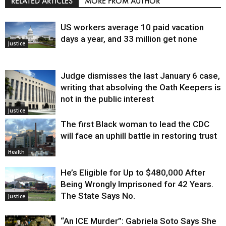
RELATED ARTICLES
MORE FROM AUTHOR
US workers average 10 paid vacation
days a year, and 33 million get none
Justice
Judge dismisses the last January 6 case,
writing that absolving the Oath Keepers is
not in the public interest
Justice
The first Black woman to lead the CDC
will face an uphill battle in restoring trust
Health
He’s Eligible for Up to $480,000 After
Being Wrongly Imprisoned for 42 Years.
The State Says No.
Justice
“An ICE Murder”: Gabriela Soto Says She