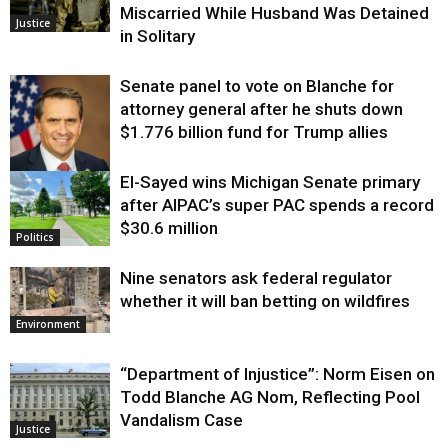
Miscarried While Husband Was Detained
Justice
in Solitary
Senate panel to vote on Blanche for
attorney general after he shuts down
$1.776 billion fund for Trump allies
El-Sayed wins Michigan Senate primary
Justice
after AIPAC’s super PAC spends a record
$30.6 million
Politics
Nine senators ask federal regulator
whether it will ban betting on wildfires
Environment
“Department of Injustice”: Norm Eisen on
Todd Blanche AG Nom, Reflecting Pool
Vandalism Case
Justice