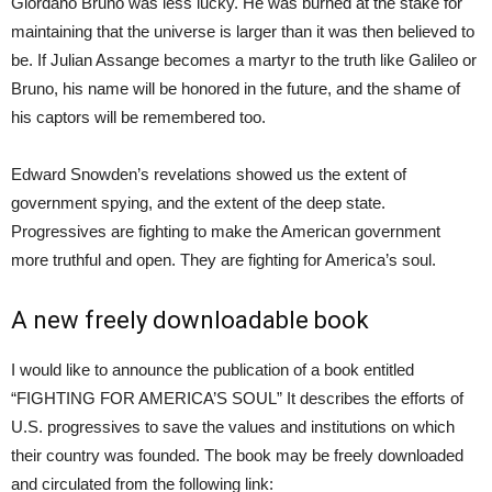
Giordano Bruno was less lucky. He was burned at the stake for
maintaining that the universe is larger than it was then believed to
be. If Julian Assange becomes a martyr to the truth like Galileo or
Bruno, his name will be honored in the future, and the shame of
his captors will be remembered too.
Edward Snowden’s revelations showed us the extent of
government spying, and the extent of the deep state.
Progressives are fighting to make the American government
more truthful and open. They are fighting for America’s soul.
A new freely downloadable book
I would like to announce the publication of a book entitled
“FIGHTING FOR AMERICA’S SOUL” It describes the efforts of
U.S. progressives to save the values and institutions on which
their country was founded. The book may be freely downloaded
and circulated from the following link: