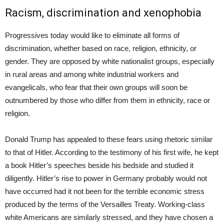
Racism, discrimination and xenophobia
Progressives today would like to eliminate all forms of
discrimination, whether based on race, religion, ethnicity, or
gender. They are opposed by white nationalist groups, especially
in rural areas and among white industrial workers and
evangelicals, who fear that their own groups will soon be
outnumbered by those who differ from them in ethnicity, race or
religion.
Donald Trump has appealed to these fears using rhetoric similar
to that of Hitler. According to the testimony of his first wife, he kept
a book Hitler’s speeches beside his bedside and studied it
diligently. Hitler’s rise to power in Germany probably would not
have occurred had it not been for the terrible economic stress
produced by the terms of the Versailles Treaty. Working-class
white Americans are similarly stressed, and they have chosen a