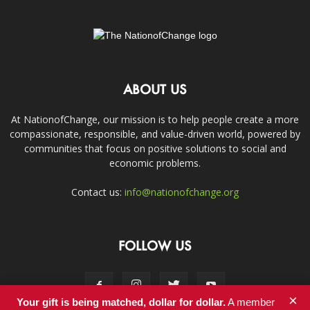
ABOUT US
At NationofChange, our mission is to help people create a more
compassionate, responsible, and value-driven world, powered by
communities that focus on positive solutions to social and
economic problems.
Contact us:
info@nationofchange.org
FOLLOW US
×
Your gift is being matched, dollar for dollar.
A member