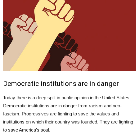
Democratic institutions are in danger
Today there is a deep split in public opinion in the United States.
Democratic institutions are in danger from racism and neo-
fascism. Progressives are fighting to save the values and
institutions on which their country was founded. They are fighting
to save America’s soul.