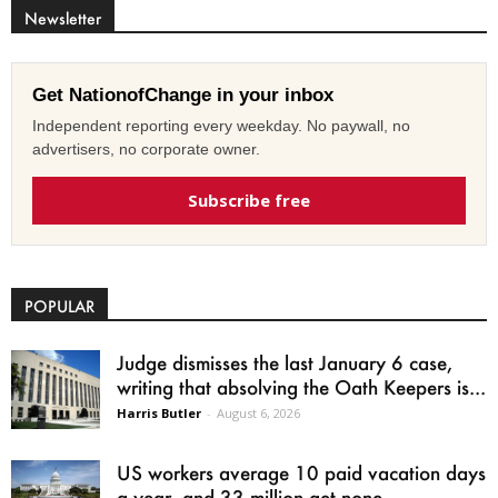
Newsletter
Get NationofChange in your inbox
Independent reporting every weekday. No paywall, no
advertisers, no corporate owner.
Subscribe free
POPULAR
Judge dismisses the last January 6 case,
writing that absolving the Oath Keepers is...
Harris Butler
-
August 6, 2026
US workers average 10 paid vacation days
a year, and 33 million get none