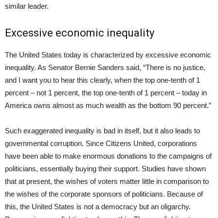
similar leader.
Excessive economic inequality
The United States today is characterized by excessive economic
inequality. As Senator Bernie Sanders said, “There is no justice,
and I want you to hear this clearly, when the top one-tenth of 1
percent – not 1 percent, the top one-tenth of 1 percent – today in
America owns almost as much wealth as the bottom 90 percent.”
Such exaggerated inequality is bad in itself, but it also leads to
governmental corruption. Since Citizens United, corporations
have been able to make enormous donations to the campaigns of
politicians, essentially buying their support. Studies have shown
that at present, the wishes of voters matter little in comparison to
the wishes of the corporate sponsors of politicians. Because of
this, the United States is not a democracy but an oligarchy.