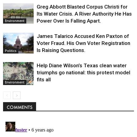
Greg Abbott Blasted Corpus Christi for
Its Water Crisis. A River Authority He Has
Power Over Is Falling Apart.
Environment
James Talarico Accused Ken Paxton of
Voter Fraud. His Own Voter Registration
Is Raising Questions.
Politics
Help Diane Wilson’s Texas clean water
triumphs go national: this protest model
fits all
Environment
COMMENTS