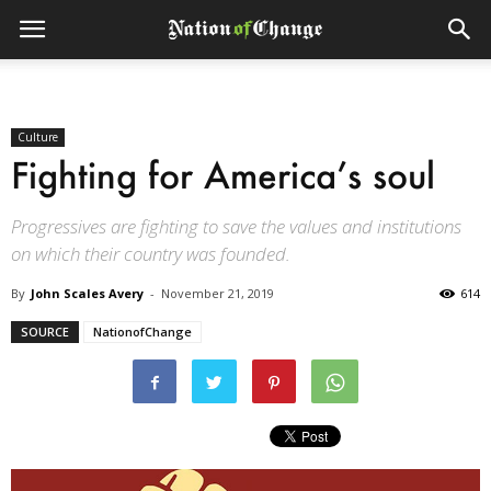
Culture
Fighting for America’s soul
Progressives are fighting to save the values and institutions
on which their country was founded.
By
John Scales Avery
-
November 21, 2019
614
SOURCE
NationofChange