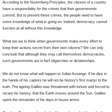
According to the Nuremberg Principles, the citizens of a country
have a responsibility for the crimes that their governments
commit. But to prevent these crimes, the people need to have
some knowledge of what is going on. Indeed, democracy cannot
function at all without this knowledge.
What are we to think when governments make every effort to
keep their actions secret from their own citizens? We can only
conclude that although they may call themselves democracies,
such governments are in fact oligarchies or dictatorships.
We do not know what will happen to Julian Assange. If he dies in
the hands of his captors he will not be history’s first martyr to the
truth. The ageing Galileo was threatened with torture and forced to
recant his heresy, that the Earth moves around the Sun. Galileo
spent the remainder of his days in house arrest.