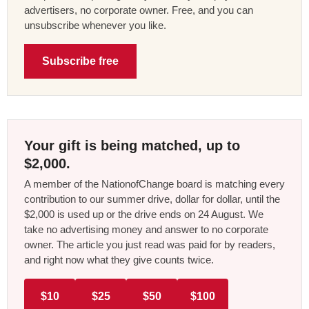
advertisers, no corporate owner. Free, and you can
unsubscribe whenever you like.
Subscribe free
Your gift is being matched, up to
$2,000.
A member of the NationofChange board is matching every
contribution to our summer drive, dollar for dollar, until the
$2,000 is used up or the drive ends on 24 August. We
take no advertising money and answer to no corporate
owner. The article you just read was paid for by readers,
and right now what they give counts twice.
$10
$25
$50
$100