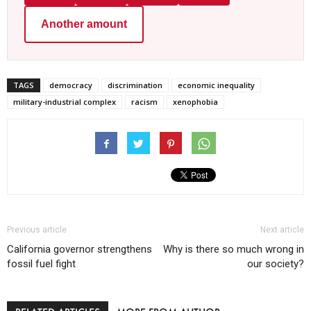
Another amount
TAGS
democracy
discrimination
economic inequality
military-industrial complex
racism
xenophobia
Previous article
Next article
California governor strengthens
Why is there so much wrong in
fossil fuel fight
our society?