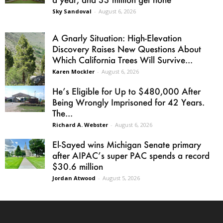
Sky Sandoval
-
August 6, 2026
A Gnarly Situation: High-Elevation
Discovery Raises New Questions About
Which California Trees Will Survive...
Karen Mockler
-
August 6, 2026
He’s Eligible for Up to $480,000 After
Being Wrongly Imprisoned for 42 Years.
The...
Richard A. Webster
-
August 6, 2026
El-Sayed wins Michigan Senate primary
after AIPAC’s super PAC spends a record
$30.6 million
Jordan Atwood
-
August 5, 2026