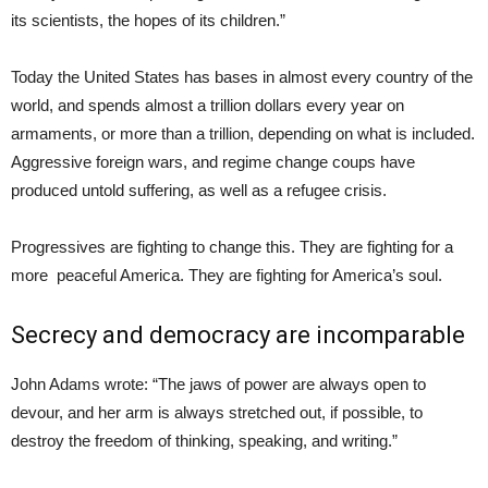
its scientists, the hopes of its children.”
Today the United States has bases in almost every country of the
world, and spends almost a trillion dollars every year on
armaments, or more than a trillion, depending on what is included.
Aggressive foreign wars, and regime change coups have
produced untold suffering, as well as a refugee crisis.
Progressives are fighting to change this. They are fighting for a
more peaceful America. They are fighting for America’s soul.
Secrecy and democracy are incomparable
John Adams wrote: “The jaws of power are always open to
devour, and her arm is always stretched out, if possible, to
destroy the freedom of thinking, speaking, and writing.”