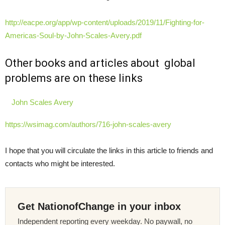
http://eacpe.org/app/wp-content/uploads/2019/11/Fighting-for-
Americas-Soul-by-John-Scales-Avery.pdf
Other books and articles about global
problems are on these links
John Scales Avery
https://wsimag.com/authors/716-john-scales-avery
I hope that you will circulate the links in this article to friends and
contacts who might be interested.
Get NationofChange in your inbox
Independent reporting every weekday. No paywall, no