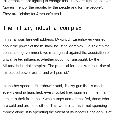
Progressives are fighting to change this. They are fighting to save
“government of the people, by the people and for the people”.
They are fighting for America’s soul.
The military-industrial complex
In his famous farewell address, Dwight D. Eisenhower warned
about the power of the military-industrial complex. He said “In the
councils of government, we must guard against the acquisition of
unwarranted influence, whether sought or unsought, by the
Military-industrial complex. The potential for the disastrous rise of
misplaced power exists and will persist.”
In another speech, Eisenhower said, “Every gun that is made,
every warship launched, every rocket fired signifies, in the final
sense, a theft from those who hunger and are not fed, those who
are cold and are not clothed. This world in arms is not spending
money alone. It is spending the sweat of its laborers, the genius of