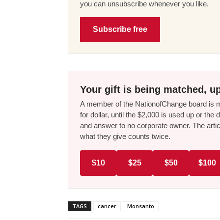
you can unsubscribe whenever you like.
Subscribe free
Your gift is being matched, up
A member of the NationofChange board is ma
for dollar, until the $2,000 is used up or t
and answer to no corporate owner. The artic
what they give counts twice.
$10
$25
$50
$100
TAGS
cancer
Monsanto