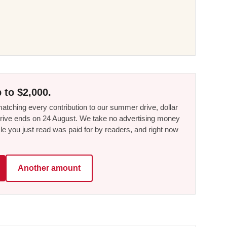
 to $2,000.
tching every contribution to our summer drive, dollar
he drive ends on 24 August. We take no advertising money
le you just read was paid for by readers, and right now
Another amount