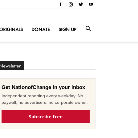
ORIGINALS
DONATE
SIGN UP
Newsletter
Get NationofChange in your inbox
Independent reporting every weekday. No
paywall, no advertisers, no corporate owner.
Subscribe free