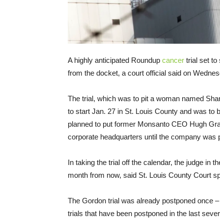
A highly anticipated Roundup
cancer
trial set to
from the docket, a court official said on Wedne
The trial, which was to pit a woman named Sh
to start Jan. 27 in St. Louis County and was to 
planned to put former Monsanto CEO Hugh Gran
corporate headquarters until the company was
In taking the trial off the calendar, the judge in
month from now, said St. Louis County Court 
The Gordon trial was already postponed once – it
trials that have been postponed in the last seve