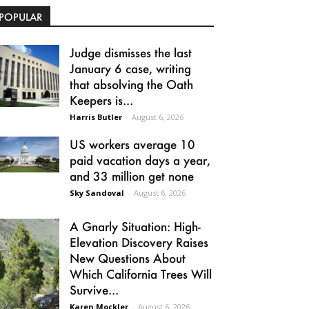
POPULAR
Judge dismisses the last
January 6 case, writing
that absolving the Oath
Keepers is...
Harris Butler
-
August 6, 2026
US workers average 10
paid vacation days a year,
and 33 million get none
Sky Sandoval
-
August 6, 2026
A Gnarly Situation: High-
Elevation Discovery Raises
New Questions About
Which California Trees Will
Survive...
Karen Mockler
-
August 6, 2026