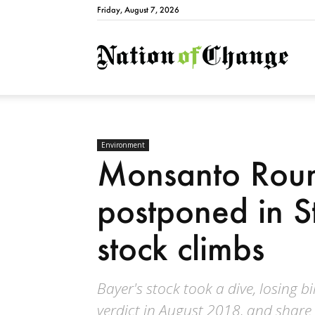
Friday, August 7, 2026
Natio
Environment
Monsanto Roun
postponed in St
stock climbs
Bayer's stock took a dive, losing bil
verdict in August 2018, and share