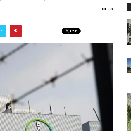
228
er