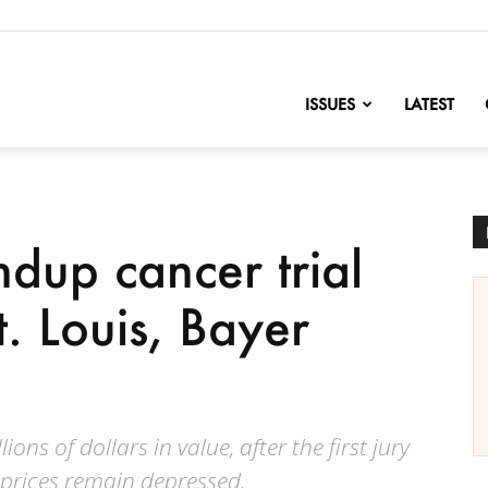
nofChange
ISSUES
LATEST
dup cancer trial
. Louis, Bayer
lions of dollars in value, after the first jury
 prices remain depressed.