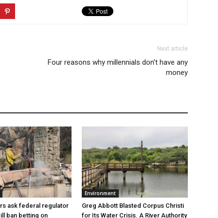
Next article
Four reasons why millennials don’t have any
money
Environment
Greg Abbott Blasted Corpus Christi
rs ask federal regulator
for Its Water Crisis. A River Authority
ill ban betting on