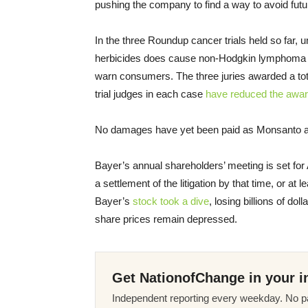
pushing the company to find a way to avoid future 
In the three Roundup cancer trials held so far,
herbicides does cause non-Hodgkin lymphoma an
warn consumers. The three juries awarded a total
trial judges in each case
have reduced the awa
No damages have yet been paid as Monsanto ap
Bayer’s annual shareholders’ meeting is set for 
a settlement of the litigation by that time, or at l
Bayer’s
stock took a dive
, losing billions of dol
share prices remain depressed.
Get NationofChange in your i
Independent reporting every weekday. No pa