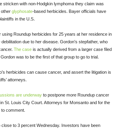
le stricken with non-Hodgkin lymphoma they claim was
 other
glyphosate
-based herbicides. Bayer officials have
intiffs in the U.S.
sing Roundup herbicides for 25 years at her residence in
e debilitation due to her disease. Gordon’s stepfather, who
cancer.
The case
is actually derived from a larger case filed
Gordon was to be the first of that group to go to trial.
 herbicides can cause cancer, and assert the litigation is
ffs’ attorneys.
cussions are underway
to postpone more Roundup cancer
1 in St. Louis City Court. Attorneys for Monsanto and for the
ed to comment.
p close to 3 percent Wednesday. Investors have been