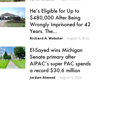
He’s Eligible for Up to
$480,000 After Being
Wrongly Imprisoned for 42
Years. The...
Richard A. Webster
-
August 6, 2026
El-Sayed wins Michigan
Senate primary after
AIPAC’s super PAC spends
a record $30.6 million
Jordan Atwood
-
August 5, 2026