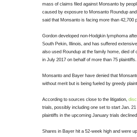
mass of claims filed against Monsanto by peop
caused by exposure to Monsanto Roundup and
said that Monsanto is facing more than 42,700 pla
Gordon developed non-Hodgkin lymphoma after u
South Pekin, Illinois, and has suffered extensiv
also used Roundup at the family home, died of 
in July 2017 on behalf of more than 75 plaintiffs. 
Monsanto and Bayer have denied that Monsanto’s
without merit but is being fueled by greedy plainti
According to sources close to the litigation,
dis
trials, possibly including one set to start Jan. 2
plaintiffs in the upcoming January trials declin
Shares in Bayer hit a 52-week high and were u