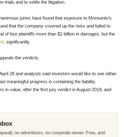
trials and to settle the litigation.
 unanimous juries have found that exposure to Monsanto’s
d that the company covered up the risks and failed to
 of four plaintiffs more than $2 billion in damages, but the
rds
significantly.
peals the verdicts.
April 28 and analysts said investors would like to see either
east meaningful progress in containing the liability.
lars in value, after the first jury verdict in August 2018, and
nbox
ywall, no advertisers, no corporate owner. Free, and