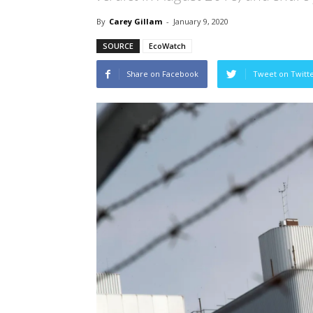
By
Carey Gillam
-
January 9, 2020
SOURCE
EcoWatch
Share on Facebook
Tweet on Twitt