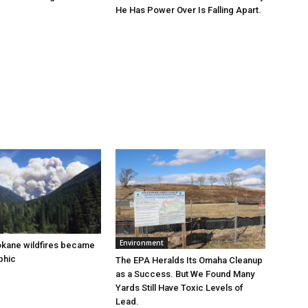
He Has Power Over Is Falling Apart.
Environment
okane wildfires became
phic
The EPA Heralds Its Omaha Cleanup
as a Success. But We Found Many
Yards Still Have Toxic Levels of
Lead.