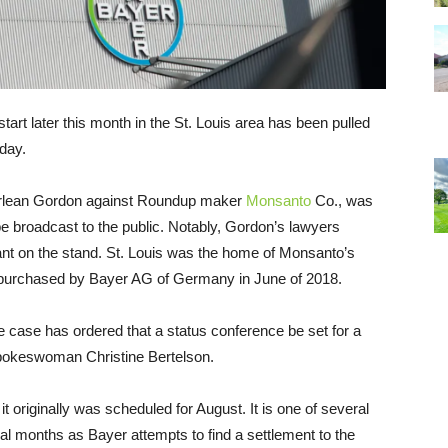
 start later this month in the St. Louis area has been pulled
sday.
arlean Gordon against Roundup maker
Monsanto
Co., was
be broadcast to the public. Notably, Gordon’s lawyers
t on the stand. St. Louis was the home of Monsanto’s
 purchased by Bayer AG of Germany in June of 2018.
 the case has ordered that a status conference be set for a
spokeswoman Christine Bertelson.
 originally was scheduled for August. It is one of several
ral months as Bayer attempts to find a settlement to the