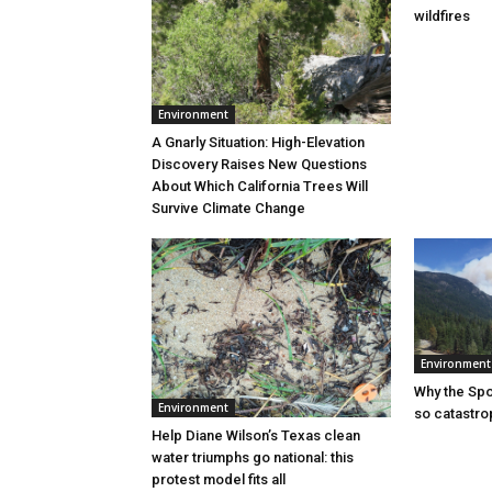
wildfires
Environment
A Gnarly Situation: High-Elevation
Discovery Raises New Questions
About Which California Trees Will
Survive Climate Change
Environment
Why the Sp
Environment
so catastro
Help Diane Wilson’s Texas clean
water triumphs go national: this
protest model fits all