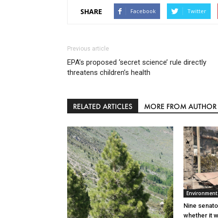
SHARE
Facebook
Twitter
Previous article
EPA’s proposed ‘secret science’ rule directly
threatens children’s health
RELATED ARTICLES
MORE FROM AUTHOR
Environment
Nine senato
whether it w