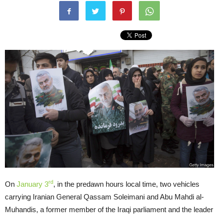
rd
On
January 3
, in the predawn hours local time, two vehicles
carrying Iranian General Qassam Soleimani and Abu Mahdi al-
Muhandis, a former member of the Iraqi parliament and the leader