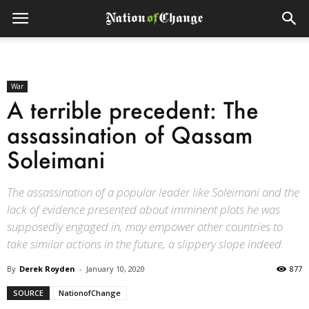
War
A terrible precedent: The
assassination of Qassam
Soleimani
The assassination of a popular leader like Soleimani and the
lack of evidence presented about imminent plots he was
supposedly engaged in, may empower other countries to
take similar actions in the future, a slippery slope indeed.
By
Derek Royden
-
January 10, 2020
877
SOURCE
NationofChange