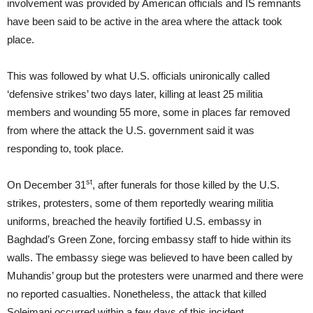
involvement was provided by American officials and IS remnants
have been said to be active in the area where the attack took
place.
This was followed by what U.S. officials unironically called
‘defensive strikes’ two days later, killing at least 25 militia
members and wounding 55 more, some in places far removed
from where the attack the U.S. government said it was
responding to, took place.
st
On December 31
, after funerals for those killed by the U.S.
strikes, protesters, some of them reportedly wearing militia
uniforms, breached the heavily fortified U.S. embassy in
Baghdad’s Green Zone, forcing embassy staff to hide within its
walls. The embassy siege was believed to have been called by
Muhandis’ group but the protesters were unarmed and there were
no reported casualties. Nonetheless, the attack that killed
Soleimani occurred within a few days of this incident.