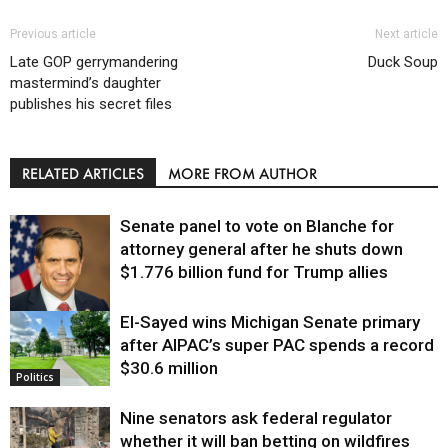
Previous article
Next article
Late GOP gerrymandering
Duck Soup
mastermind’s daughter
publishes his secret files
RELATED ARTICLES
MORE FROM AUTHOR
Senate panel to vote on Blanche for
attorney general after he shuts down
$1.776 billion fund for Trump allies
El-Sayed wins Michigan Senate primary
Justice
after AIPAC’s super PAC spends a record
$30.6 million
Politics
Nine senators ask federal regulator
whether it will ban betting on wildfires