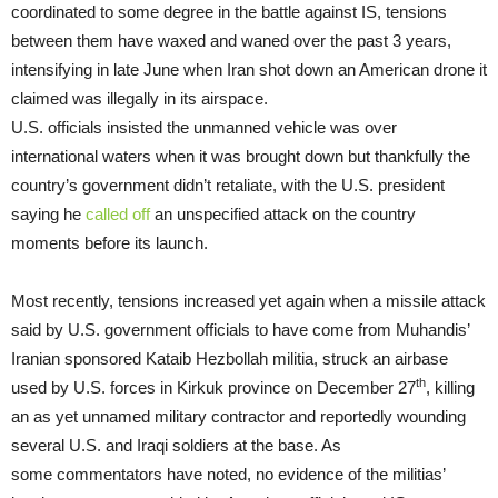
coordinated to some degree in the battle against IS, tensions
between them have waxed and waned over the past 3 years,
intensifying in late June when Iran shot down an American drone it
claimed was illegally in its airspace.
U.S. officials insisted the unmanned vehicle was over
international waters when it was brought down but thankfully the
country’s government didn’t retaliate, with the U.S. president
saying he
called off
an unspecified attack on the country
moments before its launch.
Most recently, tensions increased yet again when a missile attack
said by U.S. government officials to have come from Muhandis’
Iranian sponsored Kataib Hezbollah militia, struck an airbase
th
used by U.S. forces in Kirkuk province on December 27
, killing
an as yet unnamed military contractor and reportedly wounding
several U.S. and Iraqi soldiers at the base. As
some commentators have noted, no evidence of the militias’