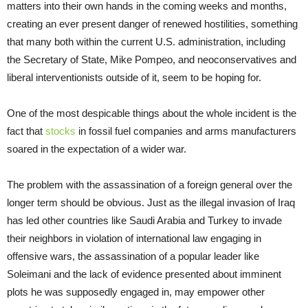
matters into their own hands in the coming weeks and months,
creating an ever present danger of renewed hostilities, something
that many both within the current U.S. administration, including
the Secretary of State, Mike Pompeo, and neoconservatives and
liberal interventionists outside of it, seem to be hoping for.
One of the most despicable things about the whole incident is the
fact that
stocks
in fossil fuel companies and arms manufacturers
soared in the expectation of a wider war.
The problem with the assassination of a foreign general over the
longer term should be obvious. Just as the illegal invasion of Iraq
has led other countries like Saudi Arabia and Turkey to invade
their neighbors in violation of international law engaging in
offensive wars, the assassination of a popular leader like
Soleimani and the lack of evidence presented about imminent
plots he was supposedly engaged in, may empower other