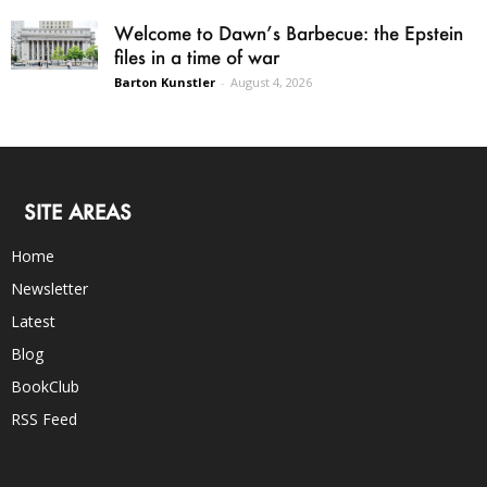
Welcome to Dawn’s Barbecue: the Epstein
files in a time of war
Barton Kunstler
-
August 4, 2026
SITE AREAS
Home
Newsletter
Latest
Blog
BookClub
RSS Feed