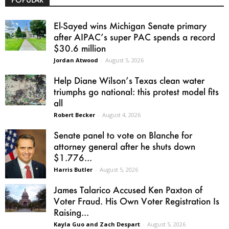
El-Sayed wins Michigan Senate primary
after AIPAC’s super PAC spends a record
$30.6 million
Jordan Atwood
-
August 5, 2026
Help Diane Wilson’s Texas clean water
triumphs go national: this protest model fits
all
Robert Becker
-
August 4, 2026
Senate panel to vote on Blanche for
attorney general after he shuts down
$1.776...
Harris Butler
-
August 5, 2026
James Talarico Accused Ken Paxton of
Voter Fraud. His Own Voter Registration Is
Raising...
Kayla Guo and Zach Despart
-
August 5, 2026