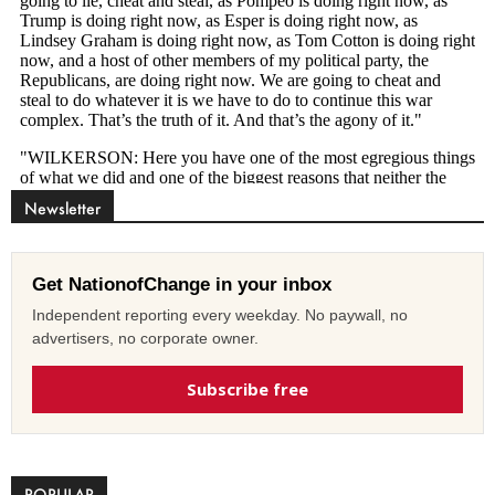
Newsletter
Get NationofChange in your inbox
Independent reporting every weekday. No paywall, no
advertisers, no corporate owner.
Subscribe free
POPULAR