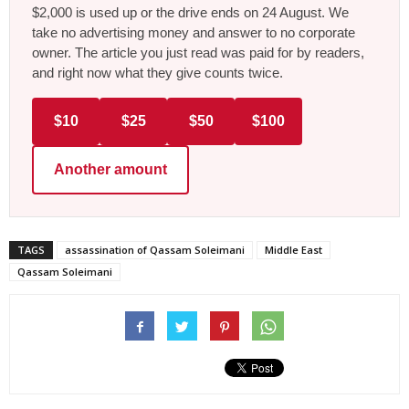
$2,000 is used up or the drive ends on 24 August. We
take no advertising money and answer to no corporate
owner. The article you just read was paid for by readers,
and right now what they give counts twice.
$10
$25
$50
$100
Another amount
TAGS
assassination of Qassam Soleimani
Middle East
Qassam Soleimani