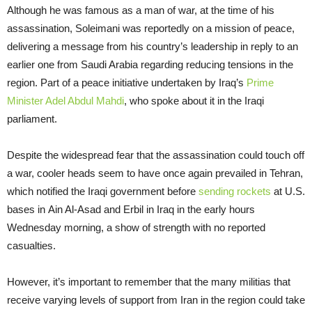
Although he was famous as a man of war, at the time of his
assassination, Soleimani was reportedly on a mission of peace,
delivering a message from his country’s leadership in reply to an
earlier one from Saudi Arabia regarding reducing tensions in the
region. Part of a peace initiative undertaken by Iraq’s
Prime
Minister Adel Abdul Mahdi
, who spoke about it in the Iraqi
parliament.
Despite the widespread fear that the assassination could touch off
a war, cooler heads seem to have once again prevailed in Tehran,
which notified the Iraqi government before
sen
ding
rockets
at U.S.
bases in Ain Al-Asad and Erbil in Iraq in the early hours
Wednesday morning, a show of strength with no reported
casualties.
However, it’s important to remember that the many militias that
receive varying levels of support from Iran in the region could take