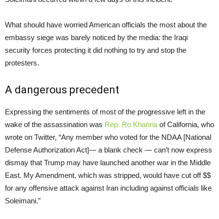
What should have worried American officials the most about the
embassy siege was barely noticed by the media: the Iraqi
security forces protecting it did nothing to try and stop the
protesters.
A dangerous precedent
Expressing the sentiments of most of the progressive left in the
wake of the assassination was
Rep. Ro Khanna
of California, who
wrote on Twitter, “Any member who voted for the NDAA [National
Defense Authorization Act]— a blank check — can’t now express
dismay that Trump may have launched another war in the Middle
East. My Amendment, which was stripped, would have cut off $$
for any offensive attack against Iran including against officials like
Soleimani.”