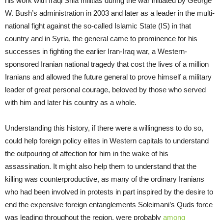
his work with Iraqi Shia militias during the war initiated by George
W. Bush’s administration in 2003 and later as a leader in the multi-
national fight against the so-called Islamic State (IS) in that
country and in Syria, the general came to prominence for his
successes in fighting the earlier Iran-Iraq war, a Western-
sponsored Iranian national tragedy that cost the lives of a million
Iranians and allowed the future general to prove himself a military
leader of great personal courage, beloved by those who served
with him and later his country as a whole.
Understanding this history, if there were a willingness to do so,
could help foreign policy elites in Western capitals to understand
the outpouring of affection for him in the wake of his
assassination. It might also help them to understand that the
killing was counterproductive, as many of the ordinary Iranians
who had been involved in protests in part inspired by the desire to
end the expensive foreign entanglements Soleimani’s Quds force
was leading throughout the region, were probably
among