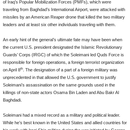
of Iraq’s Popular Mobilization Forces (PMFs), which were
traveling from Baghdad’s International Airport, were attacked with
missiles by an American Reaper drone that killed the two military
leaders and at least six other individuals traveling with them.
An early hint of the general’s ultimate fate may have been when
the current U.S. president designated the Islamic Revolutionary
Guards’ Corps (IRGC) of which the Soleimani led Quds Force is
responsible for foreign operations, a foreign terrorist organization
th
on April 8
. The designation of a part of a foreign military was
unprecedented in that allowed the U.S. government to justify
Soleimani’s assassination on the same grounds used in the
killings of non-state actors Osama Bin Laden and Abu Bakr Al
Baghdadi.
Soleimani had a mixed record as a military and political leader.
While he’s best known in the United States and allied countries for