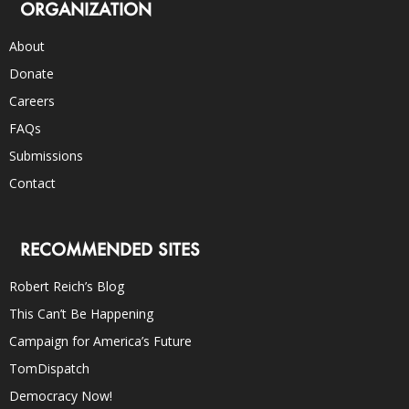
ORGANIZATION
About
Donate
Careers
FAQs
Submissions
Contact
RECOMMENDED SITES
Robert Reich’s Blog
This Can’t Be Happening
Campaign for America’s Future
TomDispatch
Democracy Now!