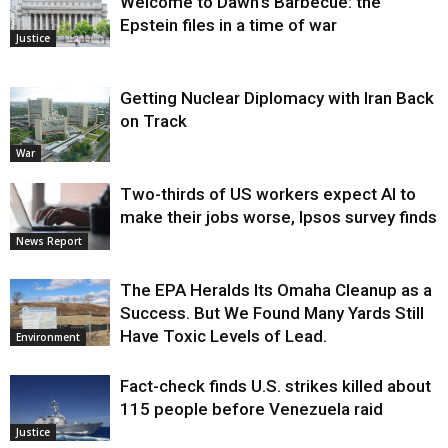
Welcome to Dawn’s Barbecue: the
Epstein files in a time of war
Justice
Getting Nuclear Diplomacy with Iran Back
on Track
War
Two-thirds of US workers expect AI to
make their jobs worse, Ipsos survey finds
News Report
The EPA Heralds Its Omaha Cleanup as a
Success. But We Found Many Yards Still
Have Toxic Levels of Lead.
Environment
Fact-check finds U.S. strikes killed about
115 people before Venezuela raid
Justice