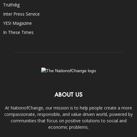
Truthdig
Inter Press Service
YES! Magazine
In These Times
ABOUT US
At NationofChange, our mission is to help people create a more
compassionate, responsible, and value-driven world, powered by
communities that focus on positive solutions to social and
economic problems.