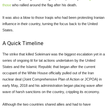
those
who rallied around the flag after his death.
It was also a blow to those Iraqis who had been protesting Iranian
influence in their country, turning the focus back to the United
States.
A Quick Timeline
The strike that killed Soleimani was the biggest escalation yet in a
series of ongoing tit for tat actions undertaken by the United
States and the Islamic Republic that began after the current
occupant of the White House officially pulled out of the Iran
nuclear deal (Joint Comprehensive Plan of Action or JCPOA) in
early May, 2018 and his administration began placing wave after
wave of harsh sanctions on the country, crippling its economy.
Although the two countries shared allies and had to have