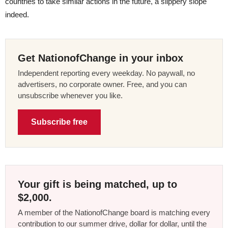
countries to take similar actions in the future, a slippery slope
indeed.
Get NationofChange in your inbox
Independent reporting every weekday. No paywall, no
advertisers, no corporate owner. Free, and you can
unsubscribe whenever you like.
Subscribe free
Your gift is being matched, up to
$2,000.
A member of the NationofChange board is matching every
contribution to our summer drive, dollar for dollar, until the