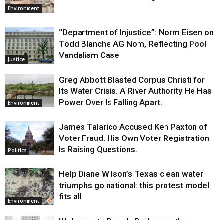
Environment
“Department of Injustice”: Norm Eisen on
Todd Blanche AG Nom, Reflecting Pool
Vandalism Case
Justice
Greg Abbott Blasted Corpus Christi for
Its Water Crisis. A River Authority He Has
Power Over Is Falling Apart.
Environment
James Talarico Accused Ken Paxton of
Voter Fraud. His Own Voter Registration
Is Raising Questions.
Politics
Help Diane Wilson’s Texas clean water
triumphs go national: this protest model
fits all
Environment