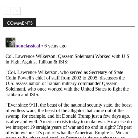
COMMENTS