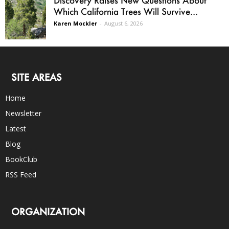
Which California Trees Will Survive...
Karen Mockler
-
August 6, 2026
SITE AREAS
Home
Newsletter
Latest
Blog
BookClub
RSS Feed
ORGANIZATION