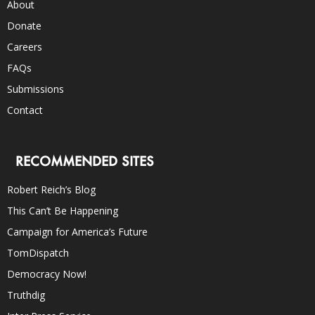
About
Donate
Careers
FAQs
Submissions
Contact
RECOMMENDED SITES
Robert Reich’s Blog
This Can’t Be Happening
Campaign for America’s Future
TomDispatch
Democracy Now!
Truthdig