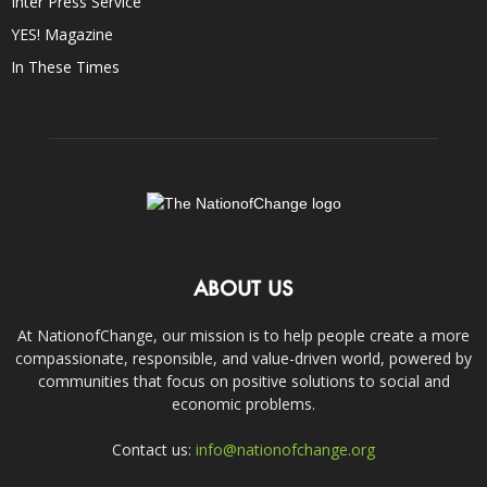
Inter Press Service
YES! Magazine
In These Times
ABOUT US
At NationofChange, our mission is to help people create a more
compassionate, responsible, and value-driven world, powered by
communities that focus on positive solutions to social and
economic problems.
Contact us:
info@nationofchange.org