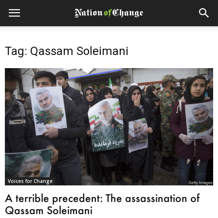
Tag: Qassam Soleimani
Voices for Change
A terrible precedent: The assassination of
Qassam Soleimani