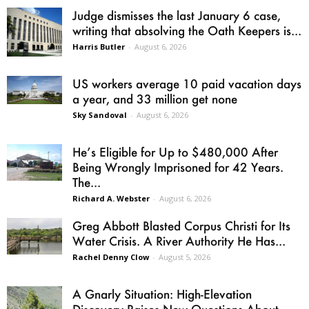
Judge dismisses the last January 6 case,
writing that absolving the Oath Keepers is...
Harris Butler
-
August 6, 2026
US workers average 10 paid vacation days
a year, and 33 million get none
Sky Sandoval
-
August 6, 2026
He’s Eligible for Up to $480,000 After
Being Wrongly Imprisoned for 42 Years.
The...
Richard A. Webster
-
August 6, 2026
Greg Abbott Blasted Corpus Christi for Its
Water Crisis. A River Authority He Has...
Rachel Denny Clow
-
August 5, 2026
A Gnarly Situation: High-Elevation
Discovery Raises New Questions About