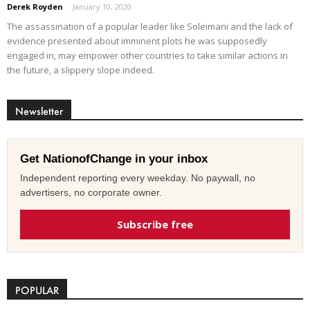
Derek Royden
-
January 10, 2020
The assassination of a popular leader like Soleimani and the lack of
evidence presented about imminent plots he was supposedly
engaged in, may empower other countries to take similar actions in
the future, a slippery slope indeed.
Newsletter
Get NationofChange in your inbox
Independent reporting every weekday. No paywall, no
advertisers, no corporate owner.
Subscribe free
POPULAR