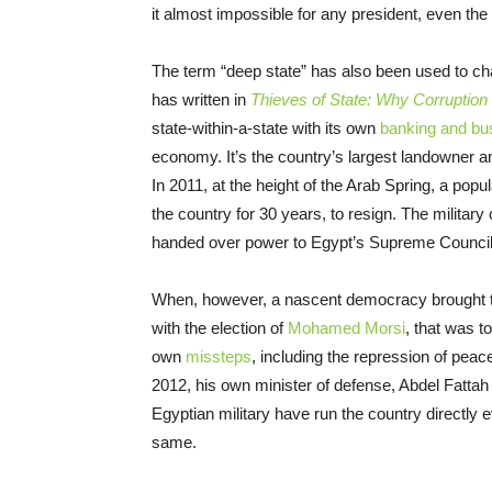
it almost impossible for any president, even th
The term “deep state” has also been used to cha
has written in
Thieves of State: Why Corruption
state-within-a-state with its own
banking and bu
economy. It’s the country’s largest landowner a
In 2011, at the height of the Arab Spring, a po
the country for 30 years, to resign. The military
handed over power to Egypt’s Supreme Council
When, however, a nascent democracy brought th
with the election of
Mohamed Morsi
, that was t
own
missteps
, including the repression of peac
2012, his own minister of defense, Abdel Fattah e
Egyptian military have run the country directly 
same.