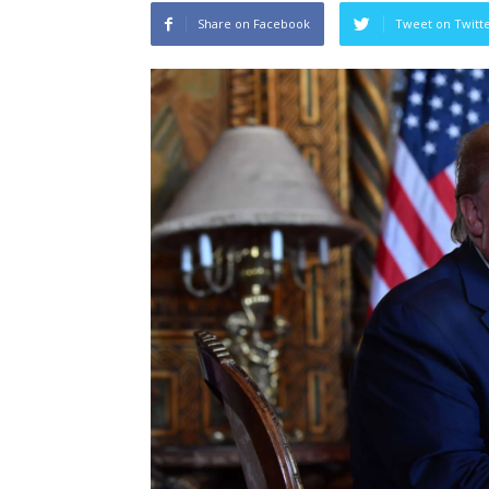
Share on Facebook
Tweet on Twitt