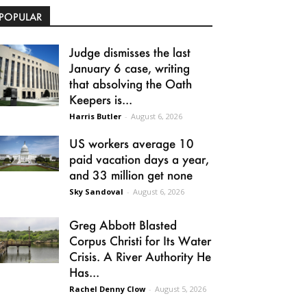
POPULAR
Judge dismisses the last
January 6 case, writing
that absolving the Oath
Keepers is...
Harris Butler
-
August 6, 2026
US workers average 10
paid vacation days a year,
and 33 million get none
Sky Sandoval
-
August 6, 2026
Greg Abbott Blasted
Corpus Christi for Its Water
Crisis. A River Authority He
Has...
Rachel Denny Clow
-
August 5, 2026