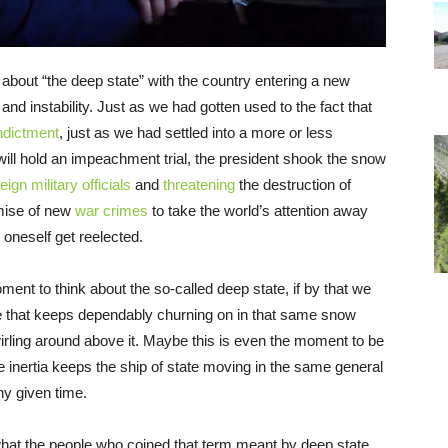
about “the deep state” with the country entering a new
 instability. Just as we had gotten used to the fact that
ndictment
, just as we had settled into a more or less
ill hold an impeachment trial, the president shook the snow
ign military officials
and
threatening
the destruction of
omise of new
war crimes
to take the world’s attention away
lp oneself get reelected.
ent to think about the so-called deep state, if by that we
e that keeps dependably churning on in that same snow
ling around above it. Maybe this is even the moment to be
e inertia keeps the ship of state moving in the same general
ny given time.
what the people who coined that term meant by deep state.