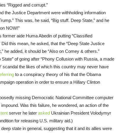
ities “Rigged and corrupt.”
d the Justice Department were withholding information
Trump.” This was, he said, “Big stuff. Deep State,” and he
tion NOW!”
s former aide Huma Abedin of putting “Classified
 Did this mean, he asked, that the “Deep State Justice
 act,” he added, it should be “Also on Comey & others.”
State” of going after “Phony Collusion with Russia, a made
 scandal the likes of which this country may never have
eferring
to a conspiracy theory of his that the Obama
paign operation in order to ensure a Hillary Clinton
upposedly missing Democratic National Committee computer
to impound. Was this failure, he wondered, an action of the
tent
server he later
asked
Ukrainian President Volodymyr
dition for releasing U.S. military aid.)
eep state in general, suggesting that it and its allies were