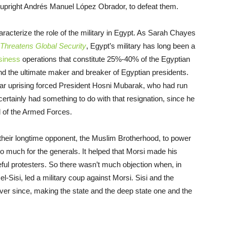
e upright Andrés Manuel López Obrador, to defeat them.
racterize the role of the military in Egypt. As Sarah Chayes
 Threatens Global Security
, Egypt’s military has long been a
siness
operations that constitute 25%-40% of the Egyptian
nd the ultimate maker and breaker of Egyptian presidents.
pular uprising forced President Hosni Mubarak, who had run
 certainly had something to do with that resignation, since he
 of the Armed Forces.
eir longtime opponent, the Muslim Brotherhood, to power
oo much for the generals. It helped that Morsi made his
eful protesters. So there wasn’t much objection when, in
l-Sisi, led a military coup against Morsi. Sisi and the
ever since, making the state and the deep state one and the