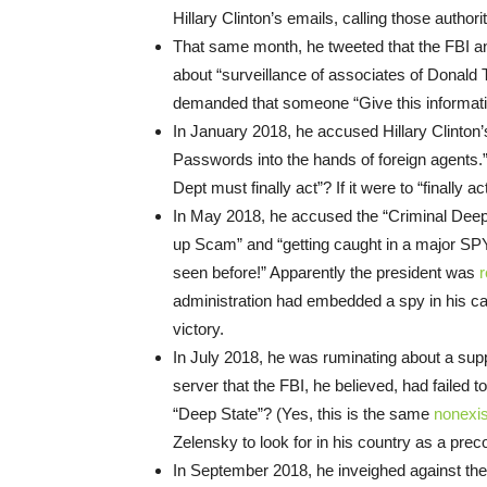
Hillary Clinton’s emails, calling those author
That same month, he tweeted that the FBI an
about “surveillance of associates of Donald 
demanded that someone “Give this informa
In January 2018, he accused Hillary Clinton’
Passwords into the hands of foreign agents.”
Dept must finally act”? If it were to “finally
In May 2018, he accused the “Criminal Deep 
up Scam” and “getting caught in a major SPY
seen before!” Apparently the president was
r
administration had embedded a spy in his cam
victory.
In July 2018, he was ruminating about a s
server that the FBI, he believed, had failed 
“Deep State”? (Yes, this is the same
nonexis
Zelensky to look for in his country as a precon
In September 2018, he inveighed against the d