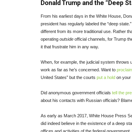
Donald Trump and the “Deep St
From his earliest days in the White House, Dona
president has regularly labeled the “deep state
different from its more traditional use. Rather 
operating
outside
official channels, for Trump t
it that frustrate him in any way.
When, for example, the judicial system throws up
work as far as he’s concerned. Want to
proclai
United States” but the courts
put a hold
on your 
Did anonymous government officials
tell the pr
about his contacts with Russian officials? Blame
As early as March 2017, White House Press Sec
did indeed believe in the existence of a deep sta
offices and activities of the federal government.