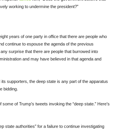
ctively working to undermine the president?”
ight years of one party in office that there are people who
and continue to espouse the agenda of the previous
o any surprise that there are people that burrowed into
dministration and may have believed in that agenda and
 its supporters, the deep state is any part of the apparatus
e bidding.
of some of Trump’s tweets invoking the “deep state.” Here’s
ate authorities” for a failure to continue investigating