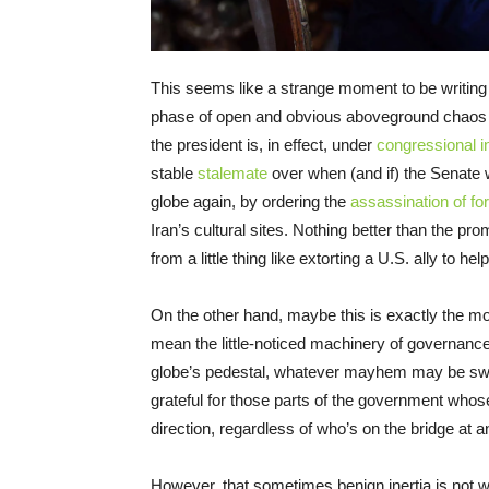
This seems like a strange moment to be writing 
phase of open and obvious aboveground chaos and
the president is, in effect, under
congressional i
stable
stalemate
over when (and if) the Senate w
globe again, by ordering the
assassination of fore
Iran’s cultural sites. Nothing better than the pr
from a little thing like extorting a U.S. ally to he
On the other hand, maybe this is exactly the mom
mean the little-noticed machinery of governanc
globe’s pedestal, whatever mayhem may be swir
grateful for those parts of the government whos
direction, regardless of who’s on the bridge at a
However, that sometimes benign inertia is not 