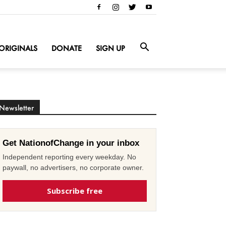
ORIGINALS
DONATE
SIGN UP
Newsletter
Get NationofChange in your inbox
Independent reporting every weekday. No
paywall, no advertisers, no corporate owner.
Subscribe free