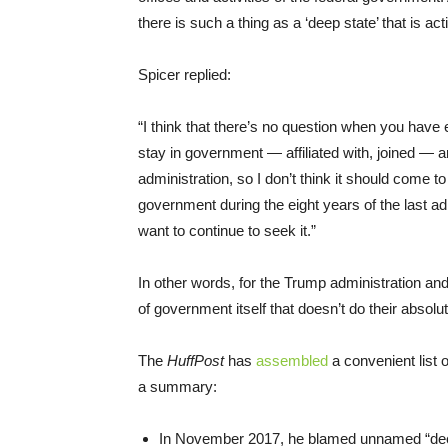
there is such a thing as a ‘deep state’ that is a
Spicer replied:
“I think that there’s no question when you have e
stay in government — affiliated with, joined — 
administration, so I don’t think it should come t
government during the eight years of the last a
want to continue to seek it.”
In other words, for the Trump administration and
of government itself that doesn’t do their absolut
The
HuffPost
has
assembled
a convenient list 
a summary:
In November 2017, he blamed unnamed “deep st