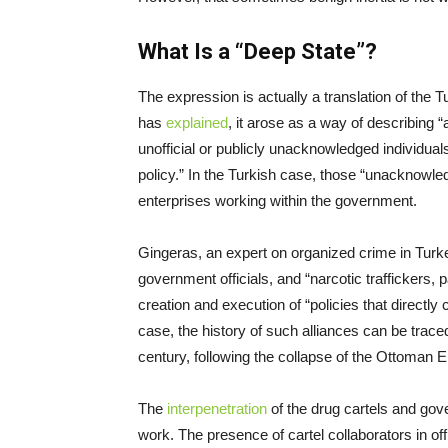
What Is a “Deep State”?
The expression is actually a translation of the 
has
explained
, it arose as a way of describing 
unofficial or publicly unacknowledged individual
policy.” In the Turkish case, those “unacknowle
enterprises working within the government.
Gingeras, an expert on organized crime in Turk
government officials, and “narcotic traffickers, p
creation and execution of “policies that directly c
case, the history of such alliances can be traced
century, following the collapse of the Ottoman 
The
interpenetration
of the drug cartels and gov
work. The presence of cartel collaborators in off