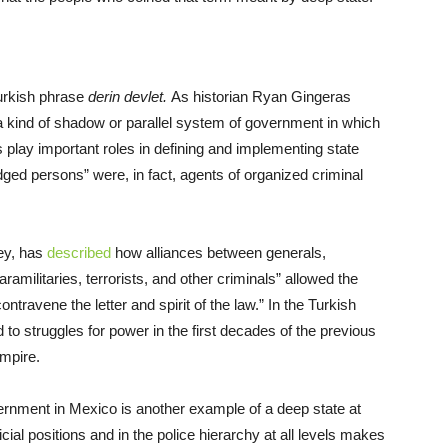
Turkish phrase
derin devlet.
As historian Ryan Gingeras
“a kind of shadow or parallel system of government in which
s play important roles in defining and implementing state
dged persons” were, in fact, agents of organized criminal
ey, has
described
how alliances between generals,
aramilitaries, terrorists, and other criminals” allowed the
ontravene the letter and spirit of the law.” In the Turkish
 to struggles for power in the first decades of the previous
Empire.
ernment in Mexico is another example of a deep state at
icial positions and in the police hierarchy at all levels makes