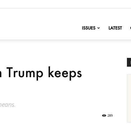
nofChange
ISSUES
LATEST
n Trump keeps
means.
289