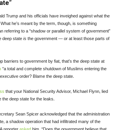
ate”
ld Trump and his officials have inveighed against what the
.” What he’s meant by the term, though, is something
than referring to a “shadow or parallel system of government”
he deep state
is
the government — or at least those parts of
 barriers to government by fiat, that’s the deep state at
m
“a total and complete shutdown of Muslims entering the
executive order? Blame the deep state.
ess
that your National Security Advisor, Michael Flynn, lied
 the deep state for the leaks.
retary Sean Spicer acknowledged that the administration
te, a shadow operation that had infiltrated many of the
 A reporter
asked
him, “Does the government believe that