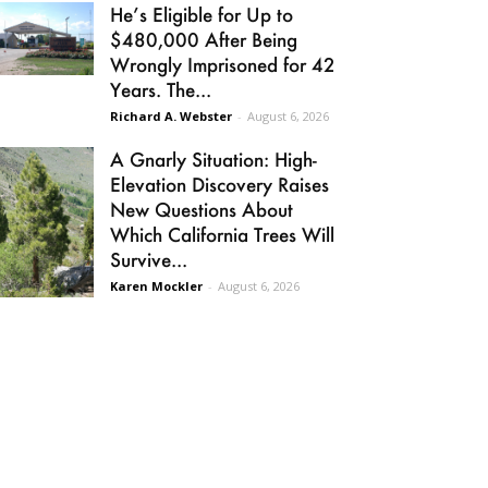
He’s Eligible for Up to
$480,000 After Being
Wrongly Imprisoned for 42
Years. The...
Richard A. Webster
-
August 6, 2026
A Gnarly Situation: High-
Elevation Discovery Raises
New Questions About
Which California Trees Will
Survive...
Karen Mockler
-
August 6, 2026