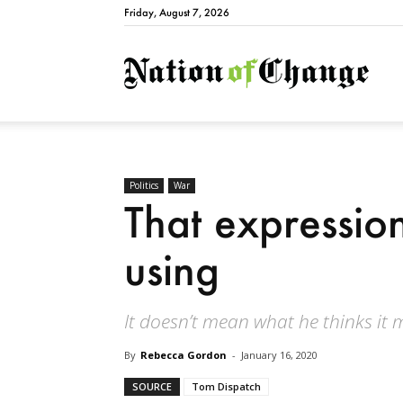
Friday, August 7, 2026
Natio
Politics
War
That expressio
using
It doesn’t mean what he thinks it 
By
Rebecca Gordon
-
January 16, 2020
SOURCE
Tom Dispatch