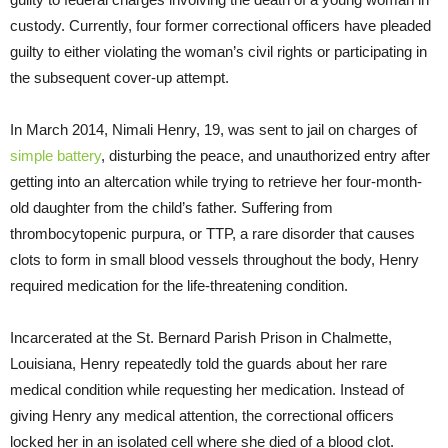
custody. Currently, four former correctional officers have pleaded
guilty to either violating the woman’s civil rights or participating in
the subsequent cover-up attempt.
In March 2014, Nimali Henry, 19, was sent to jail on charges of
simple battery
, disturbing the peace, and unauthorized entry after
getting into an altercation while trying to retrieve her four-month-
old daughter from the child’s father. Suffering from
thrombocytopenic purpura, or TTP, a rare disorder that causes
clots to form in small blood vessels throughout the body, Henry
required medication for the life-threatening condition.
Incarcerated at the St. Bernard Parish Prison in Chalmette,
Louisiana, Henry repeatedly told the guards about her rare
medical condition while requesting her medication. Instead of
giving Henry any medical attention, the correctional officers
locked her in an isolated cell where she died of a blood clot.