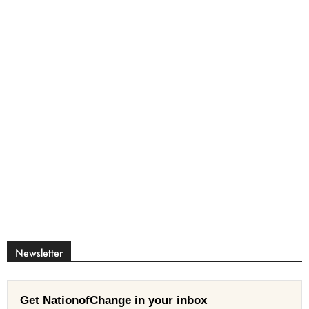
Newsletter
Get NationofChange in your inbox