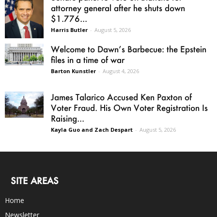
attorney general after he shuts down
$1.776...
Harris Butler
-
August 5, 2026
Welcome to Dawn’s Barbecue: the Epstein
files in a time of war
Barton Kunstler
-
August 4, 2026
James Talarico Accused Ken Paxton of
Voter Fraud. His Own Voter Registration Is
Raising...
Kayla Guo and Zach Despart
-
August 5, 2026
SITE AREAS
Home
Newsletter