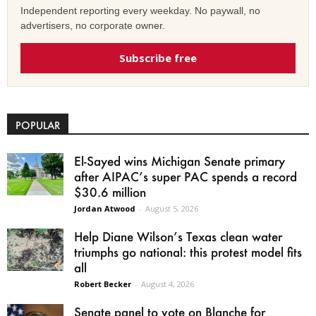
Independent reporting every weekday. No paywall, no
advertisers, no corporate owner.
Subscribe free
POPULAR
El-Sayed wins Michigan Senate primary
after AIPAC’s super PAC spends a record
$30.6 million
Jordan Atwood
-
August 5, 2026
Help Diane Wilson’s Texas clean water
triumphs go national: this protest model fits
all
Robert Becker
-
August 4, 2026
Senate panel to vote on Blanche for