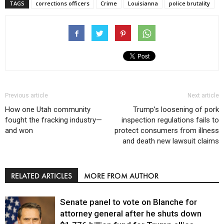
TAGS
corrections officers
Crime
Louisianna
police brutality
Previous article
Next article
How one Utah community
Trump’s loosening of pork
fought the fracking industry—
inspection regulations fails to
and won
protect consumers from illness
and death new lawsuit claims
RELATED ARTICLES
MORE FROM AUTHOR
Senate panel to vote on Blanche for
attorney general after he shuts down