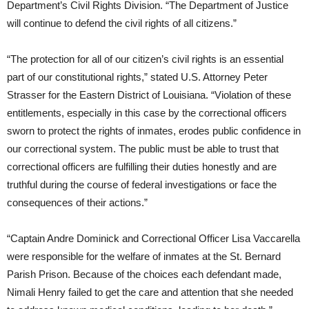
Department’s Civil Rights Division. “The Department of Justice
will continue to defend the civil rights of all citizens.”
“The protection for all of our citizen’s civil rights is an essential
part of our constitutional rights,” stated U.S. Attorney Peter
Strasser for the Eastern District of Louisiana. “Violation of these
entitlements, especially in this case by the correctional officers
sworn to protect the rights of inmates, erodes public confidence in
our correctional system. The public must be able to trust that
correctional officers are fulfilling their duties honestly and are
truthful during the course of federal investigations or face the
consequences of their actions.”
“Captain Andre Dominick and Correctional Officer Lisa Vaccarella
were responsible for the welfare of inmates at the St. Bernard
Parish Prison. Because of the choices each defendant made,
Nimali Henry failed to get the care and attention that she needed