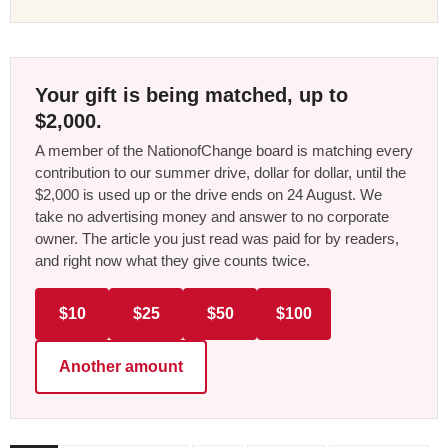
Your gift is being matched, up to
$2,000.
A member of the NationofChange board is matching every
contribution to our summer drive, dollar for dollar, until the
$2,000 is used up or the drive ends on 24 August. We
take no advertising money and answer to no corporate
owner. The article you just read was paid for by readers,
and right now what they give counts twice.
$10
$25
$50
$100
Another amount