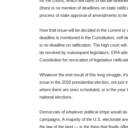
for the courts, which will have to decide wheth
(there is no mention of deadlines on state ratifi
process of state approval of amendments to be 
How that issue will be decided in the current o
deadline is mentioned in the Constitution, self-de
is no deadline on ratification. The high court wil
be revoked by subsequent legislators. ERA advoc
Constitution for revocation of legislative ratific
Whatever the end result of this long struggle, it
issue in the 2020 presidential election, not just i
where there are ones scheduled, or in the year th
national elections.
Democrats of whatever political stripe would do w
campaigns. A majority of the U.S. electorate 
the law of the land — is the thing that finally o