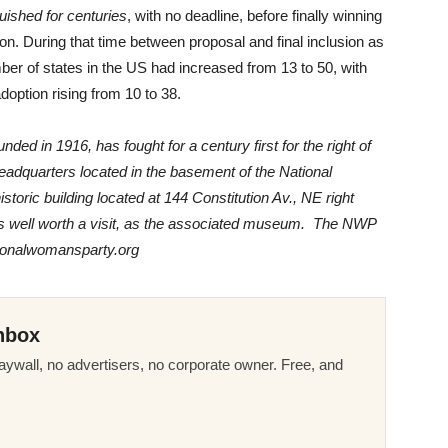
uished for centuries
, with no deadline, before finally winning
ion. During that time between proposal and final inclusion as
er of states in the US had increased from 13 to 50, with
option rising from 10 to 38.
d in 1916, has fought for a century first for the right of
headquarters located in the basement of the National
ric building located at 144 Constitution Av., NE right
) is well worth a visit, as the associated museum. The NWP
tionalwomansparty.org
nbox
ywall, no advertisers, no corporate owner. Free, and