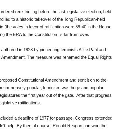
ered redistricting before the last legislative election, held
d led to a historic takeover of the long Republican-held
in (the votes in favor of ratification were 59-40 in the House
ding the ERA to the Constitution is far from over.
t authored in 1923 by pioneering feminists Alice Paul and
Mott Amendment. The measure was renamed the Equal Rights
proposed Constitutional Amendment and sent it on to the
at time immensely popular, feminism was huge and popular
islatures the first year out of the gate. After that progress
gislative ratifications.
cluded a deadline of 1977 for passage. Congress extended
didn’t help. By then of course, Ronald Reagan had won the