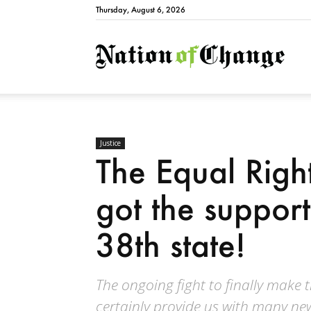
Thursday, August 6, 2026
Natio
Justice
The Equal Righ
got the suppor
38th state!
The ongoing fight to finally make t
certainly provide us with many ne