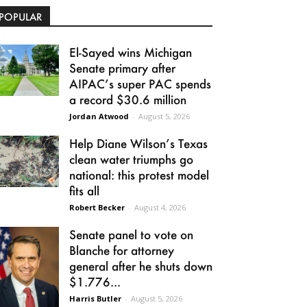
POPULAR
El-Sayed wins Michigan
Senate primary after
AIPAC’s super PAC spends
a record $30.6 million
Jordan Atwood
-
August 5, 2026
Help Diane Wilson’s Texas
clean water triumphs go
national: this protest model
fits all
Robert Becker
-
August 4, 2026
Senate panel to vote on
Blanche for attorney
general after he shuts down
$1.776...
Harris Butler
-
August 5, 2026