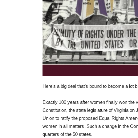
Here’s a big deal that’s bound to become a lot bi
Exactly 100 years after women finally won the v
Constitution, the state legislature of Virginia o
Union to ratify the proposed Equal Rights Amend
women in all matters .Such a change in the Consti
quarters of the 50 states.