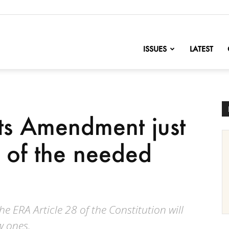
nofChange
ISSUES
LATEST
ts Amendment just
t of the needed
he ERA Article 28 of the Constitution will
w ones.