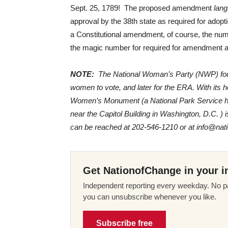
Sept. 25, 1789! The proposed amendment
lang
approval by the 38th state as required for adopt
a Constitutional amendment, of course, the numb
the magic number for required for amendment ad
NOTE:
The National Woman’s Party (NWP) founde
women to vote, and later for the ERA. With its 
Women’s Monument (a National Park Service histo
near the Capitol Building in Washington, D.C. 
can be reached at 202-546-1210 or at info@na
Get NationofChange in your i
Independent reporting every weekday. No pa
you can unsubscribe whenever you like.
Subscribe free