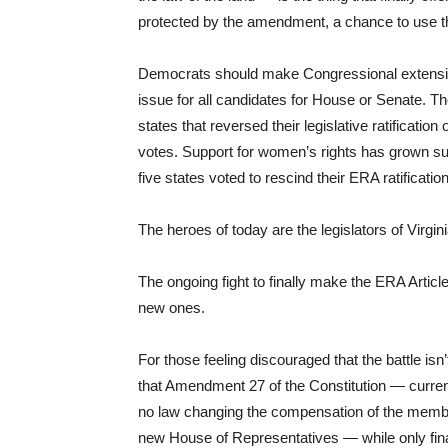
protected by the amendment, a chance to use the 
Democrats should make Congressional extension o
issue for all candidates for House or Senate. Th
states that reversed their legislative ratificatio
votes. Support for women’s rights has grown su
five states voted to rescind their ERA ratificatio
The heroes of today are the legislators of Virgini
The ongoing fight to finally make the ERA Article
new ones.
For those feeling discouraged that the battle isn’t 
that Amendment 27 of the Constitution — curre
no law changing the compensation of the members
new House of Representatives — while only final