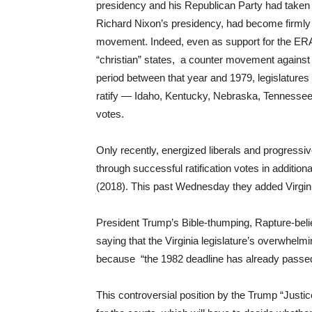
presidency and his Republican Party had taken co
Richard Nixon’s presidency, had become firmly w
movement. Indeed, even as support for the ERA 
“christian” states, a counter movement against r
period between that year and 1979, legislatures 
ratify — Idaho, Kentucky, Nebraska, Tennessee, 
votes.
Only recently, energized liberals and progress
through successful ratification votes in additiona
(2018). This past Wednesday they added Virgin
President Trump’s Bible-thumping, Rapture-beli
saying that the Virginia legislature’s overwhe
because “the 1982 deadline has already passed” 
This controversial position by the Trump “Just