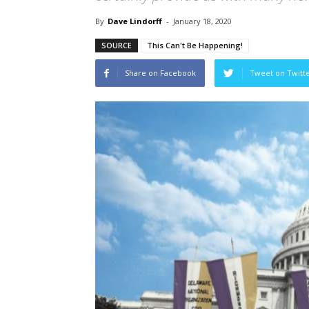
By
Dave Lindorff
-
January 18, 2020
SOURCE
This Can't Be Happening!
Share on Facebook
Tweet on Twitt