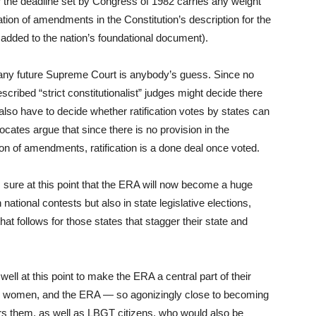
er the deadline set by Congress of 1982 carries any weight
cation of amendments in the Constitution’s description for the
added to the nation’s foundational document).
r any future Supreme Court is anybody’s guess. Since no
scribed “strict constitutionalist” judges might decide there
l also have to decide whether ratification votes by states can
ates argue that since there is no provision in the
ation of amendments, ratification is a done deal once voted.
’s sure at this point that the ERA will now become a huge
n national contests but also in state legislative elections,
at follows for those states that stagger their state and
ell at this point to make the ERA a central part of their
are women, and the ERA — so agonizingly close to becoming
ffers them, as well as LBGT citizens, who would also be