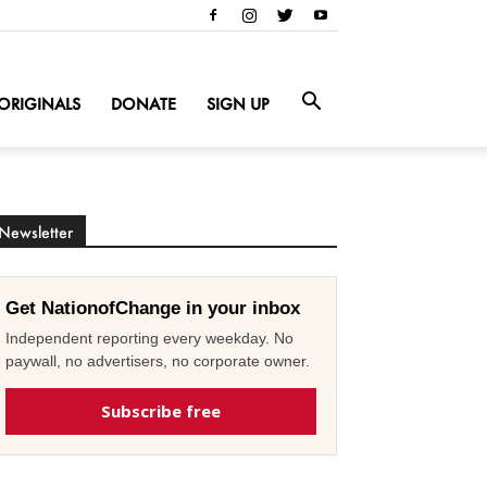
ORIGINALS
DONATE
SIGN UP
Newsletter
Get NationofChange in your inbox
Independent reporting every weekday. No
paywall, no advertisers, no corporate owner.
Subscribe free