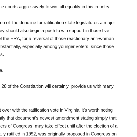
courts aggressively to win full equality in this country.
f the deadline for ratification state legislatures a major
ey should also begin a push to win support in those five
n of the ERA, for a reversal of those reactionary anti-woman
bstantially, especially among younger voters, since those
ns.
a.
 28 of the Constitution will certainly provide us with many
over with the ratification vote in Virginia, it’s worth noting
ntly that document’s newest amendment stating simply that
 of Congress, may take effect until after the election of a
ly ratified in 1992, was originally proposed in Congress on