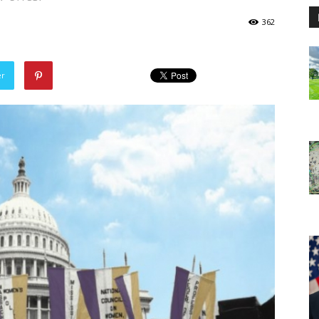
362
er