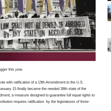
gger this year.
ote with ratification of a 19th Amendment to the U.S.
n January 15 finally became the needed 38th state of the
ment, a measure designed to guarantee full equal rights to
tution requires ratification by the legislatures of three-