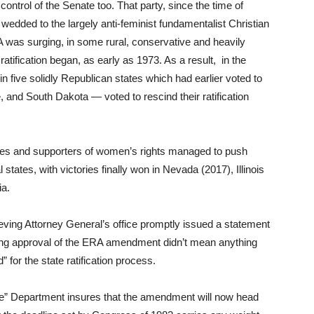
ntrol of the Senate too. That party, since the time of
edded to the largely anti-feminist fundamentalist Christian
was surging, in some rural, conservative and heavily
atification began, as early as 1973. As a result, in the
in five solidly Republican states which had earlier voted to
and South Dakota — voted to rescind their ratification
ives and supporters of women’s rights managed to push
l states, with victories finally won in Nevada (2017), Illinois
ia.
eving Attorney General’s office promptly issued a statement
lming approval of the ERA amendment didn’t mean anything
for the state ratification process.
ice” Department insures that the amendment will now head