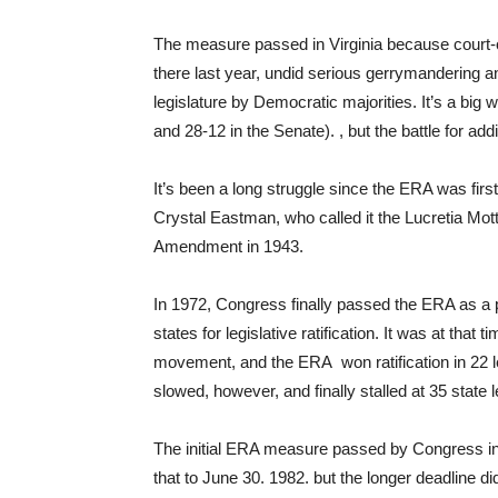
The measure passed in Virginia because court-ord
there last year, undid serious gerrymandering an
legislature by Democratic majorities. It’s a big w
and 28-12 in the Senate). , but the battle for ad
It’s been a long struggle since the ERA was firs
Crystal Eastman, who called it the Lucretia 
Amendment in 1943.
In 1972, Congress finally passed the ERA as a 
states for legislative ratification. It was at th
movement, and the ERA won ratification in 22 leg
slowed, however, and finally stalled at 35 state le
The initial ERA measure passed by Congress in
that to June 30. 1982. but the longer deadline 