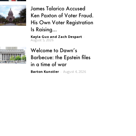
James Talarico Accused
Ken Paxton of Voter Fraud.
His Own Voter Registration
Is Raising...
Kayla Guo and Zach Despart
-
August 5, 2026
Welcome to Dawn’s
Barbecue: the Epstein files
in a time of war
Barton Kunstler
-
August 4, 2026