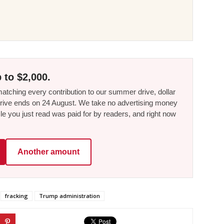
 to $2,000.
tching every contribution to our summer drive, dollar
he drive ends on 24 August. We take no advertising money
le you just read was paid for by readers, and right now
Another amount
fracking
Trump administration