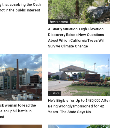
g that absolving the Oath
ot in the public interest
Environment
A Gnarly Situation: High-Elevation
Discovery Raises New Questions
About Which California Trees Will
Survive Climate Change
Justice
He’s Eligible for Up to $480,000 After
lack woman to lead the
Being Wrongly Imprisoned for 42
e an uphill battle in
Years. The State Says No.
ust