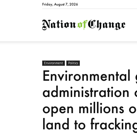
Friday, August 7, 2026
Natio
Environment
Politics
Environmental
administration 
open millions o
land to fracking