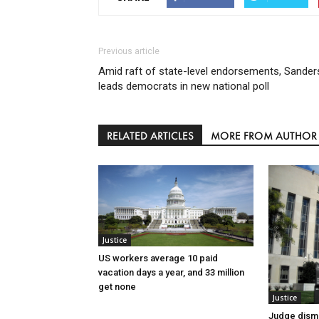
Previous article
Amid raft of state-level endorsements, Sander
leads democrats in new national poll
RELATED ARTICLES
MORE FROM AUTHOR
Justice
US workers average 10 paid
vacation days a year, and 33 million
get none
Justice
Judge dismi