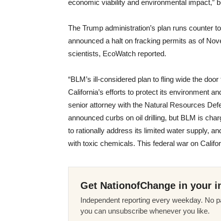
economic viability and environmental impact,” b
The Trump administration’s plan runs counter t
announced a halt on fracking permits as of No
scientists, EcoWatch reported.
“BLM’s ill-considered plan to fling wide the door
California’s efforts to protect its environment 
senior attorney with the Natural Resources Def
announced curbs on oil drilling, but BLM is chargi
to rationally address its limited water supply, a
with toxic chemicals. This federal war on Califor
Get NationofChange in your i
Independent reporting every weekday. No pa
you can unsubscribe whenever you like.