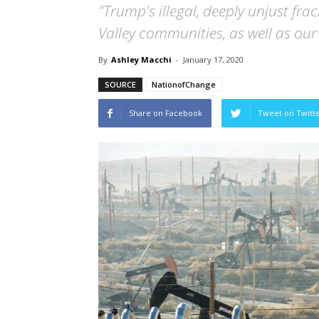
"Trump's illegal, deeply unjust fra
Valley communities, as well as our 
By
Ashley Macchi
-
January 17, 2020
SOURCE
NationofChange
Share on Facebook
Tweet on Twitt