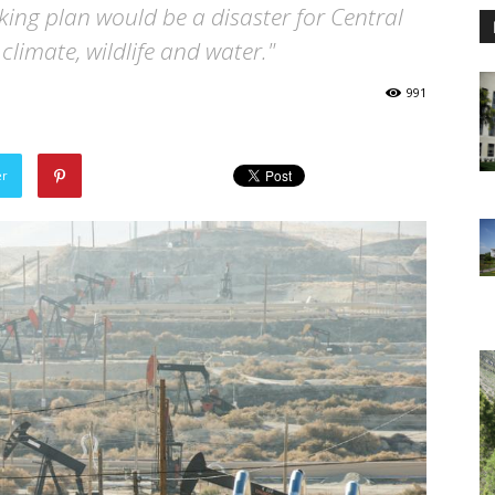
cking plan would be a disaster for Central
climate, wildlife and water."
991
er