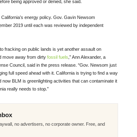
efore being approved or denied, she said.
o California’s energy policy. Gov. Gavin Newsom
vember 2019 until each was reviewed by independent
 to fracking on public lands is yet another assault on
and move away from dirty
fossil fuels
,” Ann Alexander, a
ense Council, said in the press release. “Gov. Newsom just
ng full speed ahead with it. California is trying to find a way
nd now BLM is greenlighting activities that can contaminate it
nia really needs to stop.”
nbox
ywall, no advertisers, no corporate owner. Free, and