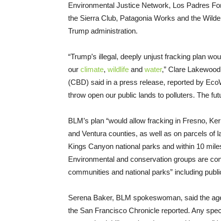
Environmental Justice Network, Los Padres For
the Sierra Club, Patagonia Works and the Wild
Trump administration.
“Trump’s illegal, deeply unjust fracking plan wo
our
climate
,
wildlife
and
water
,” Clare Lakewood,
(CBD) said in a press release, reported by EcoWa
throw open our public lands to polluters. The fut
BLM’s plan “would allow fracking in Fresno, Ke
and Ventura counties, as well as on parcels of
Kings Canyon national parks and within 10 mile
Environmental and conservation groups are con
communities and national parks” including public
Serena Baker, BLM spokeswoman, said the agency
the San Francisco Chronicle reported. Any specifi