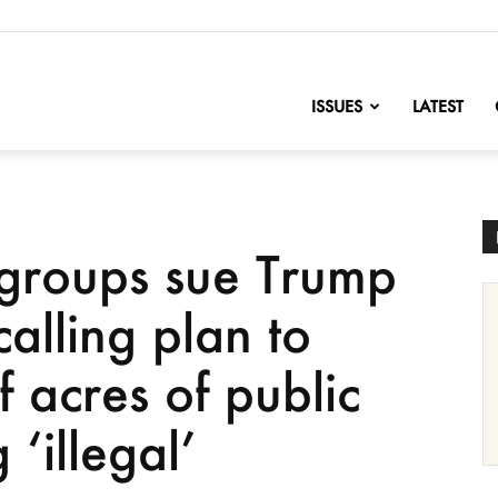
nofChange
ISSUES
LATEST
 groups sue Trump
calling plan to
f acres of public
 ‘illegal’