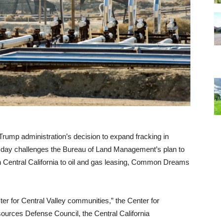
rump administration’s decision to expand fracking in
uesday challenges the Bureau of Land Management’s plan to
in Central California to oil and gas leasing, Common Dreams
ster for Central Valley communities,” the Center for
sources Defense Council, the Central California