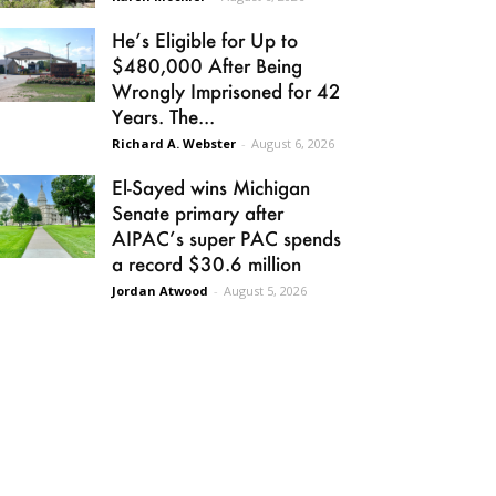
He’s Eligible for Up to
$480,000 After Being
Wrongly Imprisoned for 42
Years. The...
Richard A. Webster
-
August 6, 2026
El-Sayed wins Michigan
Senate primary after
AIPAC’s super PAC spends
a record $30.6 million
Jordan Atwood
-
August 5, 2026