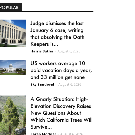
POPULAR
Judge dismisses the last
January 6 case, writing
that absolving the Oath
Keepers is...
Harris Butler
-
August 6, 2026
US workers average 10
paid vacation days a year,
and 33 million get none
Sky Sandoval
-
August 6, 2026
A Gnarly Situation: High-
Elevation Discovery Raises
New Questions About
Which California Trees Will
Survive...
Karen Mockler
-
August 6, 2026