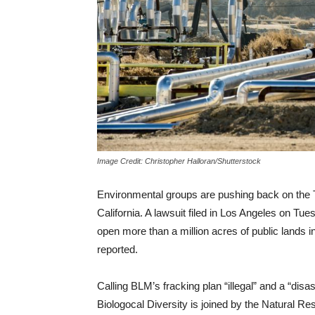
Image Credit: Christopher Halloran/Shutterstock
Environmental groups are pushing back on the T
California. A lawsuit filed in Los Angeles on T
open more than a million acres of public lands 
reported.
Calling BLM’s fracking plan “illegal” and a “disa
Biologocal Diversity is joined by the Natural Re