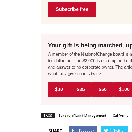
Subscribe free
Your gift is being matched, up
A member of the NationofChange board is ma
for dollar, until the $2,000 is used up or t
and answer to no corporate owner. The artic
what they give counts twice.
$10
$25
$50
$100
TAGS
Bureau of Land Management
California
SHARE
Facebook
Twitter