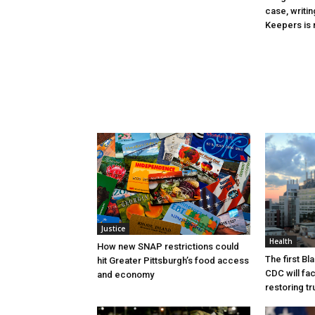
case, writin
Keepers is n
Justice
Health
How new SNAP restrictions could
The first B
hit Greater Pittsburgh’s food access
CDC will fac
and economy
restoring tr