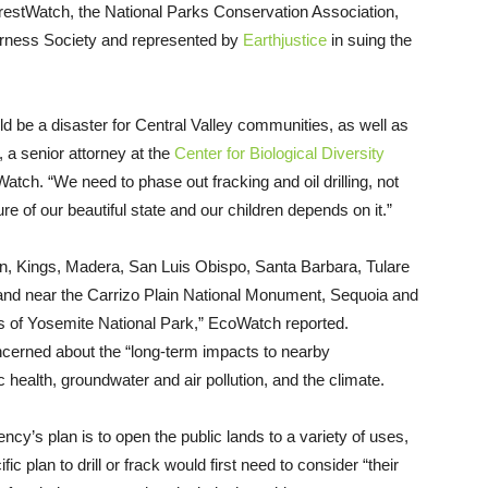
estWatch, the National Parks Conservation Association,
erness Society and represented by
Earthjustice
in suing the
uld be a disaster for Central Valley communities, as well as
 a senior attorney at the
Center for Biological Diversity
tch. “We need to phase out fracking and oil drilling, not
ure of our beautiful state and our children depends on it.”
rn, Kings, Madera, San Luis Obispo, Santa Barbara, Tulare
 land near the Carrizo Plain National Monument, Sequoia and
s of Yosemite National Park,” EcoWatch reported.
cerned about the “long-term impacts to nearby
 health, groundwater and air pollution, and the climate.
’s plan is to open the public lands to a variety of uses,
c plan to drill or frack would first need to consider “their