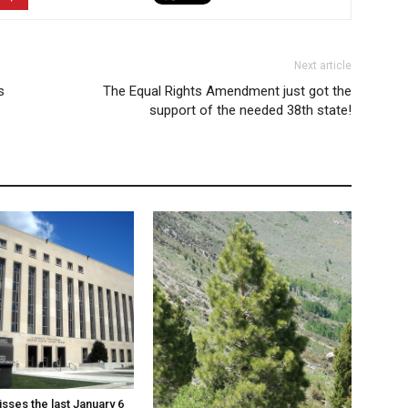
Next article
s
The Equal Rights Amendment just got the
support of the needed 38th state!
sses the last January 6