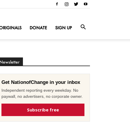
ORIGINALS
DONATE
SIGN UP
Newsletter
Get NationofChange in your inbox
Independent reporting every weekday. No
paywall, no advertisers, no corporate owner.
Subscribe free