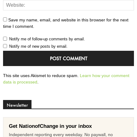
Save my name, email, and website in this browser for the next
time I comment.
Notify me of follow-up comments by email.
Notify me of new posts by email.
This site uses Akismet to reduce spam.
Learn how your comment
data is processed
.
Newsletter
Get NationofChange in your inbox
Independent reporting every weekday. No paywall, no