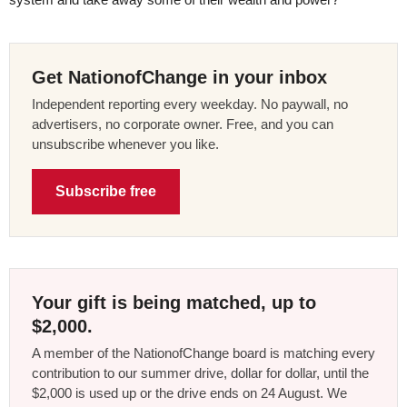
Get NationofChange in your inbox
Independent reporting every weekday. No paywall, no
advertisers, no corporate owner. Free, and you can
unsubscribe whenever you like.
Subscribe free
Your gift is being matched, up to
$2,000.
A member of the NationofChange board is matching every
contribution to our summer drive, dollar for dollar, until the
$2,000 is used up or the drive ends on 24 August. We