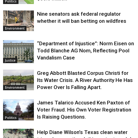
Politics
Nine senators ask federal regulator
whether it will ban betting on wildfires
Environment
“Department of Injustice”: Norm Eisen on
Todd Blanche AG Nom, Reflecting Pool
Vandalism Case
Justice
Greg Abbott Blasted Corpus Christi for
Its Water Crisis. A River Authority He Has
Power Over Is Falling Apart.
Environment
James Talarico Accused Ken Paxton of
Voter Fraud. His Own Voter Registration
Is Raising Questions.
Politics
Help Diane Wilson’s Texas clean water