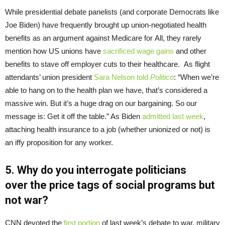
While presidential debate panelists (and corporate Democrats like
Joe Biden) have frequently brought up union-negotiated health
benefits as an argument against Medicare for All, they rarely
mention how US unions have
sacrificed wage gains
and other
benefits to stave off employer cuts to their healthcare. As flight
attendants’ union president
Sara Nelson told
Politico
: “When we’re
able to hang on to the health plan we have, that’s considered a
massive win. But it’s a huge drag on our bargaining. So our
message is: Get it off the table.” As Biden
admitted last week
,
attaching health insurance to a job (whether unionized or not) is
an iffy proposition for any worker.
5. Why do you
interrogate
politicians
over
the
price tags of
social programs but
not war?
CNN devoted the
first portion
of last week’s debate to war, military