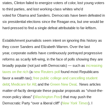
states, Clinton failed to energize voters of color, lost young voters
to third parties, and lost working-class whites who’d
voted for Obama and Sanders. Democrats have been defeated in
six presidential elections since the Reagan era, but one would be
hard-pressed to find a single defeat attributable to far-leftism.
Establishment journalists seem intent on ignoring this history as
they cover Sanders and Elizabeth Warren. Over the last
year, corporate outlets have continuously portrayed progressive
reforms as scarily left-wing, in the face of polls showing they are
broadly popular (not just with Democrats) — such as
increasing
taxes on the rich
(a
new Reuters poll
found most Republicans
favor a wealth tax);
free public college and cancelling student
debt
;
Medicare for All
; and the
Green New Deal
. News articles
matter-of-factly denigrate these popular proposals as “shoot-the-
moon policy ideas” (
Washington Post
) that may push the
Democratic Party “over a liberal cliff” (
New York Times
). I