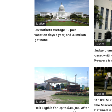
Justice
US workers average 10 paid
vacation days a year, and 33 million
get none
Justice
Judge dismi
case, writin
Keepers is n
Justice
“An ICE Mur
Justice
She Miscar
He’s Eligible for Up to $480,000 After
Detained in 