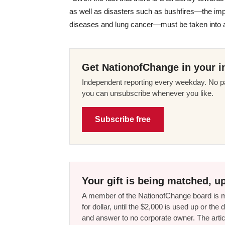
as well as disasters such as bushfires—the impa
diseases and lung cancer—must be taken into ac
Get NationofChange in your i
Independent reporting every weekday. No pa
you can unsubscribe whenever you like.
Subscribe free
Your gift is being matched, up
A member of the NationofChange board is ma
for dollar, until the $2,000 is used up or t
and answer to no corporate owner. The artic