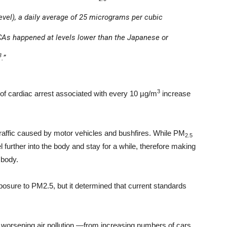
vel), a daily average of 25 micrograms per cubic
HCAs happened at levels lower than the Japanese or
3
.”
3
 of cardiac arrest associated with every 10 µg/m
increase
raffic caused by motor vehicles and bushfires. While PM
2.5
el further into the body and stay for a while, therefore making
 body.
exposure to PM2.5, but it determined that current standards
s worsening air pollution —from increasing numbers of cars