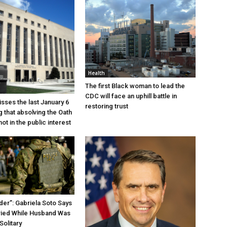
Health
The first Black woman to lead the
CDC will face an uphill battle in
sses the last January 6
restoring trust
g that absolving the Oath
ot in the public interest
der”: Gabriela Soto Says
ried While Husband Was
Solitary