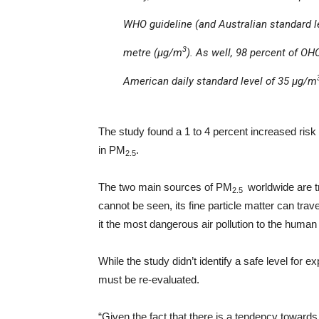
WHO guideline (and Australian standard le
3
metre (µg/m
). As well, 98 percent of O
American daily standard level of 35 µg/m
The study found a 1 to 4 percent increased risk
in PM
.
2.5
The two main sources of PM
worldwide are t
2.5
cannot be seen, its fine particle matter can trav
it the most dangerous air pollution to the human
While the study didn’t identify a safe level for 
must be re-evaluated.
“Given the fact that there is a tendency toward