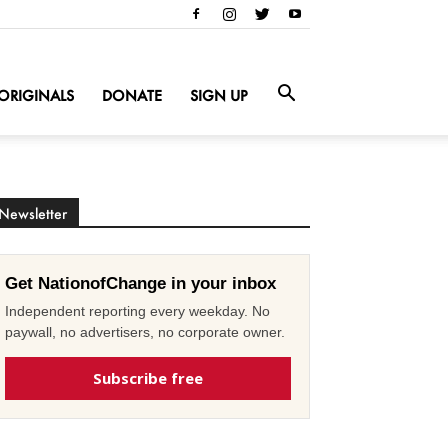
ORIGINALS
DONATE
SIGN UP
Newsletter
Get NationofChange in your inbox
Independent reporting every weekday. No
paywall, no advertisers, no corporate owner.
Subscribe free