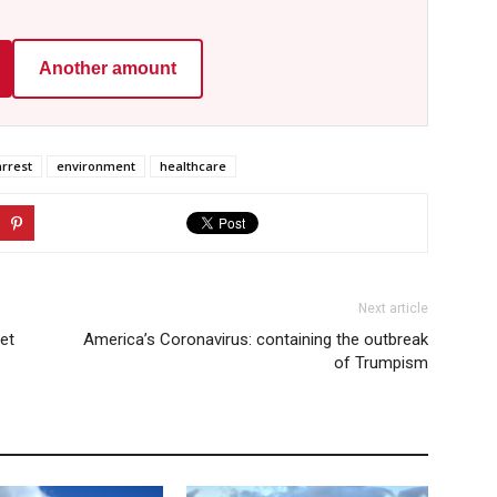
Another amount
arrest
environment
healthcare
Next article
get
America’s Coronavirus: containing the outbreak
of Trumpism