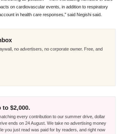
cts on cardiovascular events, in addition to respiratory
count in health care responses,” said Negishi said
.
nbox
ywall, no advertisers, no corporate owner. Free, and
 to $2,000.
tching every contribution to our summer drive, dollar
he drive ends on 24 August. We take no advertising money
le you just read was paid for by readers, and right now