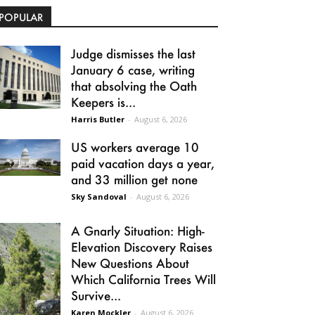
POPULAR
Judge dismisses the last
January 6 case, writing
that absolving the Oath
Keepers is...
Harris Butler
-
August 6, 2026
US workers average 10
paid vacation days a year,
and 33 million get none
Sky Sandoval
-
August 6, 2026
A Gnarly Situation: High-
Elevation Discovery Raises
New Questions About
Which California Trees Will
Survive...
Karen Mockler
-
August 6, 2026