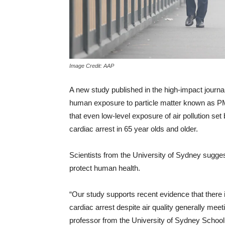
Image Credit: AAP
A new study published in the high-impact journa
human exposure to particle matter known as P
that even low-level exposure of air pollution se
cardiac arrest in 65 year olds and older.
Scientists from the University of Sydney sugges
protect human health.
“Our study supports recent evidence that there is
cardiac arrest despite air quality generally mee
professor from the University of Sydney School 