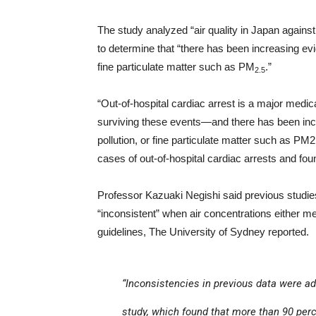
The study analyzed “air quality in Japan agains
to determine that “there has been increasing evi
fine particulate matter such as PM
.”
2.5
“Out-of-hospital cardiac arrest is a major med
surviving these events—and there has been incr
pollution, or fine particulate matter such as PM2
cases of out-of-hospital cardiac arrests and found
Professor Kazuaki Negishi said previous studies 
“inconsistent” when air concentrations either 
guidelines, The University of Sydney reported.
“Inconsistencies in previous data were ad
study, which found that more than 90 pe