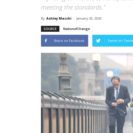
meeting the standards."
By
Ashley Macchi
-
January 30, 2020
SOURCE
NationofChange
Share on Facebook
Tweet on Twitt