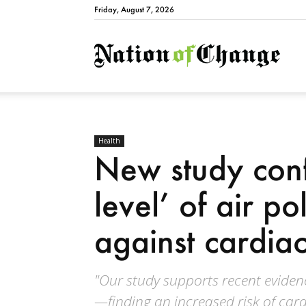
Friday, August 7, 2026
Natio
Health
New study conf
level’ of air po
against cardiac
"Our study supports recent evidence
—finding an increased risk of cardi