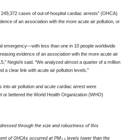
t 249,372 cases of out-of-hospital cardiac arrests” (OHCA)
dence of an association with the more acute air pollution, or
ical emergency—with less than one in 10 people worldwide
easing evidence of an association with the more acute air
.5,” Negishi said. “We analyzed almost a quarter of a million
 a clear link with acute air pollution levels.”
into air pollution and acute cardiac arrest were
met or bettered the World Health Organization (WHO)
dressed through the size and robustness of this
rcent of OHCAs occurred at PM
levels lower than the
2.5