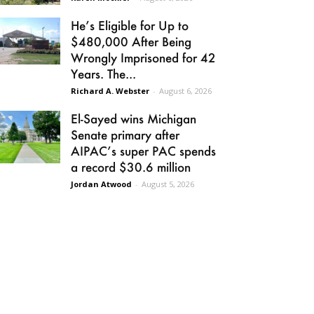
He’s Eligible for Up to
$480,000 After Being
Wrongly Imprisoned for 42
Years. The...
Richard A. Webster
-
August 6, 2026
El-Sayed wins Michigan
Senate primary after
AIPAC’s super PAC spends
a record $30.6 million
Jordan Atwood
-
August 5, 2026