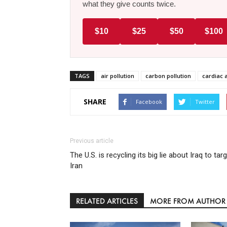
what they give counts twice.
$10
$25
$50
$100
TAGS
air pollution
carbon pollution
cardiac 
SHARE
Facebook
Twitter
Previous article
The U.S. is recycling its big lie about Iraq to tar
Iran
RELATED ARTICLES
MORE FROM AUTHOR