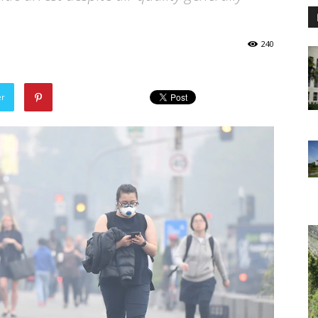
240
er