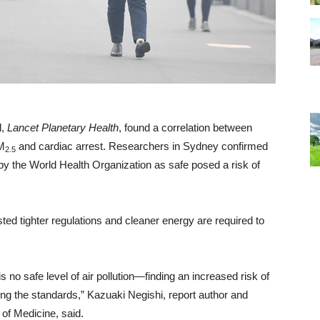
l,
Lancet Planetary Health
, found a correlation between
M
and cardiac arrest. Researchers in Sydney confirmed
2.5
t by the World Health Organization as safe posed a risk of
ted tighter regulations and cleaner energy are required to
 no safe level of air pollution—finding an increased risk of
ting the standards,” Kazuaki Negishi, report author and
of Medicine, said.