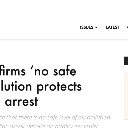
nofChange
ISSUES
LATEST
irms ‘no safe
llution protects
 arrest
 that there is no safe level of air pollution
ac arrest despite air quality generally