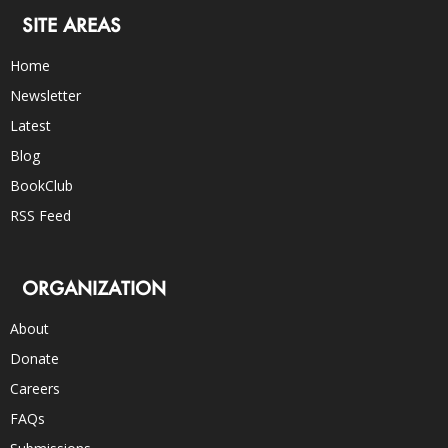
SITE AREAS
Home
Newsletter
Latest
Blog
BookClub
RSS Feed
ORGANIZATION
About
Donate
Careers
FAQs