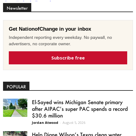
Newsletter
Get NationofChange in your inbox
Independent reporting every weekday. No paywall, no
advertisers, no corporate owner.
Subscribe free
POPULAR
El-Sayed wins Michigan Senate primary
after AIPAC’s super PAC spends a record
$30.6 million
Jordan Atwood
-
August 5, 2026
Help Diane Wilson’s Texas clean water