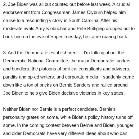
2. Joe Biden was all but counted out before last week. A crucial
endorsement from Congressman James Clyburn helped him
cruise to a resounding victory in South Carolina. After his
moderate rivals Amy Klobuchar and Pete Buttigieg dropped out to
back him on the eve of Super Tuesday, he came roaring back.
3. And the Democratic establishment – I’m talking about the
Democratic National Committee, the major Democratic funders
and bundlers, the platoons of political consultants and advisers,
pundits and op-ed writers, and corporate media – suddenly came
down like a ton of bricks on Bernie Sanders and rallied around
Joe Biden to help give Biden decisive victories in key states.
Neither Biden nor Bernie is a perfect candidate. Bernie’s
personality grates on some, while Biden’s policy history turns off
some. In the coming contest between Bernie and Biden, younger
and older Democrats have very different ideas about who can