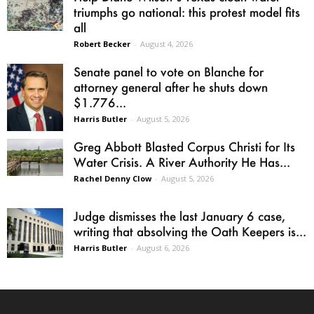
triumphs go national: this protest model fits
all
Robert Becker
-
August 4, 2026
Senate panel to vote on Blanche for
attorney general after he shuts down
$1.776...
Harris Butler
-
August 5, 2026
Greg Abbott Blasted Corpus Christi for Its
Water Crisis. A River Authority He Has...
Rachel Denny Clow
-
August 5, 2026
Judge dismisses the last January 6 case,
writing that absolving the Oath Keepers is...
Harris Butler
-
August 6, 2026