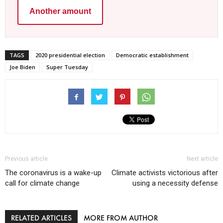
Another amount
TAGS
2020 presidential election
Democratic establishment
Joe Biden
Super Tuesday
Previous article
Next article
The coronavirus is a wake-up
Climate activists victorious after
call for climate change
using a necessity defense
RELATED ARTICLES
MORE FROM AUTHOR