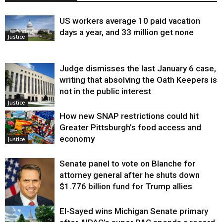
US workers average 10 paid vacation
days a year, and 33 million get none
Justice
Judge dismisses the last January 6 case,
writing that absolving the Oath Keepers is
not in the public interest
Justice
How new SNAP restrictions could hit
Greater Pittsburgh’s food access and
economy
Justice
Senate panel to vote on Blanche for
attorney general after he shuts down
$1.776 billion fund for Trump allies
El-Sayed wins Michigan Senate primary
Justice