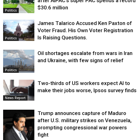
after AIPAC’s super PAC spends a record
$30.6 million
Politics
James Talarico Accused Ken Paxton of
Voter Fraud. His Own Voter Registration
Is Raising Questions.
Politics
Oil shortages escalate from wars in Iran
and Ukraine, with few signs of relief
Politics
Two-thirds of US workers expect AI to
make their jobs worse, Ipsos survey finds
News Report
Trump announces capture of Maduro
after U.S. military strikes on Venezuela,
prompting congressional war powers
fight