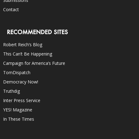
Submissions
Contact
RECOMMENDED SITES
Robert Reich’s Blog
This Can’t Be Happening
Campaign for America’s Future
TomDispatch
Democracy Now!
Truthdig
Inter Press Service
YES! Magazine
In These Times