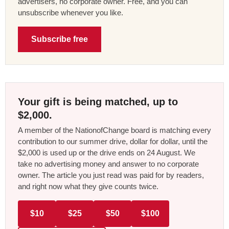
advertisers, no corporate owner. Free, and you can
unsubscribe whenever you like.
Subscribe free
Your gift is being matched, up to
$2,000.
A member of the NationofChange board is matching every
contribution to our summer drive, dollar for dollar, until the
$2,000 is used up or the drive ends on 24 August. We
take no advertising money and answer to no corporate
owner. The article you just read was paid for by readers,
and right now what they give counts twice.
$10
$25
$50
$100