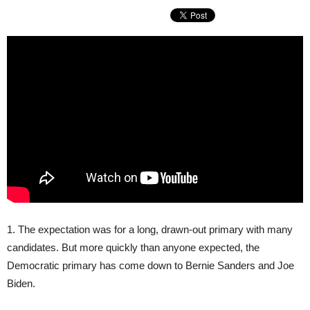
1. The expectation was for a long, drawn-out primary with many
candidates. But more quickly than anyone expected, the
Democratic primary has come down to Bernie Sanders and Joe
Biden.