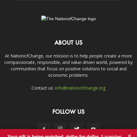
ABOUT US
At NationofChange, our mission is to help people create a more
compassionate, responsible, and value-driven world, powered by
communities that focus on positive solutions to social and
economic problems.
Contact us:
info@nationofchange.org
FOLLOW US
×
Your gift is being matched, dollar for dollar.
A member