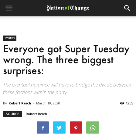
Politics
Everyone got Super Tuesday
wrong. The three biggest
surprises:
The eventual nominee will have to bridge the divide between
these factions within the party.
By
Robert Reich
-
March 10, 2020
1255
SOURCE
Robert Reich