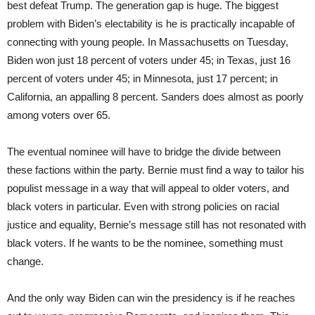
best defeat Trump. The generation gap is huge. The biggest
problem with Biden’s electability is he is practically incapable of
connecting with young people. In Massachusetts on Tuesday,
Biden won just 18 percent of voters under 45; in Texas, just 16
percent of voters under 45; in Minnesota, just 17 percent; in
California, an appalling 8 percent. Sanders does almost as poorly
among voters over 65.
The eventual nominee will have to bridge the divide between
these factions within the party. Bernie must find a way to tailor his
populist message in a way that will appeal to older voters, and
black voters in particular. Even with strong policies on racial
justice and equality, Bernie’s message still has not resonated with
black voters. If he wants to be the nominee, something must
change.
And the only way Biden can win the presidency is if he reaches