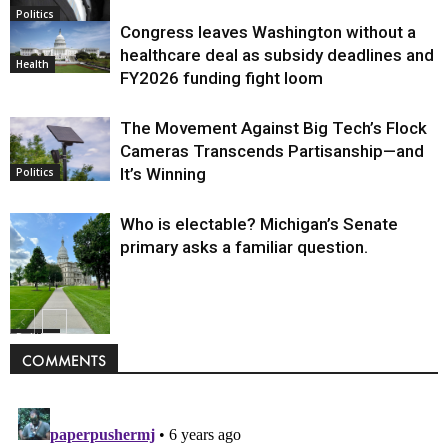
Politics
Congress leaves Washington without a
healthcare deal as subsidy deadlines and
Health
FY2026 funding fight loom
The Movement Against Big Tech’s Flock
Cameras Transcends Partisanship—and
It’s Winning
Politics
Who is electable? Michigan’s Senate
primary asks a familiar question.
Politics
COMMENTS