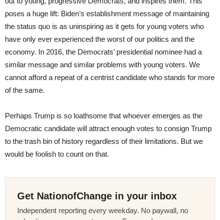
out to young, progressive Democrats, and inspires them. This
poses a huge lift: Biden’s establishment message of maintaining
the status quo is as uninspiring as it gets for young voters who
have only ever experienced the worst of our politics and the
economy. In 2016, the Democrats’ presidential nominee had a
similar message and similar problems with young voters. We
cannot afford a repeat of a centrist candidate who stands for more
of the same.
Perhaps Trump is so loathsome that whoever emerges as the
Democratic candidate will attract enough votes to consign Trump
to the trash bin of history regardless of their limitations. But we
would be foolish to count on that.
Get NationofChange in your inbox
Independent reporting every weekday. No paywall, no