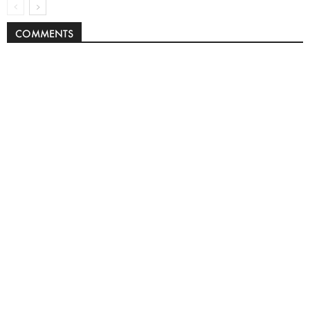
COMMENTS