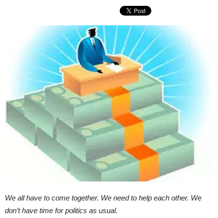
We all have to come together. We need to help each other. We
don’t have time for politics as usual.