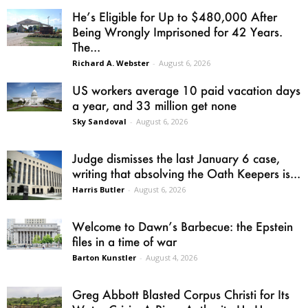
He’s Eligible for Up to $480,000 After
Being Wrongly Imprisoned for 42 Years.
The...
Richard A. Webster
-
August 6, 2026
US workers average 10 paid vacation days
a year, and 33 million get none
Sky Sandoval
-
August 6, 2026
Judge dismisses the last January 6 case,
writing that absolving the Oath Keepers is...
Harris Butler
-
August 6, 2026
Welcome to Dawn’s Barbecue: the Epstein
files in a time of war
Barton Kunstler
-
August 4, 2026
Greg Abbott Blasted Corpus Christi for Its