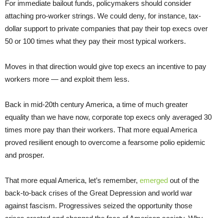
For immediate bailout funds, policymakers should consider
attaching pro-worker strings. We could deny, for instance, tax-
dollar support to private companies that pay their top execs over
50 or 100 times what they pay their most typical workers.
Moves in that direction would give top execs an incentive to pay
workers more — and exploit them less.
Back in mid-20th century America, a time of much greater
equality than we have now, corporate top execs only averaged 30
times more pay than their workers. That more equal America
proved resilient enough to overcome a fearsome polio epidemic
and prosper.
That more equal America, let’s remember,
emerged
out of the
back-to-back crises of the Great Depression and world war
against fascism. Progressives seized the opportunity those