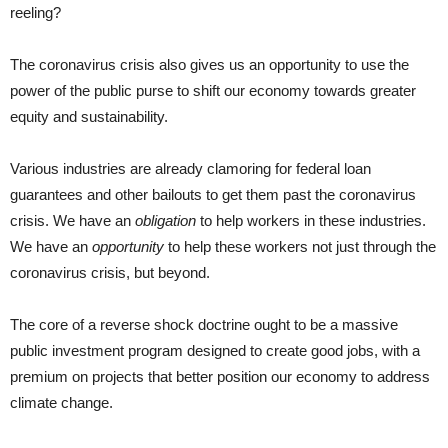
reeling?
The coronavirus crisis also gives us an opportunity to use the
power of the public purse to shift our economy towards greater
equity and sustainability.
Various industries are already clamoring for federal loan
guarantees and other bailouts to get them past the coronavirus
crisis. We have an
obligation
to help workers in these industries.
We have an
opportunity
to help these workers not just through the
coronavirus crisis, but beyond.
The core of a reverse shock doctrine ought to be a massive
public investment program designed to create good jobs, with a
premium on projects that better position our economy to address
climate change.