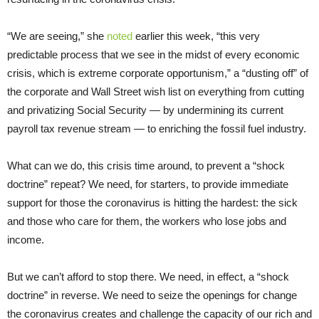
“We are seeing,” she
noted
earlier this week, “this very
predictable process that we see in the midst of every economic
crisis, which is extreme corporate opportunism,” a “dusting off” of
the corporate and Wall Street wish list on everything from cutting
and privatizing Social Security — by undermining its current
payroll tax revenue stream — to enriching the fossil fuel industry.
What can we do, this crisis time around, to prevent a “shock
doctrine” repeat? We need, for starters, to provide immediate
support for those the coronavirus is hitting the hardest: the sick
and those who care for them, the workers who lose jobs and
income.
But we can’t afford to stop there. We need, in effect, a “shock
doctrine” in reverse. We need to seize the openings for change
the coronavirus creates and challenge the capacity of our rich and