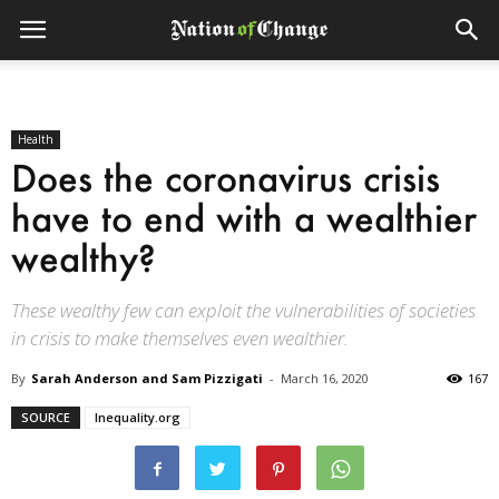
Health
Does the coronavirus crisis
have to end with a wealthier
wealthy?
These wealthy few can exploit the vulnerabilities of societies
in crisis to make themselves even wealthier.
By
Sarah Anderson and Sam Pizzigati
-
March 16, 2020
167
SOURCE
Inequality.org