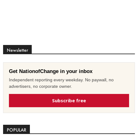
Newsletter
Get NationofChange in your inbox
Independent reporting every weekday. No paywall, no
advertisers, no corporate owner.
Subscribe free
POPULAR