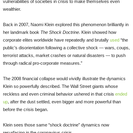
vulnerabilities of societies in crisis to make themselves even
wealthier.
Back in 2007, Naomi Klein explored this phenomenon brilliantly in
her landmark book
The Shock Doctrine
. Klein showed how
corporate elites worldwide have repeatedly and brutally
used
“the
public’s disorientation following a collective shock — wars, coups,
terrorist attacks, market crashes or natural disasters — to push
through radical pro-corporate measures.”
The 2008 financial collapse would vividly illustrate the dynamics
Klein so powerfully described. The Wall Street giants whose
reckless and even criminal behavior ushered in that crisis
ended
up
, after the dust settled, even bigger and more powerful than
before the crisis began.
Klein sees those same “shock doctrine” dynamics now
resurfacing in the coronavirus crisis.