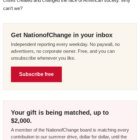
crises created and changed the face of American society. Why
can’t we?
Get NationofChange in your inbox
Independent reporting every weekday. No paywall, no
advertisers, no corporate owner. Free, and you can
unsubscribe whenever you like.
Subscribe free
Your gift is being matched, up to
$2,000.
A member of the NationofChange board is matching every
contribution to our summer drive, dollar for dollar, until the