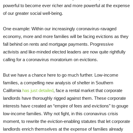
powerful to become ever richer and more powerful at the expense
of our greater social well-being.
One example: Within our increasingly coronavirus-ravaged
economy, more and more families will be facing evictions as they
fall behind on rents and mortgage payments. Progressive
activists and like-minded elected leaders are now quite rightfully
calling for a coronavirus moratorium on evictions.
But we have a chance here to go much further. Low-income
families, a compelling new analysis of shelter in Southern
California
has just detailed
, face a rental market that corporate
landlords have thoroughly rigged against them. These corporate
interests have created an “empire of fees and evictions” to gouge
low-income families. Why not fight, in this coronavirus crisis
moment, to rewrite the eviction-enabling statutes that let corporate
landlords enrich themselves at the expense of families already