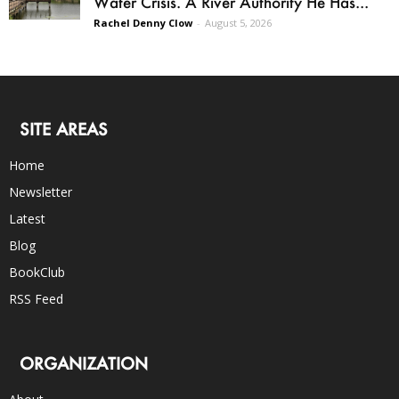
Water Crisis. A River Authority He Has...
Rachel Denny Clow
-
August 5, 2026
SITE AREAS
Home
Newsletter
Latest
Blog
BookClub
RSS Feed
ORGANIZATION