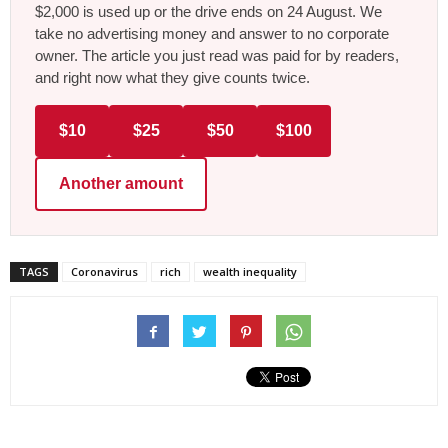
$2,000 is used up or the drive ends on 24 August. We
take no advertising money and answer to no corporate
owner. The article you just read was paid for by readers,
and right now what they give counts twice.
$10
$25
$50
$100
Another amount
TAGS
Coronavirus
rich
wealth inequality