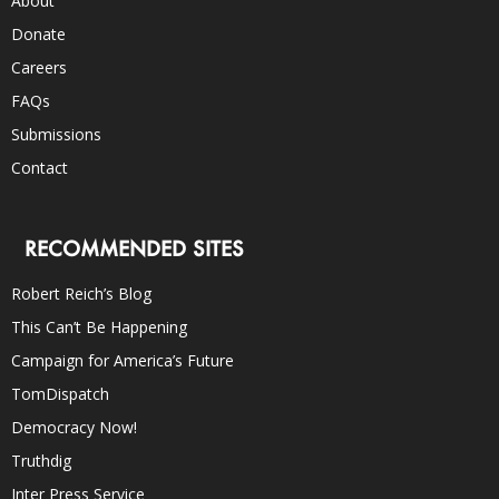
About
Donate
Careers
FAQs
Submissions
Contact
RECOMMENDED SITES
Robert Reich’s Blog
This Can’t Be Happening
Campaign for America’s Future
TomDispatch
Democracy Now!
Truthdig
Inter Press Service