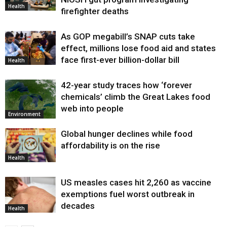
Health
firefighter deaths
As GOP megabill’s SNAP cuts take
effect, millions lose food aid and states
face first-ever billion-dollar bill
Health
42-year study traces how ‘forever
chemicals’ climb the Great Lakes food
web into people
Environment
Global hunger declines while food
affordability is on the rise
Health
US measles cases hit 2,260 as vaccine
exemptions fuel worst outbreak in
decades
Health