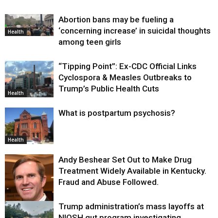
Abortion bans may be fueling a
‘concerning increase’ in suicidal thoughts
Health
among teen girls
“Tipping Point”: Ex-CDC Official Links
Cyclospora & Measles Outbreaks to
Trump’s Public Health Cuts
Health
What is postpartum psychosis?
Health
Andy Beshear Set Out to Make Drug
Treatment Widely Available in Kentucky.
Fraud and Abuse Followed.
Trump administration’s mass layoffs at
Health
NIOSH gut program investigating