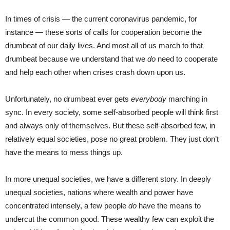
In times of crisis — the current coronavirus pandemic, for
instance — these sorts of calls for cooperation become the
drumbeat of our daily lives. And most all of us march to that
drumbeat because we understand that we
do
need to cooperate
and help each other when crises crash down upon us.
Unfortunately, no drumbeat ever gets
everybody
marching in
sync. In every society, some self-absorbed people will think first
and always only of themselves. But these self-absorbed few, in
relatively equal societies, pose no great problem. They just don’t
have the means to mess things up.
In more unequal societies, we have a different story. In deeply
unequal societies, nations where wealth and power have
concentrated intensely, a few people
do
have the means to
undercut the common good. These wealthy few can exploit the