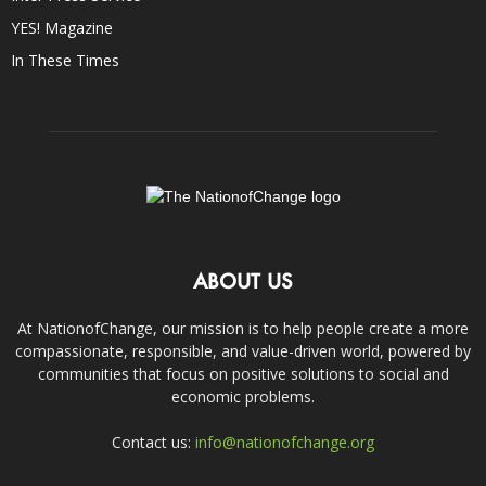
YES! Magazine
In These Times
ABOUT US
At NationofChange, our mission is to help people create a more
compassionate, responsible, and value-driven world, powered by
communities that focus on positive solutions to social and
economic problems.
Contact us:
info@nationofchange.org