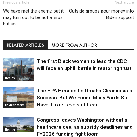
Previous article
Next article
We have met the enemy, but it
Outside groups pour money into
may turn out to be not a virus
Biden support
but us
RELATED ARTICLES
MORE FROM AUTHOR
The first Black woman to lead the CDC
will face an uphill battle in restoring trust
Health
The EPA Heralds Its Omaha Cleanup as a
Success. But We Found Many Yards Still
Have Toxic Levels of Lead.
Environment
Congress leaves Washington without a
healthcare deal as subsidy deadlines and
Health
FY2026 funding fight loom