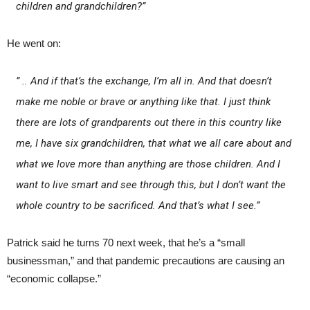
children and grandchildren?”
He went on:
” .. And if that’s the exchange, I’m all in. And that doesn’t
make me noble or brave or anything like that. I just think
there are lots of grandparents out there in this country like
me, I have six grandchildren, that what we all care about and
what we love more than anything are those children. And I
want to live smart and see through this, but I don’t want the
whole country to be sacrificed. And that’s what I see.”
Patrick said he turns 70 next week, that he’s a “small
businessman,” and that pandemic precautions are causing an
“economic collapse.”