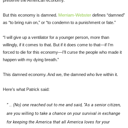
preserve the American economy.
But this economy is damned.
Merriam-Webster
defines “damned”
as “to bring ruin on,” or “to condemn to a punishment or fate.”
“I will give up a ventilator for a younger person, more than
willingly, if it comes to that. But if it does come to that—if I’m
forced to die for this economy—I’ll curse the people who made it
happen with my dying breath.”
This damned economy. And we, the damned who live within it.
Here’s what Patrick said:
” … (No) one reached out to me and said, “As a senior citizen,
are you willing to take a chance on your survival in exchange
for keeping the America that all America loves for your