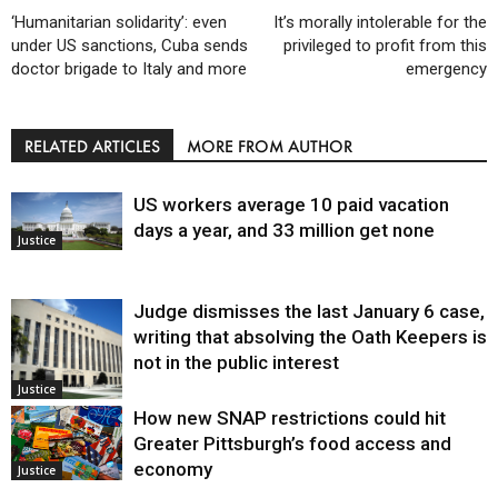
‘Humanitarian solidarity’: even
It’s morally intolerable for the
under US sanctions, Cuba sends
privileged to profit from this
doctor brigade to Italy and more
emergency
RELATED ARTICLES
MORE FROM AUTHOR
US workers average 10 paid vacation
days a year, and 33 million get none
Justice
Judge dismisses the last January 6 case,
writing that absolving the Oath Keepers is
not in the public interest
Justice
How new SNAP restrictions could hit
Greater Pittsburgh’s food access and
economy
Justice