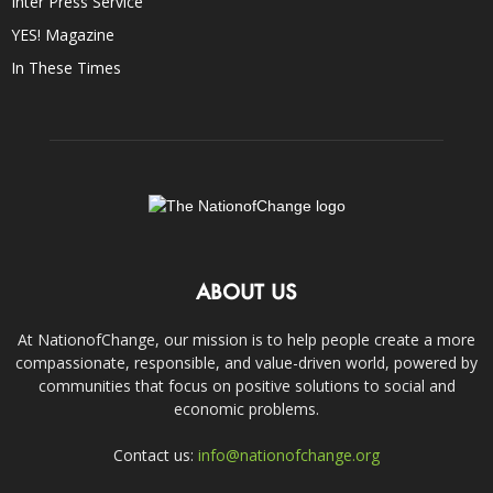
Inter Press Service
YES! Magazine
In These Times
ABOUT US
At NationofChange, our mission is to help people create a more
compassionate, responsible, and value-driven world, powered by
communities that focus on positive solutions to social and
economic problems.
Contact us:
info@nationofchange.org