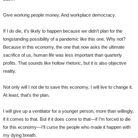
Give working people money. And workplace democracy.
If I do die, it’s likely to happen because we didn’t plan for the
longstanding possibility of a pandemic like this one. Why not?
Because in this economy, the one that now asks the ultimate
sacrifice of us, human life was less important than quarterly
profits. That sounds like hollow rhetoric, but it is also objective
reality.
Not only will I not die to save this economy, I will live to change it.
At least, that’s the plan.
I will give up a ventilator for a younger person, more than willingly,
if it comes to that. But if it does come to that—if I’m forced to die
for this economy—I’ll curse the people who made it happen with
my dying breath.