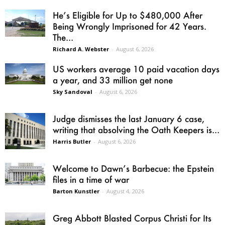
He’s Eligible for Up to $480,000 After
Being Wrongly Imprisoned for 42 Years.
The...
Richard A. Webster
-
August 6, 2026
US workers average 10 paid vacation days
a year, and 33 million get none
Sky Sandoval
-
August 6, 2026
Judge dismisses the last January 6 case,
writing that absolving the Oath Keepers is...
Harris Butler
-
August 6, 2026
Welcome to Dawn’s Barbecue: the Epstein
files in a time of war
Barton Kunstler
-
August 4, 2026
Greg Abbott Blasted Corpus Christi for Its