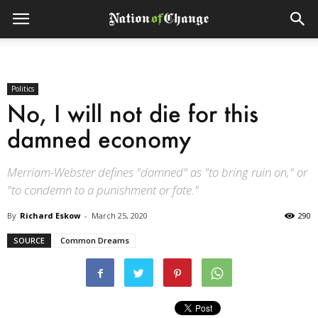
Politics
No, I will not die for this
damned economy
Merriam-Webster defines "damned" as "to bring ruin on," or
"to condemn to a punishment or fate."
By
Richard Eskow
-
March 25, 2020
290
SOURCE
Common Dreams