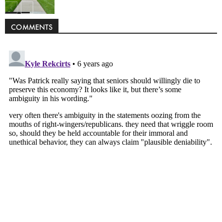
Politics
COMMENTS