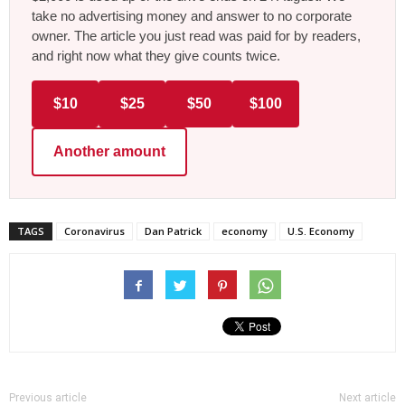
take no advertising money and answer to no corporate
owner. The article you just read was paid for by readers,
and right now what they give counts twice.
$10
$25
$50
$100
Another amount
TAGS
Coronavirus
Dan Patrick
economy
U.S. Economy
Previous article
Next article