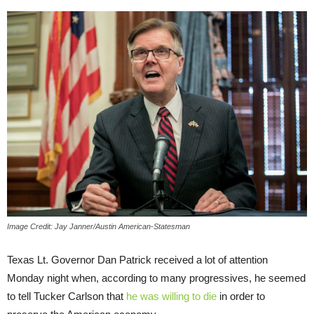
Image Credit: Jay Janner/Austin American-Statesman
Texas Lt. Governor Dan Patrick received a lot of attention
Monday night when, according to many progressives, he seemed
to tell Tucker Carlson that
he was willing to die
in order to