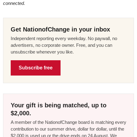
connected.
Get NationofChange in your inbox
Independent reporting every weekday. No paywall, no
advertisers, no corporate owner. Free, and you can
unsubscribe whenever you like.
Subscribe free
Your gift is being matched, up to
$2,000.
A member of the NationofChange board is matching every
contribution to our summer drive, dollar for dollar, until the
$2,000 is used up or the drive ends on 24 August. We