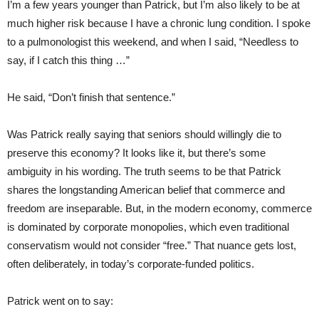
I’m a few years younger than Patrick, but I’m also likely to be at
much higher risk because I have a chronic lung condition. I spoke
to a pulmonologist this weekend, and when I said, “Needless to
say, if I catch this thing …”
He said, “Don’t finish that sentence.”
Was Patrick really saying that seniors should willingly die to
preserve this economy? It looks like it, but there’s some
ambiguity in his wording. The truth seems to be that Patrick
shares the longstanding American belief that commerce and
freedom are inseparable. But, in the modern economy, commerce
is dominated by corporate monopolies, which even traditional
conservatism would not consider “free.” That nuance gets lost,
often deliberately, in today’s corporate-funded politics.
Patrick went on to say: