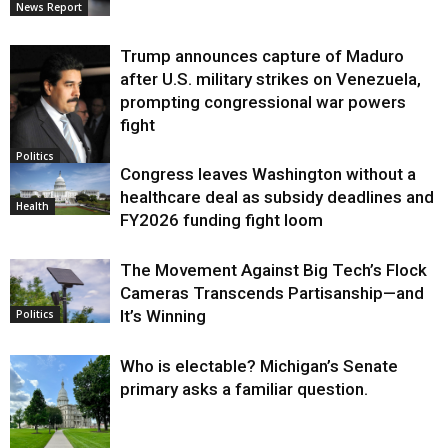
News Report
Trump announces capture of Maduro
after U.S. military strikes on Venezuela,
prompting congressional war powers
fight
Politics
Congress leaves Washington without a
healthcare deal as subsidy deadlines and
Health
FY2026 funding fight loom
The Movement Against Big Tech’s Flock
Cameras Transcends Partisanship—and
It’s Winning
Politics
Who is electable? Michigan’s Senate
primary asks a familiar question.