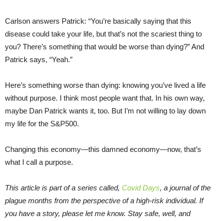
Carlson answers Patrick: “You’re basically saying that this
disease could take your life, but that’s not the scariest thing to
you? There’s something that would be worse than dying?” And
Patrick says, “Yeah.”
Here’s something worse than dying: knowing you’ve lived a life
without purpose. I think most people want that. In his own way,
maybe Dan Patrick wants it, too. But I’m not willing to lay down
my life for the S&P500.
Changing this economy—this damned economy—now, that’s
what I call a purpose.
This article is part of a series called,
Covid Days
, a journal of the
plague months from the perspective of a high-risk individual. If
you have a story, please let me know. Stay safe, well, and