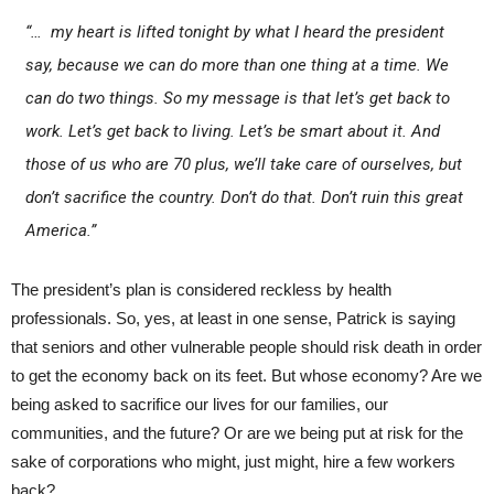
“… my heart is lifted tonight by what I heard the president
say, because we can do more than one thing at a time. We
can do two things. So my message is that let’s get back to
work. Let’s get back to living. Let’s be smart about it. And
those of us who are 70 plus, we’ll take care of ourselves, but
don’t sacrifice the country. Don’t do that. Don’t ruin this great
America.”
The president’s plan is considered reckless by health
professionals. So, yes, at least in one sense, Patrick is saying
that seniors and other vulnerable people should risk death in order
to get the economy back on its feet. But whose economy? Are we
being asked to sacrifice our lives for our families, our
communities, and the future? Or are we being put at risk for the
sake of corporations who might, just might, hire a few workers
back?