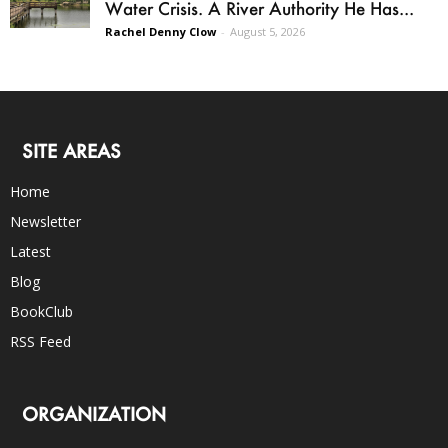
Water Crisis. A River Authority He Has...
Rachel Denny Clow
-
August 5, 2026
SITE AREAS
Home
Newsletter
Latest
Blog
BookClub
RSS Feed
ORGANIZATION