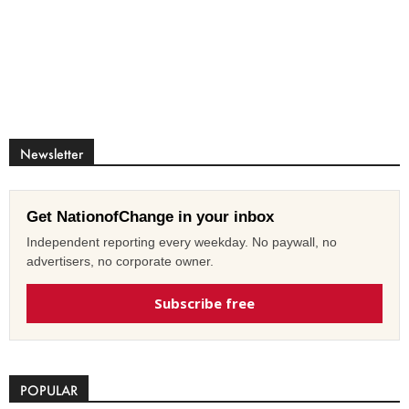
Newsletter
Get NationofChange in your inbox
Independent reporting every weekday. No paywall, no
advertisers, no corporate owner.
Subscribe free
POPULAR