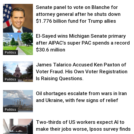
Senate panel to vote on Blanche for
attorney general after he shuts down
$1.776 billion fund for Trump allies
El-Sayed wins Michigan Senate primary
Justice
after AIPAC’s super PAC spends a record
$30.6 million
Politics
James Talarico Accused Ken Paxton of
Voter Fraud. His Own Voter Registration
Is Raising Questions.
Politics
Oil shortages escalate from wars in Iran
and Ukraine, with few signs of relief
Politics
Two-thirds of US workers expect AI to
make their jobs worse, Ipsos survey finds