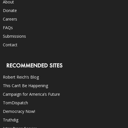
About
Donate
Careers
FAQs
Submissions
Contact
RECOMMENDED SITES
Robert Reich’s Blog
This Can’t Be Happening
Campaign for America’s Future
TomDispatch
Democracy Now!
Truthdig