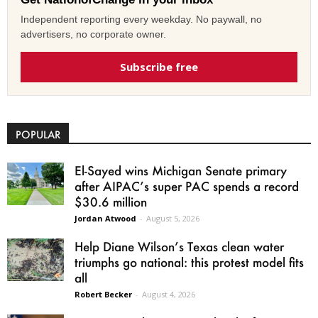
Independent reporting every weekday. No paywall, no
advertisers, no corporate owner.
Subscribe free
POPULAR
El-Sayed wins Michigan Senate primary
after AIPAC’s super PAC spends a record
$30.6 million
Jordan Atwood
-
August 5, 2026
Help Diane Wilson’s Texas clean water
triumphs go national: this protest model fits
all
Robert Becker
-
August 4, 2026