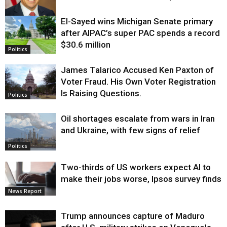
El-Sayed wins Michigan Senate primary
Justice
after AIPAC’s super PAC spends a record
$30.6 million
Politics
James Talarico Accused Ken Paxton of
Voter Fraud. His Own Voter Registration
Is Raising Questions.
Politics
Oil shortages escalate from wars in Iran
and Ukraine, with few signs of relief
Politics
Two-thirds of US workers expect AI to
make their jobs worse, Ipsos survey finds
News Report
Trump announces capture of Maduro