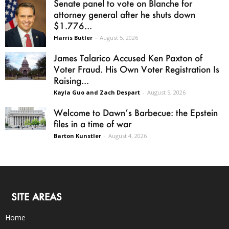
Senate panel to vote on Blanche for
attorney general after he shuts down
$1.776...
Harris Butler
-
August 5, 2026
James Talarico Accused Ken Paxton of
Voter Fraud. His Own Voter Registration Is
Raising...
Kayla Guo and Zach Despart
-
August 5, 2026
Welcome to Dawn’s Barbecue: the Epstein
files in a time of war
Barton Kunstler
-
August 4, 2026
SITE AREAS
Home