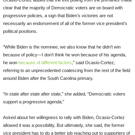
clear that the majority of Democratic voters are on board with
progressive policies, a sign that Biden’s victories are not
necessarily an endorsement of all of the former vice president’s
political positions.
“While Biden is the nominee, we also know that he didn’t win
because of policy—I don’t think he won because of his agenda,
he won
because of
different
factors
,” said Ocasio-Cortez,
referring to an unprecedented coalescing from the rest of the field
around Biden after the South Carolina primary.
“In state after state after state,” she added, “Democratic voters
support a progressive agenda.”
Asked about her willingness to rally with Biden, Ocasio-Cortez
allowed it was a possibility. But ultimately, she said, the former
vice president has to do a better job reaching out to supporters of