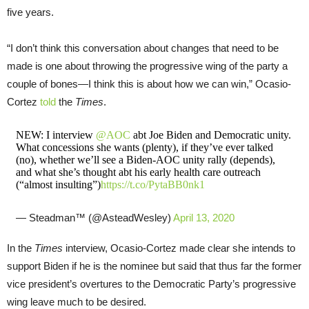
five years.
“I don’t think this conversation about changes that need to be
made is one about throwing the progressive wing of the party a
couple of bones—I think this is about how we can win,” Ocasio-
Cortez
told
the
Times
.
NEW: I interview
@AOC
abt Joe Biden and Democratic unity.
What concessions she wants (plenty), if they’ve ever talked
(no), whether we’ll see a Biden-AOC unity rally (depends),
and what she’s thought abt his early health care outreach
(“almost insulting”)
https://t.co/PytaBB0nk1
— Steadman™ (@AsteadWesley)
April 13, 2020
In the
Times
interview, Ocasio-Cortez made clear she intends to
support Biden if he is the nominee but said that thus far the former
vice president’s overtures to the Democratic Party’s progressive
wing leave much to be desired.