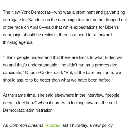
The New York Democrat—who was a prominent and galvanizing
surrogate for Sanders on the campaign trail before he dropped out
of the race on April 8—said that while expectations for Biden’s
campaign should be realistic, there is a need for a forward-
thinking agenda.
“I think people understand that there are limits to what Biden will
do and that’s understandable—he didn’t run as a progressive
candidate,” Ocasio-Cortez said. “But, at the bare minimum, we
should aspire to be better than what we have been before.”
At the same time, she said elsewhere in the interview, “people
need to feel hope” when it comes to looking towards the next
Democratic administration.
As
Common Dreams
reported
last Thursday, a new policy