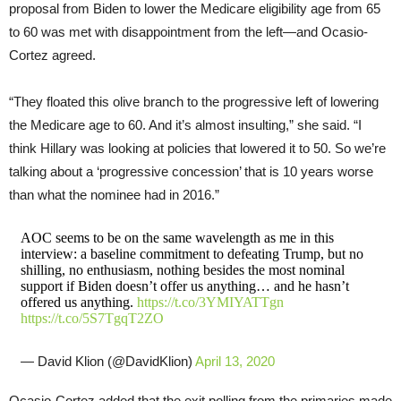
proposal from Biden to lower the Medicare eligibility age from 65
to 60 was met with disappointment from the left—and Ocasio-
Cortez agreed.
“They floated this olive branch to the progressive left of lowering
the Medicare age to 60. And it’s almost insulting,” she said. “I
think Hillary was looking at policies that lowered it to 50. So we’re
talking about a ‘progressive concession’ that is 10 years worse
than what the nominee had in 2016.”
AOC seems to be on the same wavelength as me in this
interview: a baseline commitment to defeating Trump, but no
shilling, no enthusiasm, nothing besides the most nominal
support if Biden doesn’t offer us anything… and he hasn’t
offered us anything.
https://t.co/3YMIYATTgn
https://t.co/5S7TgqT2ZO
— David Klion (@DavidKlion)
April 13, 2020
Ocasio-Cortez added that the exit polling from the primaries made