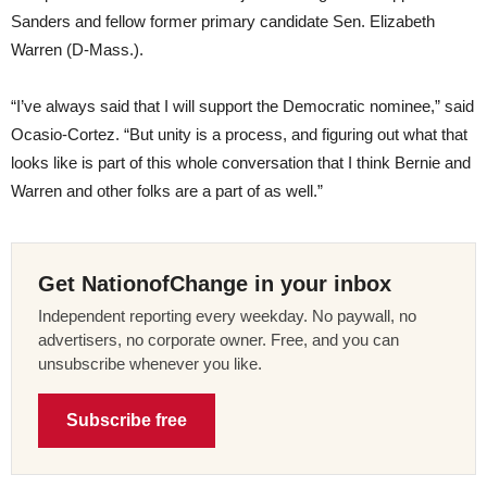
Sanders and fellow former primary candidate Sen. Elizabeth
Warren (D-Mass.).
“I’ve always said that I will support the Democratic nominee,” said
Ocasio-Cortez. “But unity is a process, and figuring out what that
looks like is part of this whole conversation that I think Bernie and
Warren and other folks are a part of as well.”
Get NationofChange in your inbox
Independent reporting every weekday. No paywall, no
advertisers, no corporate owner. Free, and you can
unsubscribe whenever you like.
Subscribe free