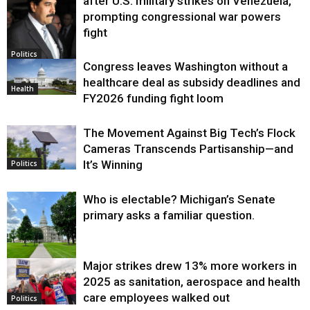
after U.S. military strikes on Venezuela,
prompting congressional war powers
fight
Politics
Congress leaves Washington without a
healthcare deal as subsidy deadlines and
Health
FY2026 funding fight loom
The Movement Against Big Tech’s Flock
Cameras Transcends Partisanship—and
It’s Winning
Politics
Who is electable? Michigan’s Senate
primary asks a familiar question.
Major strikes drew 13% more workers in
Politics
2025 as sanitation, aerospace and health
care employees walked out
Politics