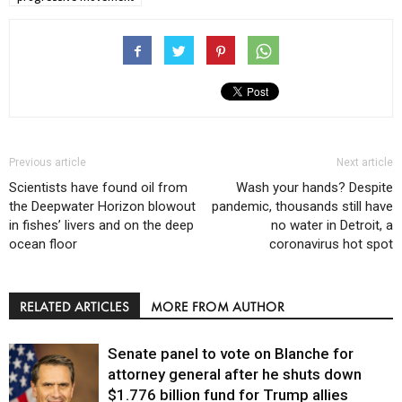
Previous article
Next article
Scientists have found oil from
Wash your hands? Despite
the Deepwater Horizon blowout
pandemic, thousands still have
in fishes’ livers and on the deep
no water in Detroit, a
ocean floor
coronavirus hot spot
RELATED ARTICLES
MORE FROM AUTHOR
Senate panel to vote on Blanche for
attorney general after he shuts down
$1.776 billion fund for Trump allies