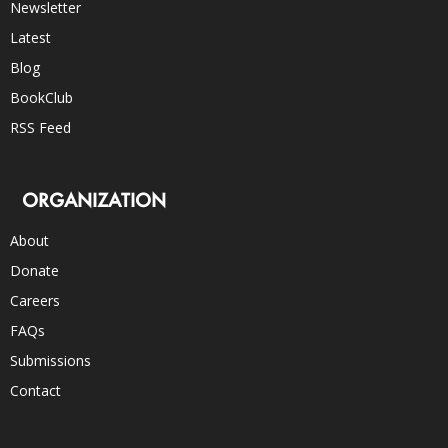
Newsletter
Latest
Blog
BookClub
RSS Feed
ORGANIZATION
About
Donate
Careers
FAQs
Submissions
Contact