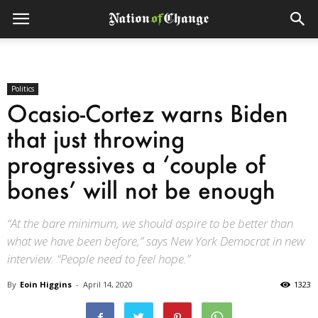
Politics
Ocasio-Cortez warns Biden
that just throwing
progressives a ‘couple of
bones’ will not be enough
“At the bare minimum, we should aspire to be better than
what we have been before,” says New York Democrat in new
interview. “People need to feel hope.”
By
Eoin Higgins
-
April 14, 2020
1323