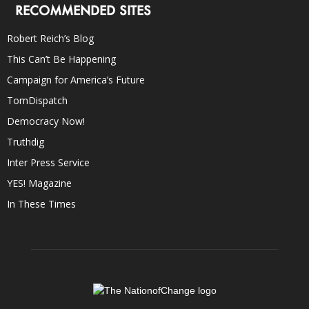
RECOMMENDED SITES
Robert Reich’s Blog
This Can’t Be Happening
Campaign for America’s Future
TomDispatch
Democracy Now!
Truthdig
Inter Press Service
YES! Magazine
In These Times