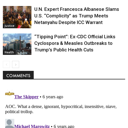
U.N. Expert Francesca Albanese Slams
U.S. “Complicity” as Trump Meets
Netanyahu Despite ICC Warrant
Justice
“Tipping Point”: Ex-CDC Official Links
Cyclospora & Measles Outbreaks to
Trump’s Public Health Cuts
Health
COMMENTS