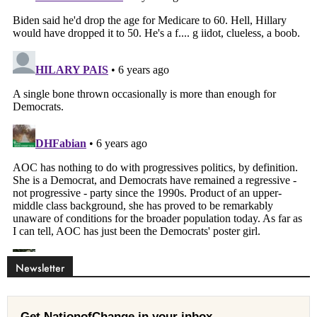
Newsletter
Get NationofChange in your inbox