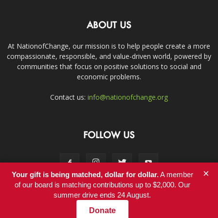
ABOUT US
At NationofChange, our mission is to help people create a more
compassionate, responsible, and value-driven world, powered by
communities that focus on positive solutions to social and
economic problems.
Contact us:
info@nationofchange.org
FOLLOW US
×
Your gift is being matched, dollar for dollar.
A member
of our board is matching contributions up to $2,000. Our
summer drive ends 24 August.
Contact
Donate
© Copyright 2011-2017 - NationofChange