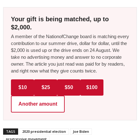
Your gift is being matched, up to
$2,000.
A member of the NationofChange board is matching every
contribution to our summer drive, dollar for dollar, until the
$2,000 is used up or the drive ends on 24 August. We
take no advertising money and answer to no corporate
owner. The article you just read was paid for by readers,
and right now what they give counts twice.
$10
$25
$50
$100
Another amount
TAGS
2020 presidential election
Joe Biden
progressive movement