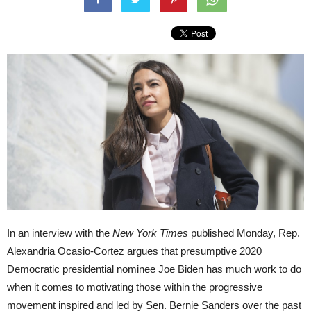
In an interview with the
New York Times
published Monday, Rep.
Alexandria Ocasio-Cortez argues that presumptive 2020
Democratic presidential nominee Joe Biden has much work to do
when it comes to motivating those within the progressive
movement inspired and led by Sen. Bernie Sanders over the past