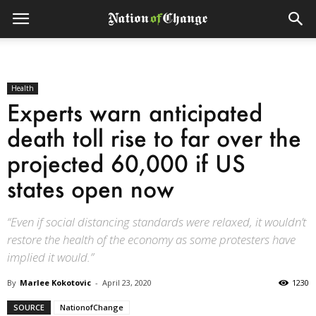
Health
Experts warn anticipated
death toll rise to far over the
projected 60,000 if US
states open now
“Even if social distancing standards were relaxed, it wouldn’t
restore the health of the economy as some protesters have
implied it would.”
By
Marlee Kokotovic
-
April 23, 2020
1230
SOURCE
NationofChange