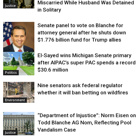
Miscarried While Husband Was Detained
Justice
in Solitary
Senate panel to vote on Blanche for
attorney general after he shuts down
$1.776 billion fund for Trump allies
El-Sayed wins Michigan Senate primary
Justice
after AIPAC’s super PAC spends a record
$30.6 million
Politics
Nine senators ask federal regulator
whether it will ban betting on wildfires
Environment
“Department of Injustice”: Norm Eisen on
Todd Blanche AG Nom, Reflecting Pool
Vandalism Case
Justice