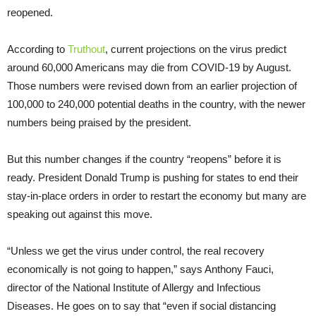
reopened.
According to
Truthout
, current projections on the virus predict
around 60,000 Americans may die from COVID-19 by August.
Those numbers were revised down from an earlier projection of
100,000 to 240,000 potential deaths in the country, with the newer
numbers being praised by the president.
But this number changes if the country “reopens” before it is
ready. President Donald Trump is pushing for states to end their
stay-in-place orders in order to restart the economy but many are
speaking out against this move.
“Unless we get the virus under control, the real recovery
economically is not going to happen,” says Anthony Fauci,
director of the National Institute of Allergy and Infectious
Diseases. He goes on to say that “even if social distancing