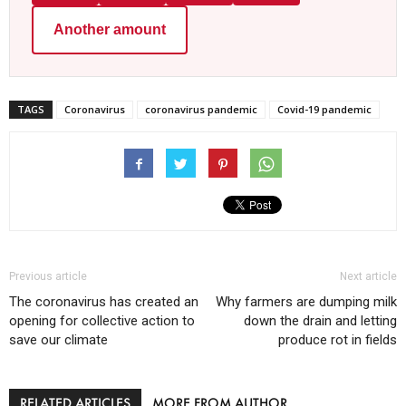
Another amount
TAGS
Coronavirus
coronavirus pandemic
Covid-19 pandemic
Previous article
Next article
The coronavirus has created an
Why farmers are dumping milk
opening for collective action to
down the drain and letting
save our climate
produce rot in fields
RELATED ARTICLES
MORE FROM AUTHOR