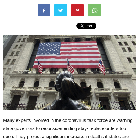
Many experts involved in the coronavirus task force are warning
state governors to reconsider ending stay-in-place orders too
soon. They project a significant increase in deaths if states are