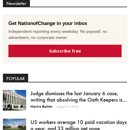
Newsletter
Get NationofChange in your inbox
Independent reporting every weekday. No paywall, no
advertisers, no corporate owner.
Subscribe free
POPULAR
Judge dismisses the last January 6 case,
writing that absolving the Oath Keepers is...
Harris Butler
-
August 6, 2026
US workers average 10 paid vacation days
a year, and 33 million get none