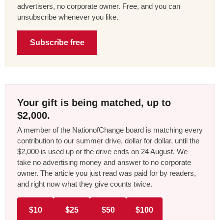
advertisers, no corporate owner. Free, and you can
unsubscribe whenever you like.
Subscribe free
Your gift is being matched, up to
$2,000.
A member of the NationofChange board is matching every
contribution to our summer drive, dollar for dollar, until the
$2,000 is used up or the drive ends on 24 August. We
take no advertising money and answer to no corporate
owner. The article you just read was paid for by readers,
and right now what they give counts twice.
$10
$25
$50
$100