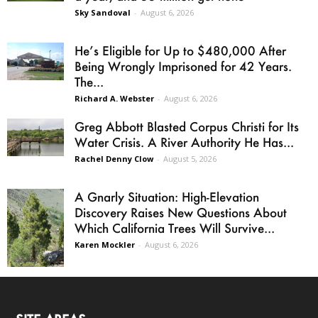
Sky Sandoval
-
August 6, 2026
He’s Eligible for Up to $480,000 After
Being Wrongly Imprisoned for 42 Years.
The...
Richard A. Webster
-
August 6, 2026
Greg Abbott Blasted Corpus Christi for Its
Water Crisis. A River Authority He Has...
Rachel Denny Clow
-
August 5, 2026
A Gnarly Situation: High-Elevation
Discovery Raises New Questions About
Which California Trees Will Survive...
Karen Mockler
-
August 6, 2026