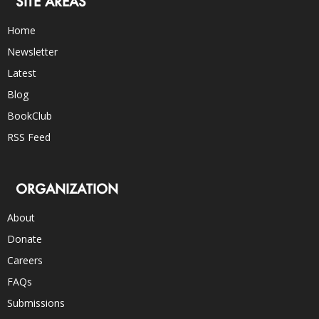
SITE AREAS
Home
Newsletter
Latest
Blog
BookClub
RSS Feed
ORGANIZATION
About
Donate
Careers
FAQs
Submissions