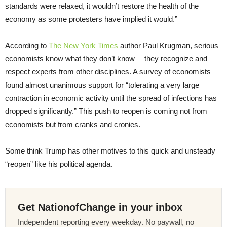
standards were relaxed, it wouldn’t restore the health of the
economy as some protesters have implied it would.”
According to
The New York Times
author Paul Krugman, serious
economists know what they don’t know —they recognize and
respect experts from other disciplines. A survey of economists
found almost unanimous support for “tolerating a very large
contraction in economic activity until the spread of infections has
dropped significantly.” This push to reopen is coming not from
economists but from cranks and cronies.
Some think Trump has other motives to this quick and unsteady
“reopen” like his political agenda.
Get NationofChange in your inbox
Independent reporting every weekday. No paywall, no