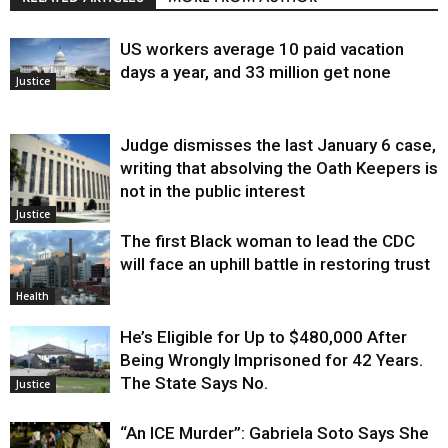
US workers average 10 paid vacation
days a year, and 33 million get none
Justice
Judge dismisses the last January 6 case,
writing that absolving the Oath Keepers is
not in the public interest
Justice
The first Black woman to lead the CDC
will face an uphill battle in restoring trust
Health
He’s Eligible for Up to $480,000 After
Being Wrongly Imprisoned for 42 Years.
The State Says No.
Justice
“An ICE Murder”: Gabriela Soto Says She