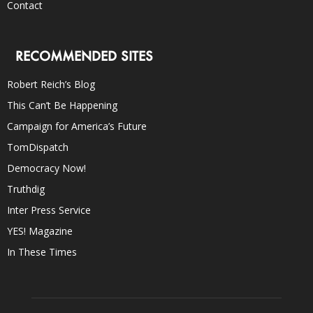
Contact
RECOMMENDED SITES
Robert Reich’s Blog
This Can’t Be Happening
Campaign for America’s Future
TomDispatch
Democracy Now!
Truthdig
Inter Press Service
YES! Magazine
In These Times