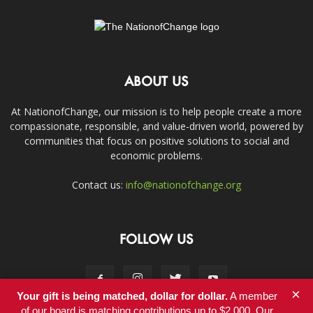
ABOUT US
At NationofChange, our mission is to help people create a more
compassionate, responsible, and value-driven world, powered by
communities that focus on positive solutions to social and
economic problems.
Contact us:
info@nationofchange.org
FOLLOW US
×
Your gift is being matched, dollar for dollar.
A member
of our board is matching contributions up to $2,000. Our