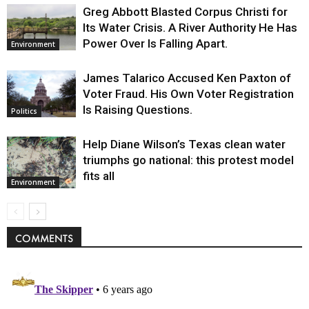
Greg Abbott Blasted Corpus Christi for
Its Water Crisis. A River Authority He Has
Power Over Is Falling Apart.
Environment
James Talarico Accused Ken Paxton of
Voter Fraud. His Own Voter Registration
Is Raising Questions.
Politics
Help Diane Wilson’s Texas clean water
triumphs go national: this protest model
fits all
Environment
COMMENTS